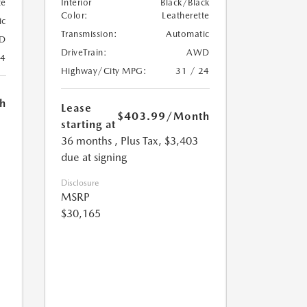
te
Interior
Black/Black
Color:
Leatherette
ic
Transmission:
Automatic
D
DriveTrain:
AWD
24
Highway/City MPG:
31 / 24
h
Lease
$403.99
/Month
starting at
36 months
, Plus Tax, $3,403
due at signing
Disclosure
MSRP
$30,165