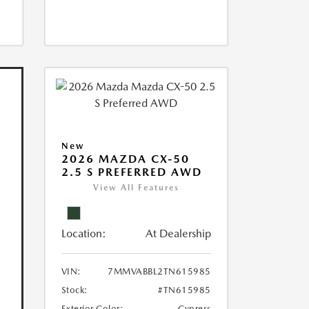
New
2026 MAZDA CX-50
2.5 S PREFERRED AWD
View All Features
Location:
At Dealership
VIN:
7MMVABBL2TN615985
Stock:
#TN615985
Exterior Color:
Cypress