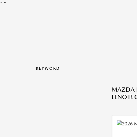
"
"
KEYWORD
MAZDA L
LENOIR C