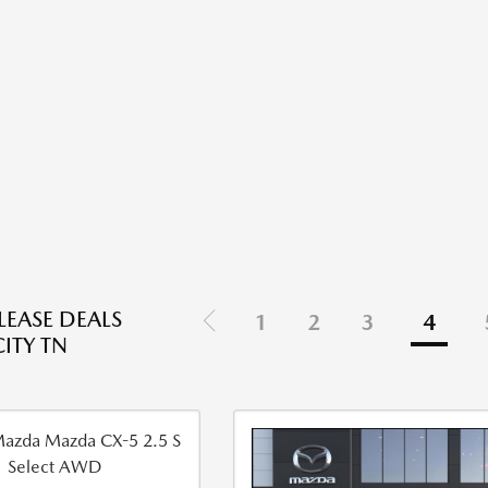
EASE DEALS
1
2
3
4
ITY TN