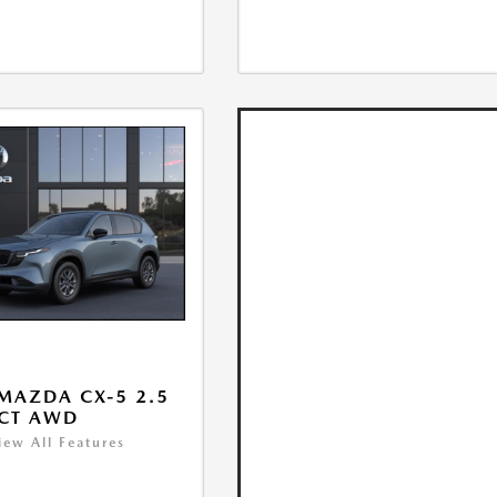
MAZDA CX-5 2.5
ECT AWD
iew All Features