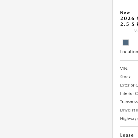
New
2026 
2.5 S
V
Location
VIN:
Stock:
Exterior 
Interior 
Transmiss
DriveTrai
Highway
Lease