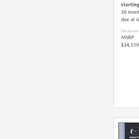
starting
36 mont
due at s
Disclosure
MSRP
$34,510