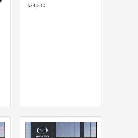
h
$34,510