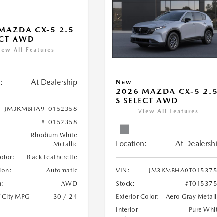
MAZDA CX-5 2.5
ECT AWD
iew All Features
:
At Dealership
New
2026 MAZDA CX-5 2.
S SELECT AWD
JM3KMBHA9T0152358
View All Features
#T0152358
Rhodium White
Location:
At Dealersh
Metallic
Color:
Black Leatherette
ion:
Automatic
VIN:
JM3KMBHA0T015375
n:
AWD
Stock:
#T01537
/City MPG:
30 / 24
Exterior Color:
Aero Gray Metall
Interior
Pure Whi