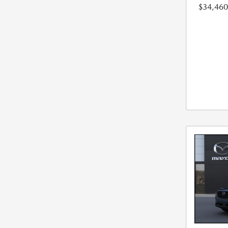
$34,460