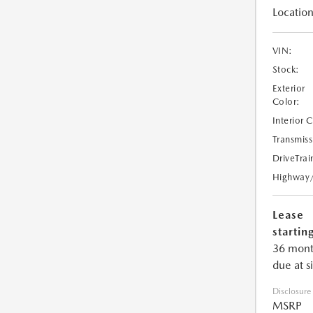
Location
VIN:
Stock:
Exterior
Color:
Interior 
Transmiss
DriveTrai
Highway
Lease
starting
36 mont
due at s
Disclosure
MSRP