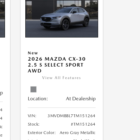
New
5
2026 MAZDA CX-30
2.5 S SELECT SPORT
AWD
View All Features
ip
Location:
At Dealership
4
VIN:
3MVDMBBL7TM151264
54
Stock:
#TM151264
ic
Exterior Color:
Aero Gray Metallic
te