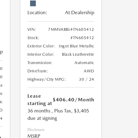
Location:
At Dealership
VIN:
7MMVABBL4TN605412
Stock:
#TN605412
Exterior Color:
Ingot Blue Metallic
ip
Interior Color:
Black Leatherette
Transmission:
Automatic
0
DriveTrain:
AWD
0
Highway/City MPG:
30 / 24
ca
te
Lease
$406.40
/Month
ic
starting at
36 months
, Plus Tax, $3,405
D
due at signing
24
Disclosure
MSRP