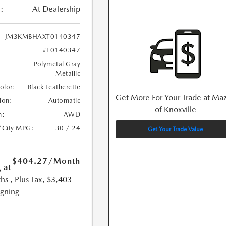
:
At Dealership
JM3KMBHAXT0140347
#T0140347
Polymetal Gray
Metallic
Color:
Black Leatherette
Get More For Your Trade at Ma
ion:
Automatic
of Knoxville
n:
AWD
/City MPG:
30 / 24
Get Your Trade Value
$404.27
/Month
 at
hs
, Plus Tax, $3,403
igning