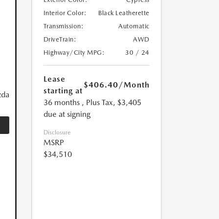
Interior Color:
Black Leatherette
Transmission:
Automatic
DriveTrain:
AWD
Highway/City MPG:
30 / 24
Lease
$406.40
/Month
starting at
zda
36 months
, Plus Tax, $3,405
due at signing
Disclosure
MSRP
$34,510