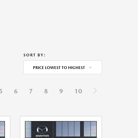
SORT BY:
PRICE LOWEST TO HIGHEST
5
6
7
8
9
10