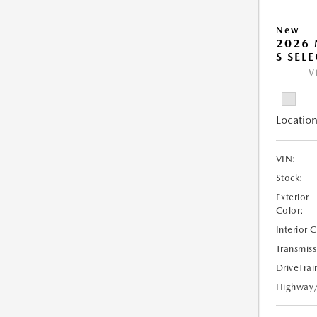
New
2026 
S SEL
V
Location
VIN:
Stock:
Exterior
Color:
Interior 
Transmiss
DriveTrai
Highway