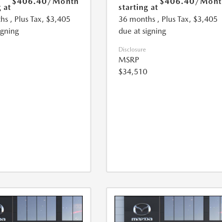
$406.40
/Month
$406.40
/Mont
 at
starting at
hs
, Plus Tax, $3,405
36 months
, Plus Tax, $3,405
igning
due at signing
Disclosure
MSRP
$34,510