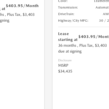
Color:
Leatheret
$403.95
/Month
Transmission:
Automat
 at
hs
, Plus Tax, $3,403
DriveTrain:
AW
igning
Highway/City MPG:
30 / 
Lease
$403.95
/Mont
starting at
36 months
, Plus Tax, $3,403
due at signing
Disclosure
MSRP
$34,435