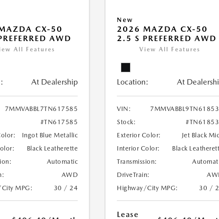
New
MAZDA CX-50
2026 MAZDA CX-50
 PREFERRED AWD
2.5 S PREFERRED AWD
iew All Features
View All Features
:
At Dealership
Location:
At Dealersh
7MMVABBL7TN617585
VIN:
7MMVABBL9TN61853
#TN617585
Stock:
#TN61853
Color:
Ingot Blue Metallic
Exterior Color:
Jet Black Mi
Color:
Black Leatherette
Interior Color:
Black Leatheret
ion:
Automatic
Transmission:
Automat
n:
AWD
DriveTrain:
AW
/City MPG:
30 / 24
Highway/City MPG:
30 / 
Lease