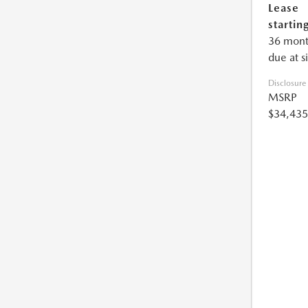
Lease
starting
36 mont
due at s
Disclosure
MSRP
$34,435