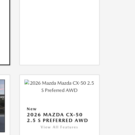
New
2026 MAZDA CX-50
2.5 S PREFERRED AWD
View All Features