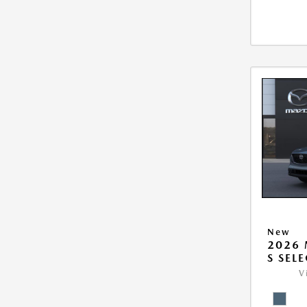
New
2026 
S SEL
V