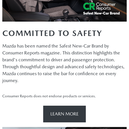
COMMITTED TO SAFETY
Mazda has been named the Safest New-Car Brand by
Consumer Reports magazine. This distinction highlights the
brand's commitment to driver and passenger protection.
Through thoughtful design and advanced safety technologies,
Mazda continues to raise the bar for confidence on every
journey.
Consumer Reports does not endorse products or services.
LEARN MORE