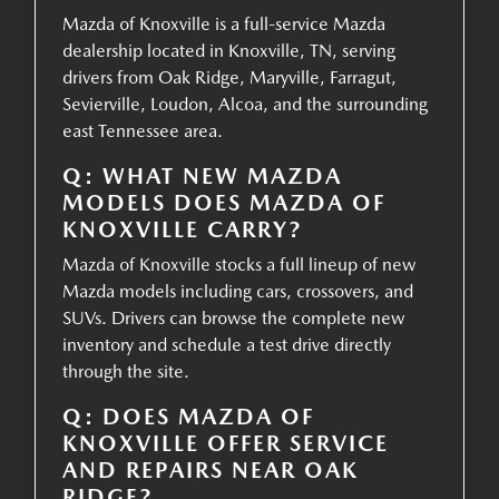
Mazda of Knoxville is a full-service Mazda
dealership located in Knoxville, TN, serving
drivers from Oak Ridge, Maryville, Farragut,
Sevierville, Loudon, Alcoa, and the surrounding
east Tennessee area.
Q: WHAT NEW MAZDA
MODELS DOES MAZDA OF
KNOXVILLE CARRY?
Mazda of Knoxville stocks a full lineup of new
Mazda models including cars, crossovers, and
SUVs. Drivers can browse the complete new
inventory and schedule a test drive directly
through the site.
Q: DOES MAZDA OF
KNOXVILLE OFFER SERVICE
AND REPAIRS NEAR OAK
RIDGE?