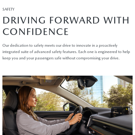
SAFETY
DRIVING FORWARD WITH
CONFIDENCE
Our dedication to safety meets our drive to innovate in a proactively
integrated suite of advanced safety features. Each one is engineered to help
keep you and your passengers safe without compromising your drive.