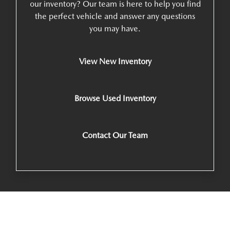
our inventory? Our team is here to help you find
the perfect vehicle and answer any questions
you may have.
View New Inventory
Browse Used Inventory
Contact Our Team