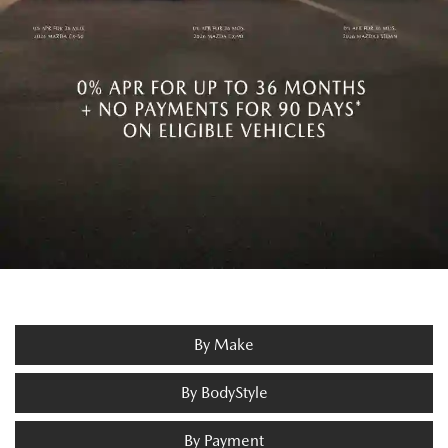
By Make
By BodyStyle
By Payment