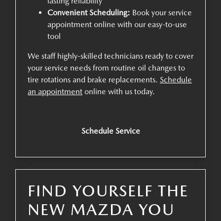
lasting reliability
Convenient Scheduling:
Book your service
appointment online with our easy-to-use
tool
We staff highly-skilled technicians ready to cover
your service needs from routine oil changes to
tire rotations and brake replacements.
Schedule
an appointment
online with us today.
Schedule Service
FIND YOURSELF THE
NEW MAZDA YOU