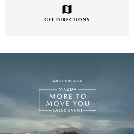
GET DIRECTIONS