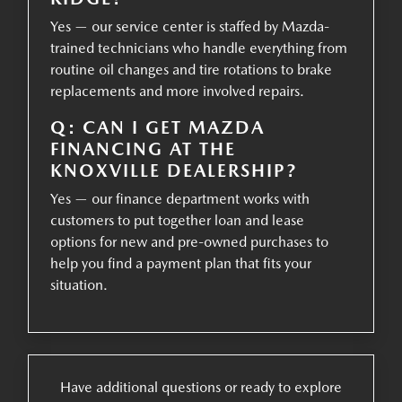
Yes — our service center is staffed by Mazda-
trained technicians who handle everything from
routine oil changes and tire rotations to brake
replacements and more involved repairs.
Q: CAN I GET MAZDA
FINANCING AT THE
KNOXVILLE DEALERSHIP?
Yes — our finance department works with
customers to put together loan and lease
options for new and pre-owned purchases to
help you find a payment plan that fits your
situation.
Have additional questions or ready to explore