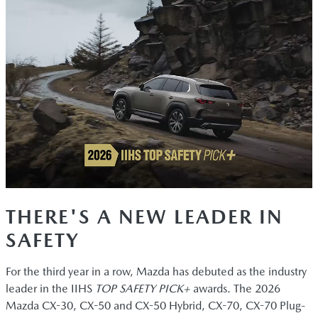
THERE'S A NEW LEADER IN
SAFETY
For the third year in a row, Mazda has debuted as the industry
leader in the IIHS
TOP SAFETY PICK+
awards. The 2026
Mazda CX-30, CX-50 and CX-50 Hybrid, CX-70, CX-70 Plug-