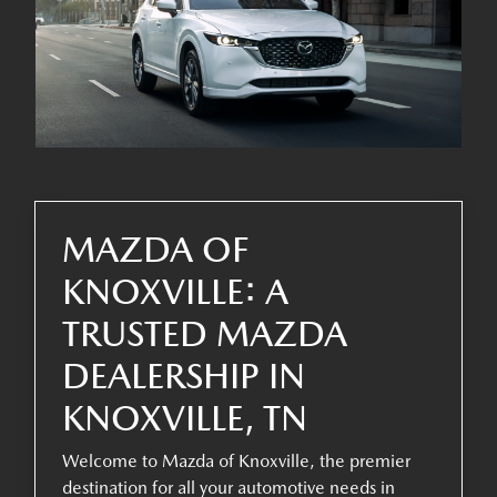
MAZDA OF
KNOXVILLE: A
TRUSTED MAZDA
DEALERSHIP IN
KNOXVILLE, TN
Welcome to Mazda of Knoxville, the premier
destination for all your automotive needs in