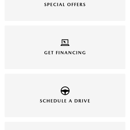
SPECIAL OFFERS
GET FINANCING
SCHEDULE A DRIVE