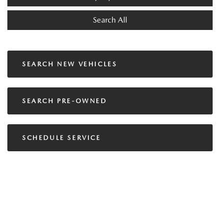
Search All
SEARCH NEW VEHICLES
SEARCH PRE-OWNED
SCHEDULE SERVICE