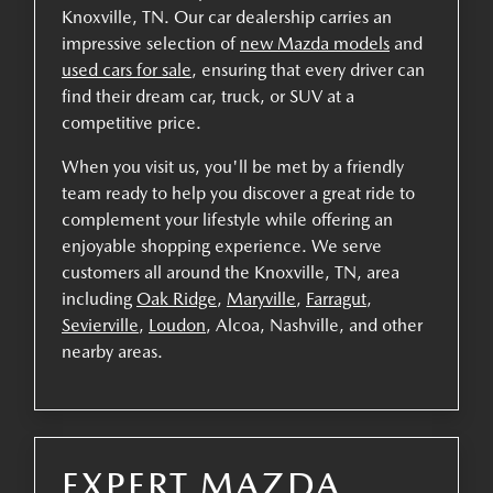
Knoxville, TN. Our car dealership carries an
impressive selection of
new Mazda models
and
used cars for sale
, ensuring that every driver can
find their dream car, truck, or SUV at a
competitive price.
When you visit us, you'll be met by a friendly
team ready to help you discover a great ride to
complement your lifestyle while offering an
enjoyable shopping experience. We serve
customers all around the Knoxville, TN, area
including
Oak Ridge
,
Maryville
,
Farragut
,
Sevierville
,
Loudon
, Alcoa, Nashville, and other
nearby areas.
EXPERT MAZDA