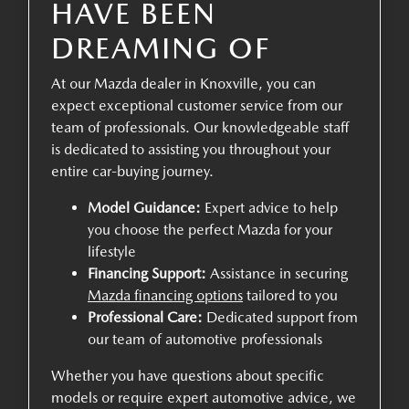
HAVE BEEN
DREAMING OF
At our Mazda dealer in Knoxville, you can
expect exceptional customer service from our
team of professionals. Our knowledgeable staff
is dedicated to assisting you throughout your
entire car-buying journey.
Model Guidance:
Expert advice to help
you choose the perfect Mazda for your
lifestyle
Financing Support:
Assistance in securing
Mazda financing options
tailored to you
Professional Care:
Dedicated support from
our team of automotive professionals
Whether you have questions about specific
models or require expert automotive advice, we