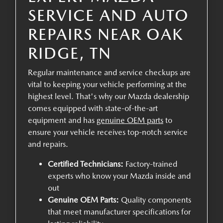
SERVICE AND AUTO
REPAIRS NEAR OAK
RIDGE, TN
Regular maintenance and service checkups are
vital to keeping your vehicle performing at the
highest level. That's why our Mazda dealership
comes equipped with state-of-the-art
equipment and has
genuine OEM parts
to
ensure your vehicle receives top-notch service
and repairs.
Certified Technicians:
Factory-trained
experts who know your Mazda inside and
out
Genuine OEM Parts:
Quality components
that meet manufacturer specifications for