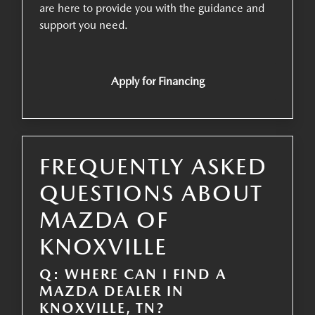
are here to provide you with the guidance and
support you need.
Apply for Financing
FREQUENTLY ASKED
QUESTIONS ABOUT
MAZDA OF
KNOXVILLE
Q: WHERE CAN I FIND A
MAZDA DEALER IN
KNOXVILLE, TN?