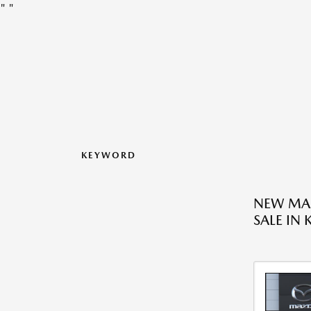
"
"
KEYWORD
NEW MAZ
SALE IN 