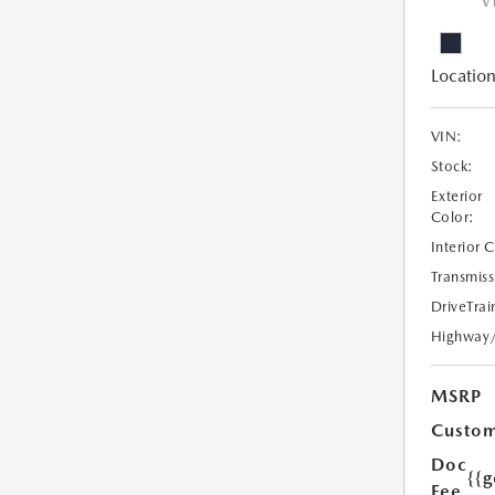
V
Location
VIN:
Stock:
Exterior
Color:
Interior 
Transmiss
DriveTrai
Highway
MSRP
Custom
Doc
{{g
Fee