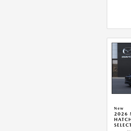
New
2026
HATCH
SELEC