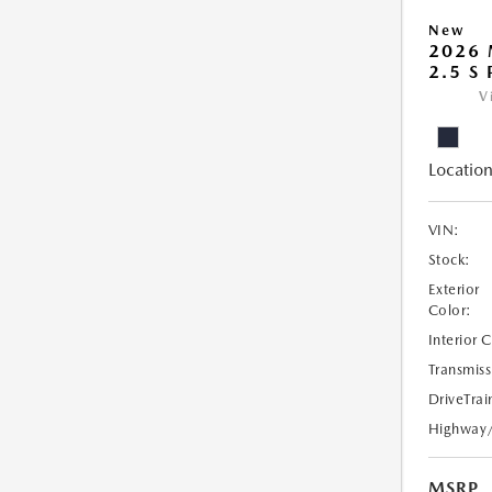
New
2026
2.5 S
V
Location
VIN:
Stock:
Exterior
Color:
Interior 
Transmiss
DriveTrai
Highway
MSRP