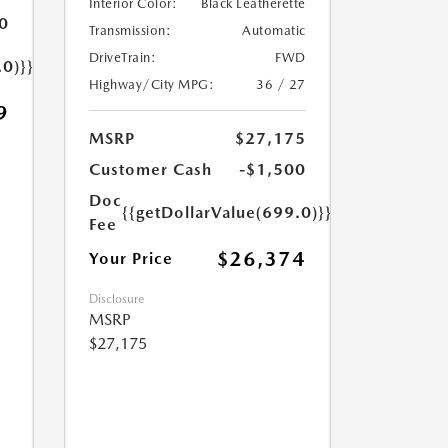
Interior Color:
Black Leatherette
0
Transmission:
Automatic
DriveTrain:
FWD
.0)}}
Highway/City MPG:
36 / 27
9
MSRP
$27,175
Customer Cash
-$1,500
Doc
{{getDollarValue(699.0)}}
Fee
$26,374
Your Price
Disclosure
MSRP
$27,175