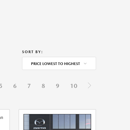
SORT BY:
PRICE LOWEST TO HIGHEST
5
6
7
8
9
10