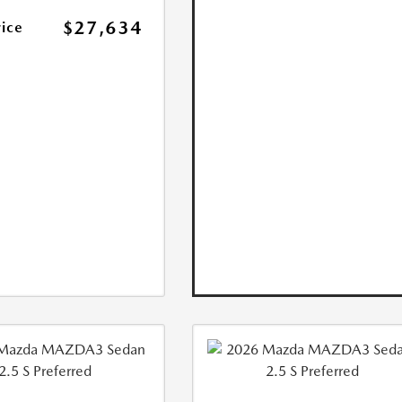
$27,634
rice