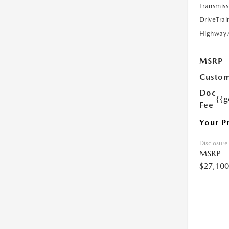
Transmiss
DriveTrai
Highway
MSRP
Custom
Doc
{{g
Fee
Your P
Disclosure
MSRP
$27,100