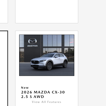
New
2026 MAZDA CX-30
2.5 S AWD
View All Features