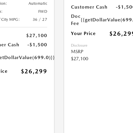
ion:
Automatic
Customer Cash
-$1,50
n:
FWD
Doc
{{getDollarValue(699
/City MPG:
36 / 27
Fee
$26,29
Your Price
$27,100
er Cash
-$1,500
Disclosure
MSRP
etDollarValue(699.0)}}
$27,100
$26,299
rice