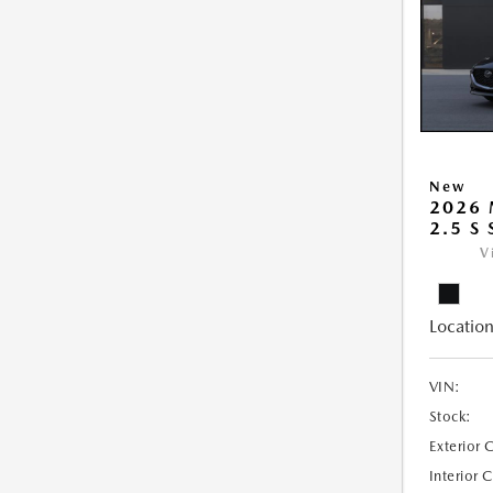
New
2026
2.5 S
V
Location
VIN:
Stock:
Exterior 
Interior 