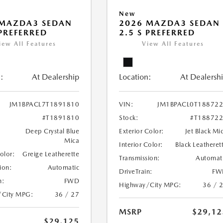
New
 MAZDA3 SEDAN
2026 MAZDA3 SEDAN
 PREFERRED
2.5 S PREFERRED
iew All Features
View All Features
:
At Dealership
Location:
At Dealersh
JM1BPACL7T1891810
VIN:
JM1BPACL0T18872
#T1891810
Stock:
#T18872
Deep Crystal Blue
Exterior Color:
Jet Black Mi
Mica
Interior Color:
Black Leatheret
Color:
Greige Leatherette
Transmission:
Automat
ion:
Automatic
DriveTrain:
FW
n:
FWD
Highway/City MPG:
36 / 
/City MPG:
36 / 27
MSRP
$29,12
$29,125