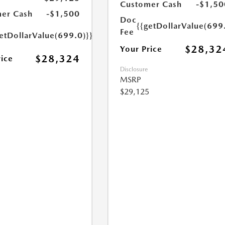
Customer Cash
-$1,50
er Cash
-$1,500
Doc
{{getDollarValue(699
Fee
etDollarValue(699.0)}}
$28,32
Your Price
$28,324
rice
Disclosure
MSRP
$29,125