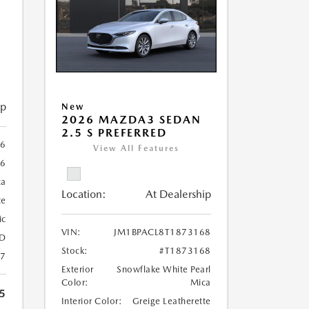
ip
New
2026 MAZDA3 SEDAN
2.5 S PREFERRED
26
View All Features
26
ca
Location:
At Dealership
te
ic
VIN:
JM1BPACL8T1873168
D
Stock:
#T1873168
27
Exterior
Snowflake White Pearl
Color:
Mica
5
Interior Color:
Greige Leatherette