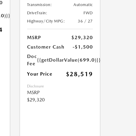
0
Transmission:
Automatic
DriveTrain:
FWD
.0)}}
Highway/City MPG:
36 / 27
4
MSRP
$29,320
Customer Cash
-$1,500
Doc
{{getDollarValue(699.0)}}
Fee
$28,519
Your Price
Disclosure
MSRP
$29,320