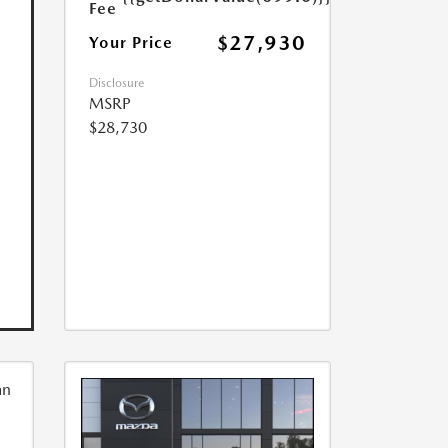
Fee
$27,930
Your Price
Disclosure
MSRP
$28,730