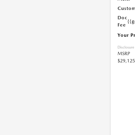
Custom
Doc
{{g
Fee
Your P
Disclosure
MSRP
$29,125