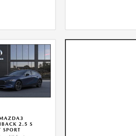
 MAZDA3
BACK 2.5 S
T SPORT