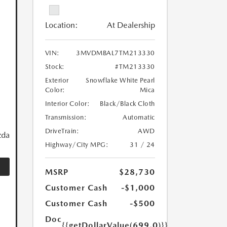
Location:
At Dealership
VIN:
3MVDMBAL7TM213330
Stock:
#TM213330
Exterior
Snowflake White Pearl
Color:
Mica
Interior Color:
Black/Black Cloth
Transmission:
Automatic
DriveTrain:
AWD
zda
Highway/City MPG:
31 / 24
MSRP
$28,730
Customer Cash
-$1,000
Customer Cash
-$500
Doc
{{getDollarValue(699.0)}}