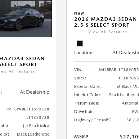
New
2026 MAZDA3 SEDAN
2.5 S SELECT SPORT
View All Features
Location:
At Dealersh
 MAZDA3 SEDAN
 SELECT SPORT
VIN:
JM1BPABL1T18905
iew All Features
Stock:
#T18905
Exterior Color:
Jet Black Mi
:
At Dealership
Interior Color:
Black Leatheret
Transmission:
Automat
JM1BPABL7T1890738
DriveTrain:
FW
#T1890738
Highway/City MPG:
36 / 
Color:
Jet Black Mica
Color:
Black Leatherette
MSRP
$27,10