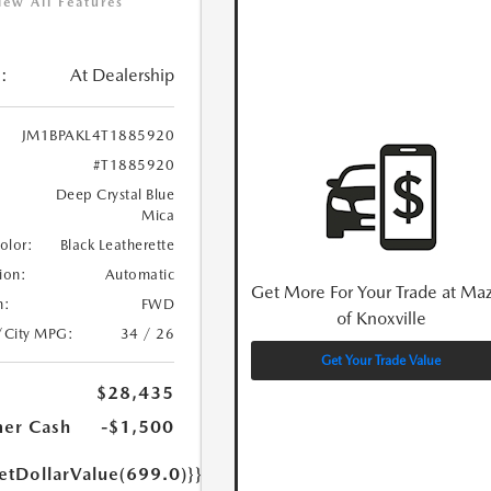
iew All Features
:
At Dealership
JM1BPAKL4T1885920
#T1885920
Deep Crystal Blue
Mica
Color:
Black Leatherette
ion:
Automatic
Get More For Your Trade at Ma
n:
FWD
of Knoxville
/City MPG:
34 / 26
Get Your Trade Value
$28,435
er Cash
-$1,500
etDollarValue(699.0)}}