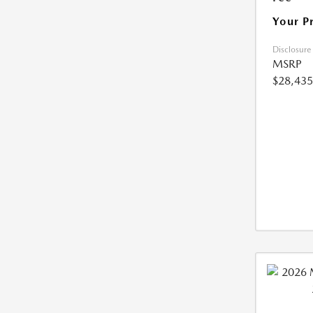
Your P
Disclosure
MSRP
$28,435