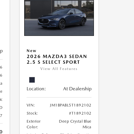
ip
New
2026 MAZDA3 SEDAN
2.5 S SELECT SPORT
56
View All Features
56
ca
Location:
At Dealership
te
ic
VIN:
JM1BPABL5T1892102
D
Stock:
#T1892102
27
Exterior
Deep Crystal Blue
Color:
Mica
0