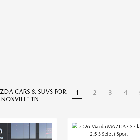
DA CARS & SUVS FOR
1
2
3
4
KNOXVILLE TN