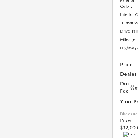
Exterior
Color:
Interior 
Transmiss
DriveTrai
Mileage:
Highway
Price
Dealer
Doc
{{g
Fee
Your P
Disclosure
Price
$32,000