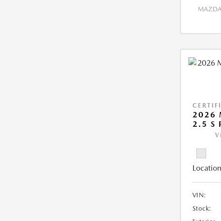
MAZDA 
CERTIF
2026 
2.5 S
V
Location
VIN:
Stock: