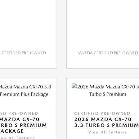
CERTIFIED PRE-OWNED
MAZDA CERTIFIED PRE-OWNED
IED PRE-OWNED
CERTIFIED PRE-OWNED
MAZDA CX-70
2026 MAZDA CX-70
URBO S PREMIUM
3.3 TURBO S PREMIU
PACKAGE
View All Features
iew All Features