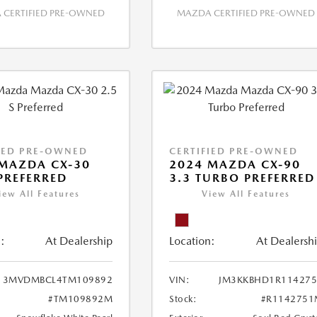
CERTIFIED PRE-OWNED
MAZDA CERTIFIED PRE-OWNED
IED PRE-OWNED
CERTIFIED PRE-OWNED
MAZDA CX-30
2024 MAZDA CX-90
 PREFERRED
3.3 TURBO PREFERRED
iew All Features
View All Features
:
At Dealership
Location:
At Dealersh
3MVDMBCL4TM109892
VIN:
JM3KKBHD1R114275
#TM109892M
Stock:
#R1142751