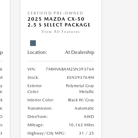
CERTIFIED PRE-OWNED
5
2025 MAZDA CX-50
2.5 S SELECT PACKAGE
View All Features
ip
Location:
At Dealership
96
VIN:
7MMVABAM2SN393764
M
Stock:
#SN393764M
ay
Exterior
Polymetal Gray
ic
Color:
Metallic
ck
Interior Color:
Black W/Gray
ic
Transmission:
Automatic
D
DriveTrain:
AWD
es
Mileage:
10,163 Miles
23
Highway/City MPG:
31 / 25