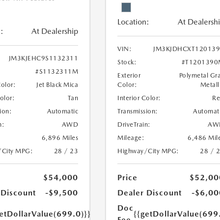
Location:
At Dealersh
:
At Dealership
VIN:
JM3KJDHCXT120139
JM3KJEHC9S1132311
Stock:
#T1201390
#S1132311M
Exterior
Polymetal Gr
Color:
Jet Black Mica
Color:
Metall
Color:
Tan
Interior Color:
R
ion:
Automatic
Transmission:
Automat
n:
AWD
DriveTrain:
AW
6,896 Miles
Mileage:
6,486 Mil
/City MPG:
28 / 23
Highway/City MPG:
28 / 
$54,000
Price
$52,00
 Discount
-$9,500
Dealer Discount
-$6,00
Doc
etDollarValue(699.0)}}
{{getDollarValue(699
Fee