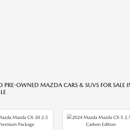
ED PRE-OWNED MAZDA CARS & SUVS FOR SALE I
LE