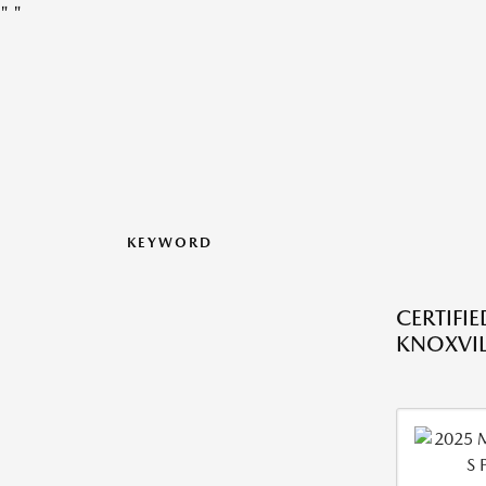
"
"
KEYWORD
CERTIFI
KNOXVIL