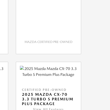
MAZDA CERTIFIED PRE-OWNED
CERTIFIED PRE-OWNED
2025 MAZDA CX-70
M
3.3 TURBO S PREMIUM
PLUS PACKAGE
View All Features