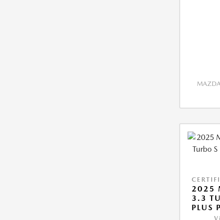
MAZDA 
CERTIF
2025 
3.3 T
PLUS 
V