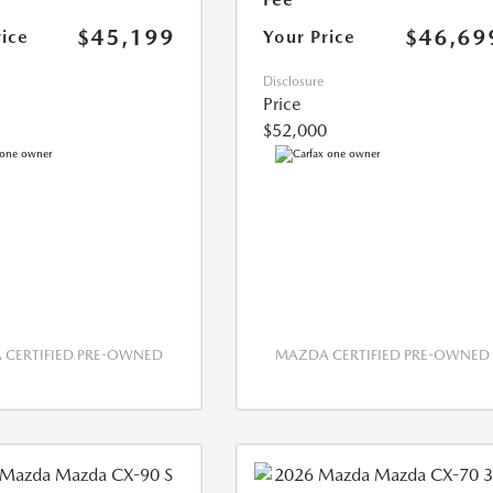
$45,199
$46,69
rice
Your Price
Disclosure
Price
$52,000
CERTIFIED PRE-OWNED
MAZDA CERTIFIED PRE-OWNED