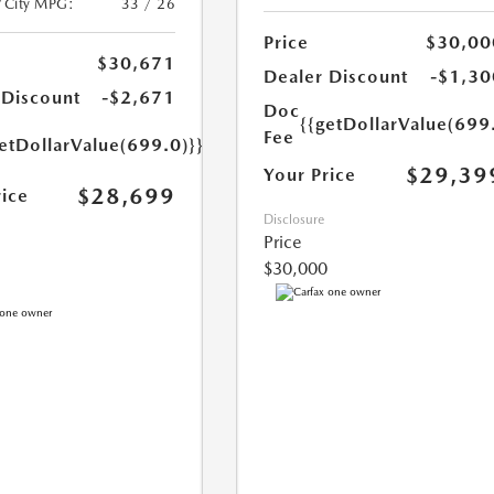
/City MPG:
33 / 26
Price
$30,00
$30,671
Dealer Discount
-$1,30
 Discount
-$2,671
Doc
{{getDollarValue(699
Fee
etDollarValue(699.0)}}
$29,39
Your Price
$28,699
rice
Disclosure
Price
$30,000