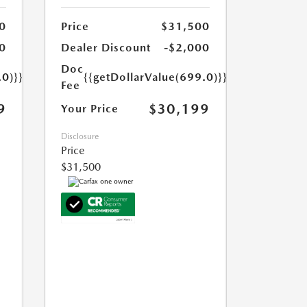
0
Price
$31,500
0
Dealer Discount
-$2,000
Doc
.0)}}
{{getDollarValue(699.0)}}
Fee
9
$30,199
Your Price
Disclosure
Price
$31,500