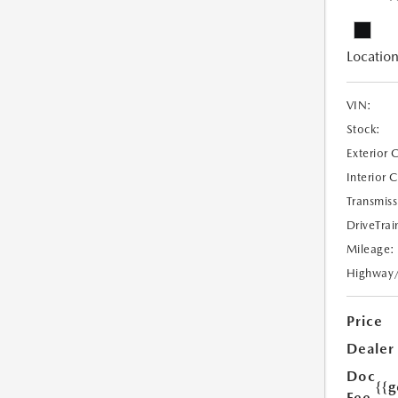
Location
VIN:
Stock:
Exterior 
Interior 
Transmiss
DriveTrai
Mileage:
Highway
Price
Dealer
Doc
{{g
Fee