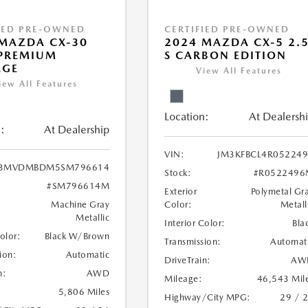
IED PRE-OWNED
CERTIFIED PRE-OWNED
MAZDA CX-30
2024 MAZDA CX-5 2.
 PREMIUM
S CARBON EDITION
AGE
View All Features
iew All Features
Location:
At Dealersh
:
At Dealership
VIN:
JM3KFBCL4R05224
3MVDMBDM5SM796614
Stock:
#R0522496
#SM796614M
Exterior
Polymetal Gr
Machine Gray
Color:
Metall
Metallic
Interior Color:
Bla
Color:
Black W/Brown
Transmission:
Automat
ion:
Automatic
DriveTrain:
AW
n:
AWD
Mileage:
46,543 Mil
5,806 Miles
Highway/City MPG:
29 / 