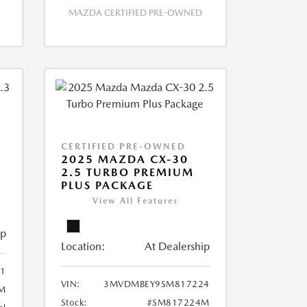
MAZDA CERTIFIED PRE-OWNED
CERTIFIED PRE-OWNED
2025 MAZDA CX-30
2.5 TURBO PREMIUM
PLUS PACKAGE
View All Features
ip
Location:
At Dealership
1
VIN:
3MVDMBEY9SM817224
M
Stock:
#SM817224M