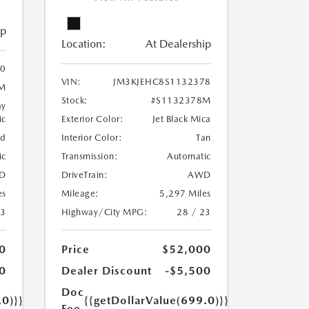
ip
Location:
At Dealership
0
VIN:
JM3KJEHC8S1132378
M
Stock:
#S1132378M
ay
ic
Exterior Color:
Jet Black Mica
ed
Interior Color:
Tan
ic
Transmission:
Automatic
D
DriveTrain:
AWD
es
Mileage:
5,297 Miles
23
Highway/City MPG:
28 / 23
0
Price
$52,000
0
Dealer Discount
-$5,500
Doc
.0)}}
{{getDollarValue(699.0)}}
Fee