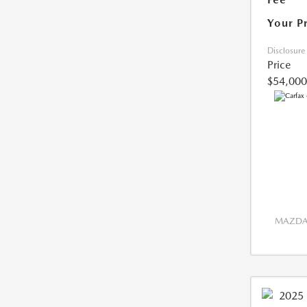
Your P
Disclosure
Price
$54,000
MAZDA 