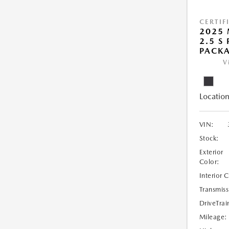
CERTIF
2025 
2.5 S
PACK
V
Location
VIN:
Stock:
Exterior
Color:
Interior 
Transmiss
DriveTrai
Mileage: