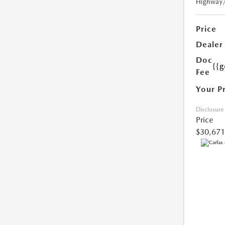
Highway
Price
Dealer
Doc
{{g
Fee
Your P
Disclosure
Price
$30,671