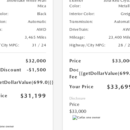
Snowflake White Pearl
Exterior
Soul Red Cryst
Mica
Color:
Metall
Color:
Black
Interior Color:
Grei
ion:
Automatic
Transmission:
Automat
n:
AWD
DriveTrain:
AW
3,465 Miles
Mileage:
23,400 Mil
/City MPG:
31 / 24
Highway/City MPG:
28 / 
$32,000
Price
$33,00
 Discount
-$1,500
Doc
{{getDollarValue(699
Fee
etDollarValue(699.0)}}
$33,69
Your Price
$31,199
rice
Disclosure
Price
$33,000