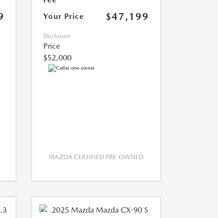
9
$47,199
Your Price
Disclosure
Price
$52,000
MAZDA CERTIFIED PRE-OWNED