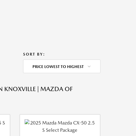
SORT BY:
PRICE LOWEST TO HIGHEST
N KNOXVILLE | MAZDA OF