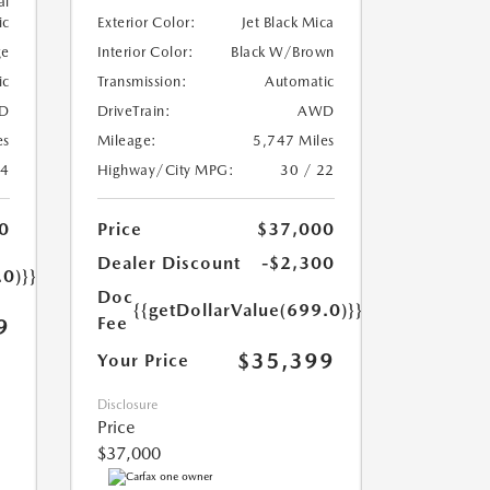
al
ic
Exterior Color:
Jet Black Mica
ge
Interior Color:
Black W/Brown
ic
Transmission:
Automatic
D
DriveTrain:
AWD
es
Mileage:
5,747 Miles
24
Highway/City MPG:
30 / 22
0
Price
$37,000
Dealer Discount
-$2,300
.0)}}
Doc
{{getDollarValue(699.0)}}
Fee
9
$35,399
Your Price
Disclosure
Price
$37,000