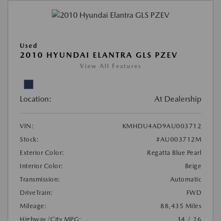
Used
2010 HYUNDAI ELANTRA GLS PZEV
View All Features
Location:
At Dealership
VIN:
KMHDU4AD9AU003712
Stock:
#AU003712M
Exterior Color:
Regatta Blue Pearl
Interior Color:
Beige
Transmission:
Automatic
DriveTrain:
FWD
Mileage:
88,435 Miles
Highway/City MPG:
34 / 26