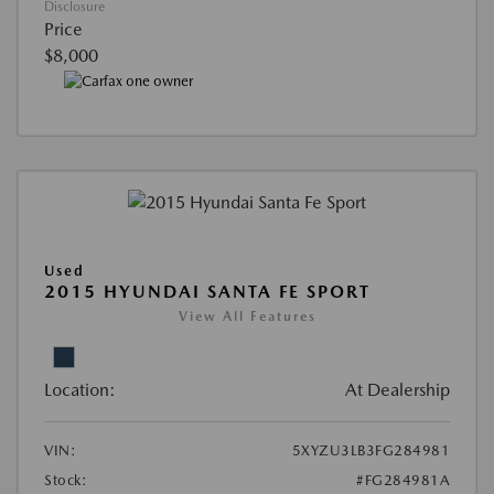
Disclosure
Price
$8,000
Used
2015 HYUNDAI SANTA FE SPORT
View All Features
Location:
At Dealership
VIN:
5XYZU3LB3FG284981
Stock:
#FG284981A