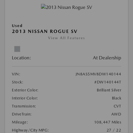
Used
2013 NISSAN ROGUE SV
View All Features
Location:
At Dealership
VIN:
JN8AS5MV8DW140144
Stock:
#DW140144T
Exterior Color:
Brilliant Silver
Interior Color:
Black
Transmission:
CVT
DriveTrain:
AWD
Mileage:
108,447 Miles
Highway/City MPG:
27 / 22