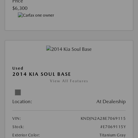
Price
$6,300
Used
2014 KIA SOUL BASE
View All Features
Location:
At Dealership
VIN:
KNDJN2A28E7069115
Stock:
#E7069115Y
Exterior Color:
Titanium Gray