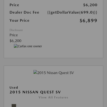
Price
$6,200
Dealer Doc Fee
{{getDollarValue(699.0)}}
$6,899
Your Price
Disclosure
Price
$6,200
Used
2015 NISSAN QUEST SV
View All Features