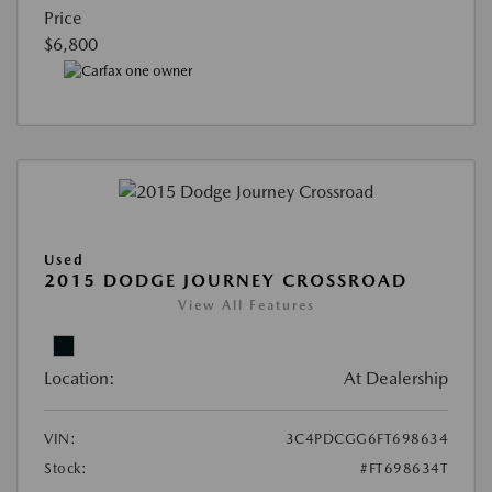
Price
$6,800
Used
2015 DODGE JOURNEY CROSSROAD
View All Features
Location:
At Dealership
VIN:
3C4PDCGG6FT698634
Stock:
#FT698634T