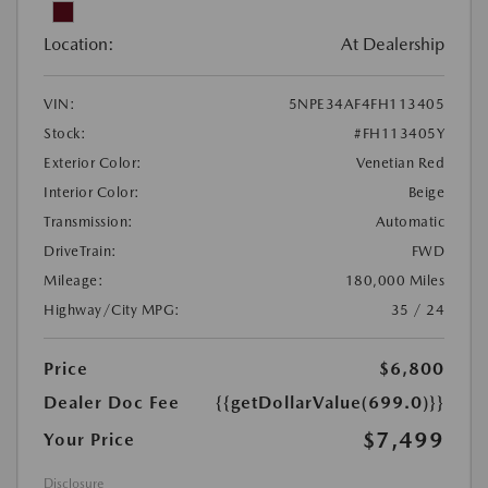
Location:
At Dealership
VIN:
5NPE34AF4FH113405
Stock:
#FH113405Y
Exterior Color:
Venetian Red
Interior Color:
Beige
Transmission:
Automatic
DriveTrain:
FWD
Mileage:
180,000 Miles
Highway/City MPG:
35 / 24
Price
$6,800
Dealer Doc Fee
{{getDollarValue(699.0)}}
$7,499
Your Price
Disclosure