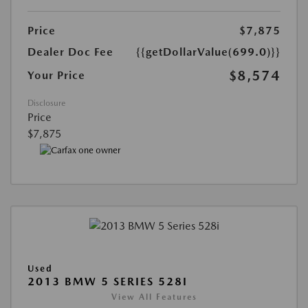
Price
$7,875
Dealer Doc Fee
{{getDollarValue(699.0)}}
$8,574
Your Price
Disclosure
Price
$7,875
Used
2013 BMW 5 SERIES 528I
View All Features