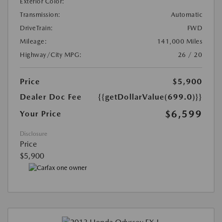
Exterior Color:
Transmission:
Automatic
DriveTrain:
FWD
Mileage:
141,000 Miles
Highway/City MPG:
26 / 20
Price
$5,900
Dealer Doc Fee
{{getDollarValue(699.0)}}
$6,599
Your Price
Disclosure
Price
$5,900