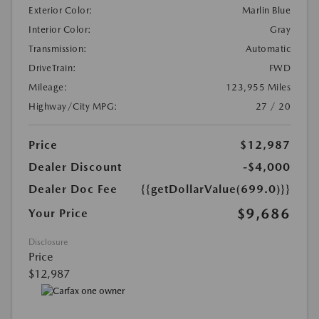
Exterior Color:
Marlin Blue
Interior Color:
Gray
Transmission:
Automatic
DriveTrain:
FWD
Mileage:
123,955 Miles
Highway/City MPG:
27 / 20
Price
$12,987
Dealer Discount
-$4,000
Dealer Doc Fee
{{getDollarValue(699.0)}}
$9,686
Your Price
Disclosure
Price
$12,987