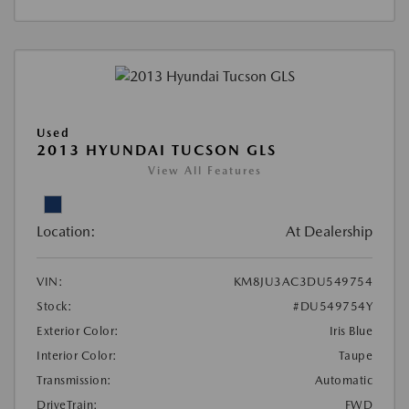
Used
2013 HYUNDAI TUCSON GLS
View All Features
Location:
At Dealership
VIN:
KM8JU3AC3DU549754
Stock:
#DU549754Y
Exterior Color:
Iris Blue
Interior Color:
Taupe
Transmission:
Automatic
DriveTrain:
FWD