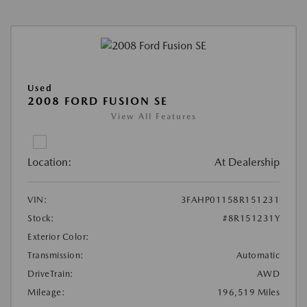
Used
2008 FORD FUSION SE
View All Features
Location:
At Dealership
VIN:
3FAHP01158R151231
Stock:
#8R151231Y
Exterior Color:
Transmission:
Automatic
DriveTrain:
AWD
Mileage:
196,519 Miles