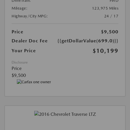
DriveTrain:
FWD
Mileage:
123,975 Miles
Highway/City MPG:
24 / 17
Price
$9,500
Dealer Doc Fee
{{getDollarValue(699.0)}}
$10,199
Your Price
Disclosure
Price
$9,500