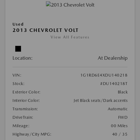
Used
2013 CHEVROLET VOLT
View All Features
Location:
At Dealership
VIN:
1G1RD6E4XDU140218
Stock:
#DU140218T
Exterior Color:
Black
Interior Color:
Jet Black seats/Dark accents
Transmission:
Automatic
DriveTrain:
FWD
Mileage:
00 Miles
Highway/City MPG:
40 / 35