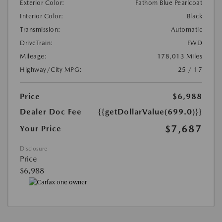
Exterior Color:
Fathom Blue Pearlcoat
Interior Color:
Black
Transmission:
Automatic
DriveTrain:
FWD
Mileage:
178,013 Miles
Highway/City MPG:
25 / 17
Price
$6,988
Dealer Doc Fee
{{getDollarValue(699.0)}}
$7,687
Your Price
Disclosure
Price
$6,988