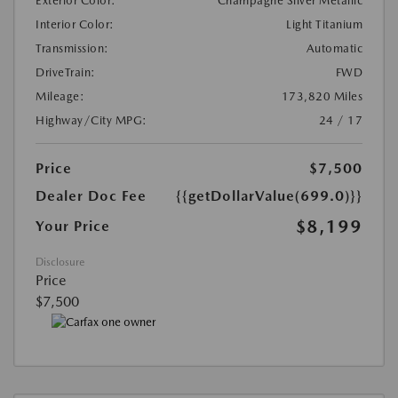
Exterior Color:
Champagne Silver Metallic
Interior Color:
Light Titanium
Transmission:
Automatic
DriveTrain:
FWD
Mileage:
173,820 Miles
Highway/City MPG:
24 / 17
Price
$7,500
Dealer Doc Fee
{{getDollarValue(699.0)}}
$8,199
Your Price
Disclosure
Price
$7,500