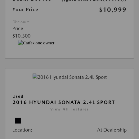
$10,999
Your Price
Disclosure
Price
$10,300
Used
2016 HYUNDAI SONATA 2.4L SPORT
View All Features
Location:
At Dealership