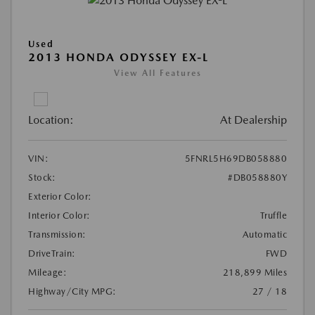
Used
2013 HONDA ODYSSEY EX-L
View All Features
Location:
At Dealership
VIN:
5FNRL5H69DB058880
Stock:
#DB058880Y
Exterior Color:
Interior Color:
Truffle
Transmission:
Automatic
DriveTrain:
FWD
Mileage:
218,899 Miles
Highway/City MPG:
27 / 18