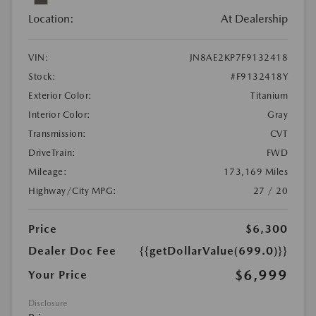
Location:
At Dealership
VIN:
JN8AE2KP7F9132418
Stock:
#F9132418Y
Exterior Color:
Titanium
Interior Color:
Gray
Transmission:
CVT
DriveTrain:
FWD
Mileage:
173,169 Miles
Highway/City MPG:
27 / 20
Price
$6,300
Dealer Doc Fee
{{getDollarValue(699.0)}}
$6,999
Your Price
Disclosure