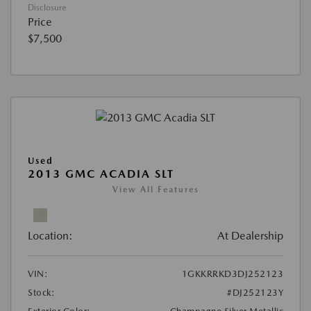
Disclosure
Price
$7,500
Used
2013 GMC ACADIA SLT
View All Features
Location:
At Dealership
VIN:
1GKKRRKD3DJ252123
Stock:
#DJ252123Y