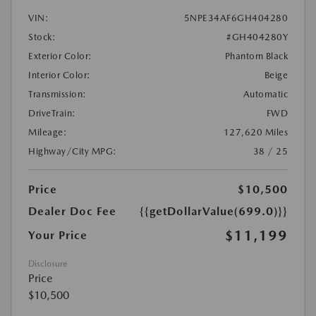
VIN:
5NPE34AF6GH404280
Stock:
#GH404280Y
Exterior Color:
Phantom Black
Interior Color:
Beige
Transmission:
Automatic
DriveTrain:
FWD
Mileage:
127,620 Miles
Highway/City MPG:
38 / 25
Price
$10,500
Dealer Doc Fee
{{getDollarValue(699.0)}}
$11,199
Your Price
Disclosure
Price
$10,500