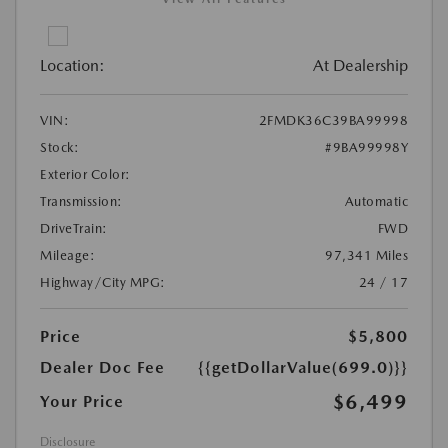
Location:
At Dealership
VIN:
2FMDK36C39BA99998
Stock:
#9BA99998Y
Exterior Color:
Transmission:
Automatic
DriveTrain:
FWD
Mileage:
97,341 Miles
Highway/City MPG:
24 / 17
Price
$5,800
Dealer Doc Fee
{{getDollarValue(699.0)}}
$6,499
Your Price
Disclosure