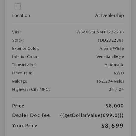
Location:
At Dealership
VIN:
WBAXG5C54DD232238
Stock:
#DD232238T
Exterior Color:
Alpine White
Interior Color:
Venetian Beige
Transmission:
Automatic
DriveTrain:
RWD
Mileage:
162,204 Miles
Highway/City MPG:
34 / 24
Price
$8,000
Dealer Doc Fee
{{getDollarValue(699.0)}}
$8,699
Your Price