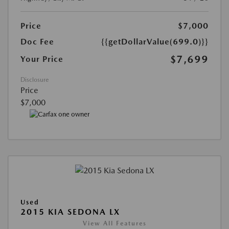
Price
$7,000
Doc Fee
{{getDollarValue(699.0)}}
$7,699
Your Price
Disclosure
Price
$7,000
Used
2015 KIA SEDONA LX
View All Features