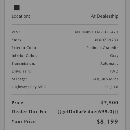
Location:
At Dealership
VIN:
KNDMB5C16F6073473
Stock:
#F6073473Y
Exterior Color:
Platinum Graphite
Interior Color:
Gray
Transmission:
Automatic
DriveTrain:
FWD
Mileage:
140,386 Miles
Highway/City MPG:
24 / 18
Price
$7,500
Dealer Doc Fee
{{getDollarValue(699.0)}}
$8,199
Your Price