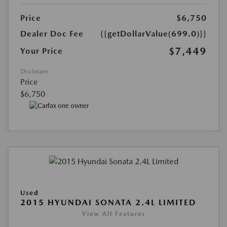
Price
$6,750
Dealer Doc Fee
{{getDollarValue(699.0)}}
$7,449
Your Price
Disclosure
Price
$6,750
Used
2015 HYUNDAI SONATA 2.4L LIMITED
View All Features