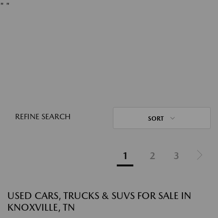
"
"
REFINE SEARCH
SORT
1
2
3
USED CARS, TRUCKS & SUVS FOR SALE IN
KNOXVILLE, TN