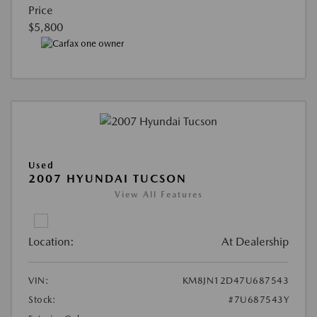
Price
$5,800
Used
2007 HYUNDAI TUCSON
View All Features
Location:
At Dealership
VIN:
KM8JN12D47U687543
Stock:
#7U687543Y