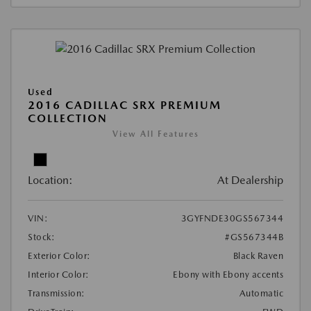
Used
2016 CADILLAC SRX PREMIUM
COLLECTION
View All Features
Location:
At Dealership
VIN:
3GYFNDE30GS567344
Stock:
#GS567344B
Exterior Color:
Black Raven
Interior Color:
Ebony with Ebony accents
Transmission:
Automatic