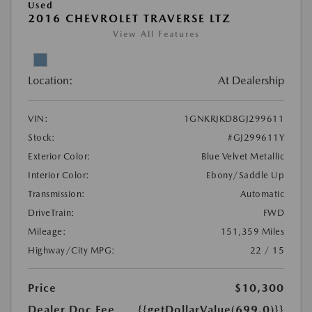
Used
2016 CHEVROLET TRAVERSE LTZ
View All Features
Location:
At Dealership
VIN:
1GNKRJKD8GJ299611
Stock:
#GJ299611Y
Exterior Color:
Blue Velvet Metallic
Interior Color:
Ebony/Saddle Up
Transmission:
Automatic
DriveTrain:
FWD
Mileage:
151,359 Miles
Highway/City MPG:
22 / 15
Price
$10,300
Dealer Doc Fee
{{getDollarValue(699.0)}}