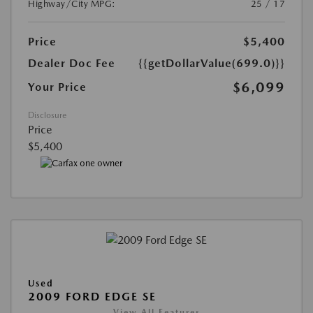
Highway/City MPG:
25 / 17
Price
$5,400
Dealer Doc Fee
{{getDollarValue(699.0)}}
$6,099
Your Price
Disclosure
Price
$5,400
Used
2009 FORD EDGE SE
View All Features