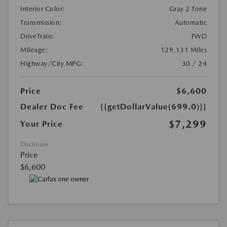
Interior Color:
Gray 2 Tone
Transmission:
Automatic
DriveTrain:
FWD
Mileage:
129,131 Miles
Highway/City MPG:
30 / 24
Price
$6,600
Dealer Doc Fee
{{getDollarValue(699.0)}}
$7,299
Your Price
Disclosure
Price
$6,600