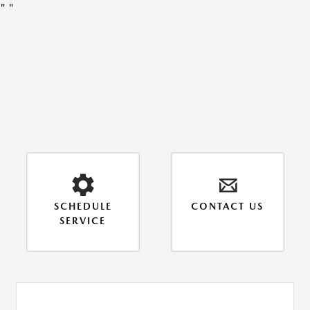
"
"
SCHEDULE
CONTACT US
SERVICE