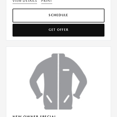
VIEW DETAILS
PRINT
SCHEDULE
GET OFFER
NEW OWNER SPECIAL