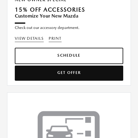
15% OFF ACCESSORIES
Customize Your New Mazda
Check out our accessory department.
VIEW DETAILS
PRINT
SCHEDULE
GET OFFER