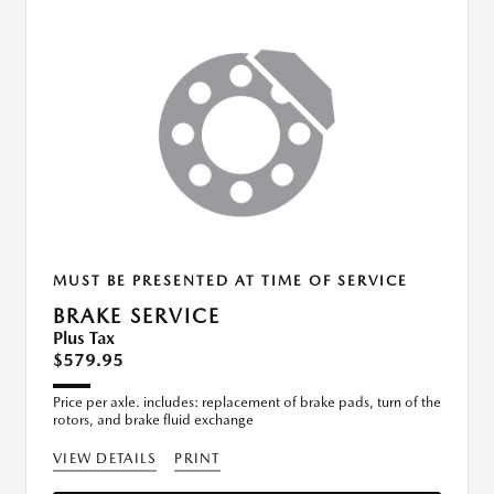
MUST BE PRESENTED AT TIME OF SERVICE
BRAKE SERVICE
Plus Tax
$579.95
Price per axle. includes: replacement of brake pads, turn of the
rotors, and brake fluid exchange
VIEW DETAILS
PRINT