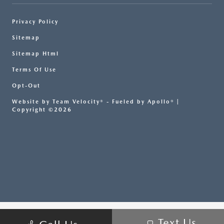
Privacy Policy
Sitemap
Sitemap Html
Terms Of Use
Opt-Out
Website by
Team Velocity®
- Fueled by Apollo® |
Copyright ©2026
Text Us