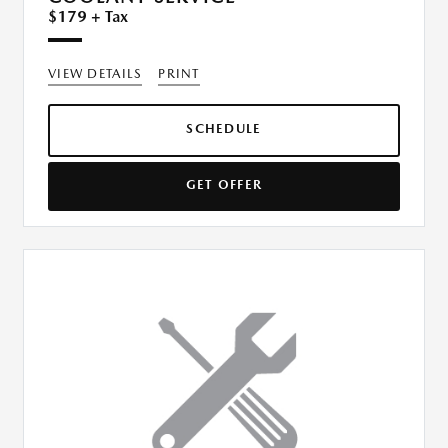
$179 + Tax
VIEW DETAILS
PRINT
SCHEDULE
GET OFFER