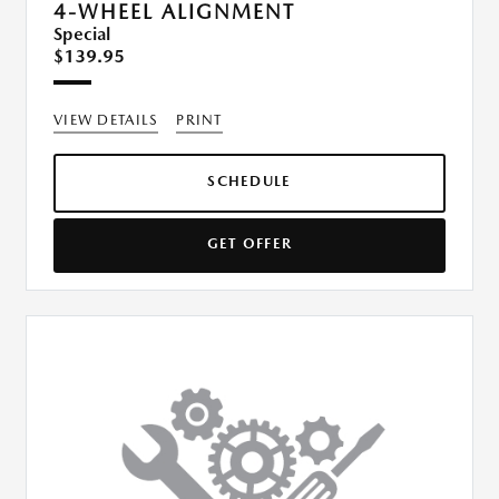
4-WHEEL ALIGNMENT
Special
$139.95
VIEW DETAILS
PRINT
SCHEDULE
GET OFFER