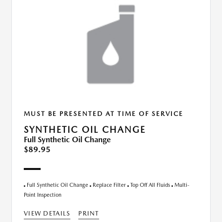
MUST BE PRESENTED AT TIME OF SERVICE
SYNTHETIC OIL CHANGE
Full Synthetic Oil Change
$89.95
Full Synthetic Oil Change
Replace Filter
Top Off All Fluids
Multi-
Point Inspection
VIEW DETAILS
PRINT