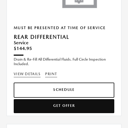
MUST BE PRESENTED AT TIME OF SERVICE
REAR DIFFERENTIAL
Service
$144.95
Drain & Re-Fill All Differential Fluids. Full Circle Inspection
Included.
VIEW DETAILS
PRINT
SCHEDULE
GET OFFER