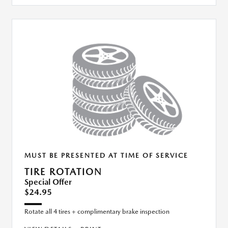
MUST BE PRESENTED AT TIME OF SERVICE
TIRE ROTATION
Special Offer
$24.95
Rotate all 4 tires + complimentary brake inspection