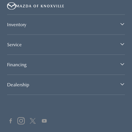
MAZDA OF KNOXVILLE
Inventory
Service
Financing
Dealership