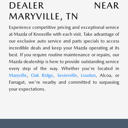
DEALER NEAR
MARYVILLE, TN
Experience competitive pricing and exceptional service
at Mazda of Knoxville with each visit. Take advantage of
our exclusive auto service and parts specials to access
incredible deals and keep your Mazda operating at its
best. If you require routine maintenance or repairs, our
Mazda dealership is here to provide outstanding service
every step of the way. Whether you're located in
Maryville
,
Oak Ridge
,
Sevierville
,
Loudon
, Alcoa, or
Farragut, we're nearby and committed to surpassing
your expectations.