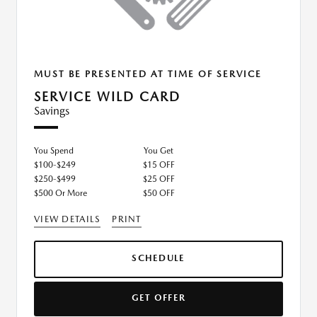
MUST BE PRESENTED AT TIME OF SERVICE
SERVICE WILD CARD
Savings
You Spend
You Get
$100-$249
$15 OFF
$250-$499
$25 OFF
$500 Or More
$50 OFF
VIEW DETAILS
PRINT
SCHEDULE
GET OFFER