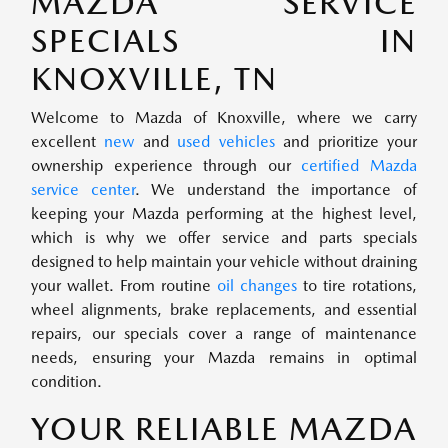
MAZDA SERVICE
SPECIALS IN
KNOXVILLE, TN
Welcome to Mazda of Knoxville, where we carry
excellent
new
and
used vehicles
and prioritize your
ownership experience through our
certified Mazda
service center
. We understand the importance of
keeping your Mazda performing at the highest level,
which is why we offer service and parts specials
designed to help maintain your vehicle without draining
your wallet. From routine
oil changes
to tire rotations,
wheel alignments, brake replacements, and essential
repairs, our specials cover a range of maintenance
needs, ensuring your Mazda remains in optimal
condition.
YOUR RELIABLE MAZDA