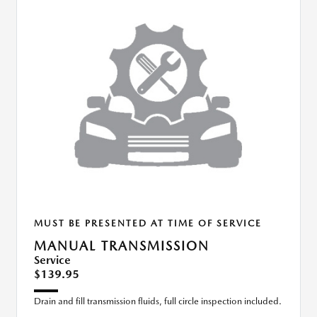
MUST BE PRESENTED AT TIME OF SERVICE
MANUAL TRANSMISSION
Service
$139.95
Drain and fill transmission fluids, full circle inspection included.