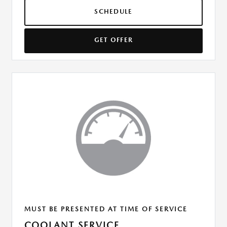
SCHEDULE
GET OFFER
MUST BE PRESENTED AT TIME OF SERVICE
COOLANT SERVICE