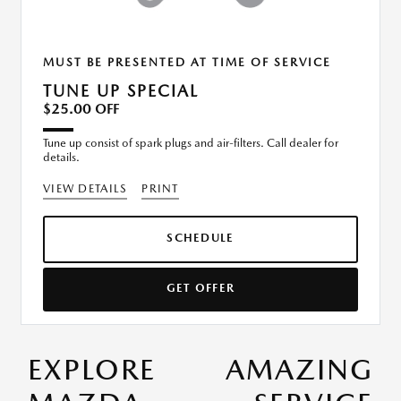
MUST BE PRESENTED AT TIME OF SERVICE
TUNE UP SPECIAL
$25.00 OFF
Tune up consist of spark plugs and air-filters. Call dealer for
details.
VIEW DETAILS
PRINT
SCHEDULE
GET OFFER
EXPLORE AMAZING