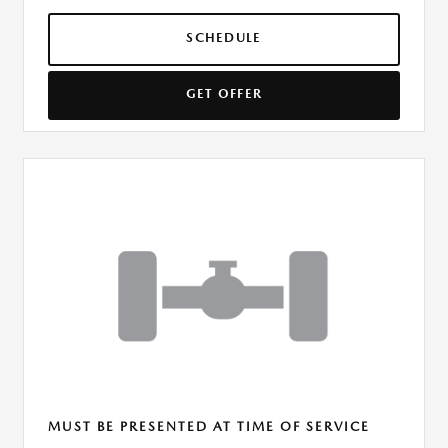
SCHEDULE
GET OFFER
MUST BE PRESENTED AT TIME OF SERVICE