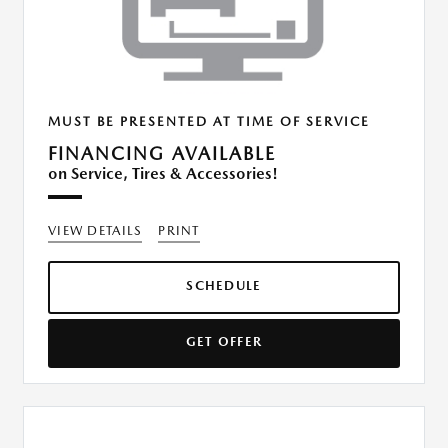
MUST BE PRESENTED AT TIME OF SERVICE
FINANCING AVAILABLE
on Service, Tires & Accessories!
VIEW DETAILS
PRINT
SCHEDULE
GET OFFER