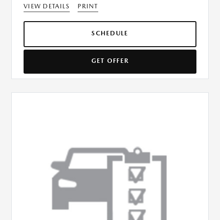
VIEW DETAILS
PRINT
SCHEDULE
GET OFFER