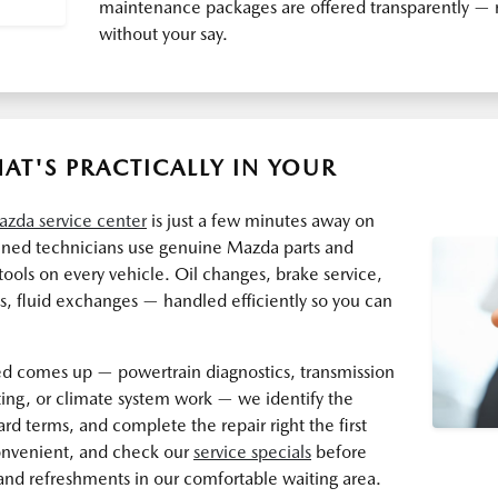
maintenance packages are offered transparently — n
without your say.
AT'S PRACTICALLY IN YOUR
zda service center
is just a few minutes away on
ained technicians use genuine Mazda parts and
ools on every vehicle. Oil changes, brake service,
ks, fluid exchanges — handled efficiently so you can
 comes up — powertrain diagnostics, transmission
oting, or climate system work — we identify the
ward terms, and complete the repair right the first
onvenient, and check our
service specials
before
and refreshments in our comfortable waiting area.