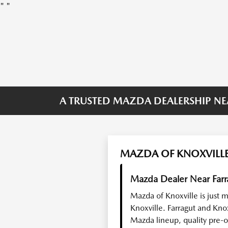
"
"
A TRUSTED MAZDA DEALERSHIP NE
MAZDA OF KNOXVILLE
Mazda Dealer Near Farr
Mazda of Knoxville is just 
Knoxville. Farragut and Kno
Mazda lineup, quality pre-o