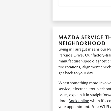
MAZDA SERVICE TH
NEIGHBORHOOD
Living in Farragut means our
Ma
Parkside Drive. Our factory-tr
manufacturer-spec diagnostic t
tire rotations, alignment chec
get back to your day.
When something more involved
service, electrical troublesho
issue, explain it in straightfor
time.
Book online
when it's c
your appointment. Free Wi-Fi 