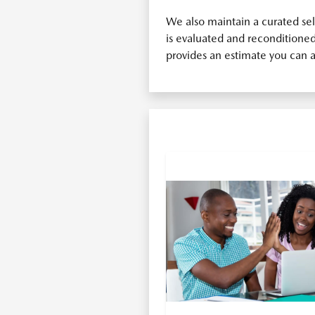
We also maintain a curated se
is evaluated and reconditioned 
provides an estimate you can a