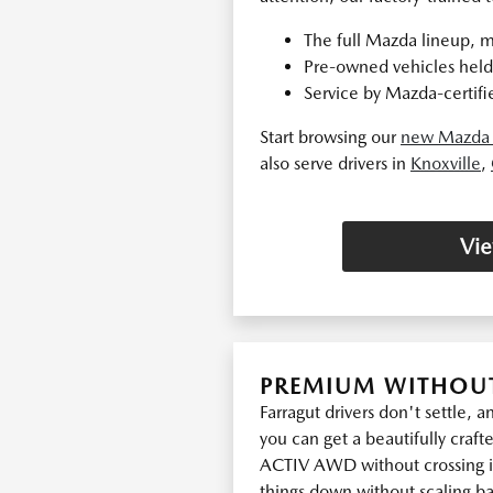
The full Mazda lineup, m
Pre-owned vehicles held 
Service by Mazda-certifie
Start browsing our
new Mazda 
also serve drivers in
Knoxville
,
Vie
PREMIUM WITHOUT
Farragut drivers don't settle, 
you can get a beautifully crafte
ACTIV AWD without crossing in
things down without scaling bac