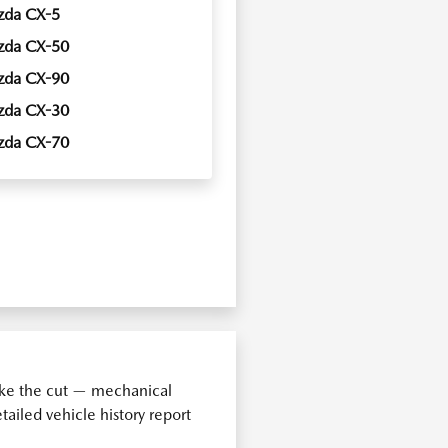
zda CX-5
zda CX-50
zda CX-90
zda CX-30
zda CX-70
make the cut — mechanical
ailed vehicle history report