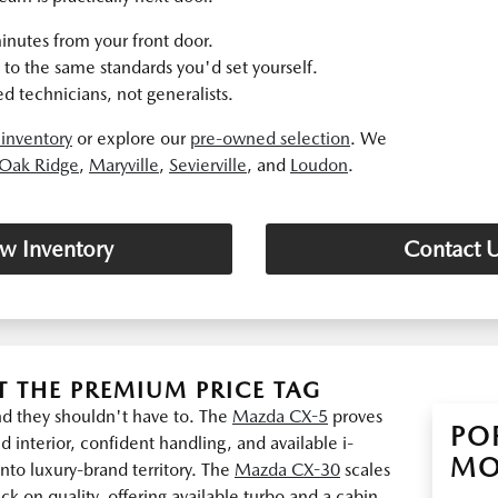
inutes from your front door.
to the same standards you'd set yourself.
d technicians, not generalists.
inventory
or explore our
pre-owned selection
. We
Oak Ridge
,
Maryville
,
Sevierville
, and
Loudon
.
w Inventory
Contact 
 THE PREMIUM PRICE TAG
and they shouldn't have to. The
Mazda CX-5
proves
PO
d interior, confident handling, and available i-
MO
to luxury-brand territory. The
Mazda CX-30
scales
k on quality, offering available turbo and a cabin