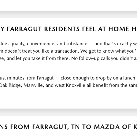
Y FARRAGUT RESIDENTS FEEL AT HOME H
alues quality, convenience, and substance — and that's exactly 
 doesn't treat you like a transaction. We get to know what you'r
e, and let you take it from there. No follow-up calls you didn't as
 just minutes from Farragut — close enough to drop by on a lunch 
, Oak Ridge, Maryville, and west Knoxville all benefit from the s
NS FROM FARRAGUT, TN TO MAZDA OF 