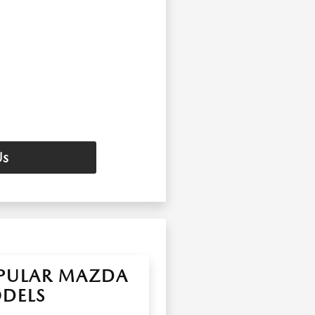
Us
PULAR MAZDA
DELS