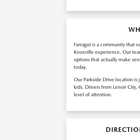
WH
Farragut is a community that v
Knoxville experience. Our team
options that actually make sens
today.
Our Parkside Drive location is
kids. Drivers from Lenoir City
level of attention.
DIRECTIO