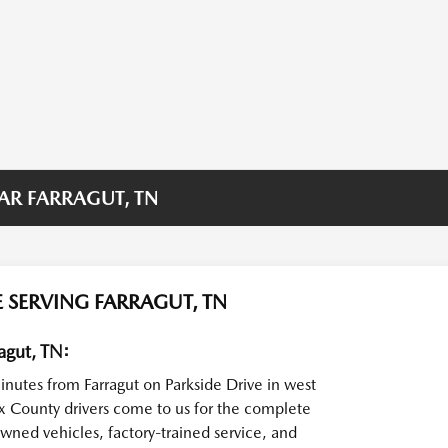
AR FARRAGUT, TN
 SERVING FARRAGUT, TN
agut, TN:
minutes from Farragut on Parkside Drive in west
x County drivers come to us for the complete
wned vehicles, factory-trained service, and