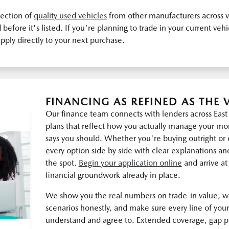
lection of
quality used vehicles
from other manufacturers across v
before it's listed. If you're planning to trade in your current veh
pply directly to your next purchase.
FINANCING AS REFINED AS THE 
Our finance team connects with lenders across Eas
plans that reflect how you actually manage your m
says you should. Whether you're buying outright or 
every option side by side with clear explanations an
the spot.
Begin your application online
and arrive at
financial groundwork already in place.
We show you the real numbers on trade-in value, 
scenarios honestly, and make sure every line of yo
understand and agree to. Extended coverage, gap p