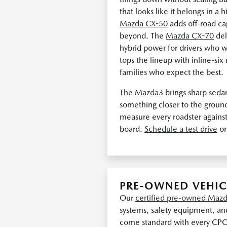
that looks like it belongs in a 
Mazda CX-50
adds off-road cap
beyond. The
Mazda CX-70
del
hybrid power for drivers who
tops the lineup with inline-si
families who expect the best.
The
Mazda3
brings sharp seda
something closer to the groun
measure every roadster against
board.
Schedule a test drive
or
PRE-OWNED VEHIC
Our
certified pre-owned Mazd
systems, safety equipment, and
come standard with every CP