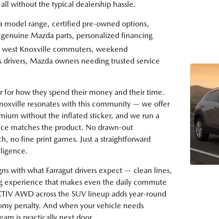
all without the typical dealership hassle.
model range, certified pre-owned options,
, genuine Mazda parts, personalized financing
s, west Knoxville commuters, weekend
s drivers, Mazda owners needing trusted service
bar for how they spend their money and their time.
noxville resonates with this community — we offer
emium without the inflated sticker, and we run a
nce matches the product. No drawn-out
h, no fine print games. Just a straightforward
lligence.
ns with what Farragut drivers expect — clean lines,
ing experience that makes even the daily commute
-ACTIV AWD across the SUV lineup adds year-round
nomy penalty. And when your vehicle needs
eam is practically next door.