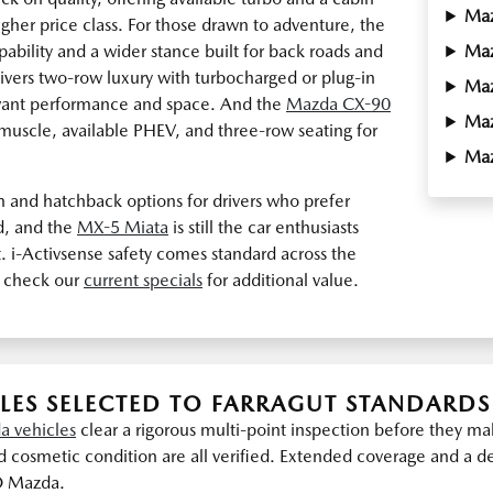
Ma
higher price class. For those drawn to adventure, the
ability and a wider stance built for back roads and
Ma
ivers two-row luxury with turbocharged or plug-in
Ma
 want performance and space. And the
Mazda CX-90
Ma
x muscle, available PHEV, and three-row seating for
Ma
n and hatchback options for drivers who prefer
d, and the
MX-5 Miata
is still the car enthusiasts
. i-Activsense safety comes standard across the
 check our
current specials
for additional value.
LES SELECTED TO FARRAGUT STANDARDS
a vehicles
clear a rigorous multi-point inspection before they 
 cosmetic condition are all verified. Extended coverage and a det
O Mazda.