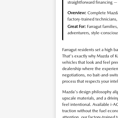
straightforward financing — 
Overview:
Complete Mazda 
factory-trained technicians
Great For:
Farragut familie
adventurers, style-consciou
Farragut residents set a high 
That's exactly why Mazda of K
vehicles that look and feel pr
dealership where the experie
negotiations, no bait-and-switc
process that respects your inte
Mazda's design philosophy alig
upscale materials, and a driv
feel intentional. Available i
traction without the fuel eco
attention, our factory-trained t