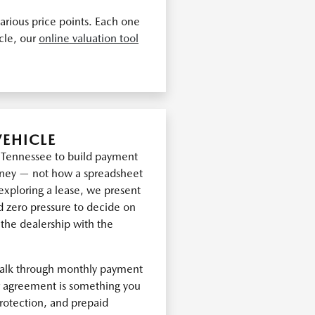
arious price points. Each one
icle, our
online valuation tool
VEHICLE
t Tennessee to build payment
oney — not how a spreadsheet
exploring a lease, we present
d zero pressure to decide on
 the dealership with the
walk through monthly payment
ur agreement is something you
rotection, and prepaid