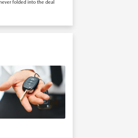
ever folded into the deal