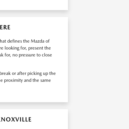
ERE
what defines the Mazda of
e looking for, present the
k for, no pressure to close
break or after picking up the
ame proximity and the same
KNOXVILLE