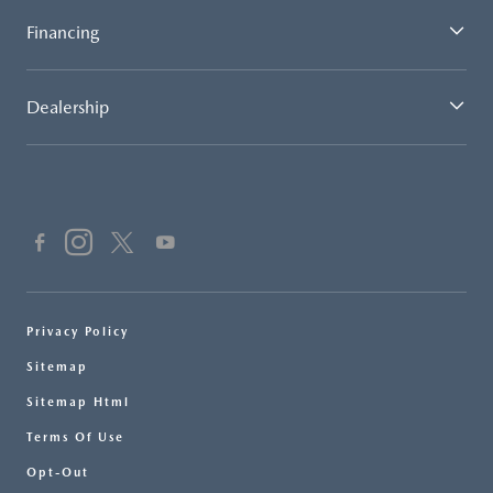
Financing
Dealership
Privacy Policy
Sitemap
Sitemap Html
Terms Of Use
Opt-Out