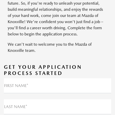
future. So, if you're ready to unleash your potential,
build meaningful relationships, and enjoy the rewards
of your hard work, come join our team at Mazda of
Knoxville! We're confident you won't just find a job –
you'll find a career worth driving. Complete the form
below to begin the application process.
We can't wait to welcome you to the Mazda of
Knoxville team.
GET YOUR APPLICATION
PROCESS STARTED
FIRST NAME*
LAST NAME*