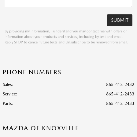
By providing my information, I understand you may contact me with offers or
information about your products and services, including by text and email.
Reply STOP to cancel future texts and Unsubscribe to be removed from email.
PHONE NUMBERS
Sales:
865-412-2432
Service
:
865-412-2433
Parts
:
865-412-2433
MAZDA OF KNOXVILLE