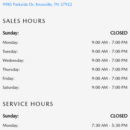
9985 Parkside Dr, Knoxville, TN 37922
SALES HOURS
Sunday:
CLOSED
Monday:
9:00 AM - 7:00 PM
Tuesday:
9:00 AM - 7:00 PM
Wednesday:
9:00 AM - 7:00 PM
Thursday:
9:00 AM - 7:00 PM
Friday:
9:00 AM - 7:00 PM
Saturday:
9:00 AM - 7:00 PM
SERVICE HOURS
Sunday:
CLOSED
Monday:
7:30 AM - 5:30 PM