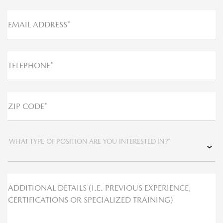
EMAIL ADDRESS*
TELEPHONE*
ZIP CODE*
WHAT TYPE OF POSITION ARE YOU INTERESTED IN?*
ADDITIONAL DETAILS (I.E. PREVIOUS EXPERIENCE,
CERTIFICATIONS OR SPECIALIZED TRAINING)