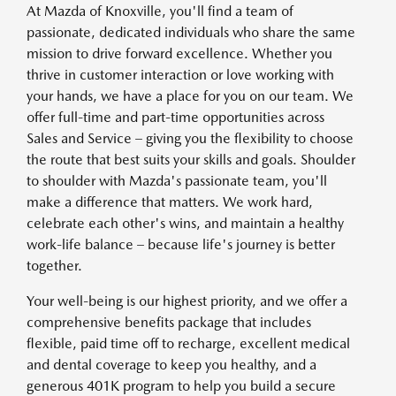
At Mazda of Knoxville, you'll find a team of
passionate, dedicated individuals who share the same
mission to drive forward excellence. Whether you
thrive in customer interaction or love working with
your hands, we have a place for you on our team. We
offer full-time and part-time opportunities across
Sales and Service – giving you the flexibility to choose
the route that best suits your skills and goals. Shoulder
to shoulder with Mazda's passionate team, you'll
make a difference that matters. We work hard,
celebrate each other's wins, and maintain a healthy
work-life balance – because life's journey is better
together.
Your well-being is our highest priority, and we offer a
comprehensive benefits package that includes
flexible, paid time off to recharge, excellent medical
and dental coverage to keep you healthy, and a
generous 401K program to help you build a secure