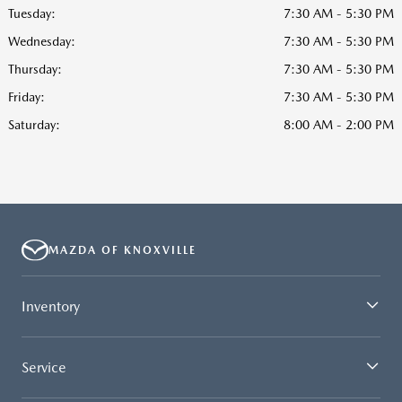
Tuesday:
7:30 AM - 5:30 PM
Wednesday:
7:30 AM - 5:30 PM
Thursday:
7:30 AM - 5:30 PM
Friday:
7:30 AM - 5:30 PM
Saturday:
8:00 AM - 2:00 PM
MAZDA OF KNOXVILLE
Inventory
Service