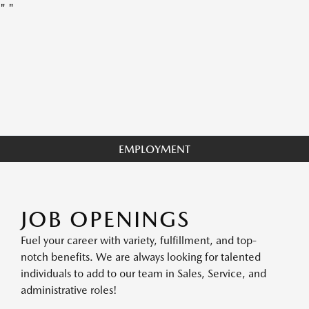
"
"
EMPLOYMENT
JOB OPENINGS
Fuel your career with variety, fulfillment, and top-
notch benefits. We are always looking for talented
individuals to add to our team in Sales, Service, and
administrative roles!