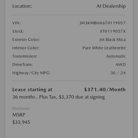
Location:
At Dealership
VIN:
JM3KMBHA6T0119057
Stock:
#T0119057X
Exterior Color:
Jet Black Mica
Interior Color:
Pure White Leatherette
Transmission:
Automatic
DriveTrain:
AWD
Highway/City MPG:
30 / 24
Lease starting at
$371.40
/Month
36 months
, Plus Tax, $3,370 due at signing
Disclosure
MSRP
$33,945