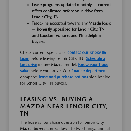
Lease programs updated monthly — current
offers confirmed before your drive from
Lenoir City, TN.
Trade-ins accepted toward any Mazda lease
— honestly appraised for Lenoir City, TN
and Loudon, Vonore, and Philadelphia
buyers.
Check current specials or
contact our Knoxville
team
before leaving Lenoir City, TN.
Schedule a
test drive
on any Mazda model.
Know your trade
value
before you arrive. Our
finance department
compares
lease and purchase options
side by side
for Lenoir City, TN buyers.
LEASING VS. BUYING A
MAZDA NEAR LENOIR CITY,
TN
The lease vs. purchase question for Lenoir City
Mazda buyers comes down to two things: annual