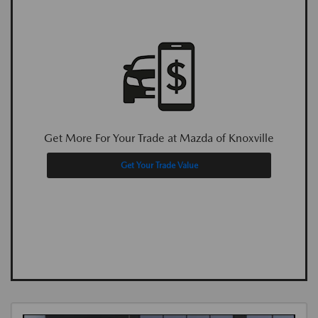
Get More For Your Trade at Mazda of Knoxville
Get Your Trade Value