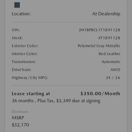
Location:
At Dealership
VIN:
JM1BPBCL1T1891128
Stock:
#T1891128
Exterior Color:
Polymetal Gray Metallic
Interior Color:
Red Leather
Transmission:
Automatic
DriveTrain:
AWD
Highway/City MPG:
34 / 26
Lease starting at
$350.00
/Month
36 months
, Plus Tax, $3,349 due at signing
Disclosure
MSRP
$32,170