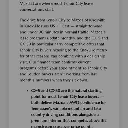
Mazda3 are where most Lenoir City lease
conversations start.
The drive from Lenoir City to Mazda of Knoxville
in Knoxville runs US-11 East — straightforward
and under 30 minutes in normal traffic. Mazda's
lease programs update monthly, and the CX-5 and
CX-50 in particular carry competitive offers that
Lenoir City buyers heading to the Knoxville metro
for other reasons can combine with a dealership
visit. Our finance team confirms current
programs before your appointment so Lenoir City
and Loudon buyers aren't working from last
month's numbers when they sit down.
CX-5 and CX-50 are the natural starting
point for most Lenoir City lease buyers —
both deliver Mazda's AWD confidence for
Tennessee's variable mountain and lake
country driving conditions alongside a
premium interior that competes above the
mainstream crossover price point..