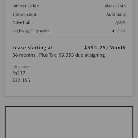
Interior Color:
Black Cloth
Transmission:
Automatic
DriveTrain:
AWD
Highway/City MPG:
30 / 24
Lease starting at
$354.25
/Month
36 months
, Plus Tax, $3,353 due at signing
Disclosure
MSRP
$32,155