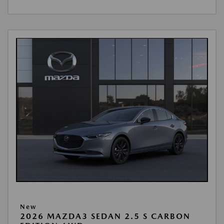
New
2026 MAZDA3 SEDAN 2.5 S CARBON