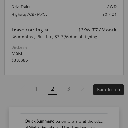
DriveTrain:
AWD
Highway/City MPG:
30 / 24
Lease starting at
$396.77
/Month
36 months
, Plus Tax, $3,396 due at signing
Disclosure
MSRP
$33,885
1
2
3
Back to Top
Quick Summary:
Lenoir City sits at the edge
of Watts Bar Lake and Fort Loudoun Lake