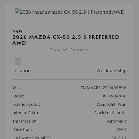
New
2026 MAZDA CX-50 2.5 S PREFERRED
AWD
View All Features
Location:
At Dealership
VIN:
7MMVABBL2TN604906
Stock:
#TN604906
Exterior Color:
Wind Chill Pearl
Interior Color:
Black Leatherette
Transmission:
Automatic
DriveTrain:
AWD
Highway/City MPG:
30 / 24