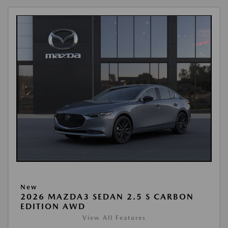
New
2026 MAZDA3 SEDAN 2.5 S CARBON
EDITION AWD
View All Features