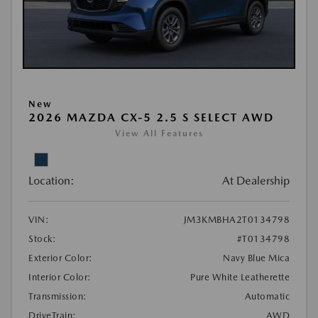
New
2026 MAZDA CX-5 2.5 S SELECT AWD
View All Features
Location:
At Dealership
VIN:
JM3KMBHA2T0134798
Stock:
#T0134798
Exterior Color:
Navy Blue Mica
Interior Color:
Pure White Leatherette
Transmission:
Automatic
DriveTrain:
AWD