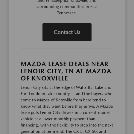
and Philadelphia, Knoxville, and
surrounding communities in East
Tennessee.
Contact Us
MAZDA LEASE DEALS NEAR
LENOIR CITY, TN AT MAZDA
OF KNOXVILLE
Lenoir City sits at the edge of Watts Bar Lake and
Fort Loudoun Lake country — and the buyers who
come to Mazda of Knoxville from here tend to
know what they want before they arrive. A Mazda
lease puts Lenoir City drivers in a current-model
vehicle at a lower monthly payment than
financing, with the flexibility to step into the next
generation at term end. The CX-5, CX-50, and