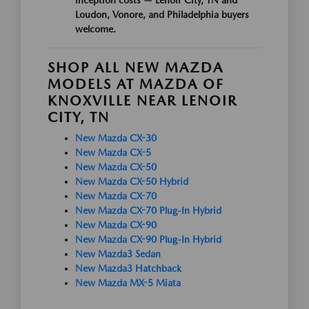
Loudon, Vonore, and Philadelphia buyers
welcome.
SHOP ALL NEW MAZDA
MODELS AT MAZDA OF
KNOXVILLE NEAR LENOIR
CITY, TN
New Mazda CX-30
New Mazda CX-5
New Mazda CX-50
New Mazda CX-50 Hybrid
New Mazda CX-70
New Mazda CX-70 Plug-In Hybrid
New Mazda CX-90
New Mazda CX-90 Plug-In Hybrid
New Mazda3 Sedan
New Mazda3 Hatchback
New Mazda MX-5 Miata