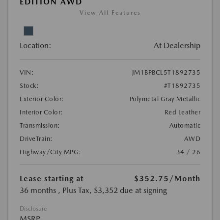
EDITION AWD
View All Features
Location:
At Dealership
VIN:
JM1BPBCL5T1892735
Stock:
#T1892735
Exterior Color:
Polymetal Gray Metallic
Interior Color:
Red Leather
Transmission:
Automatic
DriveTrain:
AWD
Highway/City MPG:
34 / 26
Lease starting at
$352.75
/Month
36 months
, Plus Tax, $3,352 due at signing
Disclosure
MSRP