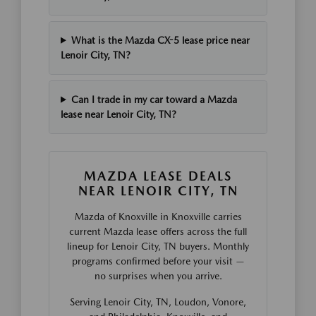
What is the Mazda CX-5 lease price near
Lenoir City, TN?
Can I trade in my car toward a Mazda
lease near Lenoir City, TN?
MAZDA LEASE DEALS
NEAR LENOIR CITY, TN
Mazda of Knoxville in Knoxville carries
current Mazda lease offers across the full
lineup for Lenoir City, TN buyers. Monthly
programs confirmed before your visit —
no surprises when you arrive.
Serving Lenoir City, TN, Loudon, Vonore,