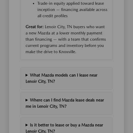
Trade-in equity applied toward lease
inception — financing available across
all credit profiles
Great for:
Lenoir City, TN buyers who want
a new Mazda at a lower monthly payment
than financing — with a team that confirms
current programs and inventory before you
make the drive to Knoxville.
What Mazda models can I lease near
Lenoir City, TN?
Where can I find Mazda lease deals near
me in Lenoir City, TN?
Is it better to lease or buy a Mazda near
Lenoir City, TN?