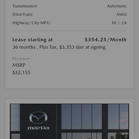
Transmission:
Automatic
DriveTrain:
AWD
Highway/City MPG:
30 / 24
Lease starting at
$354.25
/Month
36 months
, Plus Tax, $3,353 due at signing
Disclosure
MSRP
$32,155