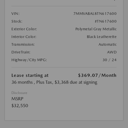
VIN:
7MMVABAL8TN617600
Stock:
#TN617600
Exterior Color:
Polymetal Gray Metallic
Interior Color:
Black Leatherette
Transmission:
Automatic
DriveTrain:
AWD
Highway/City MPG:
30 / 24
Lease starting at
$369.07
/Month
36 months
, Plus Tax, $3,368 due at signing
Disclosure
MSRP
$32,550