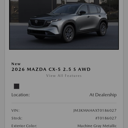
New
2026 MAZDA CX-5 2.5 S AWD
View All Features
Location:
At Dealership
VIN:
JM3KMAHAXT0186027
Stock:
#T0186027
Exterior Color:
Machine Gray Metallic