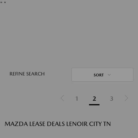
"
"
REFINE SEARCH
SORT
1
2
3
MAZDA LEASE DEALS LENOIR CITY TN