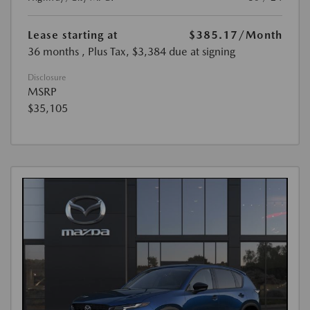
Lease starting at
$385.17
/Month
36 months
, Plus Tax, $3,384 due at signing
Disclosure
MSRP
$35,105