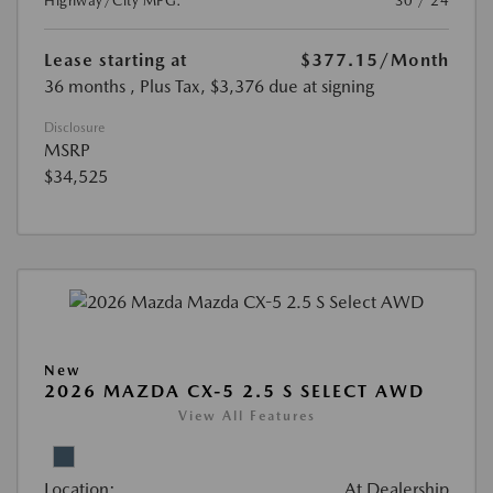
Highway/City MPG:
30 / 24
Lease starting at
$377.15
/Month
36 months
, Plus Tax, $3,376 due at signing
Disclosure
MSRP
$34,525
New
2026 MAZDA CX-5 2.5 S SELECT AWD
View All Features
Location:
At Dealership