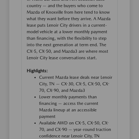
country — and the buyers who come to
Mazda of Knoxville from here tend to know
what they want before they arrive. A Mazda
lease puts Lenoir City drivers in a current-
model vehicle at a lower monthly payment
than financing, with the flexibility to step
into the next generation at term end. The
CX-5, CX-50, and Mazda3 are where most
Lenoir City lease conversations start.
Highlights:
Current Mazda lease deals near Lenoir
City, TN — CX-30, CX-5, CX-50, CX-
70, CX-90, and Mazda3
Lower monthly payments than
financing — access the current
Mazda lineup at an accessible
payment
Available AWD on CX-5, CX-50, CX-
70, and CX-90 — year-round traction
confidence near Lenoir City, TN