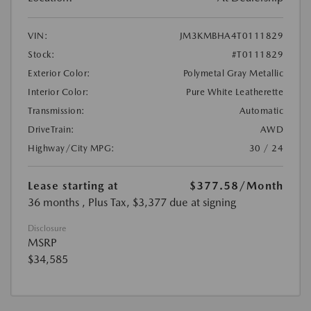
VIN:
JM3KMBHA4T0111829
Stock:
#T0111829
Exterior Color:
Polymetal Gray Metallic
Interior Color:
Pure White Leatherette
Transmission:
Automatic
DriveTrain:
AWD
Highway/City MPG:
30 / 24
Lease starting at
$377.58
/Month
36 months
, Plus Tax, $3,377 due at signing
Disclosure
MSRP
$34,585