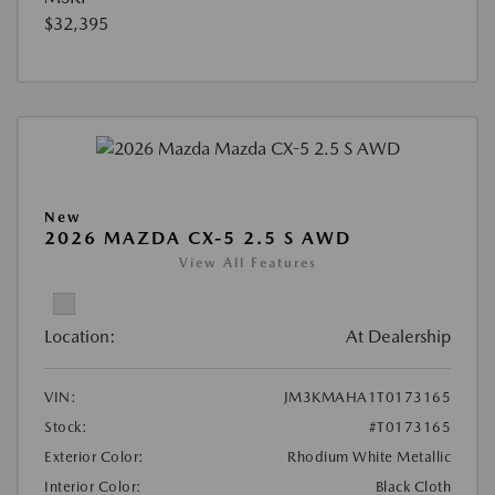
$32,395
New
2026 MAZDA CX-5 2.5 S AWD
View All Features
Location:
At Dealership
VIN:
JM3KMAHA1T0173165
Stock:
#T0173165
Exterior Color:
Rhodium White Metallic
Interior Color:
Black Cloth