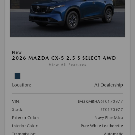
New
2026 MAZDA CX-5 2.5 S SELECT AWD
View All Features
Location:
At Dealership
VIN:
JM3KMBHA6T0170977
Stock:
#T0170977
Exterior Color:
Navy Blue Mica
Interior Color:
Pure White Leatherette
Transmission:
Automatic