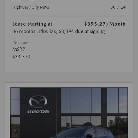
Highway/City MPG:
30 / 24
Lease starting at
$395.27
/Month
36 months
, Plus Tax, $3,394 due at signing
Disclosure
MSRP
$33,770