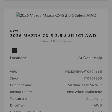
New
2026 MAZDA CX-5 2.5 S SELECT AWD
View All Features
Location:
At Dealership
VIN:
JM3KMBHA9T0104665
Stock:
#T0104665
Exterior Color:
Machine Gray Metallic
Interior Color:
Pure White Leatherette
Transmission:
Automatic
DriveTrain:
AWD