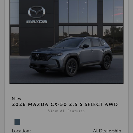
New
2026 MAZDA CX-50 2.5 S SELECT AWD
View All Features
Location:
At Dealership