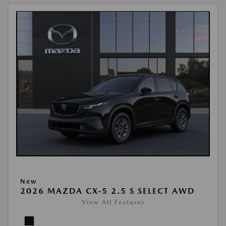
New
2026 MAZDA CX-5 2.5 S SELECT AWD
View All Features