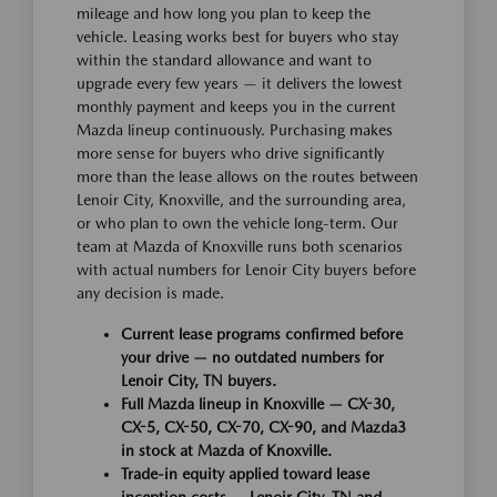
mileage and how long you plan to keep the
vehicle. Leasing works best for buyers who stay
within the standard allowance and want to
upgrade every few years — it delivers the lowest
monthly payment and keeps you in the current
Mazda lineup continuously. Purchasing makes
more sense for buyers who drive significantly
more than the lease allows on the routes between
Lenoir City, Knoxville, and the surrounding area,
or who plan to own the vehicle long-term. Our
team at Mazda of Knoxville runs both scenarios
with actual numbers for Lenoir City buyers before
any decision is made.
Current lease programs confirmed before
your drive — no outdated numbers for
Lenoir City, TN buyers.
Full Mazda lineup in Knoxville — CX-30,
CX-5, CX-50, CX-70, CX-90, and Mazda3
in stock at Mazda of Knoxville.
Trade-in equity applied toward lease
inception costs — Lenoir City, TN and