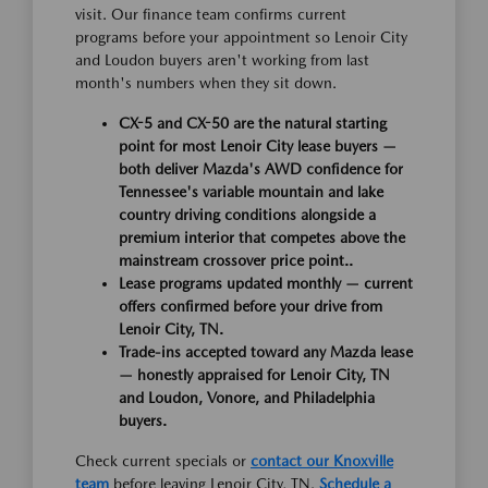
visit. Our finance team confirms current
programs before your appointment so Lenoir City
and Loudon buyers aren't working from last
month's numbers when they sit down.
CX-5 and CX-50 are the natural starting
point for most Lenoir City lease buyers —
both deliver Mazda's AWD confidence for
Tennessee's variable mountain and lake
country driving conditions alongside a
premium interior that competes above the
mainstream crossover price point..
Lease programs updated monthly — current
offers confirmed before your drive from
Lenoir City, TN.
Trade-ins accepted toward any Mazda lease
— honestly appraised for Lenoir City, TN
and Loudon, Vonore, and Philadelphia
buyers.
Check current specials or
contact our Knoxville
team
before leaving Lenoir City, TN.
Schedule a