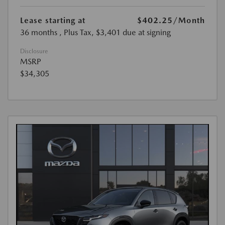
Lease starting at
$402.25
/Month
36 months
, Plus Tax, $3,401 due at signing
Disclosure
MSRP
$34,305