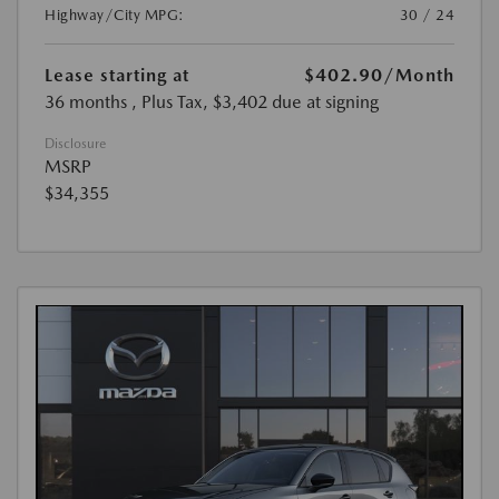
Highway/City MPG:
30 / 24
Lease starting at
$402.90
/Month
36 months
, Plus Tax, $3,402 due at signing
Disclosure
MSRP
$34,355