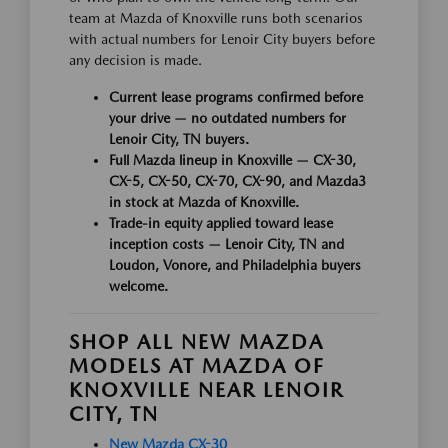
team at Mazda of Knoxville runs both scenarios
with actual numbers for Lenoir City buyers before
any decision is made.
Current lease programs confirmed before
your drive — no outdated numbers for
Lenoir City, TN buyers.
Full Mazda lineup in Knoxville — CX-30,
CX-5, CX-50, CX-70, CX-90, and Mazda3
in stock at Mazda of Knoxville.
Trade-in equity applied toward lease
inception costs — Lenoir City, TN and
Loudon, Vonore, and Philadelphia buyers
welcome.
SHOP ALL NEW MAZDA
MODELS AT MAZDA OF
KNOXVILLE NEAR LENOIR
CITY, TN
New Mazda CX-30