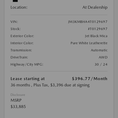
Location:
At Dealership
VIN:
JM3KMBHA4T0129697
Stock:
#T0129697
Exterior Color:
Jet Black Mica
Interior Color:
Pure White Leatherette
Transmission:
Automatic
DriveTrain:
AWD
Highway/City MPG:
30 / 24
Lease starting at
$396.77
/Month
36 months
, Plus Tax, $3,396 due at signing
Disclosure
MSRP
$33,885