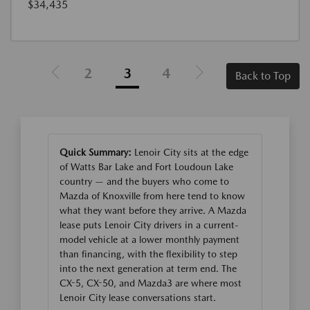
$34,435
2
3
4
Back to Top
Quick Summary:
Lenoir City sits at the edge
of Watts Bar Lake and Fort Loudoun Lake
country — and the buyers who come to
Mazda of Knoxville from here tend to know
what they want before they arrive. A Mazda
lease puts Lenoir City drivers in a current-
model vehicle at a lower monthly payment
than financing, with the flexibility to step
into the next generation at term end. The
CX-5, CX-50, and Mazda3 are where most
Lenoir City lease conversations start.