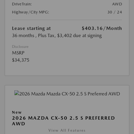
DriveTrain:
AWD
Highway/City MPG:
30 / 24
Lease starting at
$403.16
/Month
36 months
, Plus Tax, $3,402 due at signing
Disclosure
MSRP
$34,375
New
2026 MAZDA CX-50 2.5 S PREFERRED
AWD
View All Features