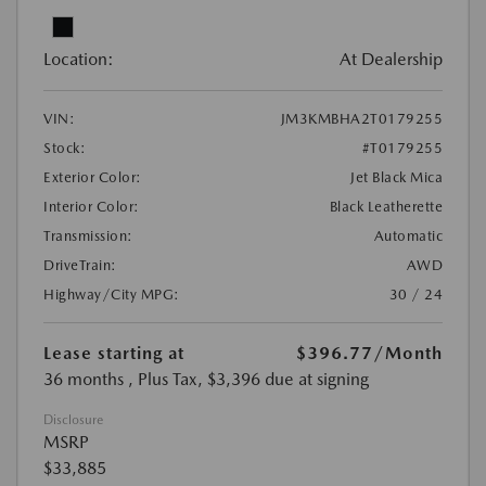
Location:
At Dealership
VIN:
JM3KMBHA2T0179255
Stock:
#T0179255
Exterior Color:
Jet Black Mica
Interior Color:
Black Leatherette
Transmission:
Automatic
DriveTrain:
AWD
Highway/City MPG:
30 / 24
Lease starting at
$396.77
/Month
36 months
, Plus Tax, $3,396 due at signing
Disclosure
MSRP
$33,885