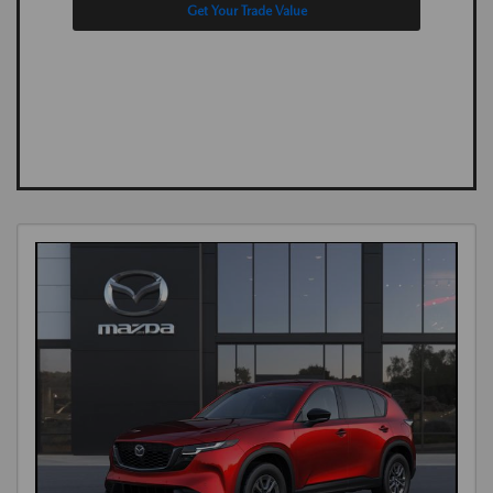
Get Your Trade Value