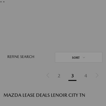
"
"
REFINE SEARCH
SORT
2
3
4
MAZDA LEASE DEALS LENOIR CITY TN