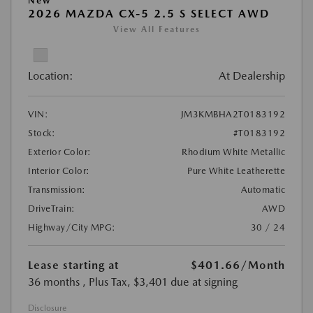
New
2026 MAZDA CX-5 2.5 S SELECT AWD
View All Features
Location:
At Dealership
VIN:
JM3KMBHA2T0183192
Stock:
#T0183192
Exterior Color:
Rhodium White Metallic
Interior Color:
Pure White Leatherette
Transmission:
Automatic
DriveTrain:
AWD
Highway/City MPG:
30 / 24
Lease starting at
$401.66
/Month
36 months
, Plus Tax, $3,401 due at signing
Disclosure