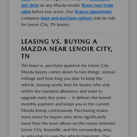
test drive
on any Mazda model.
Know your trade
value
before you arrive. Our
finance department
compares
lease and purchase options
side by side
for Lenoir City, TN buyers.
LEASING VS. BUYING A
MAZDA NEAR LENOIR CITY,
TN
The lease vs. purchase question for Lenoir City
Mazda buyers comes down to two things: annual
mileage and how long you plan to keep the
vehicle. Leasing works best for buyers who stay
within the standard allowance and want to
upgrade every few years — it delivers the lowest
monthly payment and keeps you in the current
Mazda lineup continuously. Purchasing makes
more sense for buyers who drive significantly
more than the lease allows on the routes between
Lenoir City, Knoxville, and the surrounding area,
or who plan to own the vehicle long-term. Our