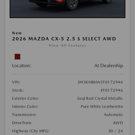
New
2026 MAZDA CX-5 2.5 S SELECT AWD
View All Features
Location:
At Dealership
VIN:
JM3KMBHA5T0172946
Stock:
#T0172946
Exterior Color:
Soul Red Crystal Metallic
Interior Color:
Pure White Leatherette
Transmission:
Automatic
DriveTrain:
AWD
Highway/City MPG:
30 / 24