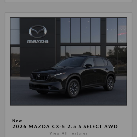
New
2026 MAZDA CX-5 2.5 S SELECT AWD
View All Features