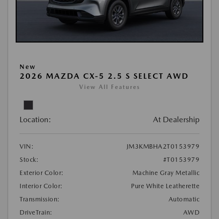
New
2026 MAZDA CX-5 2.5 S SELECT AWD
View All Features
Location:
At Dealership
VIN:
JM3KMBHA2T0153979
Stock:
#T0153979
Exterior Color:
Machine Gray Metallic
Interior Color:
Pure White Leatherette
Transmission:
Automatic
DriveTrain:
AWD