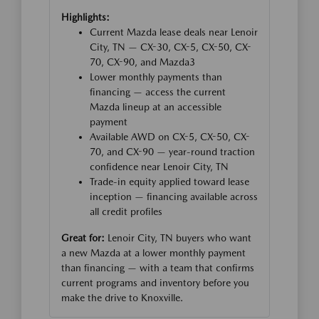
Highlights:
Current Mazda lease deals near Lenoir
City, TN — CX-30, CX-5, CX-50, CX-
70, CX-90, and Mazda3
Lower monthly payments than
financing — access the current
Mazda lineup at an accessible
payment
Available AWD on CX-5, CX-50, CX-
70, and CX-90 — year-round traction
confidence near Lenoir City, TN
Trade-in equity applied toward lease
inception — financing available across
all credit profiles
Great for:
Lenoir City, TN buyers who want
a new Mazda at a lower monthly payment
than financing — with a team that confirms
current programs and inventory before you
make the drive to Knoxville.