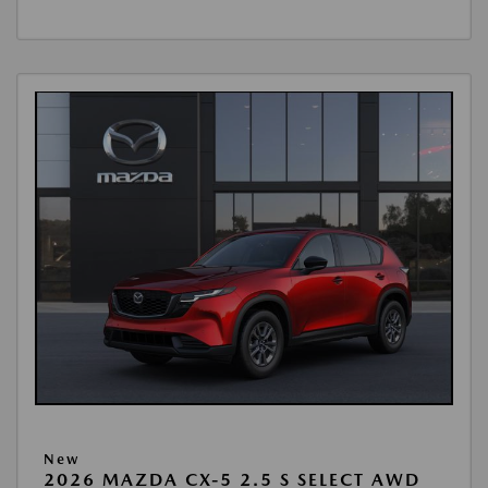
New
2026 MAZDA CX-5 2.5 S SELECT AWD