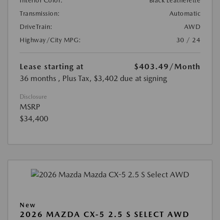
Interior Color:
Black Leatherette
Transmission:
Automatic
DriveTrain:
AWD
Highway/City MPG:
30 / 24
Lease starting at
$403.49
/Month
36 months
, Plus Tax, $3,402 due at signing
Disclosure
MSRP
$34,400
New
2026 MAZDA CX-5 2.5 S SELECT AWD