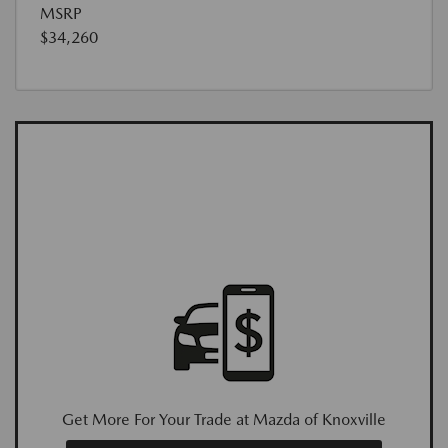
MSRP
$34,260
Get More For Your Trade at Mazda of Knoxville