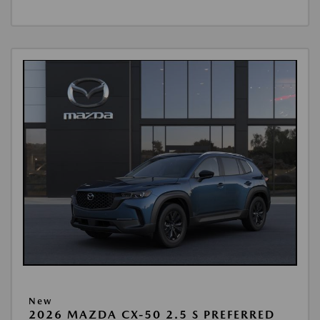
New
2026 MAZDA CX-50 2.5 S PREFERRED