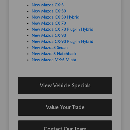
New Mazda CX-5
New Mazda CX-50
New Mazda CX-50 Hybrid
New Mazda CX-70
New Mazda CX-70 Plug-In Hybrid
New Mazda CX-90
New Mazda CX-90 Plug-In Hybrid
New Mazda3 Sedan
New Mazda3 Hatchback
New Mazda MX-5 Miata
View Vehicle Specials
Value Your Trade
Contact Our Team