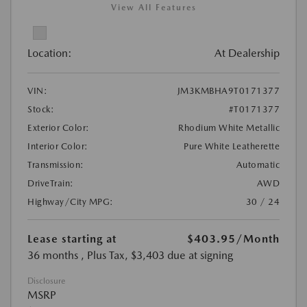
View All Features
Location:
At Dealership
VIN:
JM3KMBHA9T0171377
Stock:
#T0171377
Exterior Color:
Rhodium White Metallic
Interior Color:
Pure White Leatherette
Transmission:
Automatic
DriveTrain:
AWD
Highway/City MPG:
30 / 24
Lease starting at
$403.95
/Month
36 months
, Plus Tax, $3,403 due at signing
Disclosure
MSRP