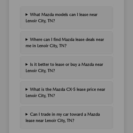
What Mazda models can I lease near
Lenoir City, TN?
Where can I find Mazda lease deals near
me in Lenoir City, TN?
Is it better to lease or buy a Mazda near
Lenoir City, TN?
What is the Mazda CX-5 lease price near
Lenoir City, TN?
Can I trade in my car toward a Mazda
lease near Lenoir City, TN?