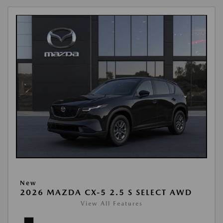
New
2026 MAZDA CX-5 2.5 S SELECT AWD
View All Features