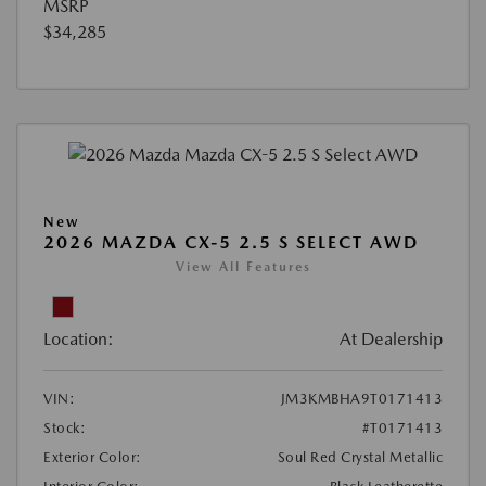
MSRP
$34,285
New
2026 MAZDA CX-5 2.5 S SELECT AWD
View All Features
Location:
At Dealership
VIN:
JM3KMBHA9T0171413
Stock:
#T0171413
Exterior Color:
Soul Red Crystal Metallic