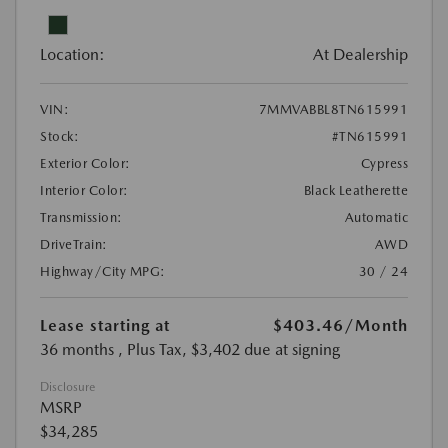
Location:
At Dealership
VIN:
7MMVABBL8TN615991
Stock:
#TN615991
Exterior Color:
Cypress
Interior Color:
Black Leatherette
Transmission:
Automatic
DriveTrain:
AWD
Highway/City MPG:
30 / 24
Lease starting at
$403.46
/Month
36 months
, Plus Tax, $3,402 due at signing
Disclosure
MSRP
$34,285