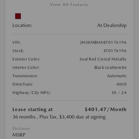
View All Features
Location:
At Dealership
VIN:
JM3KMBHA8T0176196
Stock:
#T0176196
Exterior Color:
Soul Red Crystal Metallic
Interior Color:
Black Leatherette
Transmission:
Automatic
DriveTrain:
AWD
Highway/City MPG:
30 / 24
Lease starting at
$401.47
/Month
36 months
, Plus Tax, $3,400 due at signing
Disclosure
MSRP