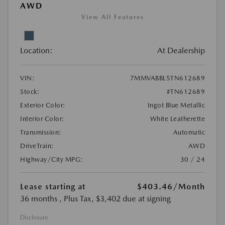
AWD
View All Features
Location:
At Dealership
VIN:
7MMVABBL5TN612689
Stock:
#TN612689
Exterior Color:
Ingot Blue Metallic
Interior Color:
White Leatherette
Transmission:
Automatic
DriveTrain:
AWD
Highway/City MPG:
30 / 24
Lease starting at
$403.46
/Month
36 months
, Plus Tax, $3,402 due at signing
Disclosure