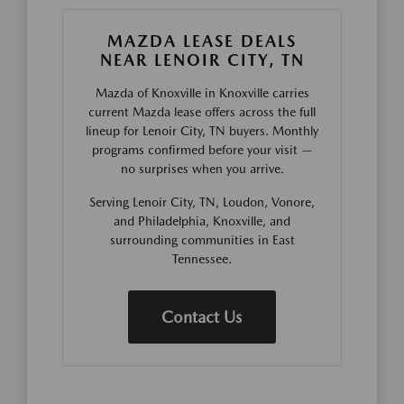
MAZDA LEASE DEALS
NEAR LENOIR CITY, TN
Mazda of Knoxville in Knoxville carries
current Mazda lease offers across the full
lineup for Lenoir City, TN buyers. Monthly
programs confirmed before your visit —
no surprises when you arrive.
Serving Lenoir City, TN, Loudon, Vonore,
and Philadelphia, Knoxville, and
surrounding communities in East
Tennessee.
Contact Us