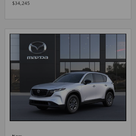
$34,245