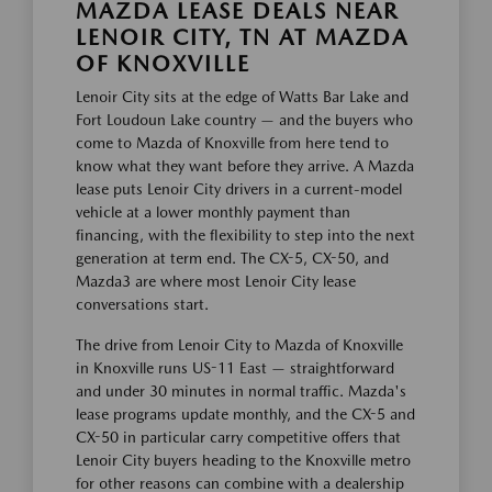
MAZDA LEASE DEALS NEAR
LENOIR CITY, TN AT MAZDA
OF KNOXVILLE
Lenoir City sits at the edge of Watts Bar Lake and
Fort Loudoun Lake country — and the buyers who
come to Mazda of Knoxville from here tend to
know what they want before they arrive. A Mazda
lease puts Lenoir City drivers in a current-model
vehicle at a lower monthly payment than
financing, with the flexibility to step into the next
generation at term end. The CX-5, CX-50, and
Mazda3 are where most Lenoir City lease
conversations start.
The drive from Lenoir City to Mazda of Knoxville
in Knoxville runs US-11 East — straightforward
and under 30 minutes in normal traffic. Mazda's
lease programs update monthly, and the CX-5 and
CX-50 in particular carry competitive offers that
Lenoir City buyers heading to the Knoxville metro
for other reasons can combine with a dealership