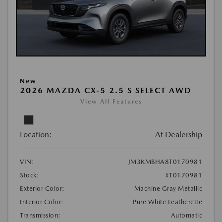
New
2026 MAZDA CX-5 2.5 S SELECT AWD
View All Features
Location:
At Dealership
VIN:
JM3KMBHA8T0170981
Stock:
#T0170981
Exterior Color:
Machine Gray Metallic
Interior Color:
Pure White Leatherette
Transmission:
Automatic