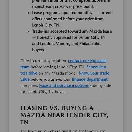
premium interior that competes above the
mainstream crossover price point..
Lease programs updated monthly — current
offers confirmed before your drive from
Lenoir City, TN.
Trade-ins accepted toward any Mazda lease
— honestly appraised for Lenoir City, TN
and Loudon, Vonore, and Philadelphia
buyers.
Check current specials or
contact our Knoxville
team
before leaving Lenoir City, TN.
Schedule a
test drive
on any Mazda model.
Know your trade
value
before you arrive. Our
finance department
compares
lease and purchase options
side by side
for Lenoir City, TN buyers.
LEASING VS. BUYING A
MAZDA NEAR LENOIR CITY,
TN
The lease vs. purchase question for Lenoir City