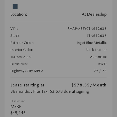
Location:
At Dealership
VIN:
7MMVABEY0TN612638
Stock:
#TN612638
Exterior Color:
Ingot Blue Metallic
Interior Color:
Black Leather
Transmission:
Automatic
DriveTrain:
AWD
Highway/City MPG:
29 / 23
Lease starting at
$578.55
/Month
36 months
, Plus Tax, $3,578 due at signing
Disclosure
MSRP
$45,145