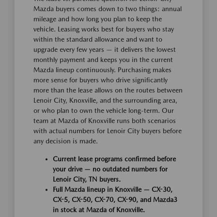
Mazda buyers comes down to two things: annual
mileage and how long you plan to keep the
vehicle. Leasing works best for buyers who stay
within the standard allowance and want to
upgrade every few years — it delivers the lowest
monthly payment and keeps you in the current
Mazda lineup continuously. Purchasing makes
more sense for buyers who drive significantly
more than the lease allows on the routes between
Lenoir City, Knoxville, and the surrounding area,
or who plan to own the vehicle long-term. Our
team at Mazda of Knoxville runs both scenarios
with actual numbers for Lenoir City buyers before
any decision is made.
Current lease programs confirmed before
your drive — no outdated numbers for
Lenoir City, TN buyers.
Full Mazda lineup in Knoxville — CX-30,
CX-5, CX-50, CX-70, CX-90, and Mazda3
in stock at Mazda of Knoxville.