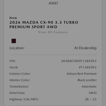
New
2026 MAZDA CX-90 3.3 TURBO
PREMIUM SPORT AWD
View All Features
Location:
At Dealership
VIN:
JM3KKCHD0T1385092
Stock:
#T1385092
Exterior Color:
Artisan Red Premium
Interior Color:
Black Leather
Transmission:
Automatic
DriveTrain:
AWD
Highway/City MPG:
28 / 23