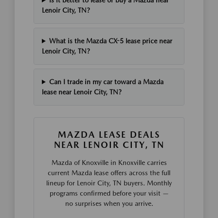
Is it better to lease or buy a Mazda near
Lenoir City, TN?
What is the Mazda CX-5 lease price near
Lenoir City, TN?
Can I trade in my car toward a Mazda
lease near Lenoir City, TN?
MAZDA LEASE DEALS
NEAR LENOIR CITY, TN
Mazda of Knoxville in Knoxville carries
current Mazda lease offers across the full
lineup for Lenoir City, TN buyers. Monthly
programs confirmed before your visit —
no surprises when you arrive.