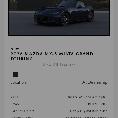
New
2026 MAZDA MX-5 MIATA GRAND
TOURING
View All Features
Location:
At Dealership
VIN:
JM1NDAD76T0708202
Stock:
#T0708202
Exterior Color:
Deep Crystal Blue Mica