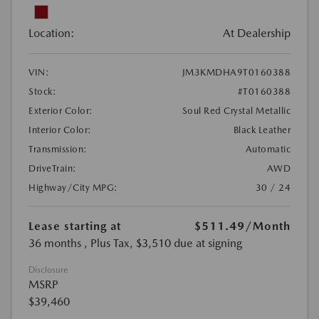
Location:
At Dealership
VIN:
JM3KMDHA9T0160388
Stock:
#T0160388
Exterior Color:
Soul Red Crystal Metallic
Interior Color:
Black Leather
Transmission:
Automatic
DriveTrain:
AWD
Highway/City MPG:
30 / 24
Lease starting at
$511.49
/Month
36 months
, Plus Tax, $3,510 due at signing
Disclosure
MSRP
$39,460