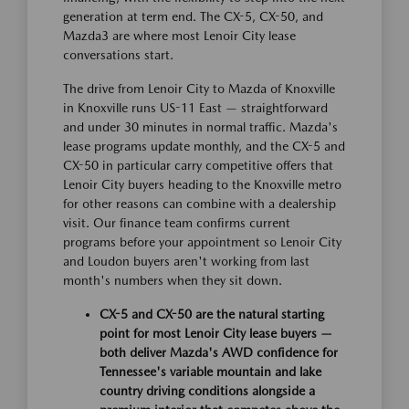
generation at term end. The CX-5, CX-50, and
Mazda3 are where most Lenoir City lease
conversations start.
The drive from Lenoir City to Mazda of Knoxville
in Knoxville runs US-11 East — straightforward
and under 30 minutes in normal traffic. Mazda's
lease programs update monthly, and the CX-5 and
CX-50 in particular carry competitive offers that
Lenoir City buyers heading to the Knoxville metro
for other reasons can combine with a dealership
visit. Our finance team confirms current
programs before your appointment so Lenoir City
and Loudon buyers aren't working from last
month's numbers when they sit down.
CX-5 and CX-50 are the natural starting
point for most Lenoir City lease buyers —
both deliver Mazda's AWD confidence for
Tennessee's variable mountain and lake
country driving conditions alongside a