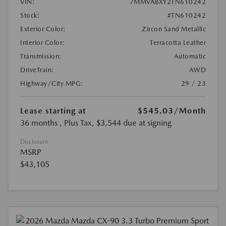
VIN:
7MMVABXY2TN610242
Stock:
#TN610242
Exterior Color:
Zircon Sand Metallic
Interior Color:
Terracotta Leather
Transmission:
Automatic
DriveTrain:
AWD
Highway/City MPG:
29 / 23
Lease starting at
$545.03
/Month
36 months
, Plus Tax, $3,544 due at signing
Disclosure
MSRP
$43,105