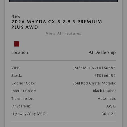
New
2026 MAZDA CX-5 2.5 S PREMIUM
PLUS AWD
View All Features
Location:
At Dealership
VIN:
JM3KMEHA9T0166486
Stock:
#T0166486
Exterior Color:
Soul Red Crystal Metallic
Interior Color:
Black Leather
Transmission:
Automatic
DriveTrain:
AWD
Highway/City MPG:
30 / 24