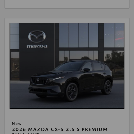
New
2026 MAZDA CX-5 2.5 S PREMIUM