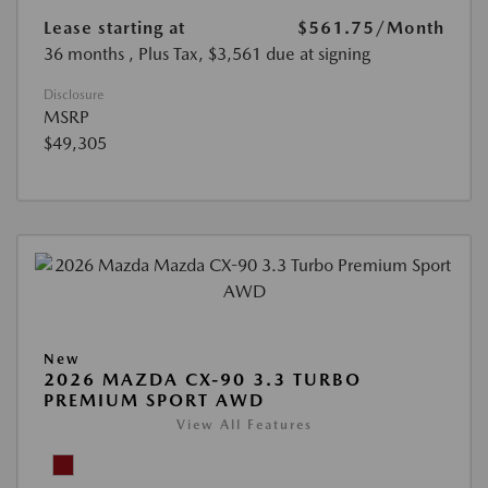
Lease starting at
$561.75
/Month
36 months
, Plus Tax, $3,561 due at signing
Disclosure
MSRP
$49,305
New
2026 MAZDA CX-90 3.3 TURBO
PREMIUM SPORT AWD
View All Features