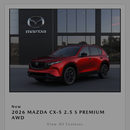
New
2026 MAZDA CX-5 2.5 S PREMIUM
AWD
View All Features