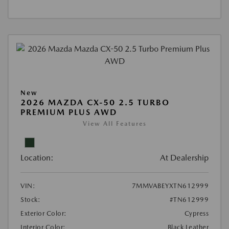
New
2026 MAZDA CX-50 2.5 TURBO
PREMIUM PLUS AWD
View All Features
Location:
At Dealership
VIN:
7MMVABEYXTN612999
Stock:
#TN612999
Exterior Color:
Cypress
Interior Color:
Black Leather