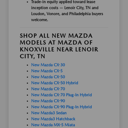
Trade-in equity applied toward lease
inception costs — Lenoir City, TN and
Loudon, Vonore, and Philadelphia buyers
welcome.
SHOP ALL NEW MAZDA
MODELS AT MAZDA OF
KNOXVILLE NEAR LENOIR
CITY, TN
New Mazda CX-30
New Mazda CX-5
New Mazda CX-50
New Mazda CX-50 Hybrid
New Mazda CX-70
New Mazda CX-70 Plug-In Hybrid
New Mazda CX-90
New Mazda CX-90 Plug-In Hybrid
New Mazda3 Sedan
New Mazda3 Hatchback
New Mazda MX-5 Miata