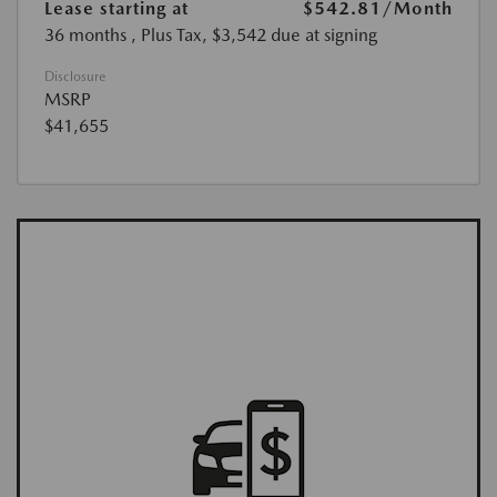
Lease starting at
$542.81
/Month
36 months
, Plus Tax, $3,542 due at signing
Disclosure
MSRP
$41,655