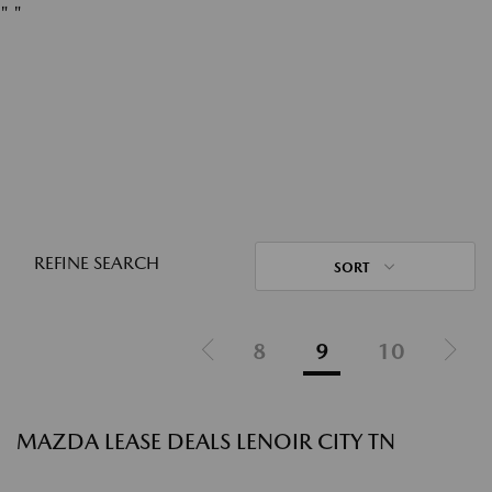
"
"
REFINE SEARCH
SORT
8
9
10
MAZDA LEASE DEALS LENOIR CITY TN