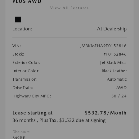
PLUS AWD
View All Features
Location:
At Dealership
VIN:
JM3KMEHA9T0152846
Stock:
#T0152846
Exterior Color:
Jet Black Mica
Interior Color:
Black Leather
Transmission:
Automatic
DriveTrain:
AWD
Highway/City MPG:
30 / 24
Lease starting at
$532.78
/Month
36 months
, Plus Tax, $3,532 due at signing
Disclosure
MSRP