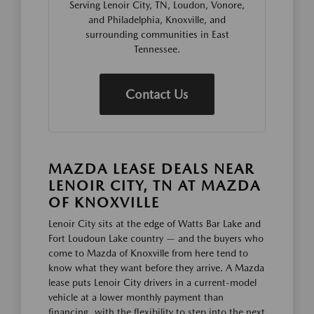
Serving Lenoir City, TN, Loudon, Vonore,
and Philadelphia, Knoxville, and
surrounding communities in East
Tennessee.
Contact Us
MAZDA LEASE DEALS NEAR
LENOIR CITY, TN AT MAZDA
OF KNOXVILLE
Lenoir City sits at the edge of Watts Bar Lake and
Fort Loudoun Lake country — and the buyers who
come to Mazda of Knoxville from here tend to
know what they want before they arrive. A Mazda
lease puts Lenoir City drivers in a current-model
vehicle at a lower monthly payment than
financing, with the flexibility to step into the next