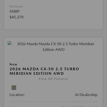
Disclosure
MSRP
$45,370
New
2026 MAZDA CX-50 2.5 TURBO
MERIDIAN EDITION AWD
View All Features
Location:
At Dealership