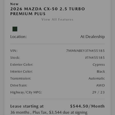
New
2026 MAZDA CX-50 2.5 TURBO
PREMIUM PLUS
View All Features
Location:
At Dealership
VIN:
7MMVABEY3TN455185
Stock:
#TN455185
Exterior Color:
Cypress
Interior Color:
Black
Transmission:
Automatic
DriveTrain:
AWD
Highway/City MPG:
29 / 23
Lease starting at
$544.50
/Month
36 months
, Plus Tax, $3,544 due at signing