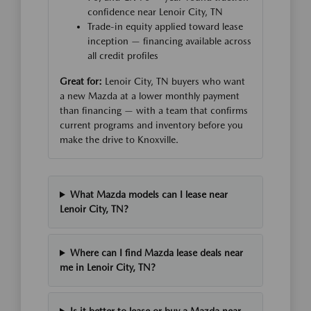
confidence near Lenoir City, TN
Trade-in equity applied toward lease
inception — financing available across
all credit profiles
Great for:
Lenoir City, TN buyers who want
a new Mazda at a lower monthly payment
than financing — with a team that confirms
current programs and inventory before you
make the drive to Knoxville.
What Mazda models can I lease near
Lenoir City, TN?
Where can I find Mazda lease deals near
me in Lenoir City, TN?