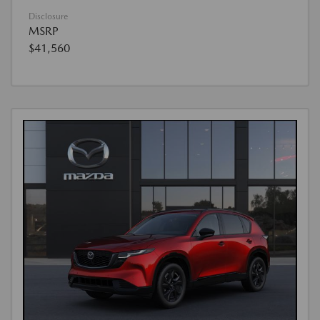
Disclosure
MSRP
$41,560