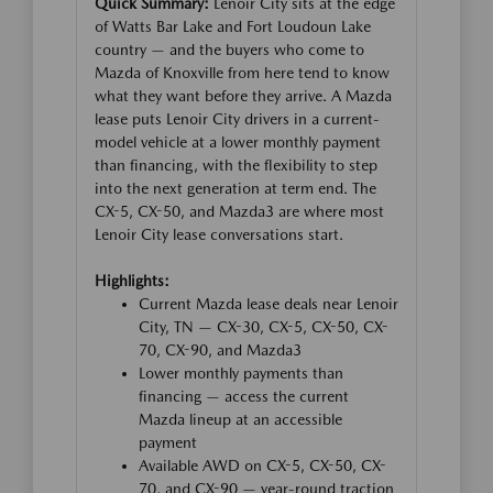
Quick Summary:
Lenoir City sits at the edge
of Watts Bar Lake and Fort Loudoun Lake
country — and the buyers who come to
Mazda of Knoxville from here tend to know
what they want before they arrive. A Mazda
lease puts Lenoir City drivers in a current-
model vehicle at a lower monthly payment
than financing, with the flexibility to step
into the next generation at term end. The
CX-5, CX-50, and Mazda3 are where most
Lenoir City lease conversations start.
Highlights:
Current Mazda lease deals near Lenoir
City, TN — CX-30, CX-5, CX-50, CX-
70, CX-90, and Mazda3
Lower monthly payments than
financing — access the current
Mazda lineup at an accessible
payment
Available AWD on CX-5, CX-50, CX-
70, and CX-90 — year-round traction