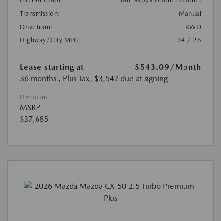
Interior Color:
Tan Nappa Leather Leather
Transmission:
Manual
DriveTrain:
RWD
Highway/City MPG:
34 / 26
Lease starting at
$543.09
/Month
36 months
, Plus Tax, $3,542 due at signing
Disclosure
MSRP
$37,685