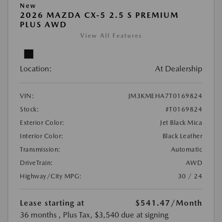
New
2026 MAZDA CX-5 2.5 S PREMIUM
PLUS AWD
View All Features
Location:
At Dealership
VIN:
JM3KMEHA7T0169824
Stock:
#T0169824
Exterior Color:
Jet Black Mica
Interior Color:
Black Leather
Transmission:
Automatic
DriveTrain:
AWD
Highway/City MPG:
30 / 24
Lease starting at
$541.47
/Month
36 months
, Plus Tax, $3,540 due at signing