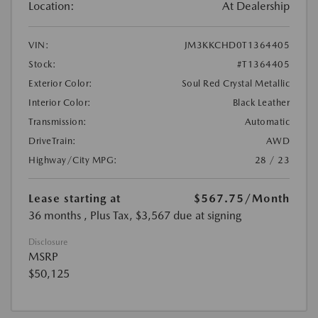
Location:
At Dealership
VIN:
JM3KKCHD0T1364405
Stock:
#T1364405
Exterior Color:
Soul Red Crystal Metallic
Interior Color:
Black Leather
Transmission:
Automatic
DriveTrain:
AWD
Highway/City MPG:
28 / 23
Lease starting at
$567.75
/Month
36 months
, Plus Tax, $3,567 due at signing
Disclosure
MSRP
$50,125