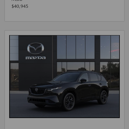
$40,945