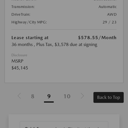
Transmission:
Automatic
DriveTrain:
AWD
Highway/City MPG:
29 / 23
Lease starting at
$578.55
/Month
36 months
, Plus Tax, $3,578 due at signing
Disclosure
MSRP
$45,145
8
9
10
Back to Top