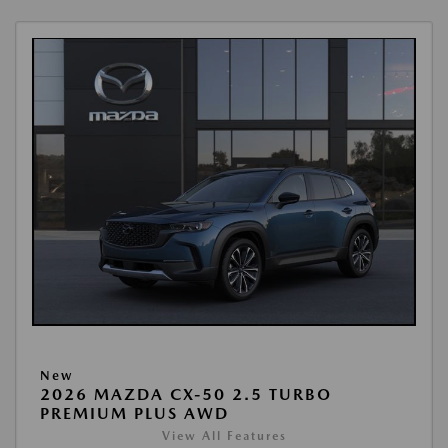
New
2026 MAZDA CX-50 2.5 TURBO
PREMIUM PLUS AWD
View All Features