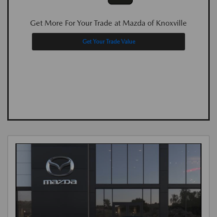
Get More For Your Trade at Mazda of Knoxville
Get Your Trade Value