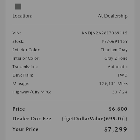
Location:
At Dealership
VIN:
KNDJN2A28E7069115
Stock:
#E7069115Y
Exterior Color:
Titanium Gray
Interior Color:
Gray 2 Tone
Transmission:
Automatic
DriveTrain:
FWD
Mileage:
129,131 Miles
Highway/City MPG:
30 / 24
Price
$6,600
Dealer Doc Fee
{{getDollarValue(699.0)}}
$7,299
Your Price