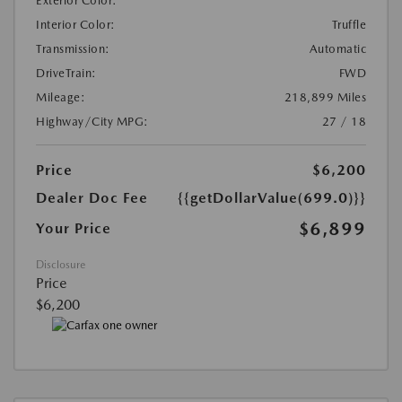
Exterior Color:
Interior Color:
Truffle
Transmission:
Automatic
DriveTrain:
FWD
Mileage:
218,899 Miles
Highway/City MPG:
27 / 18
Price
$6,200
Dealer Doc Fee
{{getDollarValue(699.0)}}
$6,899
Your Price
Disclosure
Price
$6,200