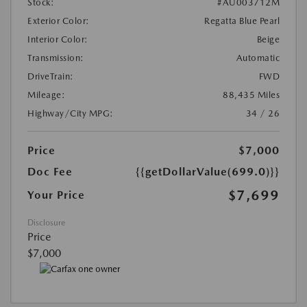
Stock:
#AU003712M
Exterior Color:
Regatta Blue Pearl
Interior Color:
Beige
Transmission:
Automatic
DriveTrain:
FWD
Mileage:
88,435 Miles
Highway/City MPG:
34 / 26
Price
$7,000
Doc Fee
{{getDollarValue(699.0)}}
$7,699
Your Price
Disclosure
Price
$7,000