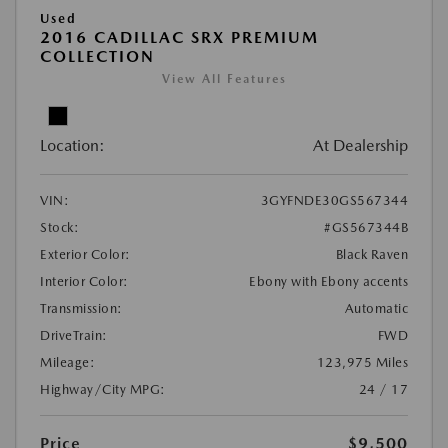
Used
2016 CADILLAC SRX PREMIUM
COLLECTION
View All Features
Location:
At Dealership
VIN:
3GYFNDE30GS567344
Stock:
#GS567344B
Exterior Color:
Black Raven
Interior Color:
Ebony with Ebony accents
Transmission:
Automatic
DriveTrain:
FWD
Mileage:
123,975 Miles
Highway/City MPG:
24 / 17
Price
$9,500