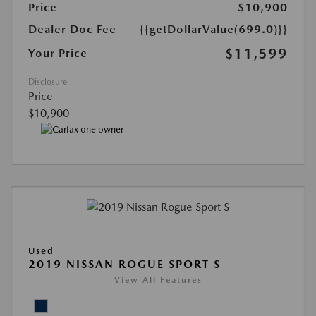
Price
$10,900
Dealer Doc Fee
{{getDollarValue(699.0)}}
$11,599
Your Price
Disclosure
Price
$10,900
Used
2019 NISSAN ROGUE SPORT S
View All Features