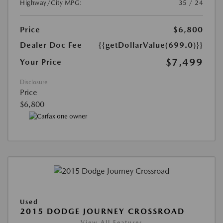
Highway/City MPG:
35 / 24
Price
$6,800
Dealer Doc Fee
{{getDollarValue(699.0)}}
$7,499
Your Price
Disclosure
Price
$6,800
Used
2015 DODGE JOURNEY CROSSROAD
View All Features