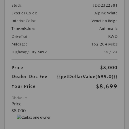
Stock:
#DD232238T
Exterior Color:
Alpine White
Interior Color:
Venetian Beige
Transmission:
Automatic
DriveTrain:
RWD
Mileage:
162,204 Miles
Highway/City MPG:
34 / 24
Price
$8,000
Dealer Doc Fee
{{getDollarValue(699.0)}}
$8,699
Your Price
Disclosure
Price
$8,000