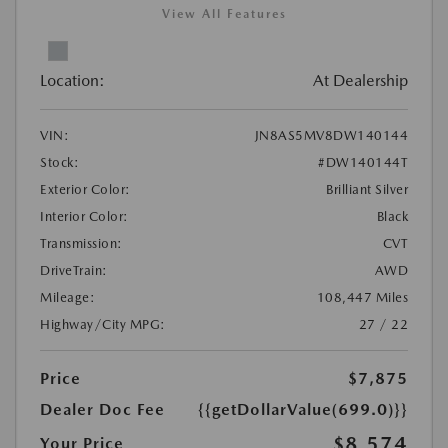
View All Features
Location:
At Dealership
VIN:
JN8AS5MV8DW140144
Stock:
#DW140144T
Exterior Color:
Brilliant Silver
Interior Color:
Black
Transmission:
CVT
DriveTrain:
AWD
Mileage:
108,447 Miles
Highway/City MPG:
27 / 22
Price
$7,875
Dealer Doc Fee
{{getDollarValue(699.0)}}
$8,574
Your Price