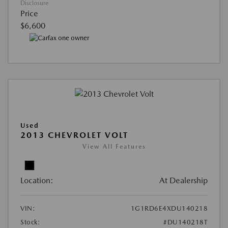
Disclosure
Price
$6,600
Used
2013 CHEVROLET VOLT
View All Features
Location:
At Dealership
VIN:
1G1RD6E4XDU140218
Stock:
#DU140218T