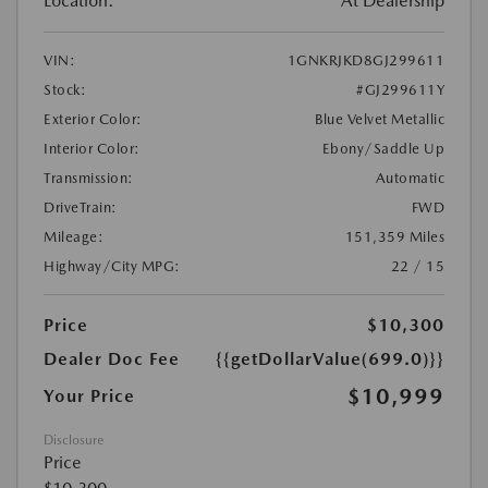
Location:
At Dealership
VIN:
1GNKRJKD8GJ299611
Stock:
#GJ299611Y
Exterior Color:
Blue Velvet Metallic
Interior Color:
Ebony/Saddle Up
Transmission:
Automatic
DriveTrain:
FWD
Mileage:
151,359 Miles
Highway/City MPG:
22 / 15
Price
$10,300
Dealer Doc Fee
{{getDollarValue(699.0)}}
$10,999
Your Price
Disclosure
Price