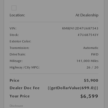
Location:
At Dealership
VIN:
KM8JN12D47U687543
Stock:
#7U687543Y
Exterior Color:
Transmission:
Automatic
DriveTrain:
FWD
Mileage:
141,000 Miles
Highway/City MPG:
26 / 20
Price
$5,900
Dealer Doc Fee
{{getDollarValue(699.0)}}
$6,599
Your Price
Disclosure