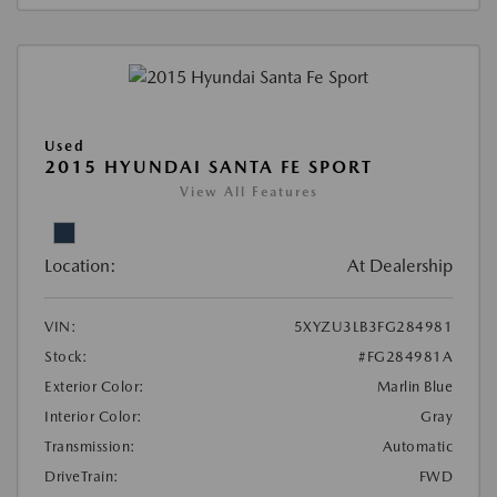
Used
2015 HYUNDAI SANTA FE SPORT
View All Features
Location:
At Dealership
VIN:
5XYZU3LB3FG284981
Stock:
#FG284981A
Exterior Color:
Marlin Blue
Interior Color:
Gray
Transmission:
Automatic
DriveTrain:
FWD