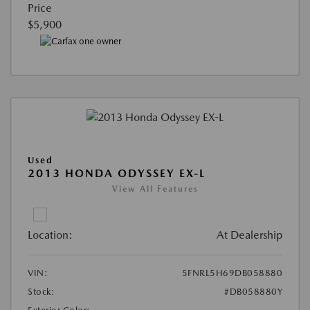
Price
$5,900
Used
2013 HONDA ODYSSEY EX-L
View All Features
Location:
At Dealership
VIN:
5FNRL5H69DB058880
Stock:
#DB058880Y