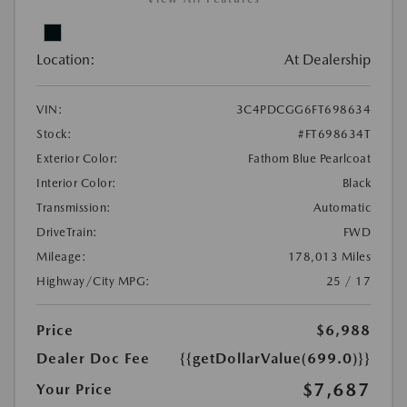
Location:
At Dealership
VIN:
3C4PDCGG6FT698634
Stock:
#FT698634T
Exterior Color:
Fathom Blue Pearlcoat
Interior Color:
Black
Transmission:
Automatic
DriveTrain:
FWD
Mileage:
178,013 Miles
Highway/City MPG:
25 / 17
Price
$6,988
Dealer Doc Fee
{{getDollarValue(699.0)}}
$7,687
Your Price