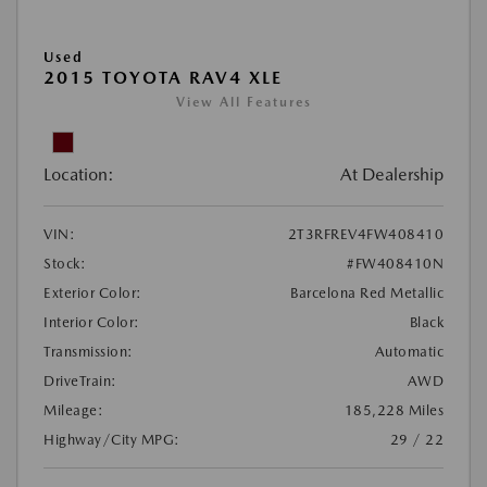
Used
2015 TOYOTA RAV4 XLE
View All Features
Location:
At Dealership
VIN:
2T3RFREV4FW408410
Stock:
#FW408410N
Exterior Color:
Barcelona Red Metallic
Interior Color:
Black
Transmission:
Automatic
DriveTrain:
AWD
Mileage:
185,228 Miles
Highway/City MPG:
29 / 22