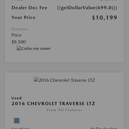
Dealer Doc Fee
{{getDollarValue(699.0)}}
$10,199
Your Price
Disclosure
Price
$9,500
Used
2016 CHEVROLET TRAVERSE LTZ
View All Features