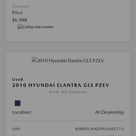
Disclosure
Price
$6,988
Used
2010 HYUNDAI ELANTRA GLS PZEV
View All Features
Location:
At Dealership
VIN:
KMHDU4AD9AU003712