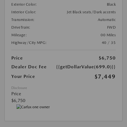
Exterior Color:
Black
Interior Color:
Jet Black seats/Dark accents
Transmission:
Automatic
DriveTrain:
FWD
Mileage:
00 Miles
Highway/City MPG:
40 / 35
Price
$6,750
Dealer Doc Fee
{{getDollarValue(699.0)}}
$7,449
Your Price
Disclosure
Price
$6,750