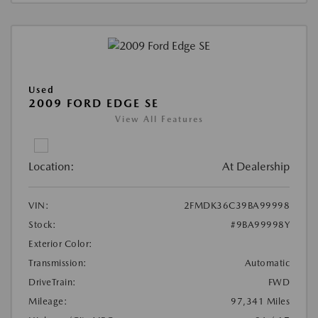
Used
2009 FORD EDGE SE
View All Features
Location:
At Dealership
VIN:
2FMDK36C39BA99998
Stock:
#9BA99998Y
Exterior Color:
Transmission:
Automatic
DriveTrain:
FWD
Mileage:
97,341 Miles