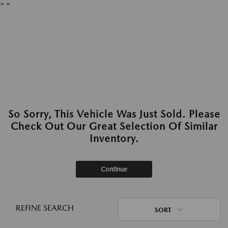
"
"
So Sorry, This Vehicle Was Just Sold. Please
Check Out Our Great Selection Of Similar
Inventory.
Continue
REFINE SEARCH
SORT