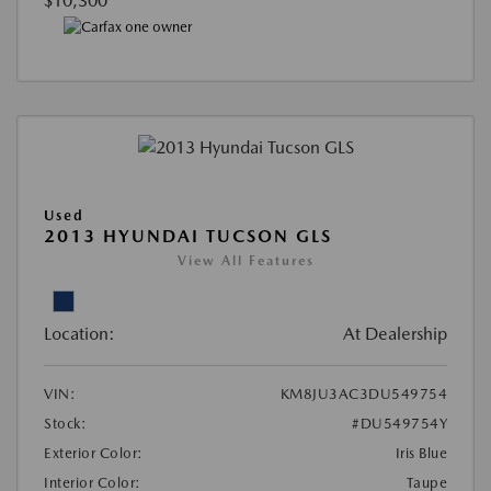
$10,300
Used
2013 HYUNDAI TUCSON GLS
View All Features
Location:
At Dealership
VIN:
KM8JU3AC3DU549754
Stock:
#DU549754Y
Exterior Color:
Iris Blue
Interior Color:
Taupe