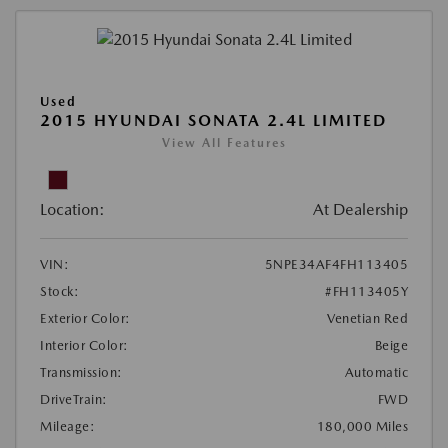
Used
2015 HYUNDAI SONATA 2.4L LIMITED
View All Features
Location:
At Dealership
VIN:
5NPE34AF4FH113405
Stock:
#FH113405Y
Exterior Color:
Venetian Red
Interior Color:
Beige
Transmission:
Automatic
DriveTrain:
FWD
Mileage:
180,000 Miles