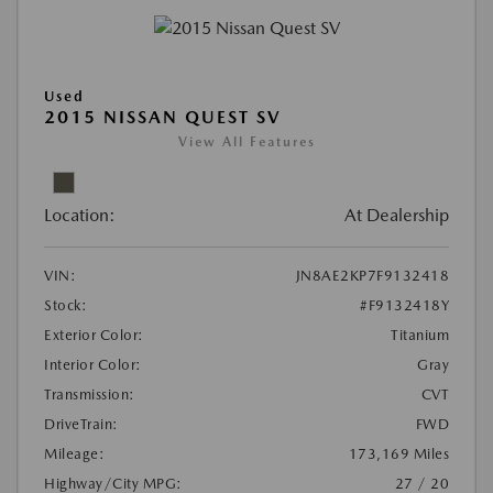
Used
2015 NISSAN QUEST SV
View All Features
Location:
At Dealership
VIN:
JN8AE2KP7F9132418
Stock:
#F9132418Y
Exterior Color:
Titanium
Interior Color:
Gray
Transmission:
CVT
DriveTrain:
FWD
Mileage:
173,169 Miles
Highway/City MPG:
27 / 20