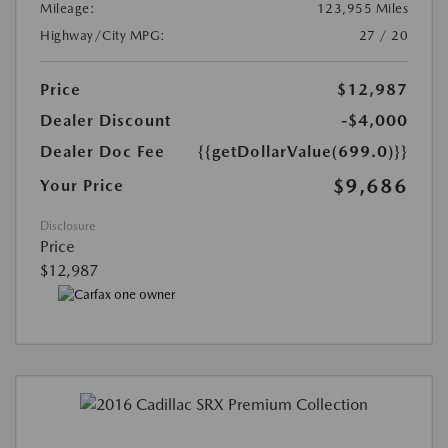
Mileage:
123,955 Miles
Highway/City MPG:
27 / 20
Price
$12,987
Dealer Discount
-$4,000
Dealer Doc Fee
{{getDollarValue(699.0)}}
$9,686
Your Price
Disclosure
Price
$12,987