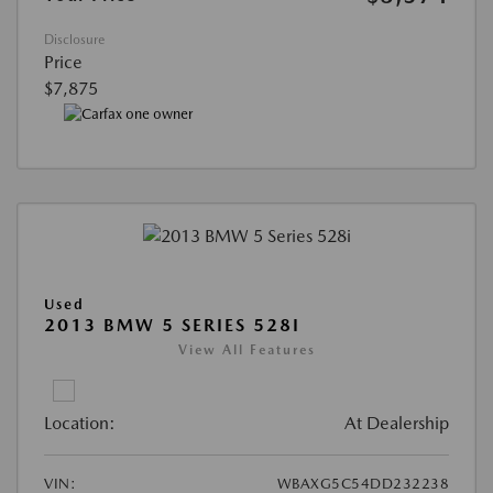
Disclosure
Price
$7,875
Used
2013 BMW 5 SERIES 528I
View All Features
Location:
At Dealership
VIN:
WBAXG5C54DD232238