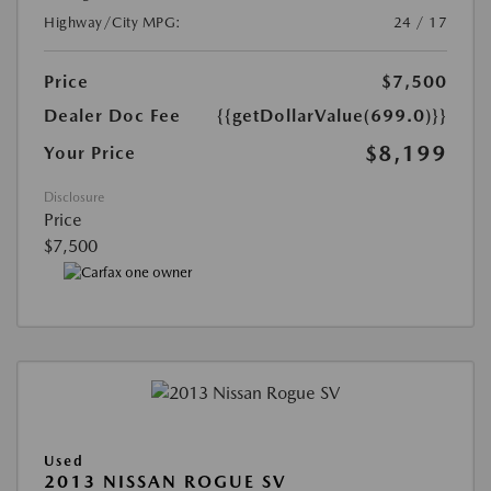
Highway/City MPG:
24 / 17
Price
$7,500
Dealer Doc Fee
{{getDollarValue(699.0)}}
$8,199
Your Price
Disclosure
Price
$7,500
Used
2013 NISSAN ROGUE SV