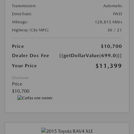
Transmission:
Automatic
DriveTrain:
FWD
Mileage:
128,815 Miles
Highway/City MPG:
30 / 21
Price
$10,700
Dealer Doc Fee
{{getDollarValue(699.0)}}
$11,399
Your Price
Disclosure
Price
$10,700