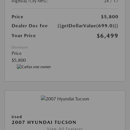
Highway/City MPG:
24 / 17
Price
$5,800
Dealer Doc Fee
{{getDollarValue(699.0)}}
$6,499
Your Price
Disclosure
Price
$5,800
Used
2007 HYUNDAI TUCSON
View All Features