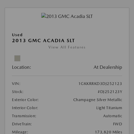
Used
2013 GMC ACADIA SLT
View All Features
Location:
At Dealership
VIN:
1GKKRRKD3DJ252123
Stock:
#DJ252123Y
Exterior Color:
Champagne Silver Metallic
Interior Color:
Light Titanium
Transmission:
Automatic
DriveTrain:
FWD
Mileage:
173,820 Miles