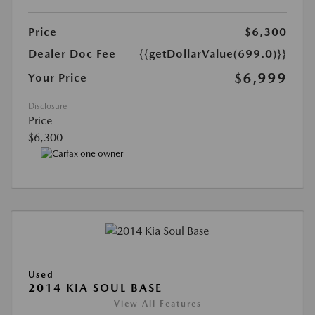
Price
$6,300
Dealer Doc Fee
{{getDollarValue(699.0)}}
$6,999
Your Price
Disclosure
Price
$6,300
Used
2014 KIA SOUL BASE
View All Features