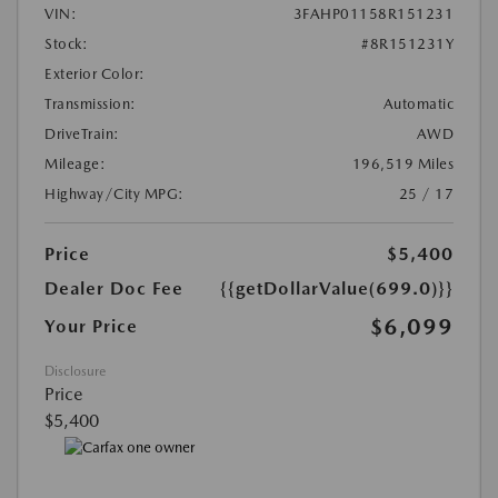
VIN:
3FAHP01158R151231
Stock:
#8R151231Y
Exterior Color:
Transmission:
Automatic
DriveTrain:
AWD
Mileage:
196,519 Miles
Highway/City MPG:
25 / 17
Price
$5,400
Dealer Doc Fee
{{getDollarValue(699.0)}}
$6,099
Your Price
Disclosure
Price
$5,400