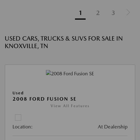
1
2
3
USED CARS, TRUCKS & SUVS FOR SALE IN
KNOXVILLE, TN
Used
2008 FORD FUSION SE
View All Features
Location:
At Dealership