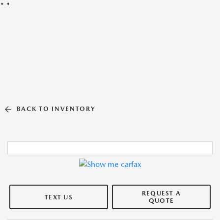
"
"
BACK TO INVENTORY
REQUEST A
TEXT US
QUOTE