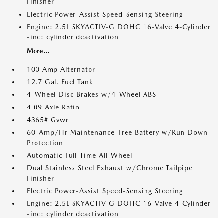
Finisher
Electric Power-Assist Speed-Sensing Steering
Engine: 2.5L SKYACTIV-G DOHC 16-Valve 4-Cylinder
-inc: cylinder deactivation
More...
100 Amp Alternator
12.7 Gal. Fuel Tank
4-Wheel Disc Brakes w/4-Wheel ABS
4.09 Axle Ratio
4365# Gvwr
60-Amp/Hr Maintenance-Free Battery w/Run Down
Protection
Automatic Full-Time All-Wheel
Dual Stainless Steel Exhaust w/Chrome Tailpipe
Finisher
Electric Power-Assist Speed-Sensing Steering
Engine: 2.5L SKYACTIV-G DOHC 16-Valve 4-Cylinder
-inc: cylinder deactivation