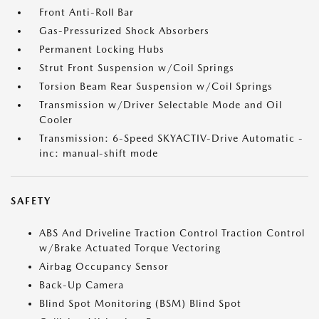
Front Anti-Roll Bar
Gas-Pressurized Shock Absorbers
Permanent Locking Hubs
Strut Front Suspension w/Coil Springs
Torsion Beam Rear Suspension w/Coil Springs
Transmission w/Driver Selectable Mode and Oil
Cooler
Transmission: 6-Speed SKYACTIV-Drive Automatic -
inc: manual-shift mode
SAFETY
ABS And Driveline Traction Control Traction Control
w/Brake Actuated Torque Vectoring
Airbag Occupancy Sensor
Back-Up Camera
Blind Spot Monitoring (BSM) Blind Spot