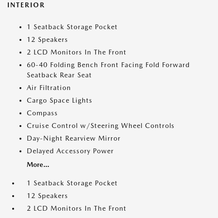
INTERIOR
1 Seatback Storage Pocket
12 Speakers
2 LCD Monitors In The Front
60-40 Folding Bench Front Facing Fold Forward
Seatback Rear Seat
Air Filtration
Cargo Space Lights
Compass
Cruise Control w/Steering Wheel Controls
Day-Night Rearview Mirror
Delayed Accessory Power
More...
1 Seatback Storage Pocket
12 Speakers
2 LCD Monitors In The Front