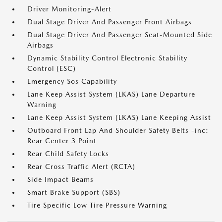
Driver Monitoring-Alert
Dual Stage Driver And Passenger Front Airbags
Dual Stage Driver And Passenger Seat-Mounted Side
Airbags
Dynamic Stability Control Electronic Stability
Control (ESC)
Emergency Sos Capability
Lane Keep Assist System (LKAS) Lane Departure
Warning
Lane Keep Assist System (LKAS) Lane Keeping Assist
Outboard Front Lap And Shoulder Safety Belts -inc:
Rear Center 3 Point
Rear Child Safety Locks
Rear Cross Traffic Alert (RCTA)
Side Impact Beams
Smart Brake Support (SBS)
Tire Specific Low Tire Pressure Warning