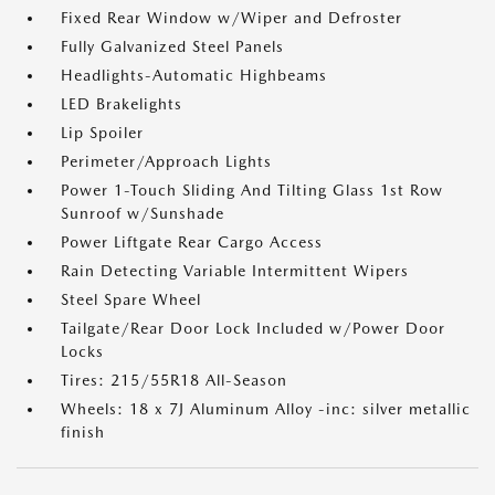
Fixed Rear Window w/Wiper and Defroster
Fully Galvanized Steel Panels
Headlights-Automatic Highbeams
LED Brakelights
Lip Spoiler
Perimeter/Approach Lights
Power 1-Touch Sliding And Tilting Glass 1st Row
Sunroof w/Sunshade
Power Liftgate Rear Cargo Access
Rain Detecting Variable Intermittent Wipers
Steel Spare Wheel
Tailgate/Rear Door Lock Included w/Power Door
Locks
Tires: 215/55R18 All-Season
Wheels: 18 x 7J Aluminum Alloy -inc: silver metallic
finish