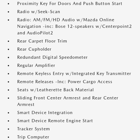
Proximity Key For Doors And Push Button Start
Radio w/Seek-Scan
Radio: AM/FM/HD Audio w/Mazda Online
Navigation -inc: Bose 12-speakers w/Centerpoint2
and AudioPilot2
Rear Carpet Floor Trim
Rear Cupholder
Redundant Digital Speedometer
Regular Amplifier
Remote Keyless Entry w/Integrated Key Transmitter
Remote Releases -Inc: Power Cargo Access
Seats w/Leatherette Back Material
Sliding Front Center Armrest and Rear Center
Armrest
Smart Device Integration
Smart Device Remote Engine Start
Tracker System
Trip Computer