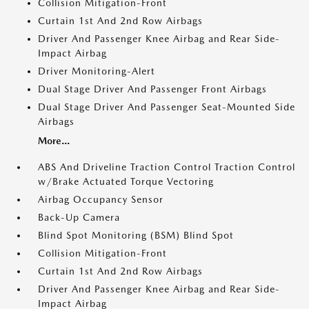
Collision Mitigation-Front
Curtain 1st And 2nd Row Airbags
Driver And Passenger Knee Airbag and Rear Side-
Impact Airbag
Driver Monitoring-Alert
Dual Stage Driver And Passenger Front Airbags
Dual Stage Driver And Passenger Seat-Mounted Side
Airbags
More...
ABS And Driveline Traction Control Traction Control
w/Brake Actuated Torque Vectoring
Airbag Occupancy Sensor
Back-Up Camera
Blind Spot Monitoring (BSM) Blind Spot
Collision Mitigation-Front
Curtain 1st And 2nd Row Airbags
Driver And Passenger Knee Airbag and Rear Side-
Impact Airbag