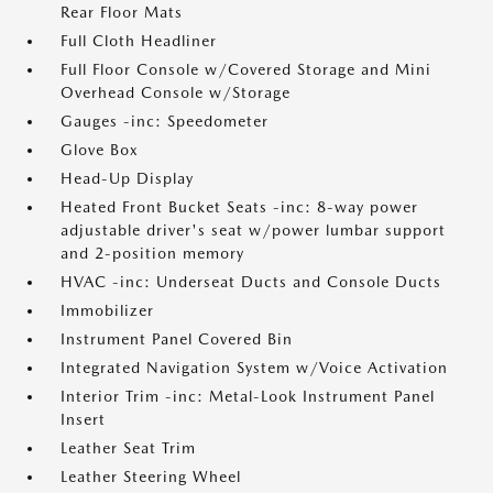
Rear Floor Mats
Full Cloth Headliner
Full Floor Console w/Covered Storage and Mini
Overhead Console w/Storage
Gauges -inc: Speedometer
Glove Box
Head-Up Display
Heated Front Bucket Seats -inc: 8-way power
adjustable driver's seat w/power lumbar support
and 2-position memory
HVAC -inc: Underseat Ducts and Console Ducts
Immobilizer
Instrument Panel Covered Bin
Integrated Navigation System w/Voice Activation
Interior Trim -inc: Metal-Look Instrument Panel
Insert
Leather Seat Trim
Leather Steering Wheel