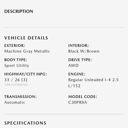
DESCRIPTION
VEHICLE DETAILS
EXTERIOR:
INTERIOR:
Machine Gray Metallic
Black W/Brown
BODY TYPE:
DRIVE TYPE:
Sport Utility
AWD
HIGHWAY/CITY MPG:
ENGINE:
33 / 26
[3]
Regular Unleaded I-4 2.5
*EPA ESTIMATED
L/152
TRANSMISSION:
MODEL CODE:
Automatic
C30PRXA
SPECIFICATIONS