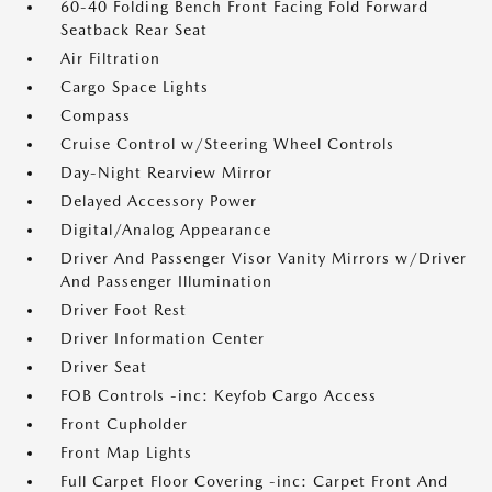
60-40 Folding Bench Front Facing Fold Forward
Seatback Rear Seat
Air Filtration
Cargo Space Lights
Compass
Cruise Control w/Steering Wheel Controls
Day-Night Rearview Mirror
Delayed Accessory Power
Digital/Analog Appearance
Driver And Passenger Visor Vanity Mirrors w/Driver
And Passenger Illumination
Driver Foot Rest
Driver Information Center
Driver Seat
FOB Controls -inc: Keyfob Cargo Access
Front Cupholder
Front Map Lights
Full Carpet Floor Covering -inc: Carpet Front And