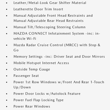
Leather/Metal-Look Gear Shifter Material
Leatherette Door Trim Insert
Manual Adjustable Front Head Restraints and
Manual Adjustable Rear Head Restraints
Manual Tilt/Telescoping Steering Column
MAZDA CONNECT Infotainment System -inc: in-
vehicle Wi-Fi
Mazda Radar Cruise Control (MRCC) with Stop &
Go
Memory Settings -inc: Driver Seat and Door Mirrors
Mobile Hotspot Internet Access
Outside Temp Gauge
Passenger Seat
Power 1st Row Windows w/Front And Rear 1-Touch
Up/Down
Power Door Locks w/Autolock Feature
Power Fuel Flap Locking Type
Power Rear Windows