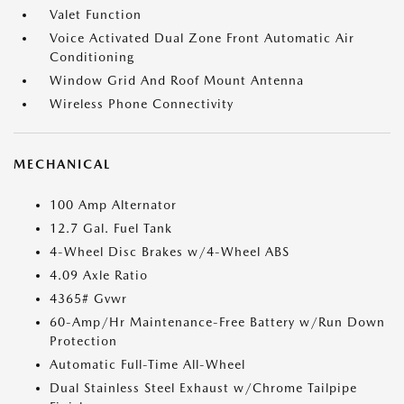
Valet Function
Voice Activated Dual Zone Front Automatic Air
Conditioning
Window Grid And Roof Mount Antenna
Wireless Phone Connectivity
MECHANICAL
100 Amp Alternator
12.7 Gal. Fuel Tank
4-Wheel Disc Brakes w/4-Wheel ABS
4.09 Axle Ratio
4365# Gvwr
60-Amp/Hr Maintenance-Free Battery w/Run Down
Protection
Automatic Full-Time All-Wheel
Dual Stainless Steel Exhaust w/Chrome Tailpipe