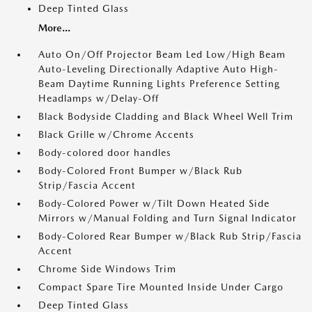
Deep Tinted Glass
More...
Auto On/Off Projector Beam Led Low/High Beam
Auto-Leveling Directionally Adaptive Auto High-
Beam Daytime Running Lights Preference Setting
Headlamps w/Delay-Off
Black Bodyside Cladding and Black Wheel Well Trim
Black Grille w/Chrome Accents
Body-colored door handles
Body-Colored Front Bumper w/Black Rub
Strip/Fascia Accent
Body-Colored Power w/Tilt Down Heated Side
Mirrors w/Manual Folding and Turn Signal Indicator
Body-Colored Rear Bumper w/Black Rub Strip/Fascia
Accent
Chrome Side Windows Trim
Compact Spare Tire Mounted Inside Under Cargo
Deep Tinted Glass