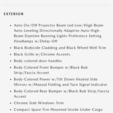
EXTERIOR
Auto On/Off Projector Beam Led Low/High Beam
Auto-Leveling Directionally Adaptive Auto High-
Beam Daytime Running Lights Preference Setting
Headlamps w/Delay-Off
Black Bodyside Cladding and Black Wheel Well Trim
Black Grille w/Chrome Accents
Body-colored door handles
Body-Colored Front Bumper w/Black Rub
Strip/Fascia Accent
Body-Colored Power w/Tilt Down Heated Side
Mirrors w/Manual Folding and Turn Signal Indicator
Body-Colored Rear Bumper w/Black Rub Strip/Fascia
Accent
Chrome Side Windows Trim
Compact Spare Tire Mounted Inside Under Cargo