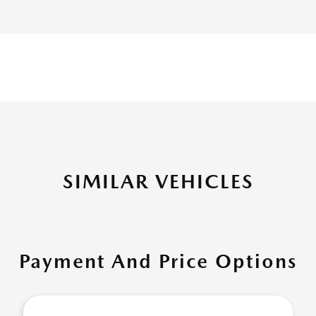
SIMILAR VEHICLES
Payment And Price Options