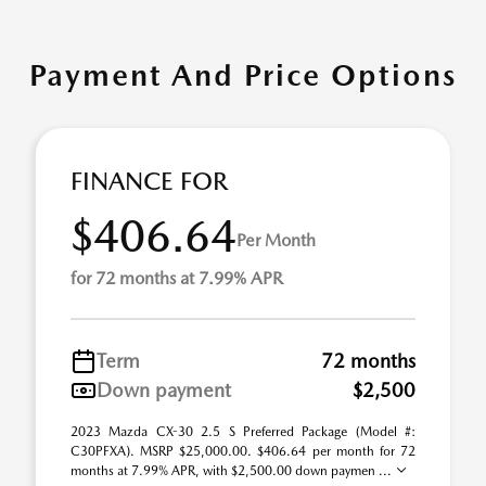
Payment And Price Options
FINANCE FOR
$406.64
Per Month
for 72 months at 7.99% APR
Term
72 months
Down payment
$2,500
2023 Mazda CX-30 2.5 S Preferred Package (Model #:
C30PFXA). MSRP $25,000.00. $406.64 per month for 72
months at 7.99% APR, with $2,500.00 down paymen ...