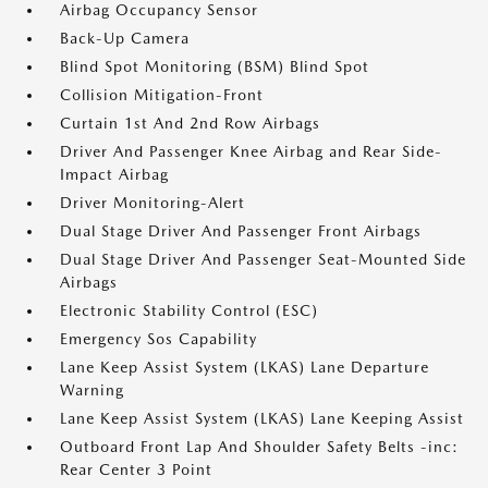
Airbag Occupancy Sensor
Back-Up Camera
Blind Spot Monitoring (BSM) Blind Spot
Collision Mitigation-Front
Curtain 1st And 2nd Row Airbags
Driver And Passenger Knee Airbag and Rear Side-
Impact Airbag
Driver Monitoring-Alert
Dual Stage Driver And Passenger Front Airbags
Dual Stage Driver And Passenger Seat-Mounted Side
Airbags
Electronic Stability Control (ESC)
Emergency Sos Capability
Lane Keep Assist System (LKAS) Lane Departure
Warning
Lane Keep Assist System (LKAS) Lane Keeping Assist
Outboard Front Lap And Shoulder Safety Belts -inc:
Rear Center 3 Point