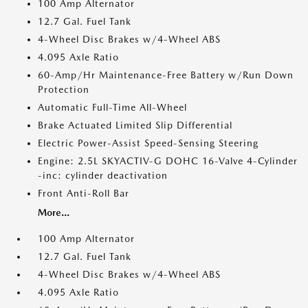
100 Amp Alternator
12.7 Gal. Fuel Tank
4-Wheel Disc Brakes w/4-Wheel ABS
4.095 Axle Ratio
60-Amp/Hr Maintenance-Free Battery w/Run Down
Protection
Automatic Full-Time All-Wheel
Brake Actuated Limited Slip Differential
Electric Power-Assist Speed-Sensing Steering
Engine: 2.5L SKYACTIV-G DOHC 16-Valve 4-Cylinder
-inc: cylinder deactivation
Front Anti-Roll Bar
More...
100 Amp Alternator
12.7 Gal. Fuel Tank
4-Wheel Disc Brakes w/4-Wheel ABS
4.095 Axle Ratio