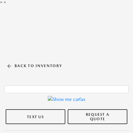
"
"
BACK TO INVENTORY
REQUEST A
TEXT US
QUOTE