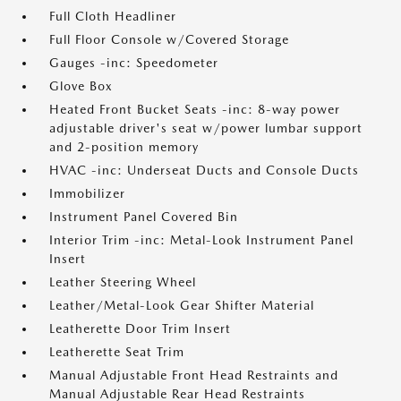
Full Cloth Headliner
Full Floor Console w/Covered Storage
Gauges -inc: Speedometer
Glove Box
Heated Front Bucket Seats -inc: 8-way power
adjustable driver's seat w/power lumbar support
and 2-position memory
HVAC -inc: Underseat Ducts and Console Ducts
Immobilizer
Instrument Panel Covered Bin
Interior Trim -inc: Metal-Look Instrument Panel
Insert
Leather Steering Wheel
Leather/Metal-Look Gear Shifter Material
Leatherette Door Trim Insert
Leatherette Seat Trim
Manual Adjustable Front Head Restraints and
Manual Adjustable Rear Head Restraints