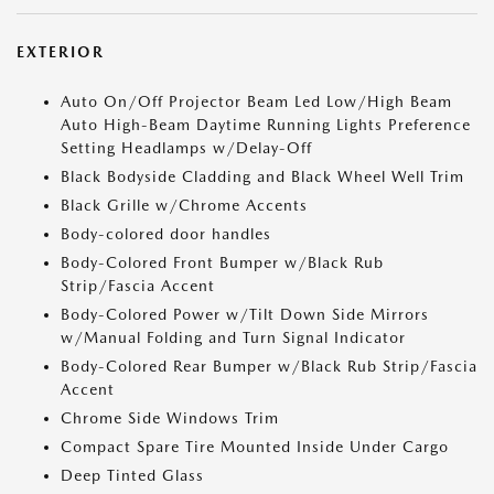
EXTERIOR
Auto On/Off Projector Beam Led Low/High Beam
Auto High-Beam Daytime Running Lights Preference
Setting Headlamps w/Delay-Off
Black Bodyside Cladding and Black Wheel Well Trim
Black Grille w/Chrome Accents
Body-colored door handles
Body-Colored Front Bumper w/Black Rub
Strip/Fascia Accent
Body-Colored Power w/Tilt Down Side Mirrors
w/Manual Folding and Turn Signal Indicator
Body-Colored Rear Bumper w/Black Rub Strip/Fascia
Accent
Chrome Side Windows Trim
Compact Spare Tire Mounted Inside Under Cargo
Deep Tinted Glass