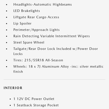
Headlights-Automatic Highbeams
LED Brakelights
Liftgate Rear Cargo Access
Lip Spoiler
Perimeter/Approach Lights
Rain Detecting Variable Intermittent Wipers
Steel Spare Wheel
Tailgate/Rear Door Lock Included w/Power Door
Locks
Tires: 215/55R18 All-Season
Wheels: 18 x 7J Aluminum Alloy -inc: silver metallic
finish
INTERIOR
1 12V DC Power Outlet
1 Seatback Storage Pocket