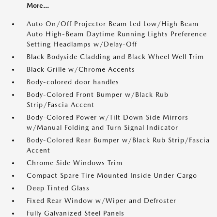
More...
Auto On/Off Projector Beam Led Low/High Beam
Auto High-Beam Daytime Running Lights Preference
Setting Headlamps w/Delay-Off
Black Bodyside Cladding and Black Wheel Well Trim
Black Grille w/Chrome Accents
Body-colored door handles
Body-Colored Front Bumper w/Black Rub
Strip/Fascia Accent
Body-Colored Power w/Tilt Down Side Mirrors
w/Manual Folding and Turn Signal Indicator
Body-Colored Rear Bumper w/Black Rub Strip/Fascia
Accent
Chrome Side Windows Trim
Compact Spare Tire Mounted Inside Under Cargo
Deep Tinted Glass
Fixed Rear Window w/Wiper and Defroster
Fully Galvanized Steel Panels