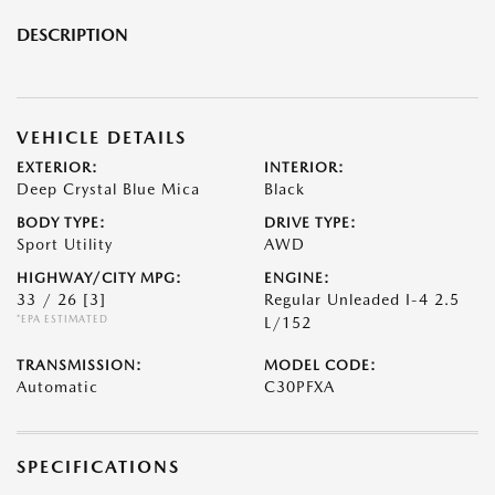
DESCRIPTION
VEHICLE DETAILS
EXTERIOR:
INTERIOR:
Deep Crystal Blue Mica
Black
BODY TYPE:
DRIVE TYPE:
Sport Utility
AWD
HIGHWAY/CITY MPG:
ENGINE:
33 / 26
[3]
Regular Unleaded I-4 2.5
*EPA ESTIMATED
L/152
TRANSMISSION:
MODEL CODE:
Automatic
C30PFXA
SPECIFICATIONS