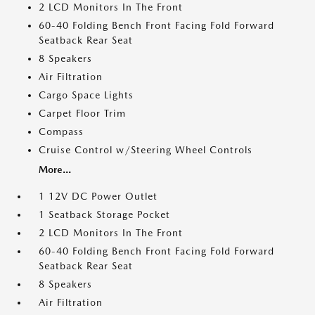
2 LCD Monitors In The Front
60-40 Folding Bench Front Facing Fold Forward
Seatback Rear Seat
8 Speakers
Air Filtration
Cargo Space Lights
Carpet Floor Trim
Compass
Cruise Control w/Steering Wheel Controls
More...
1 12V DC Power Outlet
1 Seatback Storage Pocket
2 LCD Monitors In The Front
60-40 Folding Bench Front Facing Fold Forward
Seatback Rear Seat
8 Speakers
Air Filtration