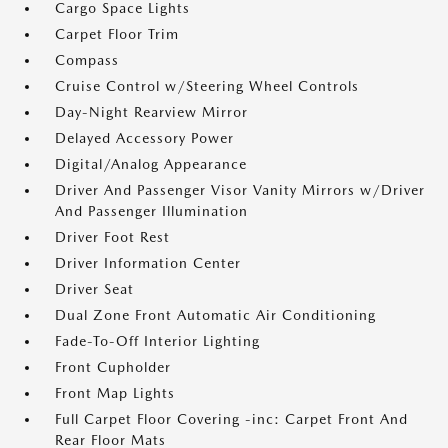
Cargo Space Lights
Carpet Floor Trim
Compass
Cruise Control w/Steering Wheel Controls
Day-Night Rearview Mirror
Delayed Accessory Power
Digital/Analog Appearance
Driver And Passenger Visor Vanity Mirrors w/Driver
And Passenger Illumination
Driver Foot Rest
Driver Information Center
Driver Seat
Dual Zone Front Automatic Air Conditioning
Fade-To-Off Interior Lighting
Front Cupholder
Front Map Lights
Full Carpet Floor Covering -inc: Carpet Front And
Rear Floor Mats