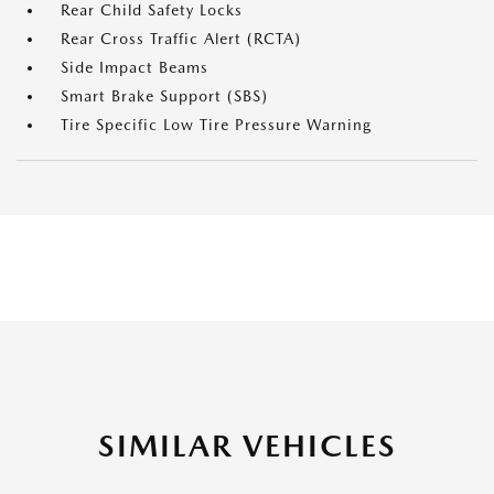
Rear Child Safety Locks
Rear Cross Traffic Alert (RCTA)
Side Impact Beams
Smart Brake Support (SBS)
Tire Specific Low Tire Pressure Warning
SIMILAR VEHICLES