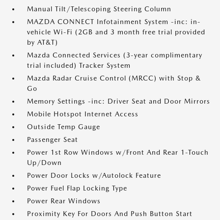
Manual Tilt/Telescoping Steering Column
MAZDA CONNECT Infotainment System -inc: in-
vehicle Wi-Fi (2GB and 3 month free trial provided
by AT&T)
Mazda Connected Services (3-year complimentary
trial included) Tracker System
Mazda Radar Cruise Control (MRCC) with Stop &
Go
Memory Settings -inc: Driver Seat and Door Mirrors
Mobile Hotspot Internet Access
Outside Temp Gauge
Passenger Seat
Power 1st Row Windows w/Front And Rear 1-Touch
Up/Down
Power Door Locks w/Autolock Feature
Power Fuel Flap Locking Type
Power Rear Windows
Proximity Key For Doors And Push Button Start