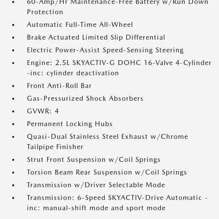
60-Amp/Hr Maintenance-Free Battery w/Run Down
Protection
Automatic Full-Time All-Wheel
Brake Actuated Limited Slip Differential
Electric Power-Assist Speed-Sensing Steering
Engine: 2.5L SKYACTIV-G DOHC 16-Valve 4-Cylinder
-inc: cylinder deactivation
Front Anti-Roll Bar
Gas-Pressurized Shock Absorbers
GVWR: 4
Permanent Locking Hubs
Quasi-Dual Stainless Steel Exhaust w/Chrome
Tailpipe Finisher
Strut Front Suspension w/Coil Springs
Torsion Beam Rear Suspension w/Coil Springs
Transmission w/Driver Selectable Mode
Transmission: 6-Speed SKYACTIV-Drive Automatic -
inc: manual-shift mode and sport mode