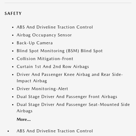
SAFETY
ABS And Driveline Traction Control
Airbag Occupancy Sensor
Back-Up Camera
Blind Spot Monitoring (BSM) Blind Spot
Collision Mitigation-Front
Curtain 1st And 2nd Row Airbags
Driver And Passenger Knee Airbag and Rear Side-
Impact Airbag
Driver Monitoring-Alert
Dual Stage Driver And Passenger Front Airbags
Dual Stage Driver And Passenger Seat-Mounted Side
Airbags
More...
ABS And Driveline Traction Control