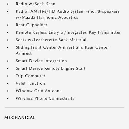
Radio w/Seek-Scan
Radio: AM/FM/HD Audio System -inc: 8-speakers
w/Mazda Harmonic Acoustics
Rear Cupholder
Remote Keyless Entry w/Integrated Key Transmitter
Seats w/Leatherette Back Material
Sliding Front Center Armrest and Rear Center
Armrest
Smart Device Integration
Smart Device Remote Engine Start
Trip Computer
Valet Function
Window Grid Antenna
Wireless Phone Connectivity
MECHANICAL