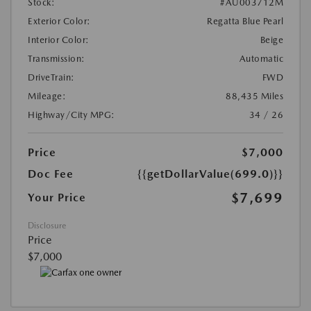
Stock:
#AU003712M
Exterior Color:
Regatta Blue Pearl
Interior Color:
Beige
Transmission:
Automatic
DriveTrain:
FWD
Mileage:
88,435 Miles
Highway/City MPG:
34 / 26
Price
$7,000
Doc Fee
{{getDollarValue(699.0)}}
$7,699
Your Price
Disclosure
Price
$7,000