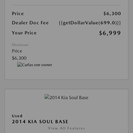
Price
$6,300
Dealer Doc Fee
{{getDollarValue(699.0)}}
$6,999
Your Price
Disclosure
Price
$6,300
Used
2014 KIA SOUL BASE
View All Features