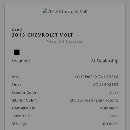
Used
2013 CHEVROLET VOLT
View All Features
Location:
At Dealership
VIN:
1G1RD6E4XDU140218
Stock:
#DU140218T
Exterior Color:
Black
Interior Color:
Jet Black seats/Dark accents
Transmission:
Automatic
DriveTrain:
FWD
Mileage:
00 Miles