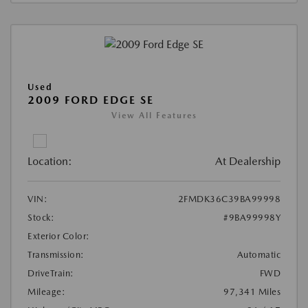
Used
2009 FORD EDGE SE
View All Features
Location:
At Dealership
VIN:
2FMDK36C39BA99998
Stock:
#9BA99998Y
Exterior Color:
Transmission:
Automatic
DriveTrain:
FWD
Mileage:
97,341 Miles