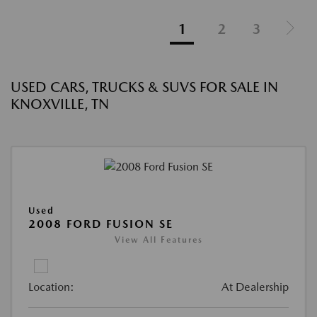
1
2
3
USED CARS, TRUCKS & SUVS FOR SALE IN
KNOXVILLE, TN
Used
2008 FORD FUSION SE
View All Features
Location:
At Dealership