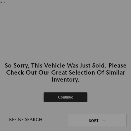
"
"
So Sorry, This Vehicle Was Just Sold. Please
Check Out Our Great Selection Of Similar
Inventory.
Continue
REFINE SEARCH
SORT