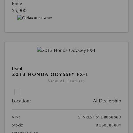
Price
$5,900
Used
2013 HONDA ODYSSEY EX-L
View All Features
Location:
At Dealership
VIN:
5FNRL5H69DB058880
Stock:
#DB058880Y