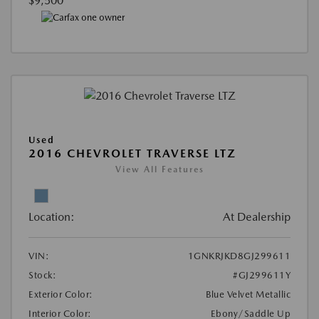
$9,500
Used
2016 CHEVROLET TRAVERSE LTZ
View All Features
Location:
At Dealership
VIN:
1GNKRJKD8GJ299611
Stock:
#GJ299611Y
Exterior Color:
Blue Velvet Metallic
Interior Color:
Ebony/Saddle Up