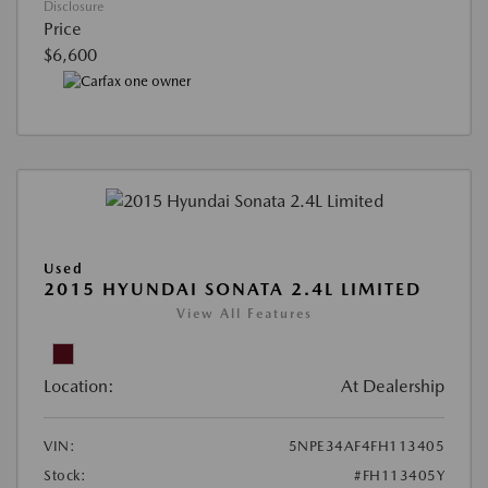
Disclosure
Price
$6,600
Used
2015 HYUNDAI SONATA 2.4L LIMITED
View All Features
Location:
At Dealership
VIN:
5NPE34AF4FH113405
Stock:
#FH113405Y