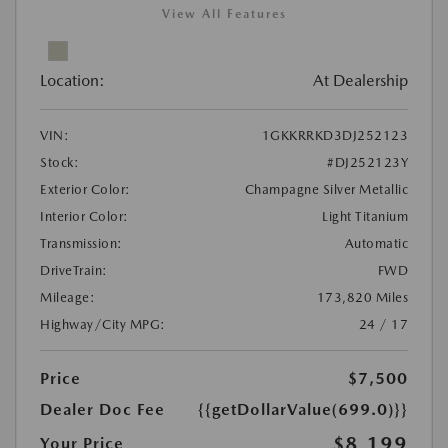
View All Features
Location:
At Dealership
VIN:
1GKKRRKD3DJ252123
Stock:
#DJ252123Y
Exterior Color:
Champagne Silver Metallic
Interior Color:
Light Titanium
Transmission:
Automatic
DriveTrain:
FWD
Mileage:
173,820 Miles
Highway/City MPG:
24 / 17
Price
$7,500
Dealer Doc Fee
{{getDollarValue(699.0)}}
$8,199
Your Price