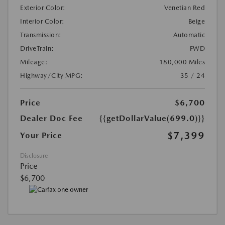
Exterior Color:
Venetian Red
Interior Color:
Beige
Transmission:
Automatic
DriveTrain:
FWD
Mileage:
180,000 Miles
Highway/City MPG:
35 / 24
Price
$6,700
Dealer Doc Fee
{{getDollarValue(699.0)}}
$7,399
Your Price
Disclosure
Price
$6,700