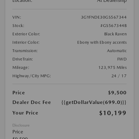
Location:
At Dealership
VIN:
3GYFNDE30GS567344
Stock:
#GS567344B
Exterior Color:
Black Raven
Interior Color:
Ebony with Ebony accents
Transmission:
Automatic
DriveTrain:
FWD
Mileage:
123,975 Miles
Highway/City MPG:
24 / 17
Price
$9,500
Dealer Doc Fee
{{getDollarValue(699.0)}}
$10,199
Your Price
Disclosure
Price