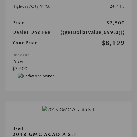
Highway/City MPG:
24 / 18
Price
$7,500
Dealer Doc Fee
{{getDollarValue(699.0)}}
$8,199
Your Price
Disclosure
Price
$7,500
Used
2013 GMC ACADIA SLT