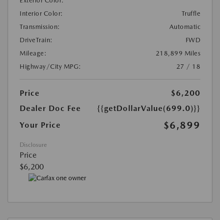
Exterior Color:
Interior Color:
Truffle
Transmission:
Automatic
DriveTrain:
FWD
Mileage:
218,899 Miles
Highway/City MPG:
27 / 18
Price
$6,200
Dealer Doc Fee
{{getDollarValue(699.0)}}
$6,899
Your Price
Disclosure
Price
$6,200