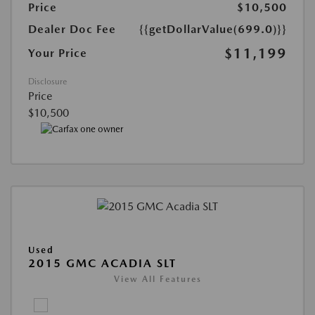
Price
$10,500
Dealer Doc Fee
{{getDollarValue(699.0)}}
$11,199
Your Price
Disclosure
Price
$10,500
Used
2015 GMC ACADIA SLT
View All Features