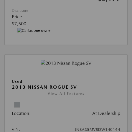
Disclosure
Price
$7,500
Used
2013 NISSAN ROGUE SV
View All Features
Location:
At Dealership
VIN:
JN8AS5MV8DW140144