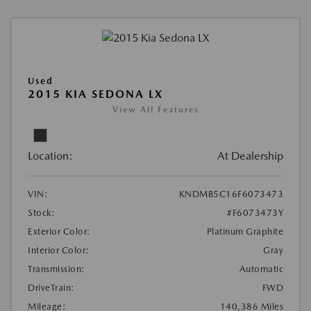
Used
2015 KIA SEDONA LX
View All Features
Location:
At Dealership
VIN:
KNDMB5C16F6073473
Stock:
#F6073473Y
Exterior Color:
Platinum Graphite
Interior Color:
Gray
Transmission:
Automatic
DriveTrain:
FWD
Mileage:
140,386 Miles