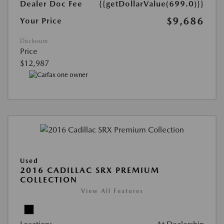
Dealer Doc Fee
{{getDollarValue(699.0)}}
$9,686
Your Price
Disclosure
Price
$12,987
Used
2016 CADILLAC SRX PREMIUM
COLLECTION
View All Features