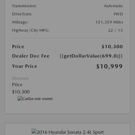
Transmission:
Automatic
DriveTrain:
FWD
Mileage:
151,359 Miles
Highway/City MPG:
22 / 15
Price
$10,300
Dealer Doc Fee
{{getDollarValue(699.0)}}
$10,999
Your Price
Disclosure
Price
$10,300