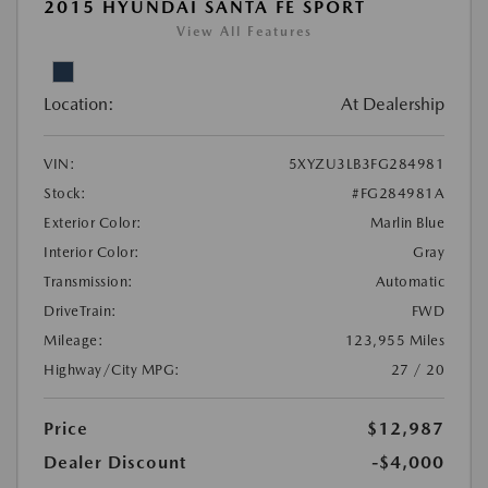
2015 HYUNDAI SANTA FE SPORT
View All Features
Location:
At Dealership
VIN:
5XYZU3LB3FG284981
Stock:
#FG284981A
Exterior Color:
Marlin Blue
Interior Color:
Gray
Transmission:
Automatic
DriveTrain:
FWD
Mileage:
123,955 Miles
Highway/City MPG:
27 / 20
Price
$12,987
Dealer Discount
-$4,000