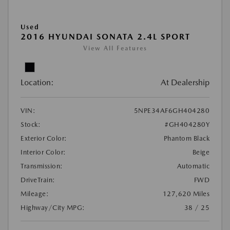
Used
2016 HYUNDAI SONATA 2.4L SPORT
View All Features
Location:
At Dealership
VIN:
5NPE34AF6GH404280
Stock:
#GH404280Y
Exterior Color:
Phantom Black
Interior Color:
Beige
Transmission:
Automatic
DriveTrain:
FWD
Mileage:
127,620 Miles
Highway/City MPG:
38 / 25