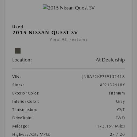
Used
2015 NISSAN QUEST SV
View All Features
Location:
At Dealership
VIN:
JN8AE2KP7F9132418
Stock:
#F9132418Y
Exterior Color:
Titanium
Interior Color:
Gray
Transmission:
CVT
DriveTrain:
FWD
Mileage:
173,169 Miles
Highway/City MPG:
27 / 20