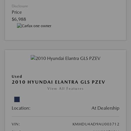
Disclosure
Price
$6,988
Used
2010 HYUNDAI ELANTRA GLS PZEV
View All Features
Location:
At Dealership
VIN:
KMHDU4AD9AU003712