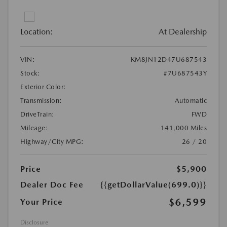
Location:
At Dealership
VIN:
KM8JN12D47U687543
Stock:
#7U687543Y
Exterior Color:
Transmission:
Automatic
DriveTrain:
FWD
Mileage:
141,000 Miles
Highway/City MPG:
26 / 20
Price
$5,900
Dealer Doc Fee
{{getDollarValue(699.0)}}
$6,599
Your Price
Disclosure