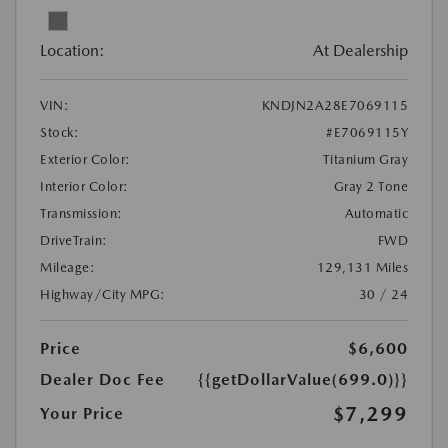
Location:
At Dealership
VIN:
KNDJN2A28E7069115
Stock:
#E7069115Y
Exterior Color:
Titanium Gray
Interior Color:
Gray 2 Tone
Transmission:
Automatic
DriveTrain:
FWD
Mileage:
129,131 Miles
Highway/City MPG:
30 / 24
Price
$6,600
Dealer Doc Fee
{{getDollarValue(699.0)}}
$7,299
Your Price