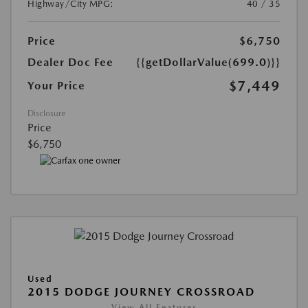
Highway/City MPG:
40 / 35
Price
$6,750
Dealer Doc Fee
{{getDollarValue(699.0)}}
$7,449
Your Price
Disclosure
Price
$6,750
Used
2015 DODGE JOURNEY CROSSROAD
View All Features