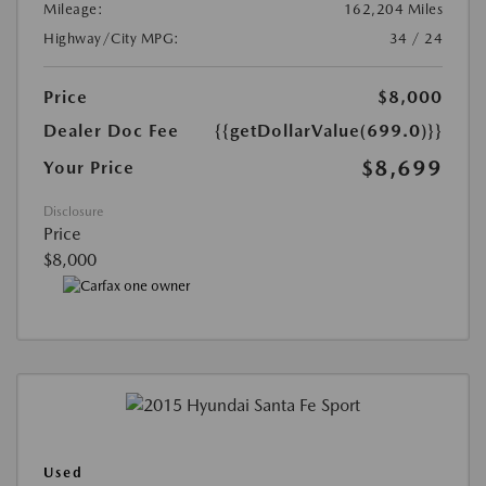
Mileage:
162,204 Miles
Highway/City MPG:
34 / 24
Price
$8,000
Dealer Doc Fee
{{getDollarValue(699.0)}}
$8,699
Your Price
Disclosure
Price
$8,000
Used