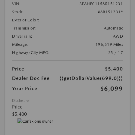
VIN:
3FAHP01158R151231
Stock:
#8R151231Y
Exterior Color:
Transmission:
Automatic
DriveTrain:
AWD
Mileage:
196,519 Miles
Highway/City MPG:
25 / 17
Price
$5,400
Dealer Doc Fee
{{getDollarValue(699.0)}}
$6,099
Your Price
Disclosure
Price
$5,400