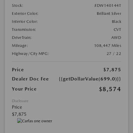
Stock:
#DW140144T
Exterior Color:
Brilliant Silver
Interior Color:
Black
Transmission:
CVT
DriveTrain:
AWD
Mileage:
108,447 Miles
Highway/City MPG:
27 / 22
Price
$7,875
Dealer Doc Fee
{{getDollarValue(699.0)}}
$8,574
Your Price
Disclosure
Price
$7,875