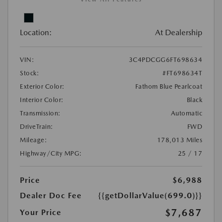
Location:
At Dealership
VIN:
3C4PDCGG6FT698634
Stock:
#FT698634T
Exterior Color:
Fathom Blue Pearlcoat
Interior Color:
Black
Transmission:
Automatic
DriveTrain:
FWD
Mileage:
178,013 Miles
Highway/City MPG:
25 / 17
Price
$6,988
Dealer Doc Fee
{{getDollarValue(699.0)}}
$7,687
Your Price