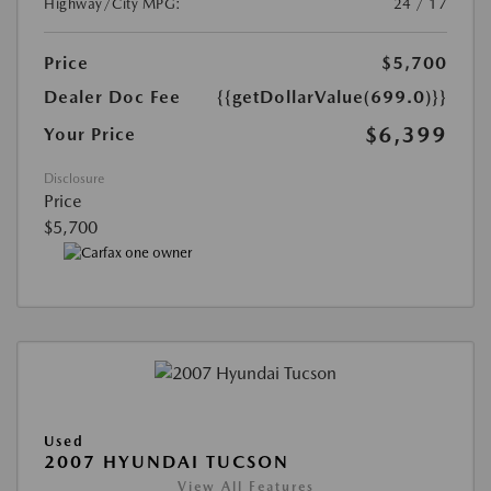
Highway/City MPG:
24 / 17
Price
$5,700
Dealer Doc Fee
{{getDollarValue(699.0)}}
$6,399
Your Price
Disclosure
Price
$5,700
Used
2007 HYUNDAI TUCSON
View All Features