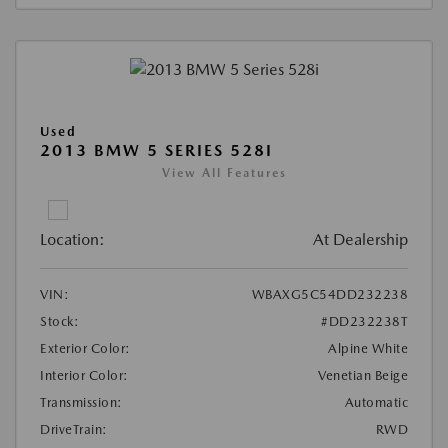
Used
2013 BMW 5 SERIES 528I
View All Features
Location:
At Dealership
VIN:
WBAXG5C54DD232238
Stock:
#DD232238T
Exterior Color:
Alpine White
Interior Color:
Venetian Beige
Transmission:
Automatic
DriveTrain:
RWD