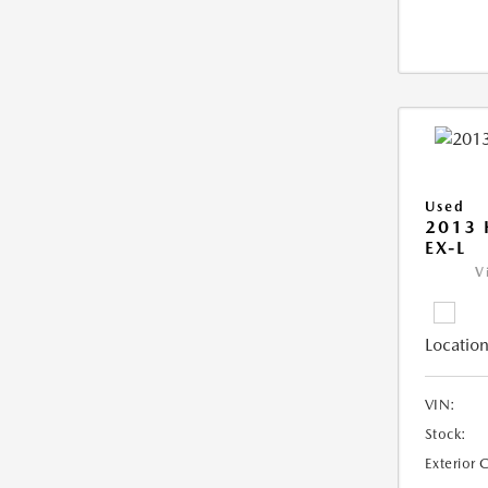
Used
2013
EX-L
V
Location
VIN:
Stock:
Exterior 