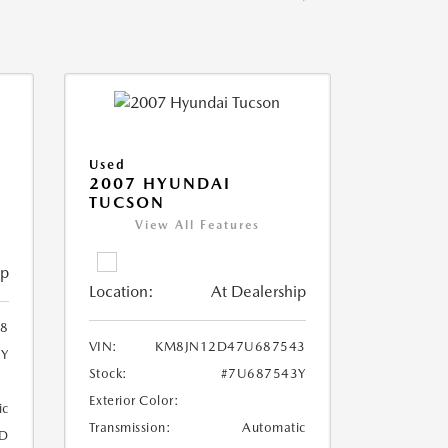
Used
2007 HYUNDAI
TUCSON
View All Features
ip
Location:
At Dealership
8
VIN:
KM8JN12D47U687543
8Y
Stock:
#7U687543Y
Exterior Color:
ic
Transmission:
Automatic
D