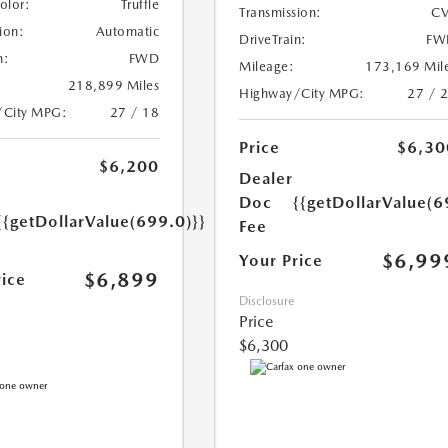
Color:
Truffle
Transmission:
CV
ion:
Automatic
DriveTrain:
FW
n:
FWD
Mileage:
173,169 Mil
218,899 Miles
Highway/City MPG:
27 / 
/City MPG:
27 / 18
Price
$6,30
$6,200
Dealer
Doc
{{getDollarValue(6
{{getDollarValue(699.0)}}
Fee
$6,99
Your Price
$6,899
rice
Disclosure
Price
$6,300