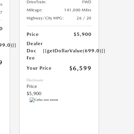
DriveTrain:
FWD
es
Mileage:
141,000 Miles
17
Highway/City MPG:
26 / 20
0
Price
$5,900
Dealer
99.0)}}
Doc
{{getDollarValue(699.0)}}
Fee
9
$6,599
Your Price
Disclosure
Price
$5,900