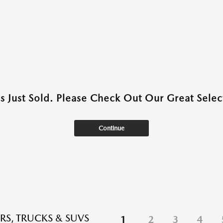
as Just Sold. Please Check Out Our Great Select
Continue
RS, TRUCKS & SUVS
1
2
3
4