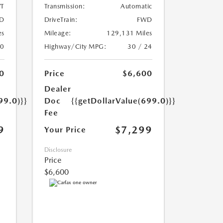
T
Transmission:
Automatic
D
DriveTrain:
FWD
es
Mileage:
129,131 Miles
20
Highway/City MPG:
30 / 24
0
Price
$6,600
Dealer
99.0)}}
Doc
{{getDollarValue(699.0)}}
Fee
9
$7,299
Your Price
Disclosure
Price
$6,600