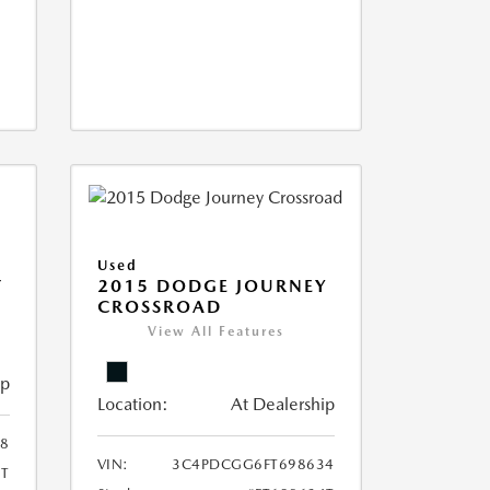
Used
T
2015 DODGE JOURNEY
CROSSROAD
View All Features
ip
Location:
At Dealership
8
VIN:
3C4PDCGG6FT698634
T