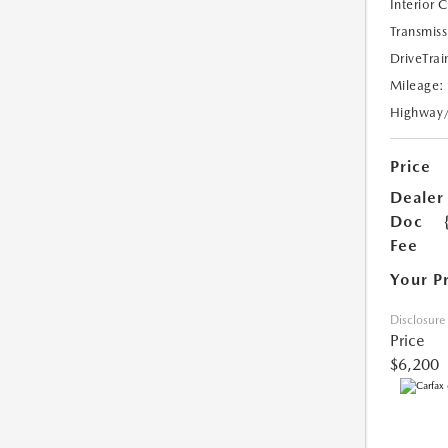
Interior 
Transmiss
DriveTrai
Mileage:
Highway
Price
Dealer
Doc
Fee
Your P
Disclosure
Price
$6,200