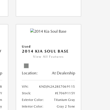
Used
V
2014 KIA SOUL BASE
View All Features
ip
Location:
At Dealership
18
VIN:
KNDJN2A28E7069115
8Y
Stock:
#E7069115Y
um
Exterior Color:
Titanium Gray
ay
Interior Color:
Gray 2 Tone