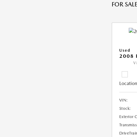
FOR SALE
Used
2008 
V
Location
VIN:
Stock:
Exterior 
Transmiss
DriveTrai