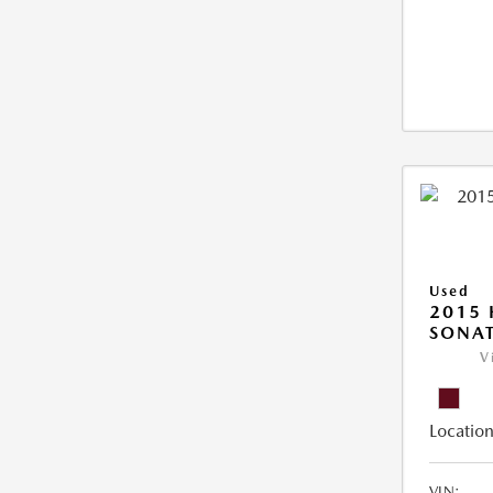
Used
2015
SONAT
V
Location
VIN: