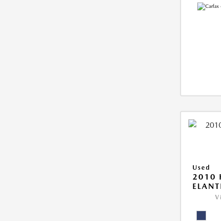
Used
2010
ELANT
V