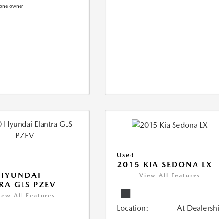
Used
2015 KIA SEDONA LX
 HYUNDAI
View All Features
RA GLS PZEV
iew All Features
Location:
At Dealersh