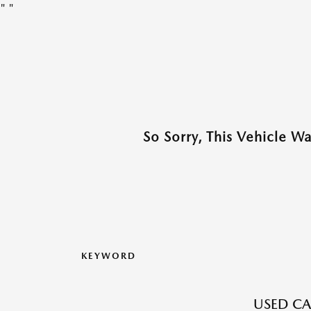
"
"
So Sorry, This Vehicle W
KEYWORD
USED CA