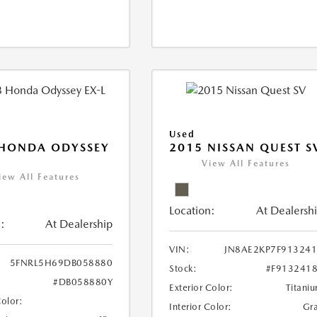
Used
 HONDA ODYSSEY
2015 NISSAN QUEST S
View All Features
iew All Features
Location:
At Dealersh
:
At Dealership
VIN:
JN8AE2KP7F91324
5FNRL5H69DB058880
Stock:
#F913241
#DB058880Y
Exterior Color:
Titani
Color:
Interior Color:
Gr