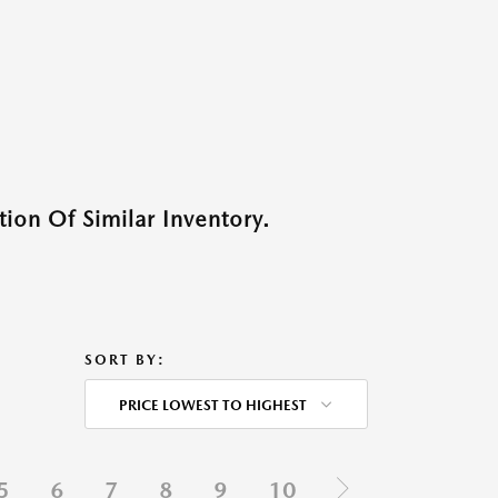
ion Of Similar Inventory.
SORT BY:
PRICE LOWEST TO HIGHEST
5
6
7
8
9
10