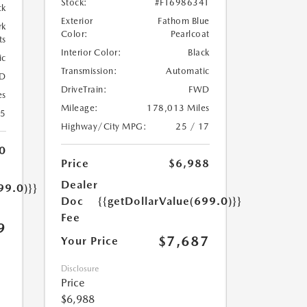
Stock:
#FT698634T
ck
Exterior
Fathom Blue
rk
Color:
Pearlcoat
ts
Interior Color:
Black
ic
Transmission:
Automatic
D
DriveTrain:
FWD
es
Mileage:
178,013 Miles
35
Highway/City MPG:
25 / 17
0
Price
$6,988
Dealer
99.0)}}
Doc
{{getDollarValue(699.0)}}
Fee
9
$7,687
Your Price
Disclosure
Price
$6,988