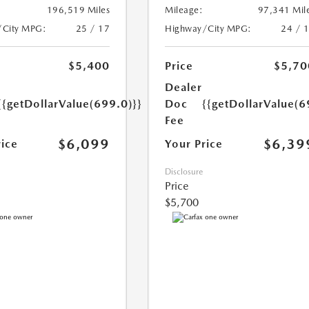
196,519 Miles
Mileage:
97,341 Mil
/City MPG:
25 / 17
Highway/City MPG:
24 / 
$5,400
Price
$5,70
Dealer
{{getDollarValue(699.0)}}
Doc
{{getDollarValue(6
Fee
$6,099
$6,39
rice
Your Price
Disclosure
Price
$5,700