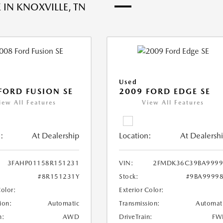
 IN KNOXVILLE, TN
Used
FORD FUSION SE
2009 FORD EDGE SE
iew All Features
View All Features
:
At Dealership
Location:
At Dealersh
3FAHP01158R151231
VIN:
2FMDK36C39BA9999
#8R151231Y
Stock:
#9BA9999
Color:
Exterior Color:
ion:
Automatic
Transmission:
Automat
n:
AWD
DriveTrain:
FW