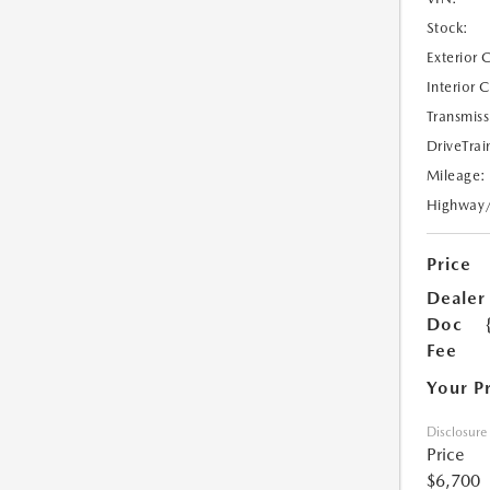
Stock:
Exterior 
Interior 
Transmiss
DriveTrai
Mileage:
Highway
Price
Dealer
Doc
Fee
Your P
Disclosure
Price
$6,700