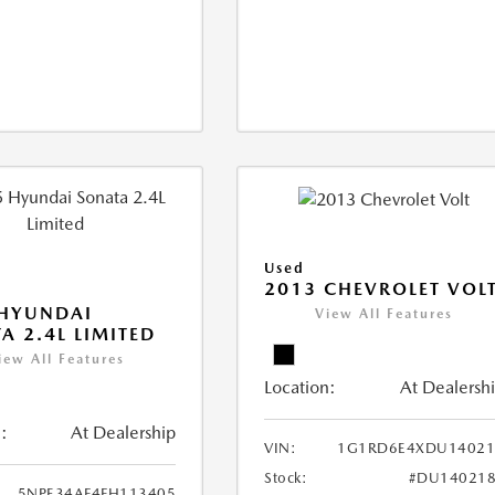
Used
2013 CHEVROLET VOL
 HYUNDAI
View All Features
A 2.4L LIMITED
iew All Features
Location:
At Dealersh
:
At Dealership
VIN:
1G1RD6E4XDU14021
Stock:
#DU140218
5NPE34AF4FH113405