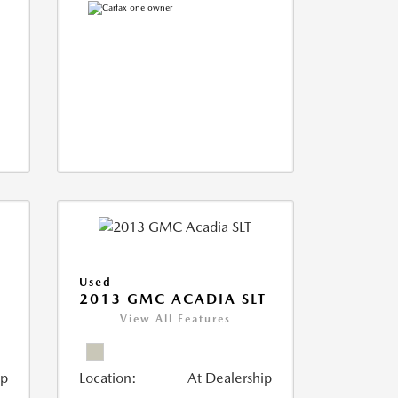
Used
2013 GMC ACADIA SLT
View All Features
ip
Location:
At Dealership