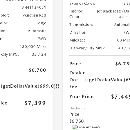
Exterior Color:
Bla
#FH113405Y
Interior
Jet Black seats/Da
Color:
Venetian Red
Color:
accen
Color:
Beige
Transmission:
Automat
ion:
Automatic
DriveTrain:
FW
n:
FWD
Mileage:
00 Mil
180,000 Miles
Highway/City MPG:
40 / 
/City MPG:
35 / 24
Price
$6,75
$6,700
Dealer
Doc
{{getDollarValue(6
{{getDollarValue(699.0)}}
Fee
$7,44
Your Price
$7,399
rice
Disclosure
Price
$6,750