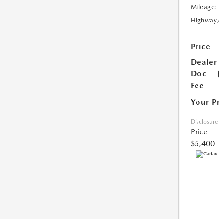
Mileage:
Highway
Price
Dealer
Doc
Fee
Your P
Disclosure
Price
$5,400