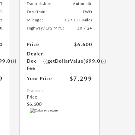
T
Transmission:
Automatic
D
DriveTrain:
FWD
es
Mileage:
129,131 Miles
20
Highway/City MPG:
30 / 24
0
Price
$6,600
Dealer
99.0)}}
Doc
{{getDollarValue(699.0)}}
Fee
9
$7,299
Your Price
Disclosure
Price
$6,600