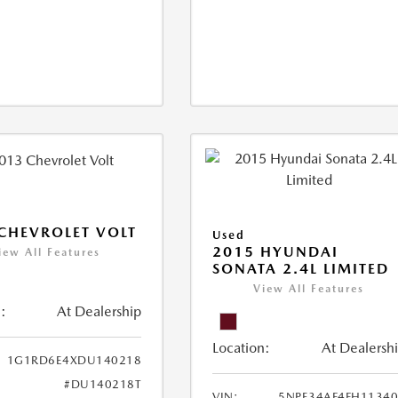
CHEVROLET VOLT
Used
2015 HYUNDAI
iew All Features
SONATA 2.4L LIMITED
View All Features
:
At Dealership
Location:
At Dealersh
1G1RD6E4XDU140218
#DU140218T
VIN:
5NPE34AF4FH1134