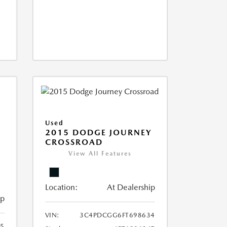
Used
2015 DODGE JOURNEY
CROSSROAD
View All Features
Location:
At Dealership
ip
VIN:
3C4PDCGG6FT698634
05