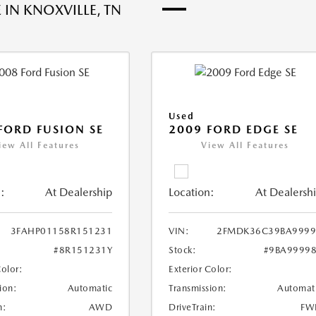
 IN KNOXVILLE, TN
Used
FORD FUSION SE
2009 FORD EDGE SE
iew All Features
View All Features
:
At Dealership
Location:
At Dealersh
3FAHP01158R151231
VIN:
2FMDK36C39BA9999
#8R151231Y
Stock:
#9BA9999
Color:
Exterior Color:
ion:
Automatic
Transmission:
Automat
n:
AWD
DriveTrain:
FW