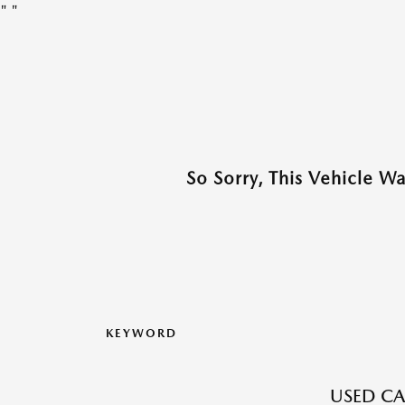
"
"
So Sorry, This Vehicle W
KEYWORD
USED CA