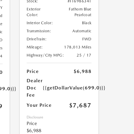
Stock:
#FT698634T
5Y
Exterior
Fathom Blue
Color:
Pearlcoat
ed
Interior Color:
Black
ge
Transmission:
Automatic
ic
DriveTrain:
FWD
D
Mileage:
178,013 Miles
es
Highway/City MPG:
25 / 17
24
Price
$6,988
0
Dealer
Doc
{{getDollarValue(699.0)}}
99.0)}}
Fee
$7,687
Your Price
9
Disclosure
Price
$6,988