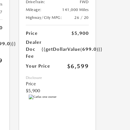
DriveTrain:
FWD
es
Mileage:
141,000 Miles
17
Highway/City MPG:
26 / 20
0
Price
$5,900
Dealer
99.0)}}
Doc
{{getDollarValue(699.0)}}
Fee
9
$6,599
Your Price
Disclosure
Price
$5,900