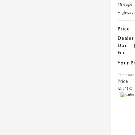
Mileage:
Highway
Price
Dealer
Doc
Fee
Your P
Disclosure
Price
$5,400