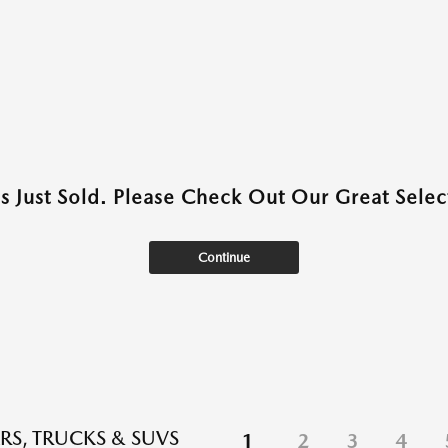
as Just Sold. Please Check Out Our Great Select
Continue
RS, TRUCKS & SUVS
1
2
3
4