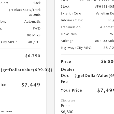
Color:
Black
Stock:
#FH11340
Jet Black seats/Dark
Exterior Color:
Venetian R
accents
Interior Color:
Bei
ion:
Automatic
Transmission:
Automat
n:
FWD
DriveTrain:
FW
00 Miles
Mileage:
180,000 Mil
/City MPG:
40 / 35
Highway/City MPG:
35 / 
$6,750
Price
$6,80
Dealer
{{getDollarValue(699.0)}}
Doc
{{getDollarValue(6
Fee
$7,449
rice
$7,49
Your Price
Disclosure
Price
$6,800