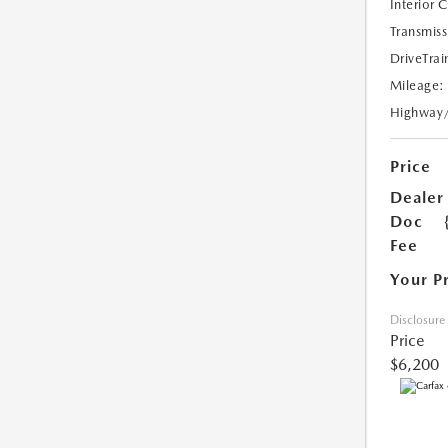
Interior 
Transmiss
DriveTrai
Mileage:
Highway
Price
Dealer
Doc
Fee
Your P
Disclosure
Price
$6,200