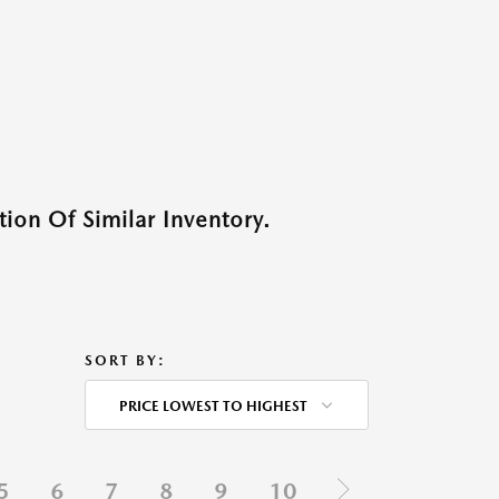
ion Of Similar Inventory.
SORT BY:
PRICE LOWEST TO HIGHEST
5
6
7
8
9
10