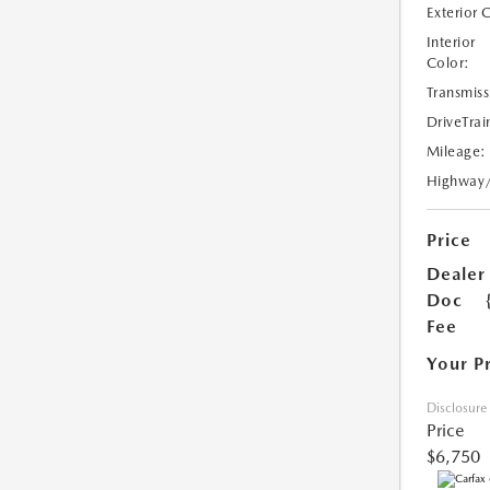
Exterior 
Interior
Color:
Transmiss
DriveTrai
Mileage:
Highway
Price
Dealer
Doc
Fee
Your P
Disclosure
Price
$6,750