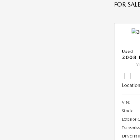
FOR SALE
Used
2008 
V
Location
VIN:
Stock:
Exterior 
Transmiss
DriveTrai