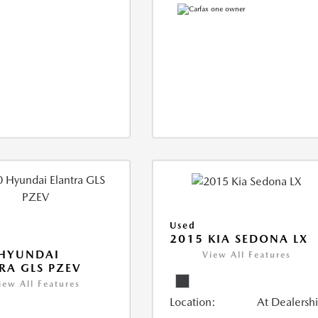
Used
2015 KIA SEDONA LX
 HYUNDAI
View All Features
RA GLS PZEV
iew All Features
Location:
At Dealersh