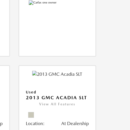
Used
2013 GMC ACADIA SLT
View All Features
ip
Location:
At Dealership