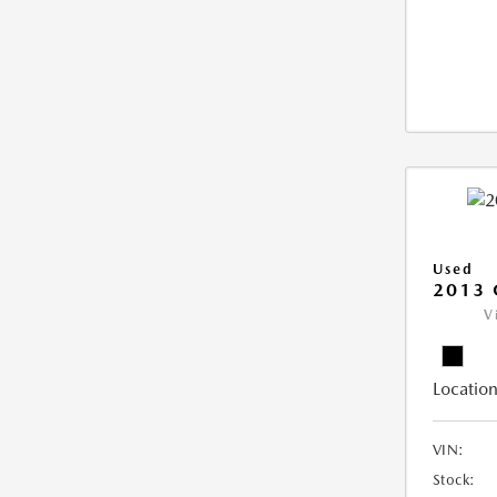
Used
2013 
V
Location
VIN:
Stock: