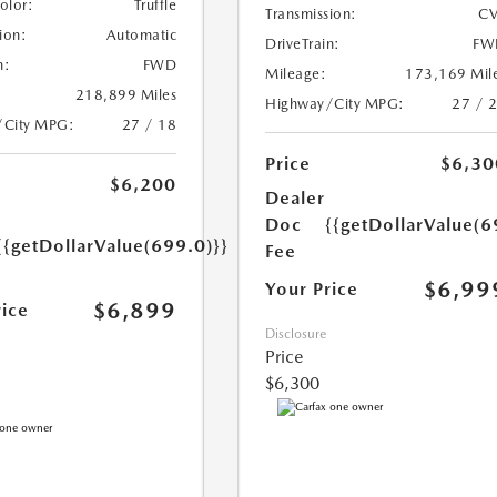
Color:
Truffle
Transmission:
CV
ion:
Automatic
DriveTrain:
FW
n:
FWD
Mileage:
173,169 Mil
218,899 Miles
Highway/City MPG:
27 / 
/City MPG:
27 / 18
Price
$6,30
$6,200
Dealer
Doc
{{getDollarValue(6
{{getDollarValue(699.0)}}
Fee
$6,99
Your Price
$6,899
rice
Disclosure
Price
$6,300