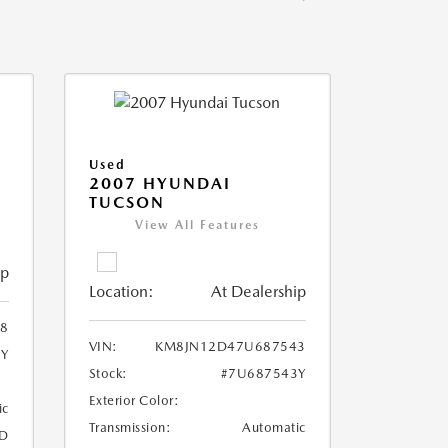
Used
2007 HYUNDAI
TUCSON
View All Features
ip
Location:
At Dealership
8
VIN:
KM8JN12D47U687543
8Y
Stock:
#7U687543Y
Exterior Color:
ic
Transmission:
Automatic
D