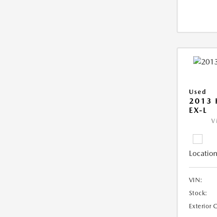
Used
2013
EX-L
V
Location
VIN:
Stock:
Exterior 