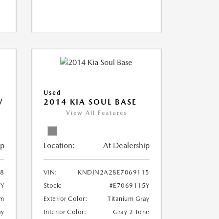
Used
V
2014 KIA SOUL BASE
View All Features
ip
Location:
At Dealership
18
VIN:
KNDJN2A28E7069115
8Y
Stock:
#E7069115Y
um
Exterior Color:
Titanium Gray
ay
Interior Color:
Gray 2 Tone