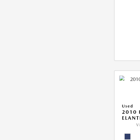
Used
2010
ELANT
V