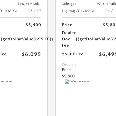
196,519 Miles
Mileage:
97,341 Mil
/City MPG:
25 / 17
Highway/City MPG:
24 / 
$5,400
Price
$5,80
Dealer
{{getDollarValue(699.0)}}
Doc
{{getDollarValue(6
Fee
$6,099
$6,49
rice
Your Price
Disclosure
Price
$5,800