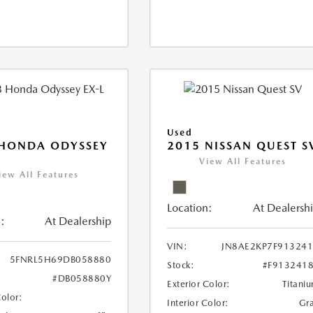
Used
 HONDA ODYSSEY
2015 NISSAN QUEST S
View All Features
iew All Features
Location:
At Dealersh
:
At Dealership
VIN:
JN8AE2KP7F91324
5FNRL5H69DB058880
Stock:
#F913241
#DB058880Y
Exterior Color:
Titani
Color:
Interior Color:
Gr