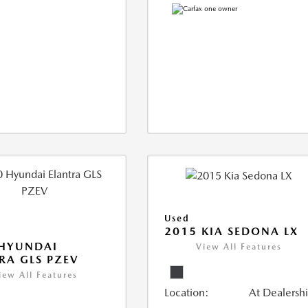
Used
2015 KIA SEDONA LX
 HYUNDAI
View All Features
RA GLS PZEV
iew All Features
Location:
At Dealersh