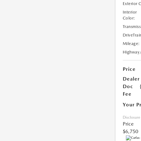
Exterior 
Interior
Color:
Transmiss
DriveTrai
Mileage:
Highway
Price
Dealer
Doc
Fee
Your P
Disclosure
Price
$6,750