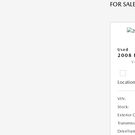
FOR SALE
Used
2008 
V
Location
VIN:
Stock:
Exterior 
Transmiss
DriveTrai