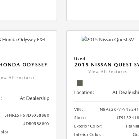
Used
 HONDA ODYSSEY
2015 NISSAN QUEST S
View All Features
iew All Features
Location:
At Dealersh
:
At Dealership
VIN:
JN8AE2KP7F91324
5FNRL5H69DB058880
Stock:
#F913241
#DB058880Y
Exterior Color:
Titani
Color:
Interior Color:
Gr