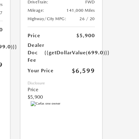
DriveTrain:
FWD
es
Mileage:
141,000 Miles
17
Highway/City MPG:
26 / 20
0
Price
$5,900
Dealer
99.0)}}
Doc
{{getDollarValue(699.0)}}
Fee
9
$6,599
Your Price
Disclosure
Price
$5,900