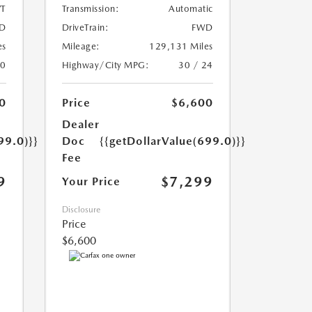
T
Transmission:
Automatic
D
DriveTrain:
FWD
es
Mileage:
129,131 Miles
20
Highway/City MPG:
30 / 24
0
Price
$6,600
Dealer
99.0)}}
Doc
{{getDollarValue(699.0)}}
Fee
9
$7,299
Your Price
Disclosure
Price
$6,600