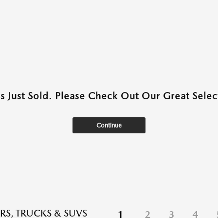
as Just Sold. Please Check Out Our Great Select
Continue
RS, TRUCKS & SUVS
1
2
3
4