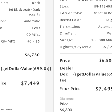
Color:
Black
Stock:
#FH11340
Jet Black seats/Dark
Exterior Color:
Venetian R
accents
Interior Color:
Bei
ion:
Automatic
Transmission:
Automat
n:
FWD
DriveTrain:
FW
00 Miles
Mileage:
180,000 Mil
/City MPG:
40 / 35
Highway/City MPG:
35 / 
$6,750
Price
$6,80
Dealer
{{getDollarValue(699.0)}}
Doc
{{getDollarValue(6
Fee
$7,449
rice
$7,49
Your Price
Disclosure
Price
$6,800