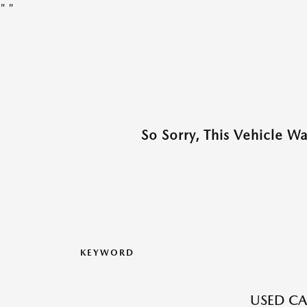
"
"
So Sorry, This Vehicle W
KEYWORD
USED CA