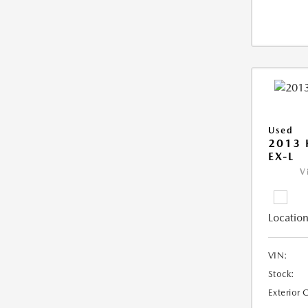
Used
2013
EX-L
V
Location
VIN:
Stock:
Exterior 