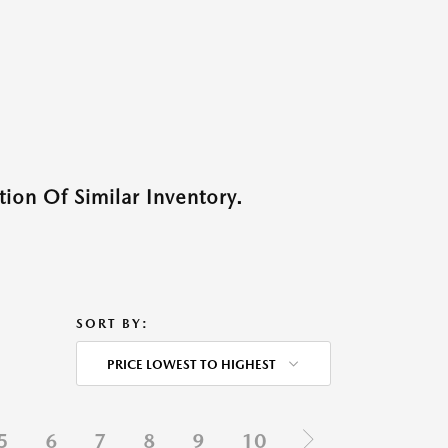
ion Of Similar Inventory.
SORT BY:
PRICE LOWEST TO HIGHEST
5
6
7
8
9
10