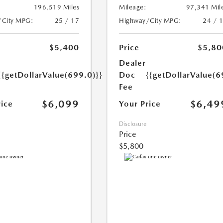
196,519 Miles
Mileage:
97,341 Mil
/City MPG:
25 / 17
Highway/City MPG:
24 / 
$5,400
Price
$5,80
Dealer
{{getDollarValue(699.0)}}
Doc
{{getDollarValue(6
Fee
$6,099
$6,49
rice
Your Price
Disclosure
Price
$5,800