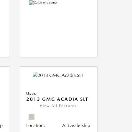
Used
2013 GMC ACADIA SLT
View All Features
ip
Location:
At Dealership