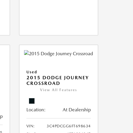
Used
2015 DODGE JOURNEY
CROSSROAD
View All Features
Location:
At Dealership
ip
VIN:
3C4PDCGG6FT698634
05