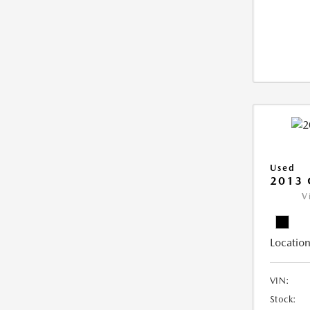
Used
2013 
V
Location
VIN:
Stock: