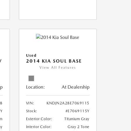
Used
V
2014 KIA SOUL BASE
View All Features
ip
Location:
At Dealership
18
VIN:
KNDJN2A28E7069115
8Y
Stock:
#E7069115Y
um
Exterior Color:
Titanium Gray
ay
Interior Color:
Gray 2 Tone