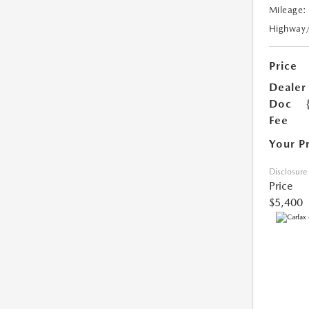
Mileage:
Highway
Price
Dealer
Doc
Fee
Your P
Disclosure
Price
$5,400