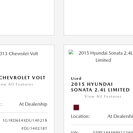
CHEVROLET VOLT
Used
2015 HYUNDAI
iew All Features
SONATA 2.4L LIMITED
View All Features
:
At Dealership
Location:
At Dealersh
1G1RD6E4XDU140218
#DU140218T
VIN:
5NPE34AF4FH1134