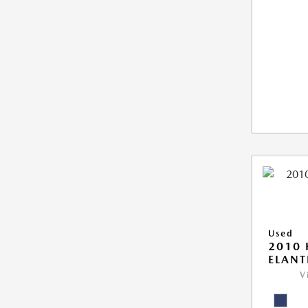
Used
2010
ELANT
V