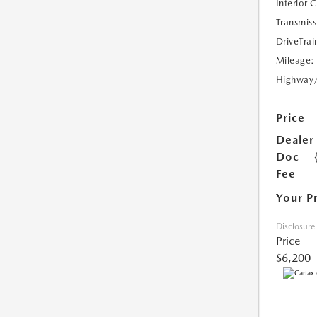
Interior 
Transmiss
DriveTrai
Mileage:
Highway
Price
Dealer
Doc
Fee
Your P
Disclosure
Price
$6,200