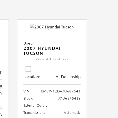
Used
2007 HYUNDAI
TUCSON
View All Features
ip
Location:
At Dealership
8
VIN:
KM8JN12D47U687543
8Y
Stock:
#7U687543Y
Exterior Color:
ic
Transmission:
Automatic
D