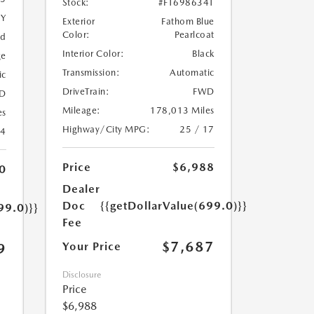
Stock:
#FT698634T
5Y
Exterior
Fathom Blue
Color:
Pearlcoat
ed
Interior Color:
Black
ge
Transmission:
Automatic
ic
DriveTrain:
FWD
D
Mileage:
178,013 Miles
es
Highway/City MPG:
25 / 17
24
Price
$6,988
0
Dealer
Doc
{{getDollarValue(699.0)}}
99.0)}}
Fee
$7,687
Your Price
9
Disclosure
Price
$6,988