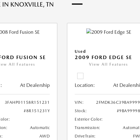
 IN KNOXVILLE, TN
Used
FORD FUSION SE
2009 FORD EDGE SE
iew All Features
View All Features
:
At Dealership
Location:
At Dealersh
3FAHP01158R151231
VIN:
2FMDK36C39BA9999
#8R151231Y
Stock:
#9BA9999
Color:
Exterior Color:
ion:
Automatic
Transmission:
Automat
n:
AWD
DriveTrain:
FW