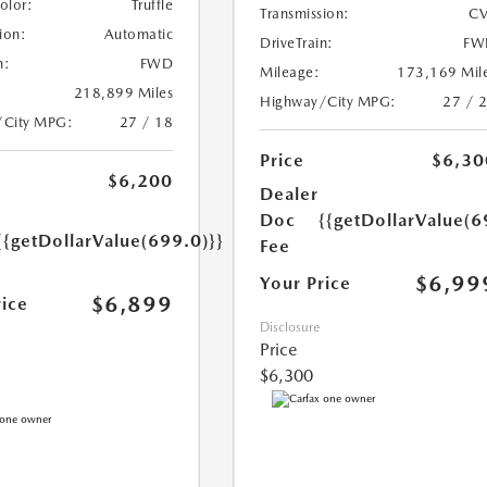
Color:
Truffle
Transmission:
CV
ion:
Automatic
DriveTrain:
FW
n:
FWD
Mileage:
173,169 Mil
218,899 Miles
Highway/City MPG:
27 / 
/City MPG:
27 / 18
Price
$6,30
$6,200
Dealer
Doc
{{getDollarValue(6
{{getDollarValue(699.0)}}
Fee
$6,99
Your Price
$6,899
rice
Disclosure
Price
$6,300