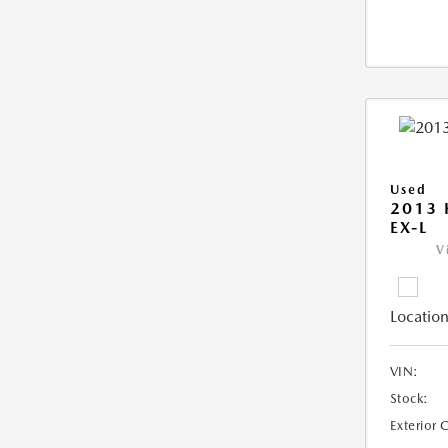
Used
2013
EX-L
V
Location
VIN:
Stock:
Exterior 