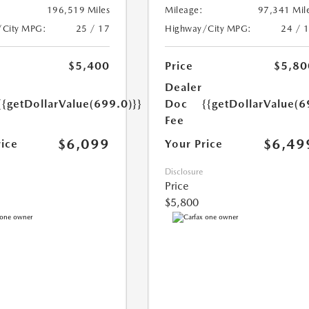
196,519 Miles
Mileage:
97,341 Mil
/City MPG:
25 / 17
Highway/City MPG:
24 / 
$5,400
Price
$5,80
Dealer
{{getDollarValue(699.0)}}
Doc
{{getDollarValue(6
Fee
$6,099
$6,49
rice
Your Price
Disclosure
Price
$5,800