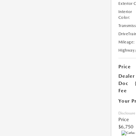
Exterior 
Interior
Color:
Transmiss
DriveTrai
Mileage:
Highway
Price
Dealer
Doc
Fee
Your P
Disclosure
Price
$6,750