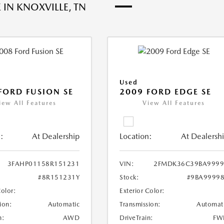
 IN KNOXVILLE, TN
Used
FORD FUSION SE
2009 FORD EDGE SE
iew All Features
View All Features
:
At Dealership
Location:
At Dealersh
3FAHP01158R151231
VIN:
2FMDK36C39BA9999
#8R151231Y
Stock:
#9BA9999
Color:
Exterior Color:
ion:
Automatic
Transmission:
Automat
n:
AWD
DriveTrain:
FW