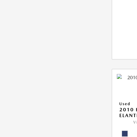
Used
2010
ELANT
V