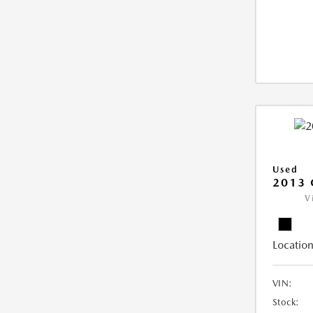
Used
2013 
V
Location
VIN:
Stock: