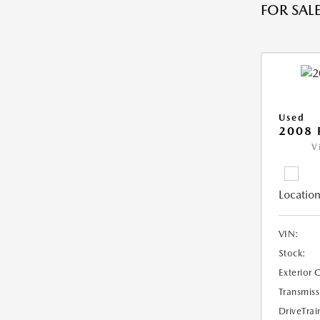
FOR SALE
Used
2008 
V
Location
VIN:
Stock:
Exterior 
Transmiss
DriveTrai