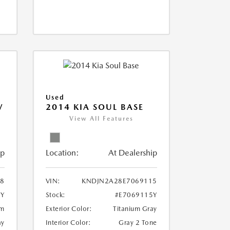
Used
V
2014 KIA SOUL BASE
View All Features
ip
Location:
At Dealership
18
VIN:
KNDJN2A28E7069115
8Y
Stock:
#E7069115Y
um
Exterior Color:
Titanium Gray
ay
Interior Color:
Gray 2 Tone