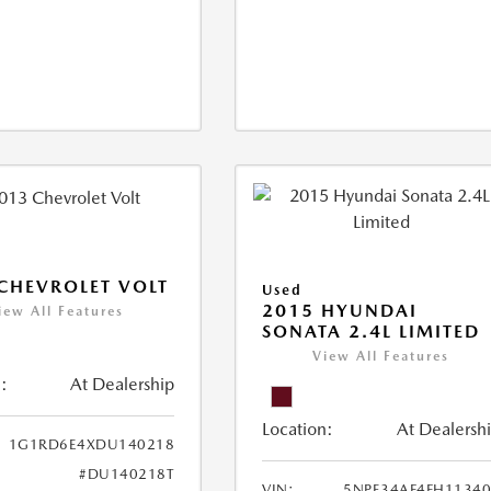
CHEVROLET VOLT
Used
2015 HYUNDAI
iew All Features
SONATA 2.4L LIMITED
View All Features
:
At Dealership
Location:
At Dealersh
1G1RD6E4XDU140218
#DU140218T
VIN:
5NPE34AF4FH1134