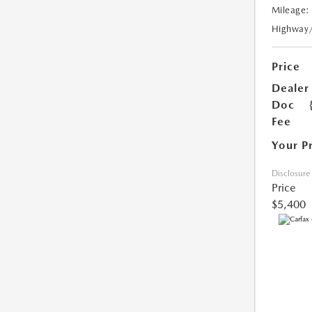
Mileage:
Highway
Price
Dealer
Doc
Fee
Your P
Disclosure
Price
$5,400