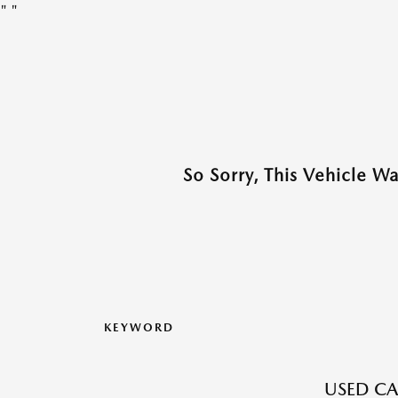
"
"
So Sorry, This Vehicle W
KEYWORD
USED CA