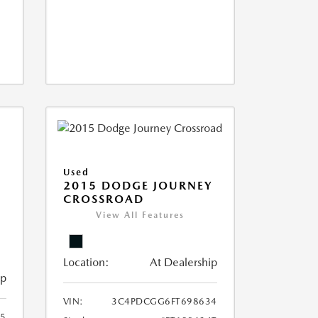
Used
2015 DODGE JOURNEY
CROSSROAD
View All Features
Location:
At Dealership
ip
VIN:
3C4PDCGG6FT698634
05