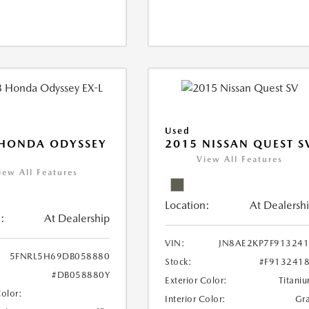
Used
 HONDA ODYSSEY
2015 NISSAN QUEST S
View All Features
iew All Features
Location:
At Dealersh
:
At Dealership
VIN:
JN8AE2KP7F91324
5FNRL5H69DB058880
Stock:
#F913241
#DB058880Y
Exterior Color:
Titani
Color:
Interior Color:
Gr