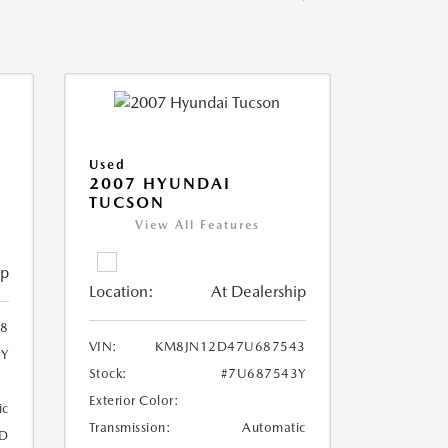
Used
2007 HYUNDAI
TUCSON
View All Features
ip
Location:
At Dealership
8
VIN:
KM8JN12D47U687543
8Y
Stock:
#7U687543Y
Exterior Color:
ic
Transmission:
Automatic
D