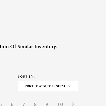
ion Of Similar Inventory.
SORT BY:
PRICE LOWEST TO HIGHEST
5
6
7
8
9
10