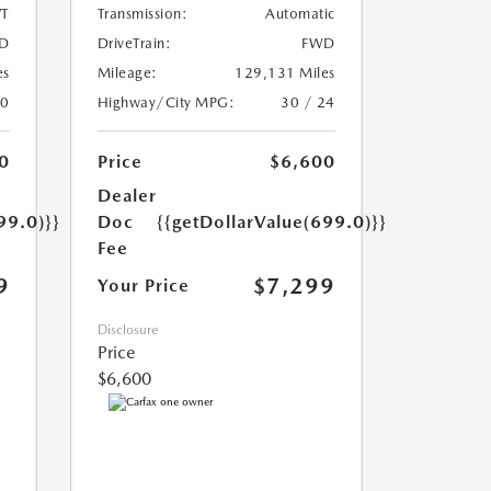
T
Transmission:
Automatic
D
DriveTrain:
FWD
es
Mileage:
129,131 Miles
20
Highway/City MPG:
30 / 24
0
Price
$6,600
Dealer
99.0)}}
Doc
{{getDollarValue(699.0)}}
Fee
9
$7,299
Your Price
Disclosure
Price
$6,600