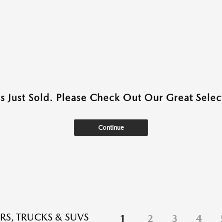
as Just Sold. Please Check Out Our Great Select
Continue
RS, TRUCKS & SUVS
1
2
3
4