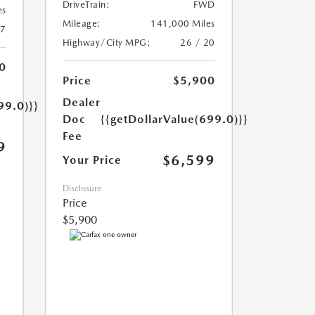
DriveTrain:
FWD
es
Mileage:
141,000 Miles
17
Highway/City MPG:
26 / 20
0
Price
$5,900
Dealer
99.0)}}
Doc
{{getDollarValue(699.0)}}
Fee
9
$6,599
Your Price
Disclosure
Price
$5,900