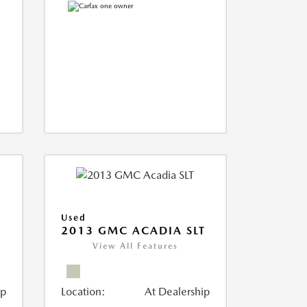
Used
2013 GMC ACADIA SLT
View All Features
ip
Location:
At Dealership