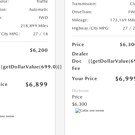
Color:
Truffle
Transmission:
CV
ion:
Automatic
DriveTrain:
FW
n:
FWD
Mileage:
173,169 Mil
218,899 Miles
Highway/City MPG:
27 / 
/City MPG:
27 / 18
Price
$6,30
$6,200
Dealer
Doc
{{getDollarValue(6
{{getDollarValue(699.0)}}
Fee
$6,99
Your Price
$6,899
rice
Disclosure
Price
$6,300