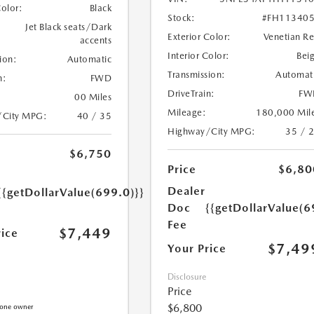
Color:
Black
Stock:
#FH11340
Jet Black seats/Dark
Exterior Color:
Venetian R
accents
Interior Color:
Bei
ion:
Automatic
Transmission:
Automat
n:
FWD
DriveTrain:
FW
00 Miles
Mileage:
180,000 Mil
/City MPG:
40 / 35
Highway/City MPG:
35 / 
$6,750
Price
$6,80
Dealer
{{getDollarValue(699.0)}}
Doc
{{getDollarValue(6
Fee
$7,449
rice
$7,49
Your Price
Disclosure
Price
$6,800