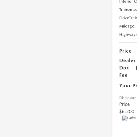
Interior 
Transmiss
DriveTrai
Mileage:
Highway
Price
Dealer
Doc
Fee
Your P
Disclosure
Price
$6,200