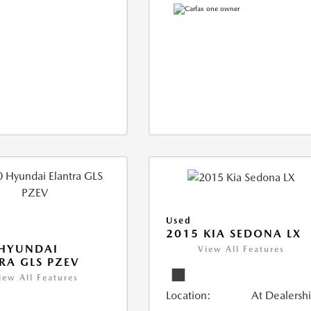
Used
2015 KIA SEDONA LX
 HYUNDAI
View All Features
RA GLS PZEV
iew All Features
Location:
At Dealersh