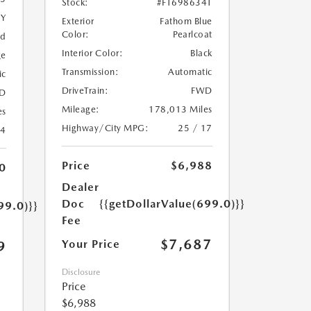
Stock:
#FT698634T
5Y
Exterior
Fathom Blue
Color:
Pearlcoat
ed
Interior Color:
Black
ge
Transmission:
Automatic
ic
DriveTrain:
FWD
D
Mileage:
178,013 Miles
es
Highway/City MPG:
25 / 17
24
Price
$6,988
0
Dealer
Doc
{{getDollarValue(699.0)}}
99.0)}}
Fee
$7,687
Your Price
9
Disclosure
Price
$6,988