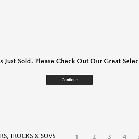
as Just Sold. Please Check Out Our Great Select
Continue
RS, TRUCKS & SUVS
1
2
3
4