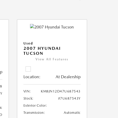
Used
2007 HYUNDAI
TUCSON
View All Features
ip
Location:
At Dealership
8
VIN:
KM8JN12D47U687543
8Y
Stock:
#7U687543Y
Exterior Color:
ic
Transmission:
Automatic
D