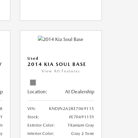
Used
V
2014 KIA SOUL BASE
View All Features
ip
Location:
At Dealership
18
VIN:
KNDJN2A28E7069115
8Y
Stock:
#E7069115Y
um
Exterior Color:
Titanium Gray
ay
Interior Color:
Gray 2 Tone