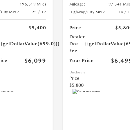
196,519 Miles
Mileage:
97,341 Mil
/City MPG:
25 / 17
Highway/City MPG:
24 / 
$5,400
Price
$5,80
Dealer
{{getDollarValue(699.0)}}
Doc
{{getDollarValue(6
Fee
$6,099
$6,49
rice
Your Price
Disclosure
Price
$5,800