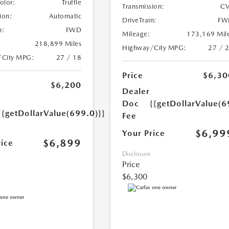
Color:
Truffle
Transmission:
CV
ion:
Automatic
DriveTrain:
FW
n:
FWD
Mileage:
173,169 Mil
218,899 Miles
Highway/City MPG:
27 / 
/City MPG:
27 / 18
Price
$6,30
$6,200
Dealer
Doc
{{getDollarValue(6
{{getDollarValue(699.0)}}
Fee
$6,99
Your Price
$6,899
rice
Disclosure
Price
$6,300