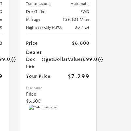
T
Transmission:
Automatic
D
DriveTrain:
FWD
es
Mileage:
129,131 Miles
20
Highway/City MPG:
30 / 24
0
Price
$6,600
Dealer
99.0)}}
Doc
{{getDollarValue(699.0)}}
Fee
9
$7,299
Your Price
Disclosure
Price
$6,600