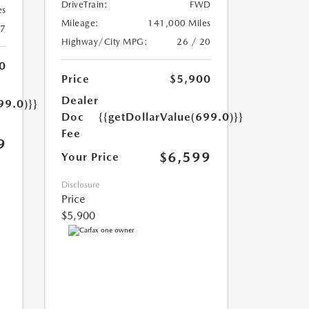
DriveTrain:
FWD
es
Mileage:
141,000 Miles
17
Highway/City MPG:
26 / 20
0
Price
$5,900
Dealer
99.0)}}
Doc
{{getDollarValue(699.0)}}
Fee
9
$6,599
Your Price
Disclosure
Price
$5,900