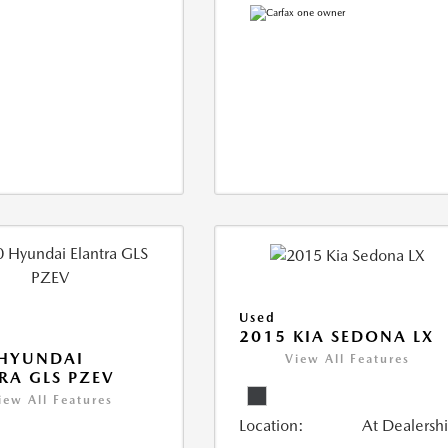
Used
2015 KIA SEDONA LX
 HYUNDAI
View All Features
RA GLS PZEV
iew All Features
Location:
At Dealersh