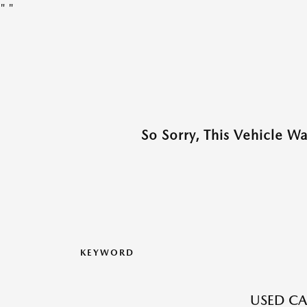
"
"
So Sorry, This Vehicle W
KEYWORD
USED CA