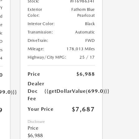
Stock:
#FT698634T
5Y
Exterior
Fathom Blue
Color:
Pearlcoat
ed
Interior Color:
Black
ge
Transmission:
Automatic
ic
DriveTrain:
FWD
D
Mileage:
178,013 Miles
es
Highway/City MPG:
25 / 17
24
Price
$6,988
0
Dealer
Doc
{{getDollarValue(699.0)}}
99.0)}}
Fee
$7,687
Your Price
9
Disclosure
Price
$6,988