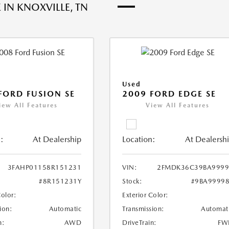
 IN KNOXVILLE, TN
Used
FORD FUSION SE
2009 FORD EDGE SE
iew All Features
View All Features
:
At Dealership
Location:
At Dealersh
3FAHP01158R151231
VIN:
2FMDK36C39BA9999
#8R151231Y
Stock:
#9BA9999
Color:
Exterior Color:
ion:
Automatic
Transmission:
Automat
n:
AWD
DriveTrain:
FW