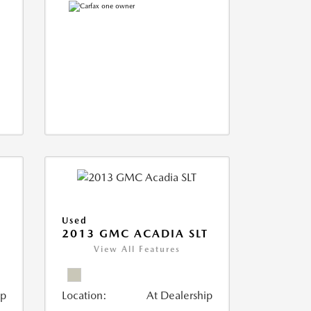
Used
2013 GMC ACADIA SLT
View All Features
ip
Location:
At Dealership