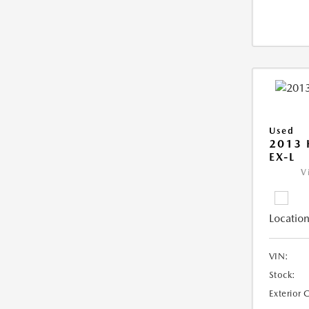
Used
2013
EX-L
V
Location
VIN:
Stock:
Exterior 