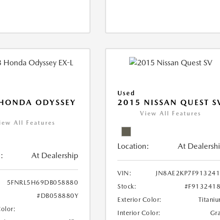
Used
 HONDA ODYSSEY
2015 NISSAN QUEST S
View All Features
iew All Features
Location:
At Dealersh
:
At Dealership
VIN:
JN8AE2KP7F91324
5FNRL5H69DB058880
Stock:
#F913241
#DB058880Y
Exterior Color:
Titani
Color:
Interior Color:
Gr