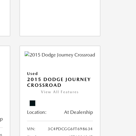
Used
2015 DODGE JOURNEY
CROSSROAD
View All Features
Location:
At Dealership
ip
VIN:
3C4PDCGG6FT698634
05