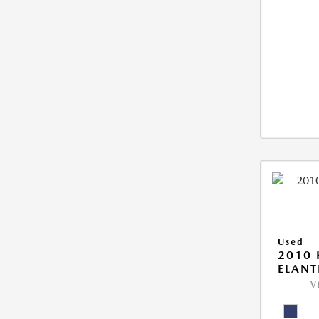
Used
2010
ELANT
V