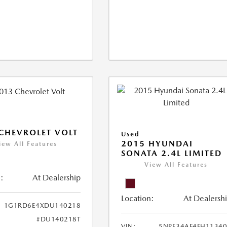
CHEVROLET VOLT
Used
2015 HYUNDAI
iew All Features
SONATA 2.4L LIMITED
View All Features
:
At Dealership
Location:
At Dealersh
1G1RD6E4XDU140218
#DU140218T
VIN:
5NPE34AF4FH1134