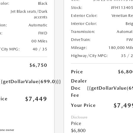
Color:
Black
Stock:
#FH11340
Jet Black seats/Dark
Exterior Color:
Venetian R
accents
Interior Color:
Bei
ion:
Automatic
Transmission:
Automat
n:
FWD
DriveTrain:
FW
00 Miles
Mileage:
180,000 Mil
/City MPG:
40 / 35
Highway/City MPG:
35 / 
$6,750
Price
$6,80
Dealer
{{getDollarValue(699.0)}}
Doc
{{getDollarValue(6
Fee
$7,449
rice
$7,49
Your Price
Disclosure
Price
$6,800