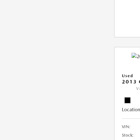
Used
2013 
V
Location
VIN:
Stock: