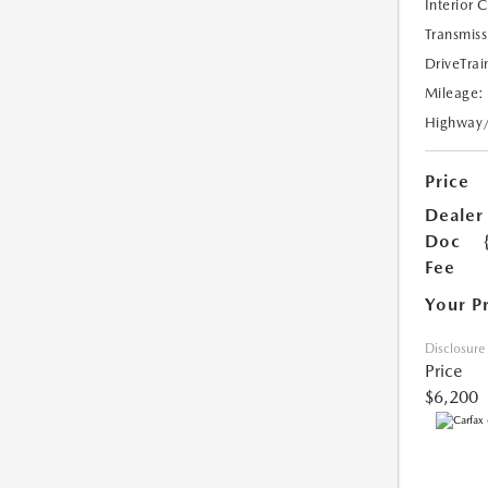
Interior 
Transmiss
DriveTrai
Mileage:
Highway
Price
Dealer
Doc
Fee
Your P
Disclosure
Price
$6,200