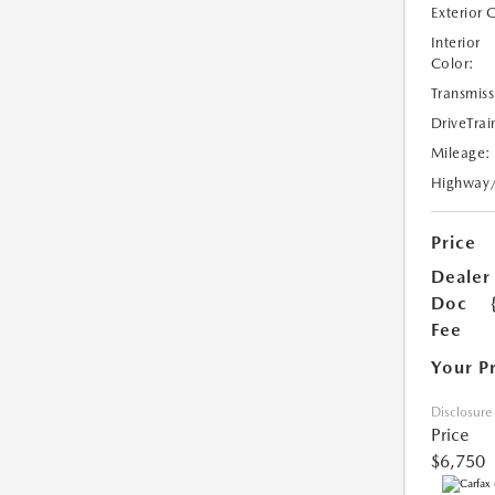
Exterior 
Interior
Color:
Transmiss
DriveTrai
Mileage:
Highway
Price
Dealer
Doc
Fee
Your P
Disclosure
Price
$6,750