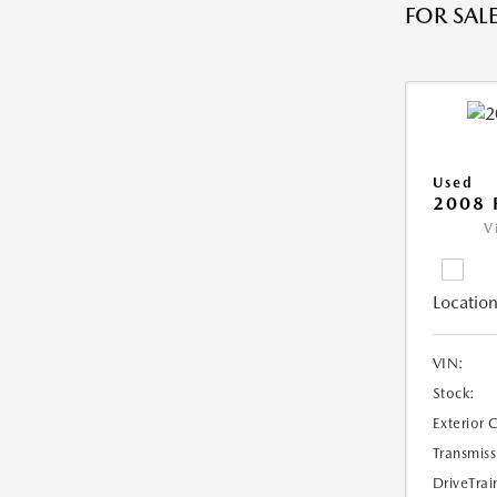
FOR SALE
Used
2008 
V
Location
VIN:
Stock:
Exterior 
Transmiss
DriveTrai