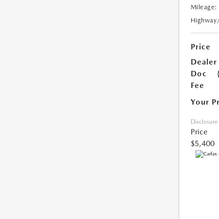
Mileage:
Highway
Price
Dealer
Doc
Fee
Your P
Disclosure
Price
$5,400