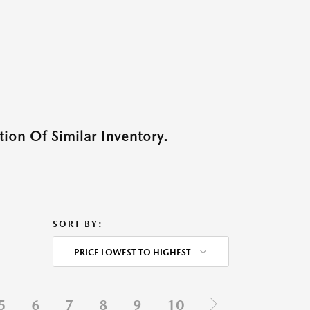
ion Of Similar Inventory.
SORT BY:
PRICE LOWEST TO HIGHEST
5
6
7
8
9
10