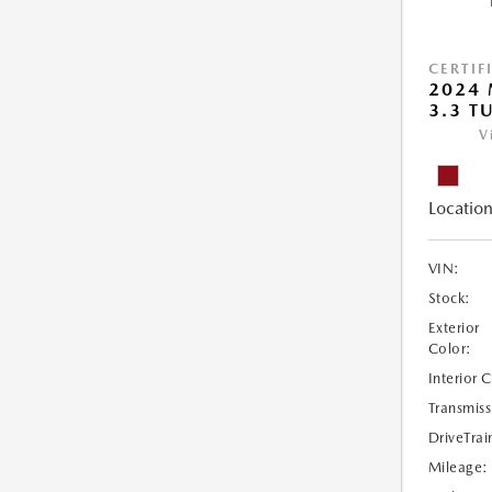
CERTIF
2024 
3.3 T
V
Location
VIN:
Stock:
Exterior
Color:
Interior 
Transmiss
DriveTrai
Mileage: