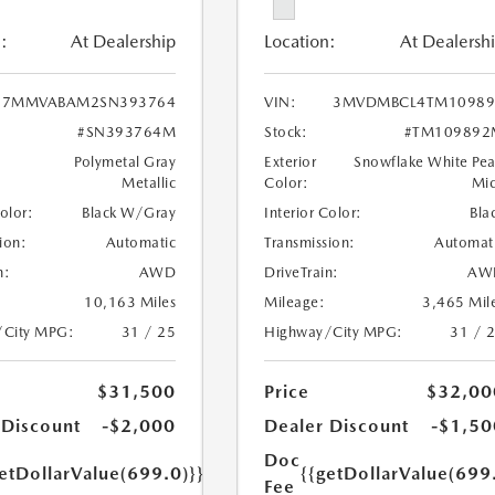
:
At Dealership
Location:
At Dealersh
7MMVABAM2SN393764
VIN:
3MVDMBCL4TM10989
#SN393764M
Stock:
#TM109892
Polymetal Gray
Exterior
Snowflake White Pea
Metallic
Color:
Mi
Color:
Black W/Gray
Interior Color:
Bla
ion:
Automatic
Transmission:
Automat
n:
AWD
DriveTrain:
AW
10,163 Miles
Mileage:
3,465 Mil
/City MPG:
31 / 25
Highway/City MPG:
31 / 
$31,500
Price
$32,00
 Discount
-$2,000
Dealer Discount
-$1,50
Doc
etDollarValue(699.0)}}
{{getDollarValue(699
Fee