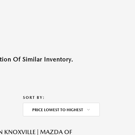
ion Of Similar Inventory.
SORT BY:
PRICE LOWEST TO HIGHEST
N KNOXVILLE | MAZDA OF