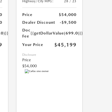
22
Highway/City MPG:
28 / 23
0
Price
$54,000
0
Dealer Discount
-$9,500
Doc
.0)}}
{{getDollarValue(699.0)}}
Fee
9
$45,199
Your Price
Disclosure
Price
$54,000