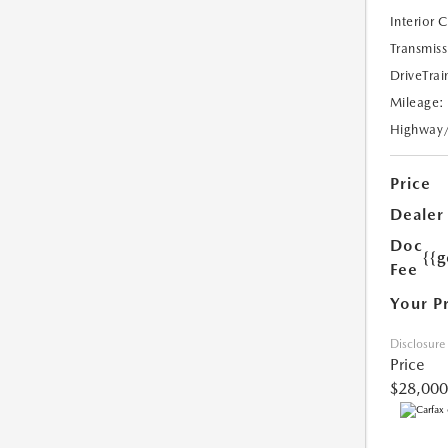
Interior 
Transmiss
DriveTrai
Mileage:
Highway
Price
Dealer
Doc
{{g
Fee
Your P
Disclosure
Price
$28,000