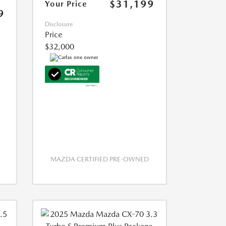
$31,199
Your Price
9
Disclosure
Price
$32,000
MAZDA CERTIFIED PRE-OWNED