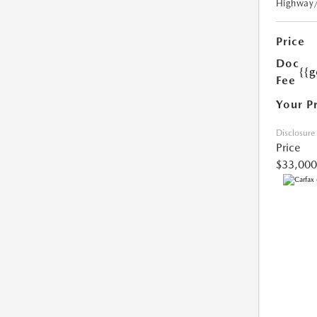
Highway
Price
Doc
{{g
Fee
Your P
Disclosure
Price
$33,000