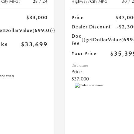
/City MPG:
28 / 24
Highway/City MPG:
30 / 
$33,000
Price
$37,00
Dealer Discount
-$2,30
etDollarValue(699.0)}}
Doc
{{getDollarValue(699
Fee
$33,699
rice
$35,39
Your Price
Disclosure
Price
$37,000