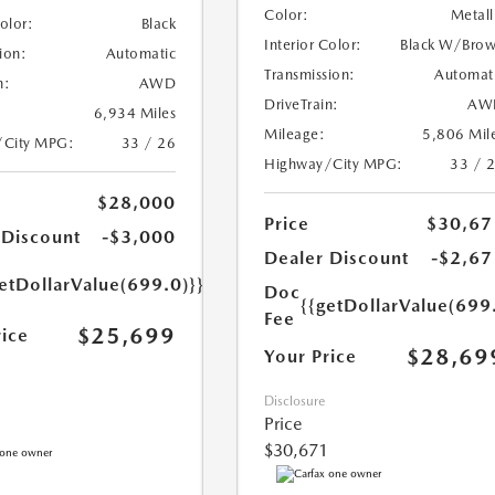
Color:
Metall
Color:
Black
Interior Color:
Black W/Bro
ion:
Automatic
Transmission:
Automat
n:
AWD
DriveTrain:
AW
6,934 Miles
Mileage:
5,806 Mil
/City MPG:
33 / 26
Highway/City MPG:
33 / 
$28,000
Price
$30,67
 Discount
-$3,000
Dealer Discount
-$2,67
etDollarValue(699.0)}}
Doc
{{getDollarValue(699
Fee
$25,699
rice
$28,69
Your Price
Disclosure
Price
$30,671