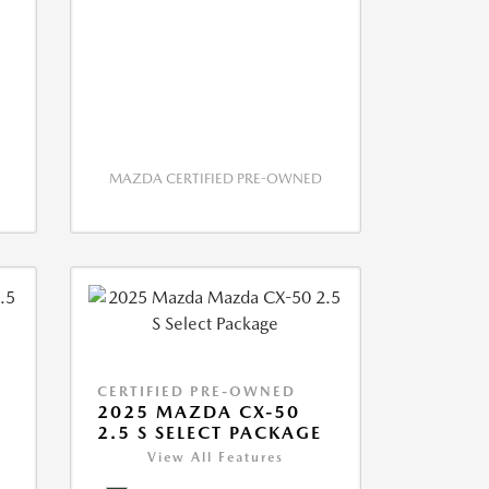
MAZDA CERTIFIED PRE-OWNED
CERTIFIED PRE-OWNED
2025 MAZDA CX-50
2.5 S SELECT PACKAGE
View All Features