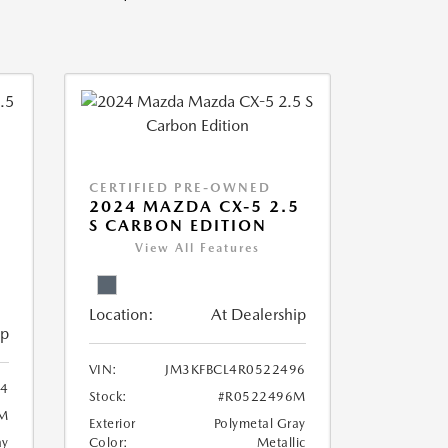
CERTIFIED PRE-OWNED
2024 MAZDA CX-5 2.5
S CARBON EDITION
View All Features
Location:
At Dealership
ip
VIN:
JM3KFBCL4R0522496
4
Stock:
#R0522496M
M
Exterior
Polymetal Gray
ay
Color:
Metallic