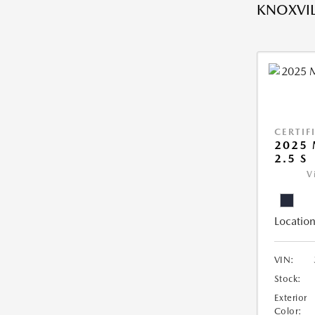
KNOXVIL
CERTIF
2025 
2.5 S
V
Location
VIN:
Stock:
Exterior
Color: