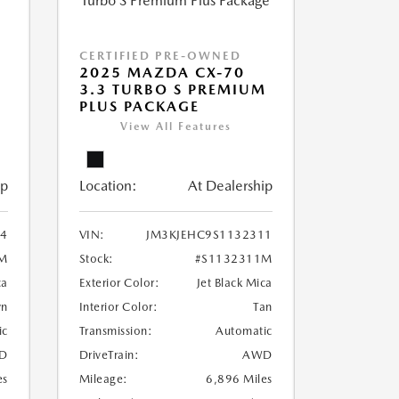
CERTIFIED PRE-OWNED
2025 MAZDA CX-70
3.3 TURBO S PREMIUM
PLUS PACKAGE
View All Features
ip
Location:
At Dealership
4
VIN:
JM3KJEHC9S1132311
M
Stock:
#S1132311M
ca
Exterior Color:
Jet Black Mica
wn
Interior Color:
Tan
ic
Transmission:
Automatic
D
DriveTrain:
AWD
es
Mileage:
6,896 Miles