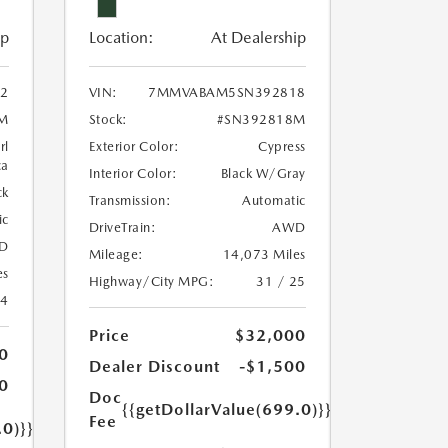
ip
Location:
At Dealership
2
VIN:
7MMVABAM5SN392818
M
Stock:
#SN392818M
rl
Exterior Color:
Cypress
ca
Interior Color:
Black W/Gray
ck
Transmission:
Automatic
ic
DriveTrain:
AWD
D
Mileage:
14,073 Miles
es
Highway/City MPG:
31 / 25
24
Price
$32,000
0
Dealer Discount
-$1,500
0
Doc
{{getDollarValue(699.0)}}
Fee
.0)}}