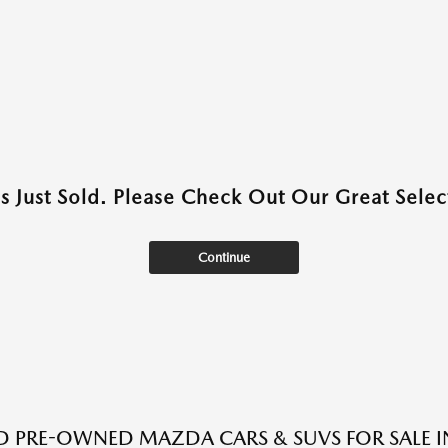
as Just Sold. Please Check Out Our Great Select
Continue
ED PRE-OWNED MAZDA CARS & SUVS FOR SALE I