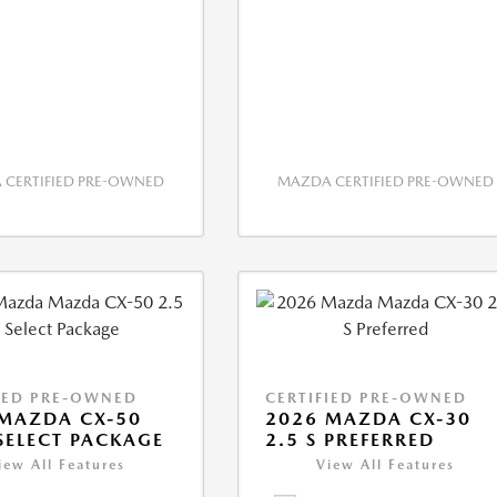
CERTIFIED PRE-OWNED
MAZDA CERTIFIED PRE-OWNED
IED PRE-OWNED
CERTIFIED PRE-OWNED
MAZDA CX-50
2026 MAZDA CX-30
 SELECT PACKAGE
2.5 S PREFERRED
iew All Features
View All Features