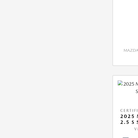
MAZDA 
CERTIF
2025 
2.5 S
V