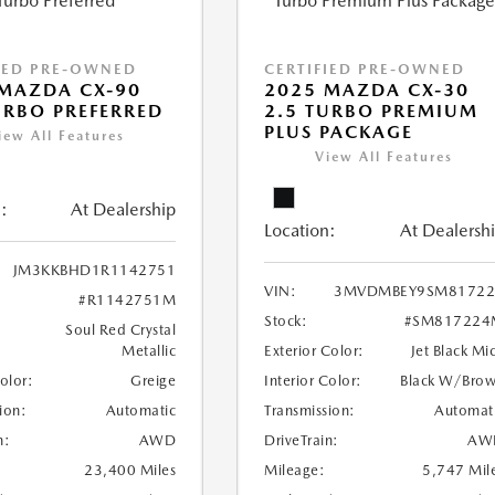
IED PRE-OWNED
CERTIFIED PRE-OWNED
MAZDA CX-90
2025 MAZDA CX-30
URBO PREFERRED
2.5 TURBO PREMIUM
PLUS PACKAGE
iew All Features
View All Features
:
At Dealership
Location:
At Dealersh
JM3KKBHD1R1142751
VIN:
3MVDMBEY9SM81722
#R1142751M
Stock:
#SM817224
Soul Red Crystal
Metallic
Exterior Color:
Jet Black Mi
Color:
Greige
Interior Color:
Black W/Bro
ion:
Automatic
Transmission:
Automat
n:
AWD
DriveTrain:
AW
23,400 Miles
Mileage:
5,747 Mil