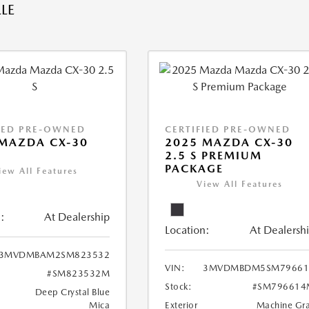
LE
IED PRE-OWNED
CERTIFIED PRE-OWNED
MAZDA CX-30
2025 MAZDA CX-30
2.5 S PREMIUM
PACKAGE
iew All Features
View All Features
:
At Dealership
Location:
At Dealersh
3MVDMBAM2SM823532
VIN:
3MVDMBDM5SM79661
#SM823532M
Stock:
#SM796614
Deep Crystal Blue
Mica
Exterior
Machine Gr