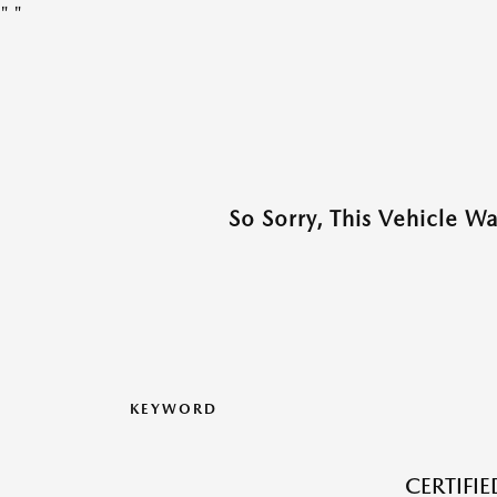
"
"
So Sorry, This Vehicle W
KEYWORD
CERTIFI