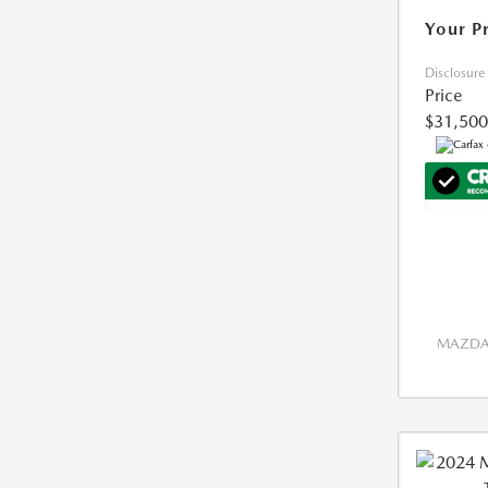
Your P
Disclosure
Price
$31,500
MAZDA 