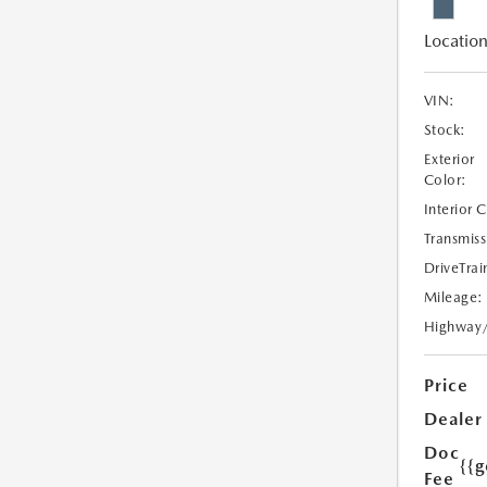
Location
VIN:
Stock:
Exterior
Color:
Interior 
Transmiss
DriveTrai
Mileage:
Highway
Price
Dealer
Doc
{{g
Fee