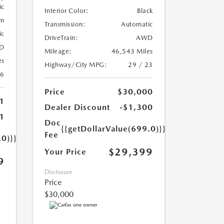
ic
Interior Color:
Black
wn
Transmission:
Automatic
ic
DriveTrain:
AWD
D
Mileage:
46,543 Miles
es
Highway/City MPG:
29 / 23
26
Price
$30,000
1
Dealer Discount
-$1,300
1
Doc
{{getDollarValue(699.0)}}
Fee
.0)}}
$29,399
Your Price
9
Disclosure
Price
$30,000