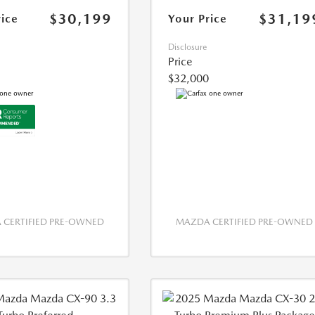
$30,199
$31,19
rice
Your Price
Disclosure
Price
$32,000
CERTIFIED PRE-OWNED
MAZDA CERTIFIED PRE-OWNED