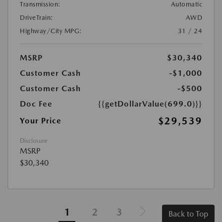
Transmission:
Automatic
DriveTrain:
AWD
Highway/City MPG:
31 / 24
MSRP
$30,340
Customer Cash
-$1,000
Customer Cash
-$500
Doc Fee
{{getDollarValue(699.0)}}
$29,539
Your Price
Disclosure
MSRP
$30,340
1
2
3
Back to Top