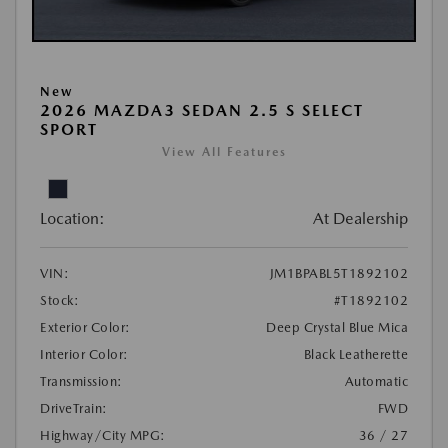
New
2026 MAZDA3 SEDAN 2.5 S SELECT
SPORT
View All Features
Location:
At Dealership
VIN:
JM1BPABL5T1892102
Stock:
#T1892102
Exterior Color:
Deep Crystal Blue Mica
Interior Color:
Black Leatherette
Transmission:
Automatic
DriveTrain:
FWD
Highway/City MPG:
36 / 27