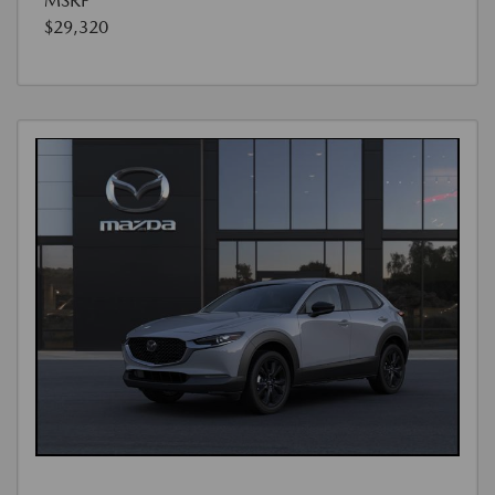
MSRP
$29,320