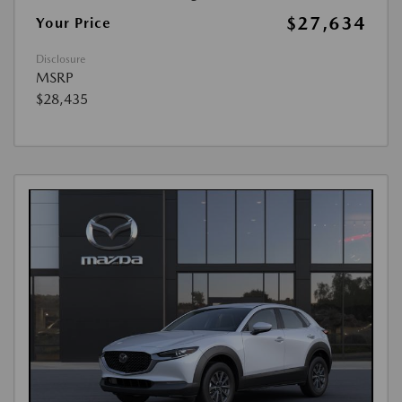
$27,634
Your Price
Disclosure
MSRP
$28,435