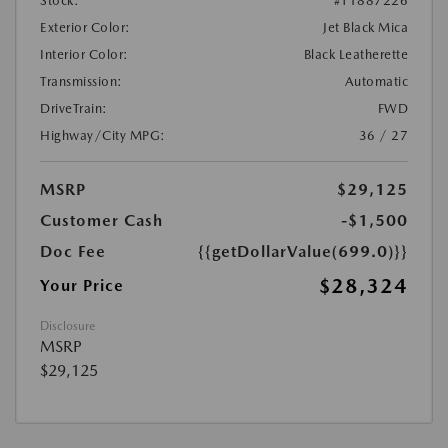
Stock:
#T1887226
Exterior Color:
Jet Black Mica
Interior Color:
Black Leatherette
Transmission:
Automatic
DriveTrain:
FWD
Highway/City MPG:
36 / 27
MSRP
$29,125
Customer Cash
-$1,500
Doc Fee
{{getDollarValue(699.0)}}
$28,324
Your Price
Disclosure
MSRP
$29,125