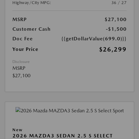
Highway/City MPG:
36 / 27
MSRP
$27,100
Customer Cash
-$1,500
Doc Fee
{{getDollarValue(699.0)}}
$26,299
Your Price
Disclosure
MSRP
$27,100
New
2026 MAZDA3 SEDAN 2.5 S SELECT