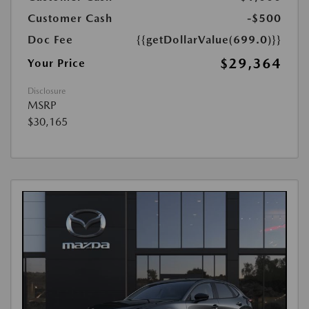
Customer Cash
-$500
Doc Fee
{{getDollarValue(699.0)}}
$29,364
Your Price
Disclosure
MSRP
$30,165