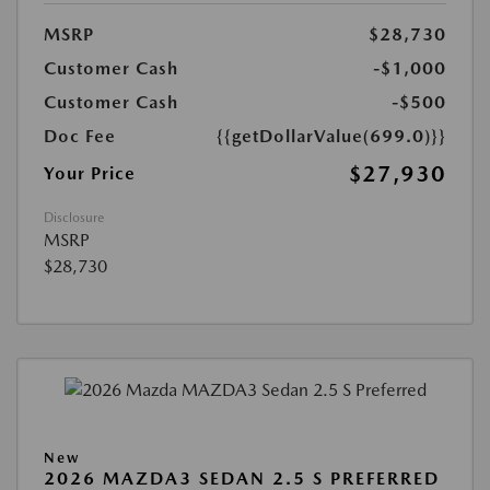
MSRP
$28,730
Customer Cash
-$1,000
Customer Cash
-$500
Doc Fee
{{getDollarValue(699.0)}}
$27,930
Your Price
Disclosure
MSRP
$28,730
New
2026 MAZDA3 SEDAN 2.5 S PREFERRED