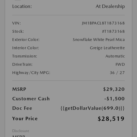
Location:
At Dealership
VIN:
JM1BPACL8T1873168
Stock:
#T1873168
Exterior Color:
Snowflake White Pearl Mica
Interior Color:
Greige Leatherette
Transmission:
Automatic
DriveTrain:
FWD
Highway/City MPG:
36 / 27
MSRP
$29,320
Customer Cash
-$1,500
Doc Fee
{{getDollarValue(699.0)}}
$28,519
Your Price
Disclosure