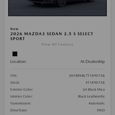
New
2026 MAZDA3 SEDAN 2.5 S SELECT
SPORT
View All Features
Location:
At Dealership
VIN:
JM1BPABL7T1890738
Stock:
#T1890738
Exterior Color:
Jet Black Mica
Interior Color:
Black Leatherette
Transmission:
Automatic
DriveTrain:
FWD