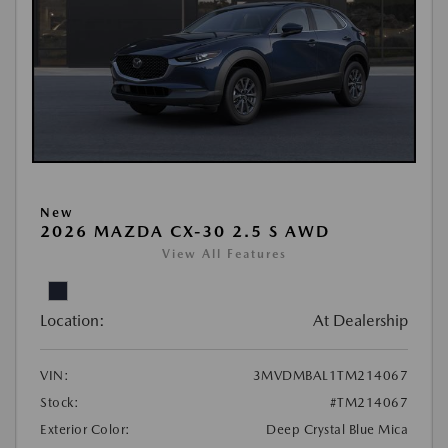
New
2026 MAZDA CX-30 2.5 S AWD
View All Features
Location:
At Dealership
VIN:
3MVDMBAL1TM214067
Stock:
#TM214067
Exterior Color:
Deep Crystal Blue Mica