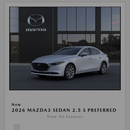
New
2026 MAZDA3 SEDAN 2.5 S PREFERRED
View All Features