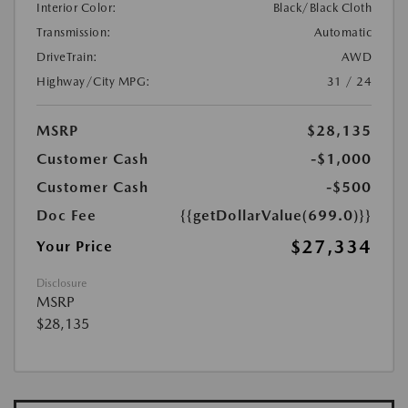
Interior Color:
Black/Black Cloth
Transmission:
Automatic
DriveTrain:
AWD
Highway/City MPG:
31 / 24
MSRP
$28,135
Customer Cash
-$1,000
Customer Cash
-$500
Doc Fee
{{getDollarValue(699.0)}}
$27,334
Your Price
Disclosure
MSRP
$28,135