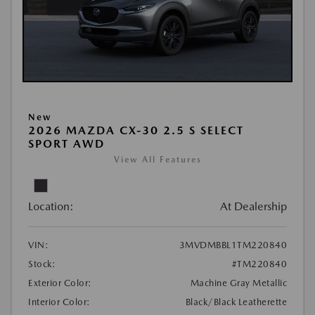
New
2026 MAZDA CX-30 2.5 S SELECT
SPORT AWD
View All Features
Location:
At Dealership
VIN:
3MVDMBBL1TM220840
Stock:
#TM220840
Exterior Color:
Machine Gray Metallic
Interior Color:
Black/Black Leatherette