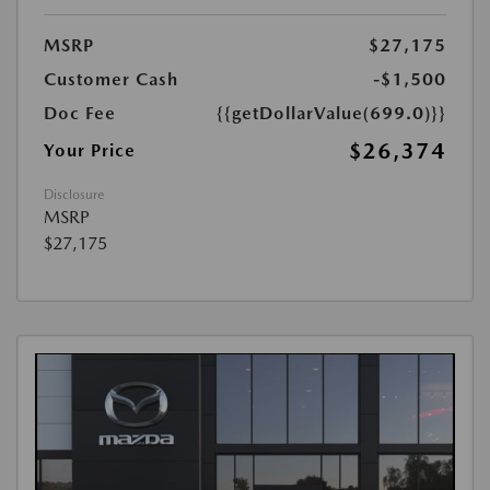
MSRP
$27,175
Customer Cash
-$1,500
Doc Fee
{{getDollarValue(699.0)}}
$26,374
Your Price
Disclosure
MSRP
$27,175