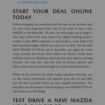
MAZDA MX-5 Miata
START YOUR DEAL ONLINE
TODAY
Online shopping has revolutionized the way we do business and
it's now more important than ever! If you want to buy a new
MAZDA in the Knoxville, TN area, we encourage you to begin a
new deal online from your home Our digital retailing process
enables Cedar Bluff customers to personalize a new deal to fit
their monthly budget. When you shop for an SUV, like the new
2024 MAZDA CX-30 for sale in Knoxville, you apply for credit
using a handy and secure form, which our finance center team
will then review to determine your best auto loan options moving
forward. You may also take this time to browse photos and
videos of the car you want through our online virtual test drives.
While we do not have an online trade evaluation form yet, our
on-site service technicians will appraise your old car and offer
you the best possible return on your original investment. You
may then use the funds to finish buying a new MAZDA CX-5 for
sale online near Oak Ridge.
TEST DRIVE A NEW MAZDA