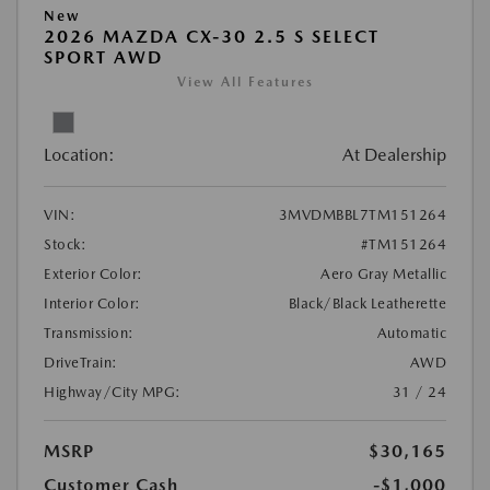
New
2026 MAZDA CX-30 2.5 S SELECT
SPORT AWD
View All Features
Location:
At Dealership
VIN:
3MVDMBBL7TM151264
Stock:
#TM151264
Exterior Color:
Aero Gray Metallic
Interior Color:
Black/Black Leatherette
Transmission:
Automatic
DriveTrain:
AWD
Highway/City MPG:
31 / 24
MSRP
$30,165
Customer Cash
-$1,000