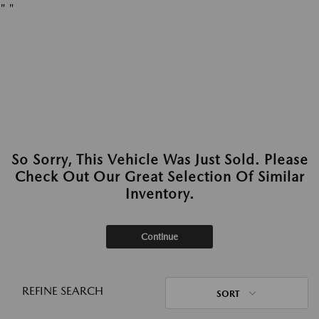
"
"
So Sorry, This Vehicle Was Just Sold. Please
Check Out Our Great Selection Of Similar
Inventory.
Continue
REFINE SEARCH
SORT