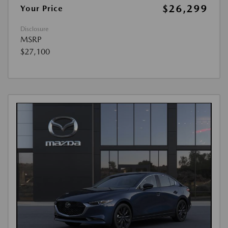
$26,299
Your Price
Disclosure
MSRP
$27,100