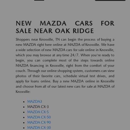
NEW MAZDA CARS FOR
SALE NEAR OAK RIDGE
Shoppers near Knoxville, TN can begin the process of buying a
new MAZDA right here online at MAZDA of Knoxville. We have
a wide selection of new MAZDA cars for sale online in Knoxville,
which you may browse at any time 24/7. When you're ready to
begin, you can complete most of the steps towards online
MAZDA financing in Knoxville, right from the comfort of your
couch. Through our online shopping system, customers can view
photos of their favorite cars, schedule virtual test drives, and
apply for loans online. Buy a new MAZDA online in Knoxville
and choose from all of our latest new cars for sale at MAZDA of
Knoxville:
MAZDA3
MAZDA CX-3
MAZDA CX-5
MAZDA CX-50
MAZDA CX-90
MAZDA CX-30