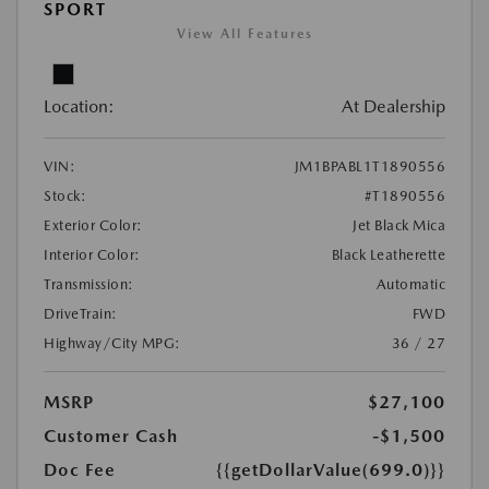
SPORT
View All Features
Location:
At Dealership
VIN:
JM1BPABL1T1890556
Stock:
#T1890556
Exterior Color:
Jet Black Mica
Interior Color:
Black Leatherette
Transmission:
Automatic
DriveTrain:
FWD
Highway/City MPG:
36 / 27
MSRP
$27,100
Customer Cash
-$1,500
Doc Fee
{{getDollarValue(699.0)}}