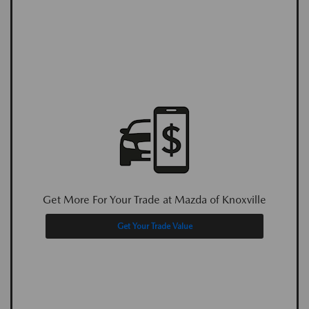
Get More For Your Trade at Mazda of Knoxville
Get Your Trade Value