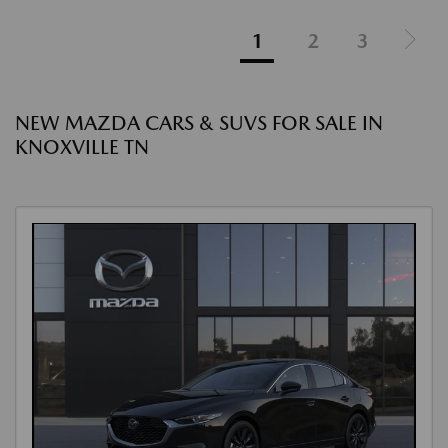
1
2
3
NEW MAZDA CARS & SUVS FOR SALE IN
KNOXVILLE TN