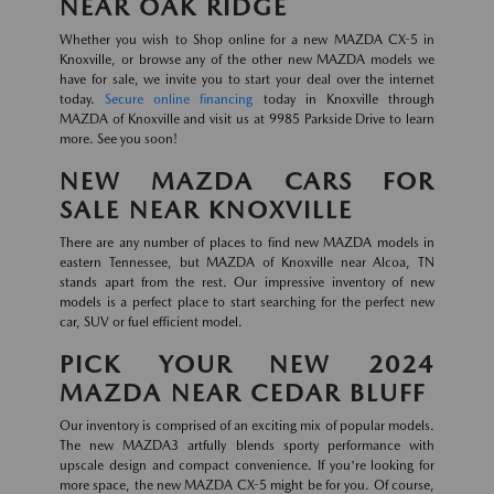
NEAR OAK RIDGE
Whether you wish to Shop online for a new MAZDA CX-5 in
Knoxville, or browse any of the other new MAZDA models we
have for sale, we invite you to start your deal over the internet
today.
Secure online financing
today in Knoxville through
MAZDA of Knoxville and visit us at 9985 Parkside Drive to learn
more. See you soon!
NEW MAZDA CARS FOR
SALE NEAR KNOXVILLE
There are any number of places to find new MAZDA models in
eastern Tennessee, but MAZDA of Knoxville near Alcoa, TN
stands apart from the rest. Our impressive inventory of new
models is a perfect place to start searching for the perfect new
car, SUV or fuel efficient model.
PICK YOUR NEW 2024
MAZDA NEAR CEDAR BLUFF
Our inventory is comprised of an exciting mix of popular models.
The new MAZDA3 artfully blends sporty performance with
upscale design and compact convenience. If you're looking for
more space, the new MAZDA CX-5 might be for you. Of course,