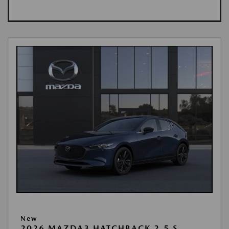
New
2026 MAZDA3 HATCHBACK 2.5 S