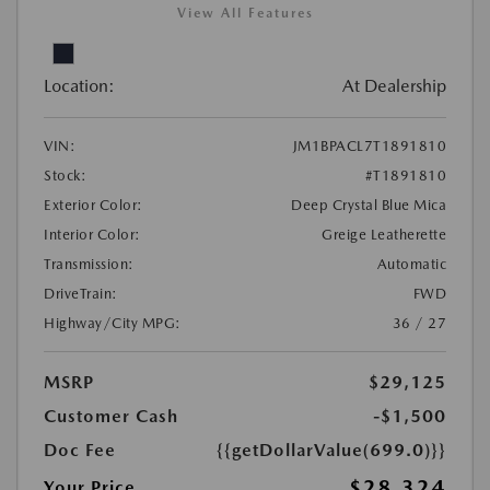
View All Features
Location:
At Dealership
VIN:
JM1BPACL7T1891810
Stock:
#T1891810
Exterior Color:
Deep Crystal Blue Mica
Interior Color:
Greige Leatherette
Transmission:
Automatic
DriveTrain:
FWD
Highway/City MPG:
36 / 27
MSRP
$29,125
Customer Cash
-$1,500
Doc Fee
{{getDollarValue(699.0)}}
$28,324
Your Price