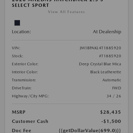
SELECT SPORT
View All Features
Location:
At Dealership
VIN:
JM1BPAKL4T1885920
Stock:
#T1885920
Exterior Color:
Deep Crystal Blue Mica
Interior Color:
Black Leatherette
Transmission:
Automatic
DriveTrain:
FWD
Highway/City MPG:
34 / 26
MSRP
$28,435
Customer Cash
-$1,500
Doc Fee
{{getDollarValue(699.0)}}