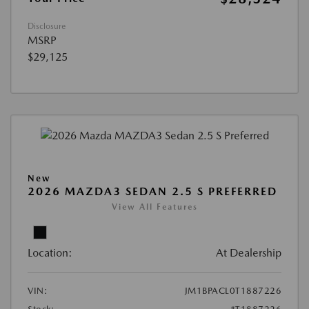
Disclosure
MSRP
$29,125
New
2026 MAZDA3 SEDAN 2.5 S PREFERRED
View All Features
Location:
At Dealership
VIN:
JM1BPACL0T1887226