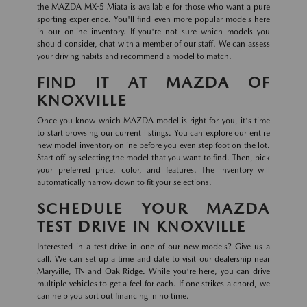
the MAZDA MX-5 Miata is available for those who want a pure
sporting experience. You'll find even more popular models here
in our online inventory. If you're not sure which models you
should consider, chat with a member of our staff. We can assess
your driving habits and recommend a model to match.
FIND IT AT MAZDA OF
KNOXVILLE
Once you know which MAZDA model is right for you, it's time
to start browsing our current listings. You can explore our entire
new model inventory online before you even step foot on the lot.
Start off by selecting the model that you want to find. Then, pick
your preferred price, color, and features. The inventory will
automatically narrow down to fit your selections.
SCHEDULE YOUR MAZDA
TEST DRIVE IN KNOXVILLE
Interested in a test drive in one of our new models? Give us a
call. We can set up a time and date to visit our dealership near
Maryville, TN and Oak Ridge. While you're here, you can drive
multiple vehicles to get a feel for each. If one strikes a chord, we
can help you sort out financing in no time.