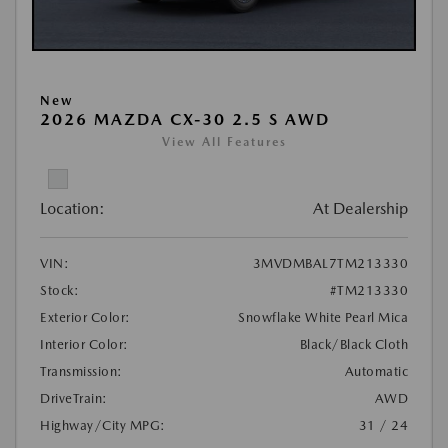
New
2026 MAZDA CX-30 2.5 S AWD
View All Features
Location:
At Dealership
VIN:
3MVDMBAL7TM213330
Stock:
#TM213330
Exterior Color:
Snowflake White Pearl Mica
Interior Color:
Black/Black Cloth
Transmission:
Automatic
DriveTrain:
AWD
Highway/City MPG:
31 / 24