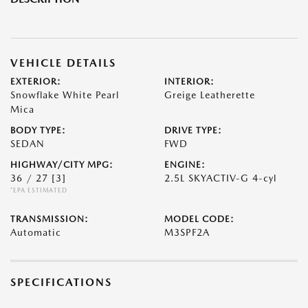
VEHICLE DETAILS
EXTERIOR:
INTERIOR:
Snowflake White Pearl
Greige Leatherette
Mica
BODY TYPE:
DRIVE TYPE:
SEDAN
FWD
HIGHWAY/CITY MPG:
ENGINE:
36 / 27
[3]
2.5L SKYACTIV-G 4-cyl
*EPA ESTIMATED
TRANSMISSION:
MODEL CODE:
Automatic
M3SPF2A
SPECIFICATIONS