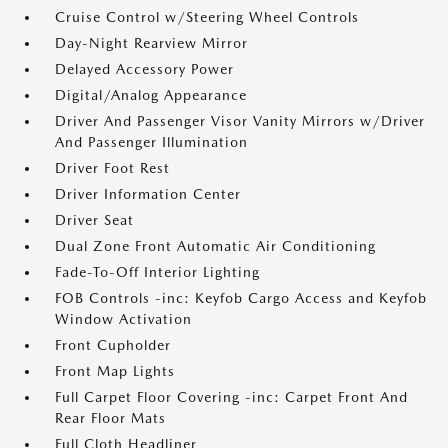
Cruise Control w/Steering Wheel Controls
Day-Night Rearview Mirror
Delayed Accessory Power
Digital/Analog Appearance
Driver And Passenger Visor Vanity Mirrors w/Driver
And Passenger Illumination
Driver Foot Rest
Driver Information Center
Driver Seat
Dual Zone Front Automatic Air Conditioning
Fade-To-Off Interior Lighting
FOB Controls -inc: Keyfob Cargo Access and Keyfob
Window Activation
Front Cupholder
Front Map Lights
Full Carpet Floor Covering -inc: Carpet Front And
Rear Floor Mats
Full Cloth Headliner