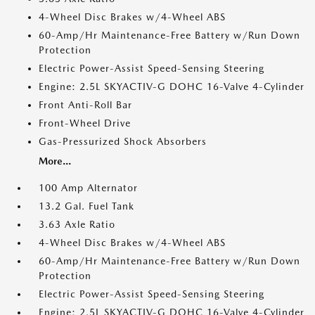
4-Wheel Disc Brakes w/4-Wheel ABS
60-Amp/Hr Maintenance-Free Battery w/Run Down
Protection
Electric Power-Assist Speed-Sensing Steering
Engine: 2.5L SKYACTIV-G DOHC 16-Valve 4-Cylinder
Front Anti-Roll Bar
Front-Wheel Drive
Gas-Pressurized Shock Absorbers
More...
100 Amp Alternator
13.2 Gal. Fuel Tank
3.63 Axle Ratio
4-Wheel Disc Brakes w/4-Wheel ABS
60-Amp/Hr Maintenance-Free Battery w/Run Down
Protection
Electric Power-Assist Speed-Sensing Steering
Engine: 2.5L SKYACTIV-G DOHC 16-Valve 4-Cylinder