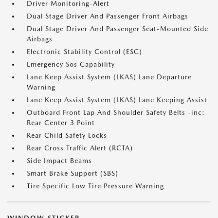
Driver Monitoring-Alert
Dual Stage Driver And Passenger Front Airbags
Dual Stage Driver And Passenger Seat-Mounted Side
Airbags
Electronic Stability Control (ESC)
Emergency Sos Capability
Lane Keep Assist System (LKAS) Lane Departure
Warning
Lane Keep Assist System (LKAS) Lane Keeping Assist
Outboard Front Lap And Shoulder Safety Belts -inc:
Rear Center 3 Point
Rear Child Safety Locks
Rear Cross Traffic Alert (RCTA)
Side Impact Beams
Smart Brake Support (SBS)
Tire Specific Low Tire Pressure Warning