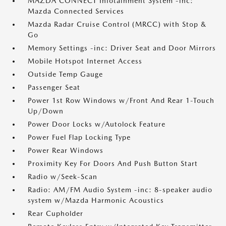
MAZDA CONNECT Infotainment System -inc:
Mazda Connected Services
Mazda Radar Cruise Control (MRCC) with Stop &
Go
Memory Settings -inc: Driver Seat and Door Mirrors
Mobile Hotspot Internet Access
Outside Temp Gauge
Passenger Seat
Power 1st Row Windows w/Front And Rear 1-Touch
Up/Down
Power Door Locks w/Autolock Feature
Power Fuel Flap Locking Type
Power Rear Windows
Proximity Key For Doors And Push Button Start
Radio w/Seek-Scan
Radio: AM/FM Audio System -inc: 8-speaker audio
system w/Mazda Harmonic Acoustics
Rear Cupholder