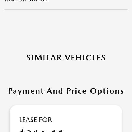
WINDOW STICKER
SIMILAR VEHICLES
Payment And Price Options
LEASE FOR