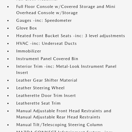
Full Floor Console w/Covered Storage and Mini
Overhead Console w/Storage
Gauges -inc: Speedometer
Glove Box
Heated Front Bucket Seats -inc: 3 level adjustments
HVAC -inc: Underseat Ducts
Immobilizer
Instrument Panel Covered Bin
Interior Trim -inc: Metal-Look Instrument Panel
Insert
Leather Gear Shifter Material
Leather Steering Wheel
Leatherette Door Trim Insert
Leatherette Seat Trim
Manual Adjustable Front Head Restraints and
Manual Adjustable Rear Head Restraints
Manual Tilt/Telescoping Steering Column