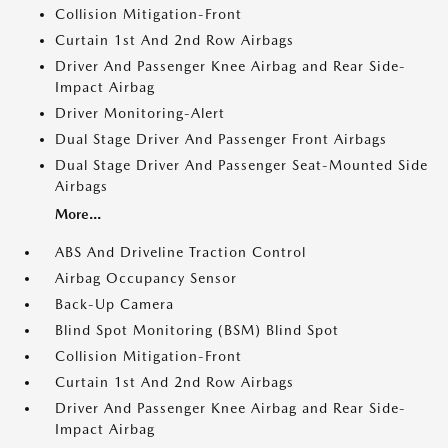
Collision Mitigation-Front
Curtain 1st And 2nd Row Airbags
Driver And Passenger Knee Airbag and Rear Side-
Impact Airbag
Driver Monitoring-Alert
Dual Stage Driver And Passenger Front Airbags
Dual Stage Driver And Passenger Seat-Mounted Side
Airbags
More...
ABS And Driveline Traction Control
Airbag Occupancy Sensor
Back-Up Camera
Blind Spot Monitoring (BSM) Blind Spot
Collision Mitigation-Front
Curtain 1st And 2nd Row Airbags
Driver And Passenger Knee Airbag and Rear Side-
Impact Airbag