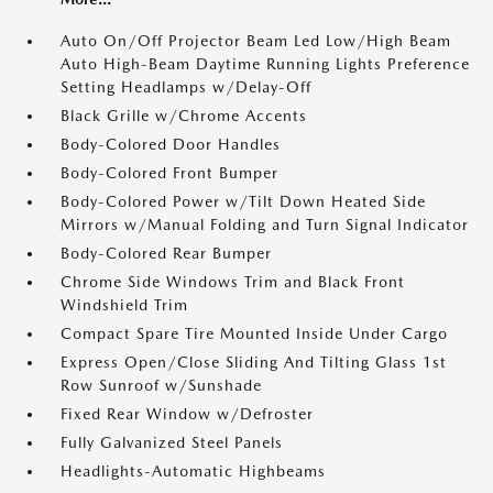
Auto On/Off Projector Beam Led Low/High Beam
Auto High-Beam Daytime Running Lights Preference
Setting Headlamps w/Delay-Off
Black Grille w/Chrome Accents
Body-Colored Door Handles
Body-Colored Front Bumper
Body-Colored Power w/Tilt Down Heated Side
Mirrors w/Manual Folding and Turn Signal Indicator
Body-Colored Rear Bumper
Chrome Side Windows Trim and Black Front
Windshield Trim
Compact Spare Tire Mounted Inside Under Cargo
Express Open/Close Sliding And Tilting Glass 1st
Row Sunroof w/Sunshade
Fixed Rear Window w/Defroster
Fully Galvanized Steel Panels
Headlights-Automatic Highbeams