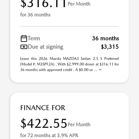
$316.11
Per Month
for 36 months
Term
36 months
Due at signing
$3,315
Lease this 2026 Mazda MAZDA3 Sedan 2.5 S Preferred
(Model #: M3SPF2A) . With $2,999.00 down at $316.11 for
36 months with approved credit . A $0.00 se ...
FINANCE FOR
$422.55
Per Month
for 72 months at 3.9% APR