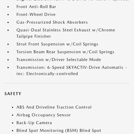
Front Anti-Roll Bar
Front-Wheel Drive
Gas-Pressurized Shock Absorbers
Quasi-Dual Stainless Steel Exhaust w/Chrome
Tailpipe Finisher
Strut Front Suspension w/Coil Springs
Torsion Beam Rear Suspension w/Coil Springs
Transmission w/Driver Selectable Mode
Transmission: 6-Speed SKYACTIV-Drive Automatic -
inc: Electronically-controlled
SAFETY
ABS And Driveline Traction Control
Airbag Occupancy Sensor
Back-Up Camera
Blind Spot Monitoring (BSM) Blind Spot