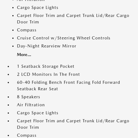
Cargo Space Lights
Carpet Floor Trim and Carpet Trunk Lid/Rear Cargo
Door Trim
Compass
Cruise Control w/Steering Wheel Controls
Day-Night Rearview Mirror
More...
1 Seatback Storage Pocket
2 LCD Monitors In The Front
60-40 Folding Bench Front Facing Fold Forward
Seatback Rear Seat
8 Speakers
Air Filtration
Cargo Space Lights
Carpet Floor Trim and Carpet Trunk Lid/Rear Cargo
Door Trim
Compass