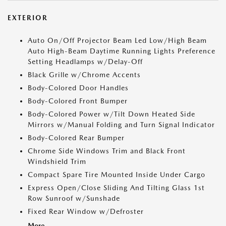
EXTERIOR
Auto On/Off Projector Beam Led Low/High Beam
Auto High-Beam Daytime Running Lights Preference
Setting Headlamps w/Delay-Off
Black Grille w/Chrome Accents
Body-Colored Door Handles
Body-Colored Front Bumper
Body-Colored Power w/Tilt Down Heated Side
Mirrors w/Manual Folding and Turn Signal Indicator
Body-Colored Rear Bumper
Chrome Side Windows Trim and Black Front
Windshield Trim
Compact Spare Tire Mounted Inside Under Cargo
Express Open/Close Sliding And Tilting Glass 1st
Row Sunroof w/Sunshade
Fixed Rear Window w/Defroster
More...