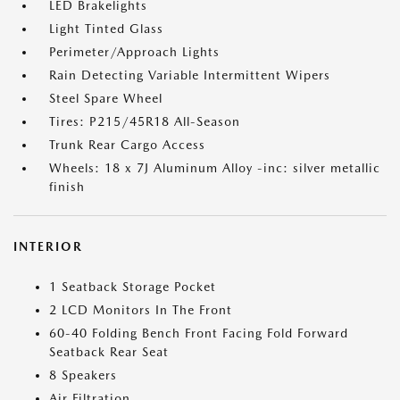
LED Brakelights
Light Tinted Glass
Perimeter/Approach Lights
Rain Detecting Variable Intermittent Wipers
Steel Spare Wheel
Tires: P215/45R18 All-Season
Trunk Rear Cargo Access
Wheels: 18 x 7J Aluminum Alloy -inc: silver metallic
finish
INTERIOR
1 Seatback Storage Pocket
2 LCD Monitors In The Front
60-40 Folding Bench Front Facing Fold Forward
Seatback Rear Seat
8 Speakers
Air Filtration