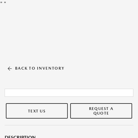
"
"
BACK TO INVENTORY
REQUEST A
TEXT US
QUOTE
DESCRIPTION