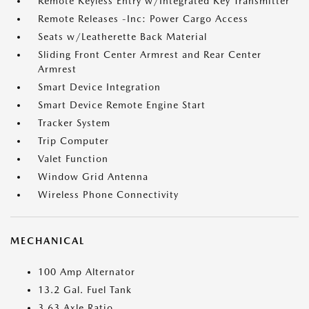
Remote Keyless Entry w/Integrated Key Transmitter
Remote Releases -Inc: Power Cargo Access
Seats w/Leatherette Back Material
Sliding Front Center Armrest and Rear Center
Armrest
Smart Device Integration
Smart Device Remote Engine Start
Tracker System
Trip Computer
Valet Function
Window Grid Antenna
Wireless Phone Connectivity
MECHANICAL
100 Amp Alternator
13.2 Gal. Fuel Tank
3.63 Axle Ratio