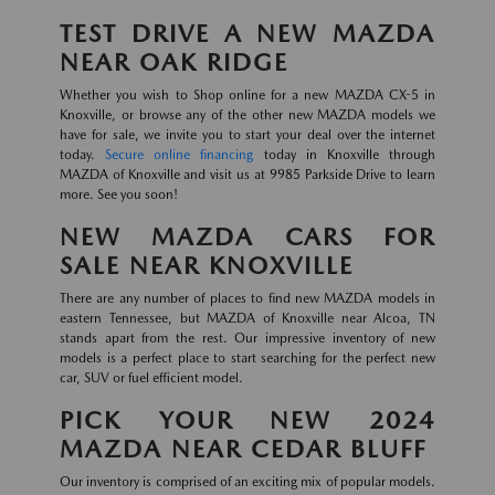
TEST DRIVE A NEW MAZDA
NEAR OAK RIDGE
Whether you wish to Shop online for a new MAZDA CX-5 in
Knoxville, or browse any of the other new MAZDA models we
have for sale, we invite you to start your deal over the internet
today.
Secure online financing
today in Knoxville through
MAZDA of Knoxville and visit us at 9985 Parkside Drive to learn
more. See you soon!
NEW MAZDA CARS FOR
SALE NEAR KNOXVILLE
There are any number of places to find new MAZDA models in
eastern Tennessee, but MAZDA of Knoxville near Alcoa, TN
stands apart from the rest. Our impressive inventory of new
models is a perfect place to start searching for the perfect new
car, SUV or fuel efficient model.
PICK YOUR NEW 2024
MAZDA NEAR CEDAR BLUFF
Our inventory is comprised of an exciting mix of popular models.