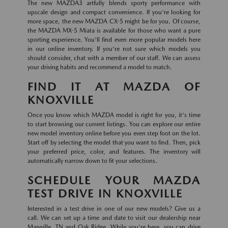
The new MAZDA3 artfully blends sporty performance with
upscale design and compact convenience. If you're looking for
more space, the new MAZDA CX-5 might be for you. Of course,
the MAZDA MX-5 Miata is available for those who want a pure
sporting experience. You'll find even more popular models here
in our online inventory. If you're not sure which models you
should consider, chat with a member of our staff. We can assess
your driving habits and recommend a model to match.
FIND IT AT MAZDA OF
KNOXVILLE
Once you know which MAZDA model is right for you, it's time
to start browsing our current listings. You can explore our entire
new model inventory online before you even step foot on the lot.
Start off by selecting the model that you want to find. Then, pick
your preferred price, color, and features. The inventory will
automatically narrow down to fit your selections.
SCHEDULE YOUR MAZDA
TEST DRIVE IN KNOXVILLE
Interested in a test drive in one of our new models? Give us a
call. We can set up a time and date to visit our dealership near
Maryville, TN and Oak Ridge. While you're here, you can drive