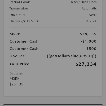
Interior Color:
Black/Black Cloth
Transmission:
Automatic
DriveTrain:
AWD
Highway/City MPG:
31 / 24
MSRP
$28,135
Customer Cash
-$1,000
Customer Cash
-$500
Doc Fee
{{getDollarValue(699.0)}}
$27,334
Your Price
Disclosure
MSRP
$28,135