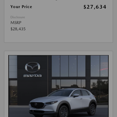
$27,634
Your Price
Disclosure
MSRP
$28,435