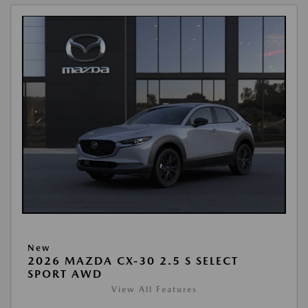
New
2026 MAZDA CX-30 2.5 S SELECT
SPORT AWD
View All Features