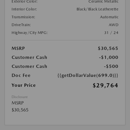
Exterior Color:
Ceramic Metallic
Interior Color:
Black/Black Leatherette
Transmission:
Automatic
DriveTrain:
AWD
Highway/City MPG:
31 / 24
MSRP
$30,565
Customer Cash
-$1,000
Customer Cash
-$500
Doc Fee
{{getDollarValue(699.0)}}
$29,764
Your Price
Disclosure
MSRP
$30,565