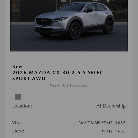
New
2026 MAZDA CX-30 2.5 S SELECT
SPORT AWD
View All Features
Location:
At Dealership
VIN:
3MVDMBBLXTM219685
Stock:
#TM219685