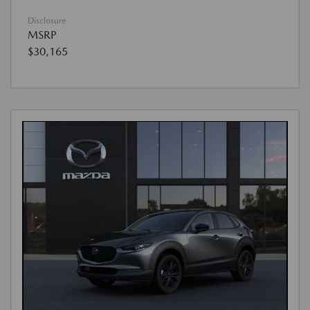
Disclosure
MSRP
$30,165