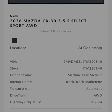
New
2026 MAZDA CX-30 2.5 S SELECT
SPORT AWD
View All Features
Location:
At Dealership
VIN:
3MVDMBBL1TM220840
Stock:
#TM220840
Exterior Color:
Machine Gray Metallic
Interior Color:
Black/Black Leatherette
Transmission:
Automatic
DriveTrain:
AWD
Highway/City MPG:
31 / 24