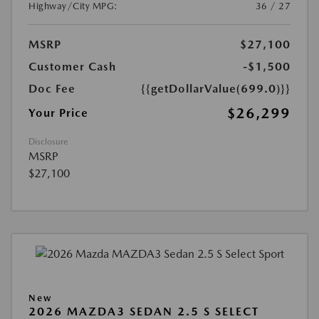
Highway/City MPG:
36 / 27
MSRP
$27,100
Customer Cash
-$1,500
Doc Fee
{{getDollarValue(699.0)}}
$26,299
Your Price
Disclosure
MSRP
$27,100
New
2026 MAZDA3 SEDAN 2.5 S SELECT