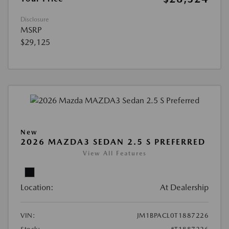
Disclosure
MSRP
$29,125
New
2026 MAZDA3 SEDAN 2.5 S PREFERRED
View All Features
Location:
At Dealership
VIN:
JM1BPACL0T1887226