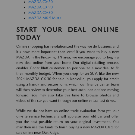
MAZDA CX-50
MAZDA CX-90
MAZDA CX-30
MAZDA MX-5 Miata
START YOUR DEAL ONLINE
TODAY
Online shopping has revolutionized the way we do business and
it's now more important than ever! If you want to buy a new
MAZDA in the Knoxville, TN area, we encourage you to begin a
new deal online from your home Our digital retailing process
enables Cedar Bluff customers to personalize a new deal to fit
their monthly budget. When you shop for an SUV, like the new
2024 MAZDA CX-30 for sale in Knoxville, you apply for credit
using a handy and secure form, which our finance center team
will then review to determine your best auto loan options moving
forward. You may also take this time to browse photos and
videos of the car you want through our online virtual test drives.
While we do not have an online trade evaluation form yet, our
on-site service technicians will appraise your old car and offer
you the best possible return on your original investment. You
may then use the funds to finish buying a new MAZDA CX-5 for
sale online near Oak Ridge.