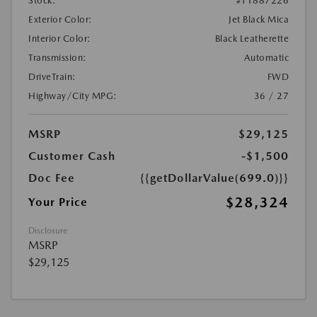
Stock:
#T1887226
Exterior Color:
Jet Black Mica
Interior Color:
Black Leatherette
Transmission:
Automatic
DriveTrain:
FWD
Highway/City MPG:
36 / 27
MSRP
$29,125
Customer Cash
-$1,500
Doc Fee
{{getDollarValue(699.0)}}
$28,324
Your Price
Disclosure
MSRP
$29,125