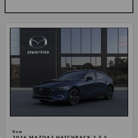
New
2026 MAZDA3 HATCHBACK 2.5 S