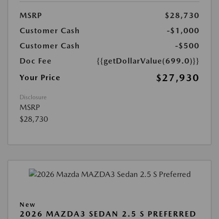
MSRP
$28,730
Customer Cash
-$1,000
Customer Cash
-$500
Doc Fee
{{getDollarValue(699.0)}}
$27,930
Your Price
Disclosure
MSRP
$28,730
New
2026 MAZDA3 SEDAN 2.5 S PREFERRED