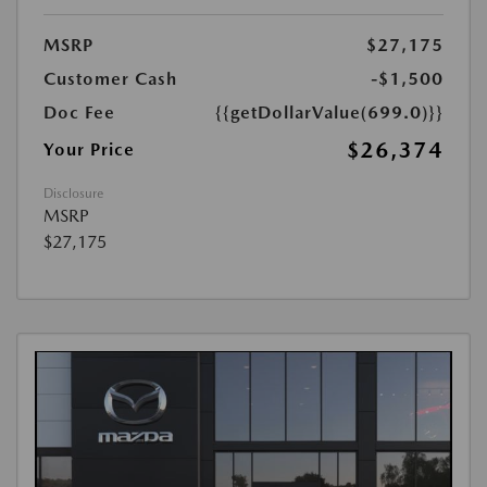
MSRP
$27,175
Customer Cash
-$1,500
Doc Fee
{{getDollarValue(699.0)}}
$26,374
Your Price
Disclosure
MSRP
$27,175