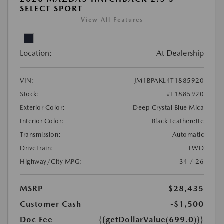
SELECT SPORT
View All Features
Location:
At Dealership
VIN:
JM1BPAKL4T1885920
Stock:
#T1885920
Exterior Color:
Deep Crystal Blue Mica
Interior Color:
Black Leatherette
Transmission:
Automatic
DriveTrain:
FWD
Highway/City MPG:
34 / 26
MSRP
$28,435
Customer Cash
-$1,500
Doc Fee
{{getDollarValue(699.0)}}