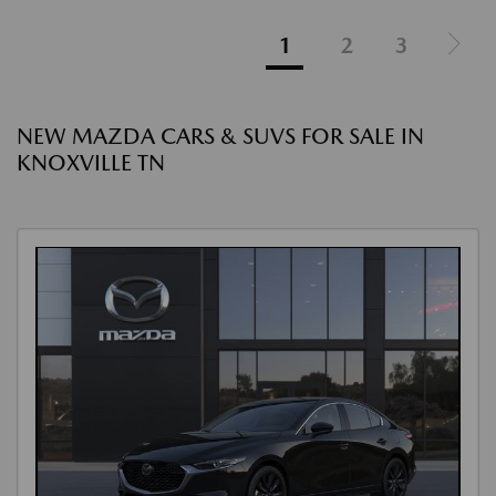
1
2
3
NEW MAZDA CARS & SUVS FOR SALE IN
KNOXVILLE TN