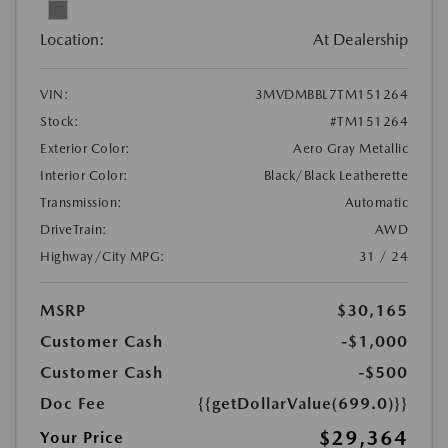
Location:
At Dealership
VIN:
3MVDMBBL7TM151264
Stock:
#TM151264
Exterior Color:
Aero Gray Metallic
Interior Color:
Black/Black Leatherette
Transmission:
Automatic
DriveTrain:
AWD
Highway/City MPG:
31 / 24
MSRP
$30,165
Customer Cash
-$1,000
Customer Cash
-$500
Doc Fee
{{getDollarValue(699.0)}}
$29,364
Your Price