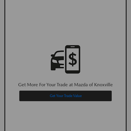
Get More For Your Trade at Mazda of Knoxville
Get Your Trade Value