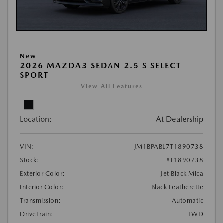
New
2026 MAZDA3 SEDAN 2.5 S SELECT
SPORT
View All Features
Location:
At Dealership
VIN:
JM1BPABL7T1890738
Stock:
#T1890738
Exterior Color:
Jet Black Mica
Interior Color:
Black Leatherette
Transmission:
Automatic
DriveTrain:
FWD