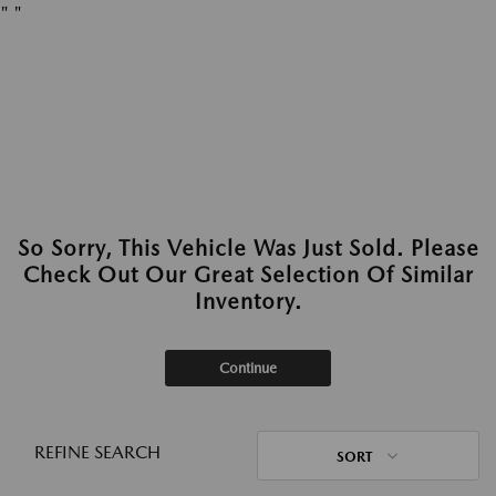
"
"
So Sorry, This Vehicle Was Just Sold. Please
Check Out Our Great Selection Of Similar
Inventory.
Continue
REFINE SEARCH
SORT