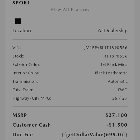
SPORT
View All Features
Location:
At Dealership
VIN:
JM1BPABL1T1890556
Stock:
#T1890556
Exterior Color:
Jet Black Mica
Interior Color:
Black Leatherette
Transmission:
Automatic
DriveTrain:
FWD
Highway/City MPG:
36 / 27
MSRP
$27,100
Customer Cash
-$1,500
Doc Fee
{{getDollarValue(699.0)}}