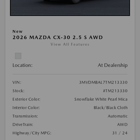
New
2026 MAZDA CX-30 2.5 S AWD
View All Features
Location:
At Dealership
VIN:
3MVDMBAL7TM213330
Stock:
#TM213330
Exterior Color:
Snowflake White Pearl Mica
Interior Color:
Black/Black Cloth
Transmission:
Automatic
DriveTrain:
AWD
Highway/City MPG:
31 / 24