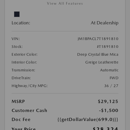
View All Features
Location:
At Dealership
VIN:
JM1BPACL7T1891810
Stock:
#T1891810
Exterior Color:
Deep Crystal Blue Mica
Interior Color:
Greige Leatherette
Transmission:
Automatic
DriveTrain:
FWD
Highway/City MPG:
36 / 27
MSRP
$29,125
Customer Cash
-$1,500
Doc Fee
{{getDollarValue(699.0)}}
$28,324
Your Price