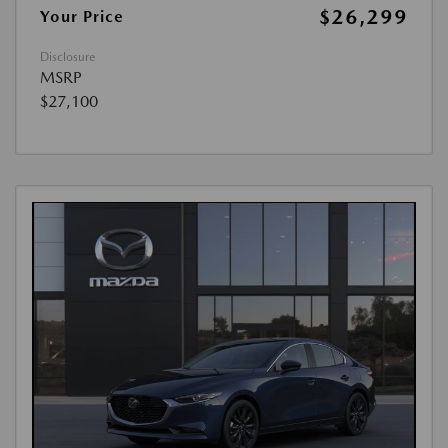
$26,299
Your Price
Disclosure
MSRP
$27,100