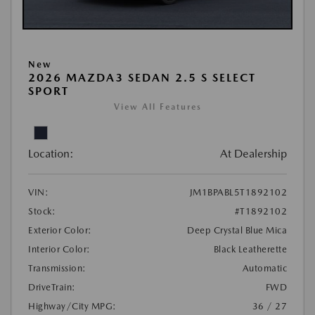
New
2026 MAZDA3 SEDAN 2.5 S SELECT
SPORT
View All Features
Location:
At Dealership
VIN:
JM1BPABL5T1892102
Stock:
#T1892102
Exterior Color:
Deep Crystal Blue Mica
Interior Color:
Black Leatherette
Transmission:
Automatic
DriveTrain:
FWD
Highway/City MPG:
36 / 27