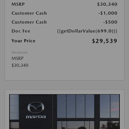
MSRP
$30,340
Customer Cash
-$1,000
Customer Cash
-$500
Doc Fee
{{getDollarValue(699.0)}}
$29,539
Your Price
Disclosure
MSRP
$30,340