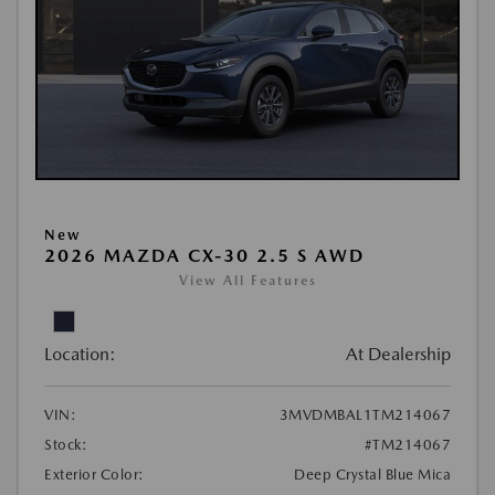
New
2026 MAZDA CX-30 2.5 S AWD
View All Features
Location:
At Dealership
VIN:
3MVDMBAL1TM214067
Stock:
#TM214067
Exterior Color:
Deep Crystal Blue Mica