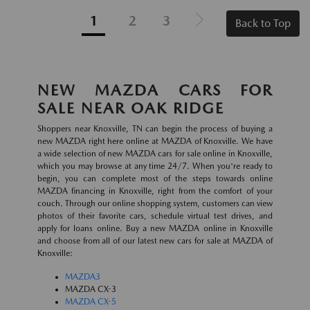
1
2
3
Back to Top
NEW MAZDA CARS FOR
SALE NEAR OAK RIDGE
Shoppers near Knoxville, TN can begin the process of buying a
new MAZDA right here online at MAZDA of Knoxville. We have
a wide selection of new MAZDA cars for sale online in Knoxville,
which you may browse at any time 24/7. When you're ready to
begin, you can complete most of the steps towards online
MAZDA financing in Knoxville, right from the comfort of your
couch. Through our online shopping system, customers can view
photos of their favorite cars, schedule virtual test drives, and
apply for loans online. Buy a new MAZDA online in Knoxville
and choose from all of our latest new cars for sale at MAZDA of
Knoxville:
MAZDA3
MAZDA CX-3
MAZDA CX-5