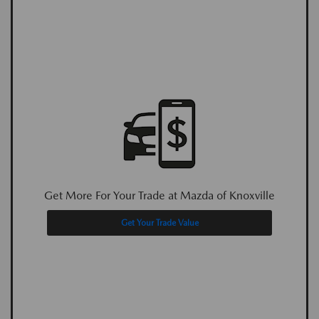
Get More For Your Trade at Mazda of Knoxville
Get Your Trade Value