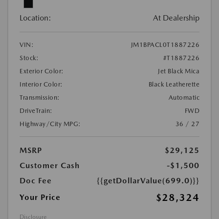
Location:
At Dealership
VIN:
JM1BPACL0T1887226
Stock:
#T1887226
Exterior Color:
Jet Black Mica
Interior Color:
Black Leatherette
Transmission:
Automatic
DriveTrain:
FWD
Highway/City MPG:
36 / 27
MSRP
$29,125
Customer Cash
-$1,500
Doc Fee
{{getDollarValue(699.0)}}
$28,324
Your Price
Disclosure