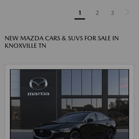
1
2
3
NEW MAZDA CARS & SUVS FOR SALE IN
KNOXVILLE TN