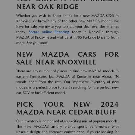
NEAR OAK RIDGE
Whether you wish to Shop online for a new MAZDA CX-5 in
Knoxville, or browse any of the other new MAZDA models we
have for sale, we invite you to start your deal over the internet
today.
Secure online financing
today in Knoxville through
MAZDA of Knoxville and visit us at 9985 Parkside Drive to learn
more. See you soon!
NEW MAZDA CARS FOR
SALE NEAR KNOXVILLE
There are any number of places to find new MAZDA models in
eastern Tennessee, but MAZDA of Knoxville near Alcoa, TN
stands apart from the rest. Our impressive inventory of new
models is a perfect place to start searching for the perfect new
car, SUV or fuel efficient model.
PICK YOUR NEW 2024
MAZDA NEAR CEDAR BLUFF
Our inventory is comprised of an exciting mix of popular models.
The new MAZDA3 artfully blends sporty performance with
upscale design and compact convenience. If you're looking for