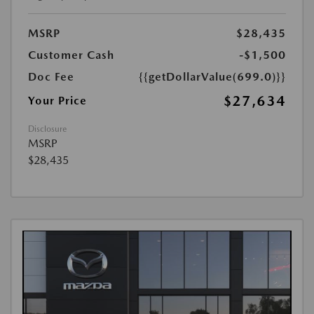
MSRP
$28,435
Customer Cash
-$1,500
Doc Fee
{{getDollarValue(699.0)}}
$27,634
Your Price
Disclosure
MSRP
$28,435