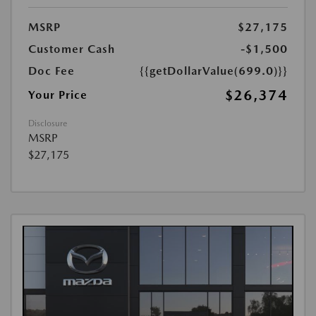
MSRP
$27,175
Customer Cash
-$1,500
Doc Fee
{{getDollarValue(699.0)}}
$26,374
Your Price
Disclosure
MSRP
$27,175