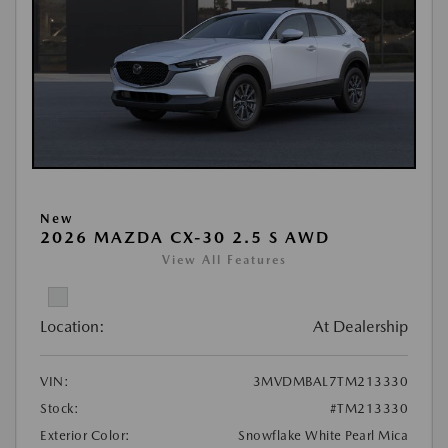
New
2026 MAZDA CX-30 2.5 S AWD
View All Features
Location:
At Dealership
VIN:
3MVDMBAL7TM213330
Stock:
#TM213330
Exterior Color:
Snowflake White Pearl Mica