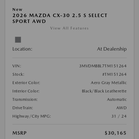
New
2026 MAZDA CX-30 2.5 S SELECT
SPORT AWD
View All Features
Location:
At Dealership
VIN:
3MVDMBBL7TM151264
Stock:
#TM151264
Exterior Color:
Aero Gray Metallic
Interior Color:
Black/Black Leatherette
Transmission:
Automatic
DriveTrain:
AWD
Highway/City MPG:
31 / 24
MSRP
$30,165