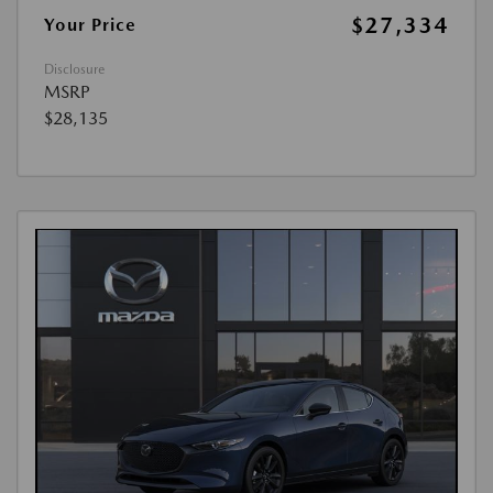
$27,334
Your Price
Disclosure
MSRP
$28,135