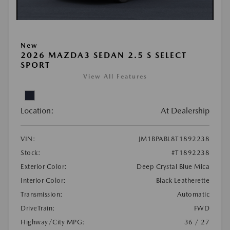
New
2026 MAZDA3 SEDAN 2.5 S SELECT
SPORT
View All Features
Location:
At Dealership
VIN:
JM1BPABL8T1892238
Stock:
#T1892238
Exterior Color:
Deep Crystal Blue Mica
Interior Color:
Black Leatherette
Transmission:
Automatic
DriveTrain:
FWD
Highway/City MPG:
36 / 27