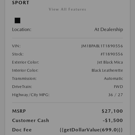
SPORT
View All Features
Location:
At Dealership
VIN:
JM1BPABL1T1890556
Stock:
#T1890556
Exterior Color:
Jet Black Mica
Interior Color:
Black Leatherette
Transmission:
Automatic
DriveTrain:
FWD
Highway/City MPG:
36 / 27
MSRP
$27,100
Customer Cash
-$1,500
Doc Fee
{{getDollarValue(699.0)}}