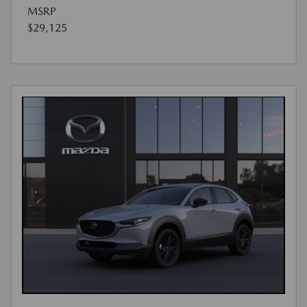
MSRP
$29,125