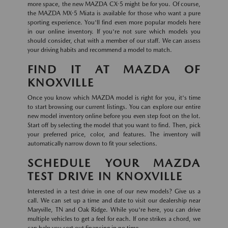
more space, the new MAZDA CX-5 might be for you. Of course,
the MAZDA MX-5 Miata is available for those who want a pure
sporting experience. You'll find even more popular models here
in our online inventory. If you're not sure which models you
should consider, chat with a member of our staff. We can assess
your driving habits and recommend a model to match.
FIND IT AT MAZDA OF
KNOXVILLE
Once you know which MAZDA model is right for you, it's time
to start browsing our current listings. You can explore our entire
new model inventory online before you even step foot on the lot.
Start off by selecting the model that you want to find. Then, pick
your preferred price, color, and features. The inventory will
automatically narrow down to fit your selections.
SCHEDULE YOUR MAZDA
TEST DRIVE IN KNOXVILLE
Interested in a test drive in one of our new models? Give us a
call. We can set up a time and date to visit our dealership near
Maryville, TN and Oak Ridge. While you're here, you can drive
multiple vehicles to get a feel for each. If one strikes a chord, we
can help you sort out financing in no time.