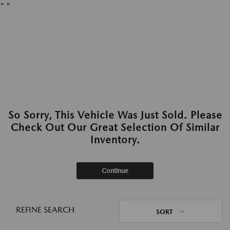
"
"
So Sorry, This Vehicle Was Just Sold. Please
Check Out Our Great Selection Of Similar
Inventory.
Continue
REFINE SEARCH
SORT