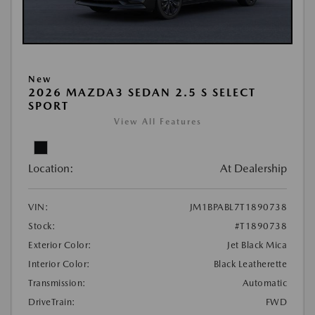
New
2026 MAZDA3 SEDAN 2.5 S SELECT
SPORT
View All Features
Location:
At Dealership
VIN:
JM1BPABL7T1890738
Stock:
#T1890738
Exterior Color:
Jet Black Mica
Interior Color:
Black Leatherette
Transmission:
Automatic
DriveTrain:
FWD