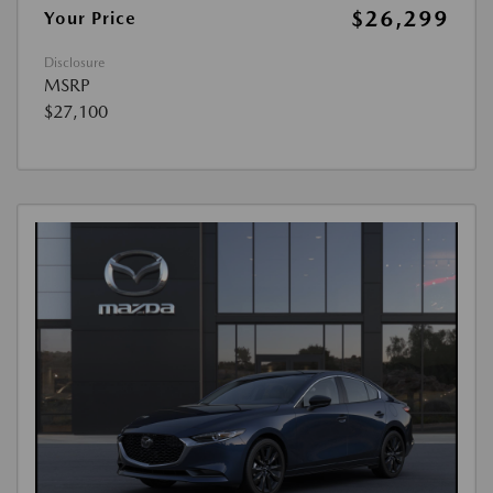
$26,299
Your Price
Disclosure
MSRP
$27,100