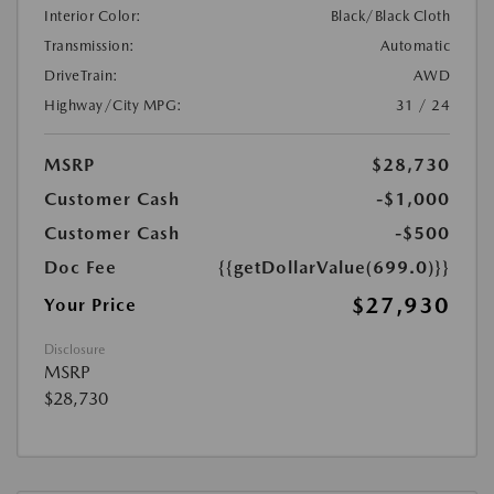
Interior Color:
Black/Black Cloth
Transmission:
Automatic
DriveTrain:
AWD
Highway/City MPG:
31 / 24
MSRP
$28,730
Customer Cash
-$1,000
Customer Cash
-$500
Doc Fee
{{getDollarValue(699.0)}}
$27,930
Your Price
Disclosure
MSRP
$28,730