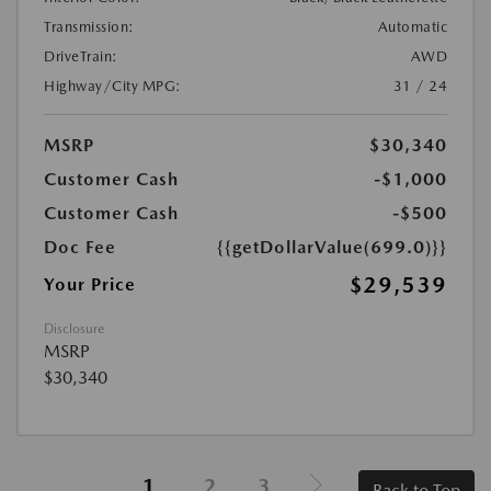
Transmission:
Automatic
DriveTrain:
AWD
Highway/City MPG:
31 / 24
MSRP
$30,340
Customer Cash
-$1,000
Customer Cash
-$500
Doc Fee
{{getDollarValue(699.0)}}
$29,539
Your Price
Disclosure
MSRP
$30,340
1
2
3
Back to Top