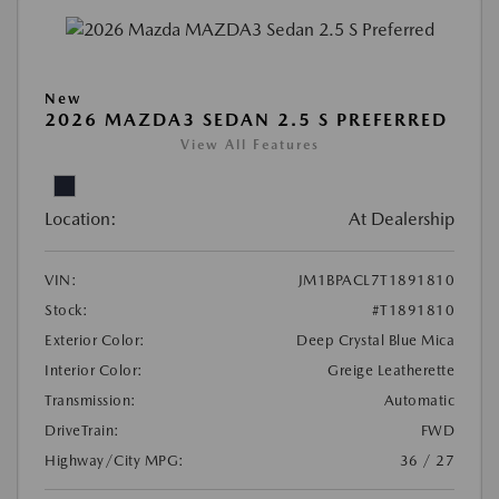
New
2026 MAZDA3 SEDAN 2.5 S PREFERRED
View All Features
Location:
At Dealership
VIN:
JM1BPACL7T1891810
Stock:
#T1891810
Exterior Color:
Deep Crystal Blue Mica
Interior Color:
Greige Leatherette
Transmission:
Automatic
DriveTrain:
FWD
Highway/City MPG:
36 / 27