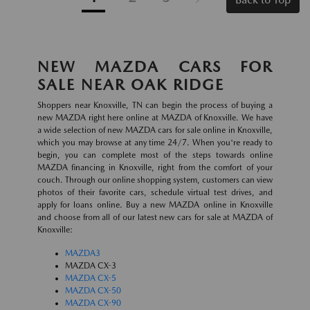
NEW MAZDA CARS FOR
SALE NEAR OAK RIDGE
Shoppers near Knoxville, TN can begin the process of buying a
new MAZDA right here online at MAZDA of Knoxville. We have
a wide selection of new MAZDA cars for sale online in Knoxville,
which you may browse at any time 24/7. When you're ready to
begin, you can complete most of the steps towards online
MAZDA financing in Knoxville, right from the comfort of your
couch. Through our online shopping system, customers can view
photos of their favorite cars, schedule virtual test drives, and
apply for loans online. Buy a new MAZDA online in Knoxville
and choose from all of our latest new cars for sale at MAZDA of
Knoxville:
MAZDA3
MAZDA CX-3
MAZDA CX-5
MAZDA CX-50
MAZDA CX-90