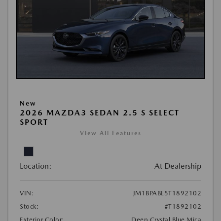
New
2026 MAZDA3 SEDAN 2.5 S SELECT
SPORT
View All Features
Location:
At Dealership
VIN:
JM1BPABL5T1892102
Stock:
#T1892102
Exterior Color:
Deep Crystal Blue Mica