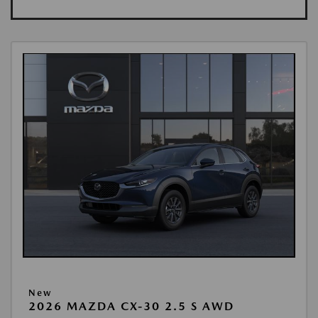
New
2026 MAZDA CX-30 2.5 S AWD