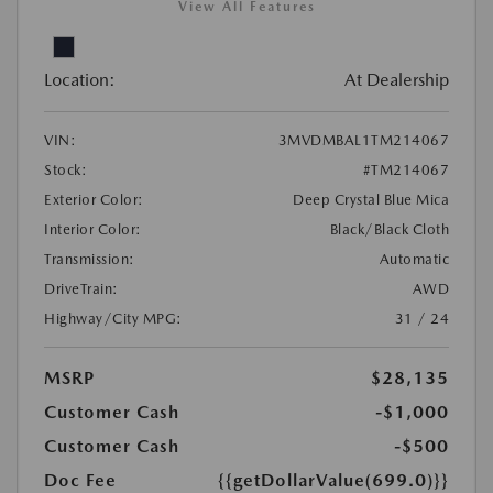
View All Features
Location:
At Dealership
VIN:
3MVDMBAL1TM214067
Stock:
#TM214067
Exterior Color:
Deep Crystal Blue Mica
Interior Color:
Black/Black Cloth
Transmission:
Automatic
DriveTrain:
AWD
Highway/City MPG:
31 / 24
MSRP
$28,135
Customer Cash
-$1,000
Customer Cash
-$500
Doc Fee
{{getDollarValue(699.0)}}