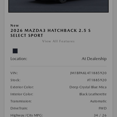
New
2026 MAZDA3 HATCHBACK 2.5 S
SELECT SPORT
View All Features
Location:
At Dealership
VIN:
JM1BPAKL4T1885920
Stock:
#T1885920
Exterior Color:
Deep Crystal Blue Mica
Interior Color:
Black Leatherette
Transmission:
Automatic
DriveTrain:
FWD
Highway/City MPG:
34 / 26