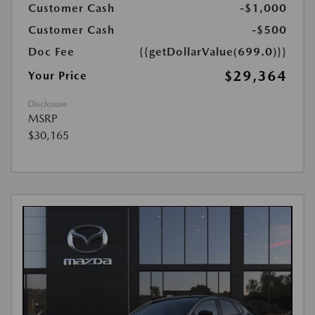
Customer Cash
-$1,000
Customer Cash
-$500
Doc Fee
{{getDollarValue(699.0)}}
$29,364
Your Price
Disclosure
MSRP
$30,165