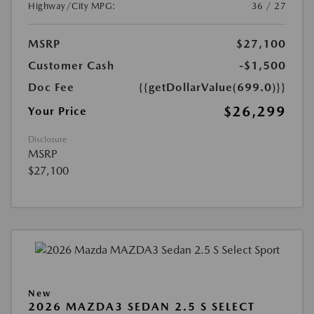
Highway/City MPG:
36 / 27
MSRP
$27,100
Customer Cash
-$1,500
Doc Fee
{{getDollarValue(699.0)}}
$26,299
Your Price
Disclosure
MSRP
$27,100
New
2026 MAZDA3 SEDAN 2.5 S SELECT