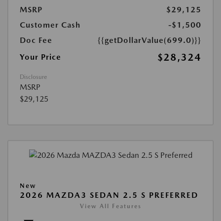
MSRP
$29,125
Customer Cash
-$1,500
Doc Fee
{{getDollarValue(699.0)}}
$28,324
Your Price
Disclosure
MSRP
$29,125
New
2026 MAZDA3 SEDAN 2.5 S PREFERRED
View All Features