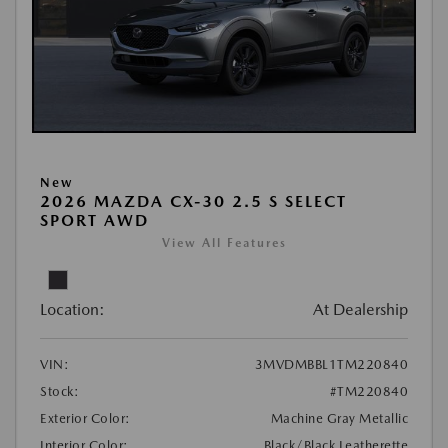
New
2026 MAZDA CX-30 2.5 S SELECT
SPORT AWD
View All Features
Location:
At Dealership
VIN:
3MVDMBBL1TM220840
Stock:
#TM220840
Exterior Color:
Machine Gray Metallic
Interior Color:
Black/Black Leatherette