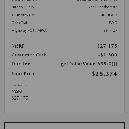
Interior Color:
Black Leatherette
Transmission:
Automatic
DriveTrain:
FWD
Highway/City MPG:
36 / 27
MSRP
$27,175
Customer Cash
-$1,500
Doc Fee
{{getDollarValue(699.0)}}
$26,374
Your Price
Disclosure
MSRP
$27,175