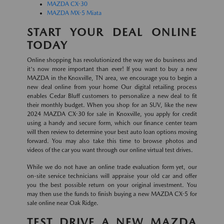
MAZDA CX-30
MAZDA MX-5 Miata
START YOUR DEAL ONLINE
TODAY
Online shopping has revolutionized the way we do business and
it's now more important than ever! If you want to buy a new
MAZDA in the Knoxville, TN area, we encourage you to begin a
new deal online from your home Our digital retailing process
enables Cedar Bluff customers to personalize a new deal to fit
their monthly budget. When you shop for an SUV, like the new
2024 MAZDA CX-30 for sale in Knoxville, you apply for credit
using a handy and secure form, which our finance center team
will then review to determine your best auto loan options moving
forward. You may also take this time to browse photos and
videos of the car you want through our online virtual test drives.
While we do not have an online trade evaluation form yet, our
on-site service technicians will appraise your old car and offer
you the best possible return on your original investment. You
may then use the funds to finish buying a new MAZDA CX-5 for
sale online near Oak Ridge.
TEST DRIVE A NEW MAZDA