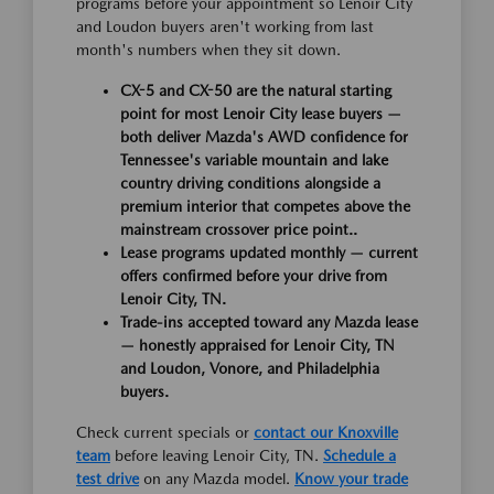
programs before your appointment so Lenoir City
and Loudon buyers aren't working from last
month's numbers when they sit down.
CX-5 and CX-50 are the natural starting
point for most Lenoir City lease buyers —
both deliver Mazda's AWD confidence for
Tennessee's variable mountain and lake
country driving conditions alongside a
premium interior that competes above the
mainstream crossover price point..
Lease programs updated monthly — current
offers confirmed before your drive from
Lenoir City, TN.
Trade-ins accepted toward any Mazda lease
— honestly appraised for Lenoir City, TN
and Loudon, Vonore, and Philadelphia
buyers.
Check current specials or
contact our Knoxville
team
before leaving Lenoir City, TN.
Schedule a
test drive
on any Mazda model.
Know your trade