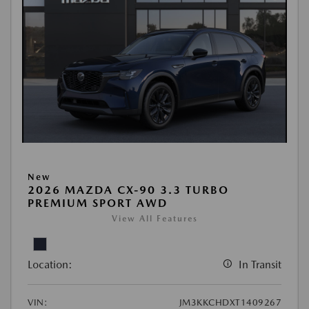
New
2026 MAZDA CX-90 3.3 TURBO
PREMIUM SPORT AWD
View All Features
Location:
In Transit
VIN:
JM3KKCHDXT1409267