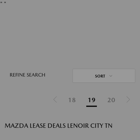
"
"
REFINE SEARCH
SORT
18
19
20
MAZDA LEASE DEALS LENOIR CITY TN