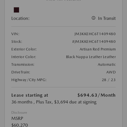
Location:
In Transit
VIN:
JM3KKEHC6T1409480
Stock:
#JM3KKEHC6T1409480
Exterior Color:
Artisan Red Premium
Interior Color:
Black Nappa Leather Leather
Transmission:
Automatic
DriveTrain:
AWD
Highway/City MPG:
28 / 23
Lease starting at
$694.63
/Month
36 months
, Plus Tax, $3,694 due at signing
Disclosure
MSRP
$60,270