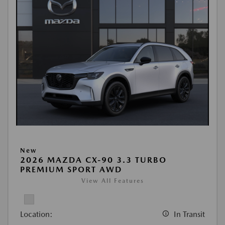
New
2026 MAZDA CX-90 3.3 TURBO
PREMIUM SPORT AWD
View All Features
Location:
In Transit