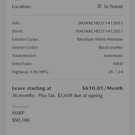
Location:
In Transit
VIN:
JM3KKCHD2T1412051
Stock:
#JM3KKCHD2T1412051
Exterior Color:
Rhodium White Premium
Interior Color:
Black Leather
Transmission:
Automatic
DriveTrain:
AWD
Highway/City MPG:
28 / 24
Lease starting at
$610.01
/Month
36 months
, Plus Tax, $3,609 due at signing
Disclosure
MSRP
$50,180