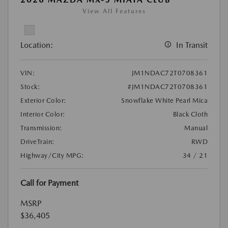
View All Features
Location:
In Transit
VIN:
JM1NDAC72T0708361
Stock:
#JM1NDAC72T0708361
Exterior Color:
Snowflake White Pearl Mica
Interior Color:
Black Cloth
Transmission:
Manual
DriveTrain:
RWD
Highway/City MPG:
34 / 21
Call for Payment
MSRP
$36,405