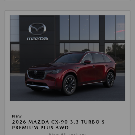
New
2026 MAZDA CX-90 3.3 TURBO S
PREMIUM PLUS AWD
View All Features