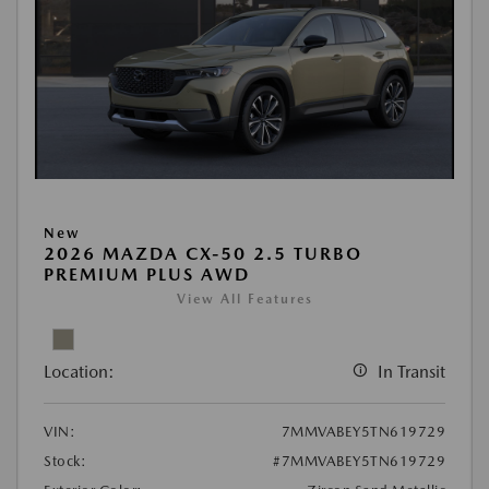
New
2026 MAZDA CX-50 2.5 TURBO
PREMIUM PLUS AWD
View All Features
Location:
In Transit
VIN:
7MMVABEY5TN619729
Stock:
#7MMVABEY5TN619729