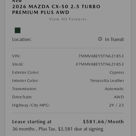
New
2026 MAZDA CX-50 2.5 TURBO
PREMIUM PLUS AWD
View All Features
Location:
In Transit
VIN:
7MMVABEY5TN621853
Stock:
#7MMVABEY5TN621853
Exterior Color:
Cypress
Interior Color:
Terracotta Leather
Transmission:
Automatic
DriveTrain:
AWD
Highway/City MPG:
29 / 23
Lease starting at
$581.66
/Month
36 months
, Plus Tax, $3,581 due at signing