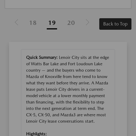
18
19
20
Back to Top
Quick Summary:
Lenoir City sits at the edge
of Watts Bar Lake and Fort Loudoun Lake
country — and the buyers who come to
Mazda of Knoxville from here tend to know
what they want before they arrive. A Mazda
lease puts Lenoir City drivers in a current-
model vehicle at a lower monthly payment
than financing, with the flexibility to step
into the next generation at term end. The
CX-5, CX-50, and Mazda3 are where most
Lenoir City lease conversations start.
Highlights: