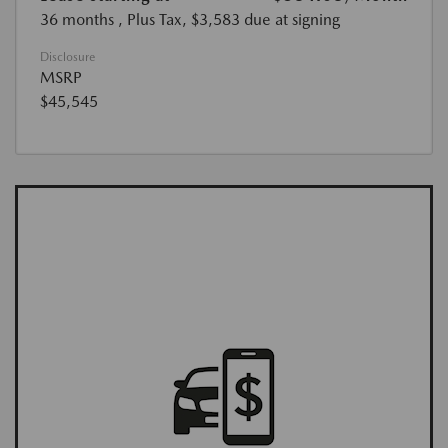
36 months
, Plus Tax, $3,583 due at signing
Disclosure
MSRP
$45,545