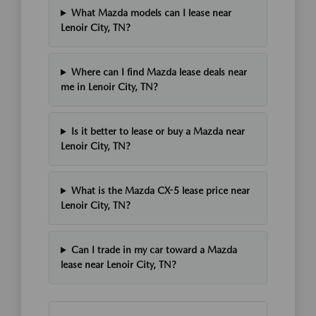
What Mazda models can I lease near
Lenoir City, TN?
Where can I find Mazda lease deals near
me in Lenoir City, TN?
Is it better to lease or buy a Mazda near
Lenoir City, TN?
What is the Mazda CX-5 lease price near
Lenoir City, TN?
Can I trade in my car toward a Mazda
lease near Lenoir City, TN?