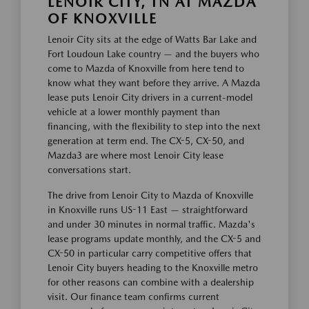
LENOIR CITY, TN AT MAZDA
OF KNOXVILLE
Lenoir City sits at the edge of Watts Bar Lake and
Fort Loudoun Lake country — and the buyers who
come to Mazda of Knoxville from here tend to
know what they want before they arrive. A Mazda
lease puts Lenoir City drivers in a current-model
vehicle at a lower monthly payment than
financing, with the flexibility to step into the next
generation at term end. The CX-5, CX-50, and
Mazda3 are where most Lenoir City lease
conversations start.
The drive from Lenoir City to Mazda of Knoxville
in Knoxville runs US-11 East — straightforward
and under 30 minutes in normal traffic. Mazda's
lease programs update monthly, and the CX-5 and
CX-50 in particular carry competitive offers that
Lenoir City buyers heading to the Knoxville metro
for other reasons can combine with a dealership
visit. Our finance team confirms current