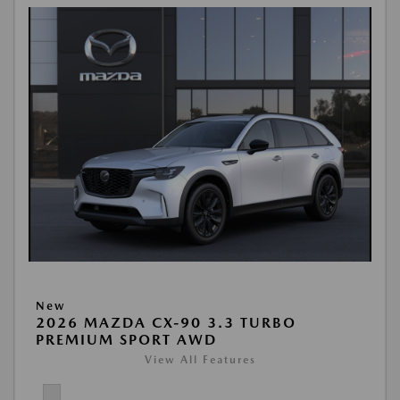
New
2026 MAZDA CX-90 3.3 TURBO
PREMIUM SPORT AWD
View All Features