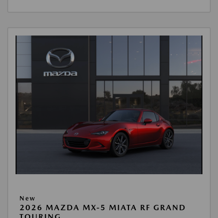
New
2026 MAZDA MX-5 MIATA RF GRAND
TOURING