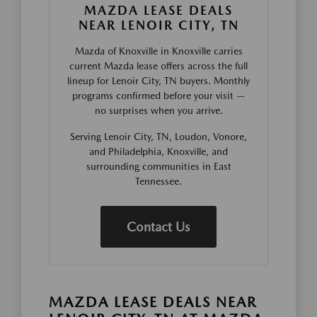
MAZDA LEASE DEALS
NEAR LENOIR CITY, TN
Mazda of Knoxville in Knoxville carries
current Mazda lease offers across the full
lineup for Lenoir City, TN buyers. Monthly
programs confirmed before your visit —
no surprises when you arrive.
Serving Lenoir City, TN, Loudon, Vonore,
and Philadelphia, Knoxville, and
surrounding communities in East
Tennessee.
Contact Us
MAZDA LEASE DEALS NEAR