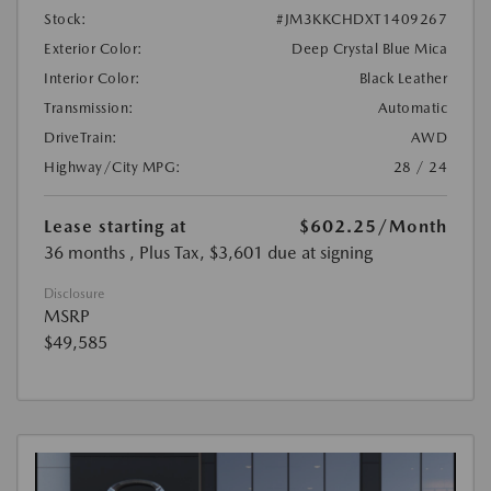
Stock:
#JM3KKCHDXT1409267
Exterior Color:
Deep Crystal Blue Mica
Interior Color:
Black Leather
Transmission:
Automatic
DriveTrain:
AWD
Highway/City MPG:
28 / 24
Lease starting at
$602.25
/Month
36 months
, Plus Tax, $3,601 due at signing
Disclosure
MSRP
$49,585