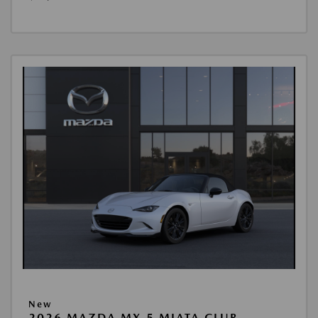
New
2026 MAZDA MX-5 MIATA CLUB