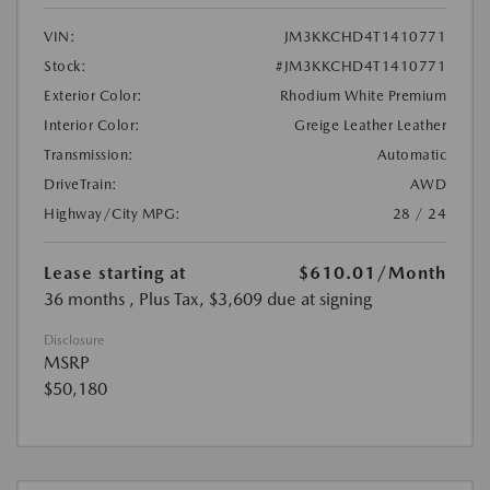
VIN:
JM3KKCHD4T1410771
Stock:
#JM3KKCHD4T1410771
Exterior Color:
Rhodium White Premium
Interior Color:
Greige Leather Leather
Transmission:
Automatic
DriveTrain:
AWD
Highway/City MPG:
28 / 24
Lease starting at
$610.01
/Month
36 months
, Plus Tax, $3,609 due at signing
Disclosure
MSRP
$50,180