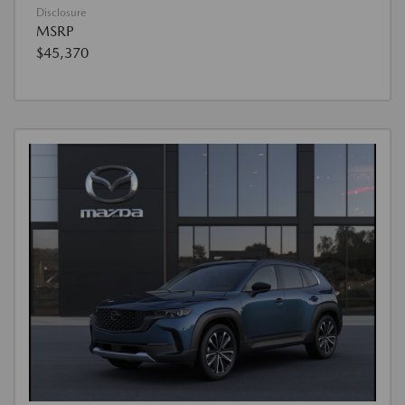
Disclosure
MSRP
$45,370