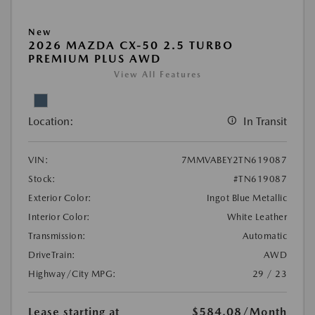
New
2026 MAZDA CX-50 2.5 TURBO
PREMIUM PLUS AWD
View All Features
Location:
In Transit
VIN:
7MMVABEY2TN619087
Stock:
#TN619087
Exterior Color:
Ingot Blue Metallic
Interior Color:
White Leather
Transmission:
Automatic
DriveTrain:
AWD
Highway/City MPG:
29 / 23
Lease starting at
$584.08
/Month