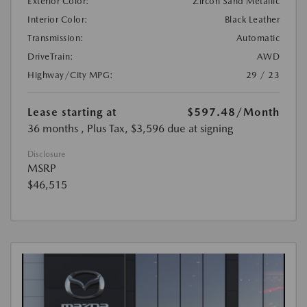
Exterior Color:
Zircon Sand Metallic
Interior Color:
Black Leather
Transmission:
Automatic
DriveTrain:
AWD
Highway/City MPG:
29 / 23
Lease starting at
$597.48
/Month
36 months
, Plus Tax, $3,596 due at signing
Disclosure
MSRP
$46,515