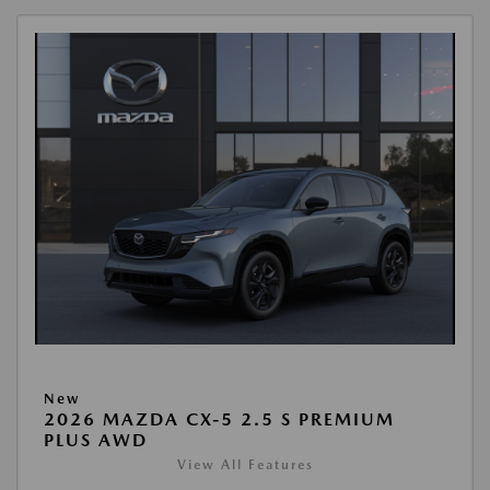
New
2026 MAZDA CX-5 2.5 S PREMIUM
PLUS AWD
View All Features