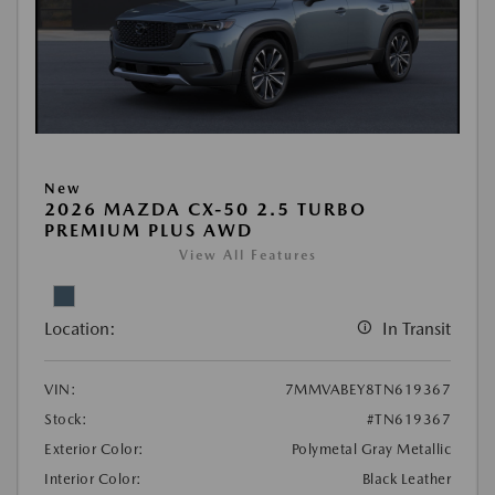
New
2026 MAZDA CX-50 2.5 TURBO
PREMIUM PLUS AWD
View All Features
Location:
In Transit
VIN:
7MMVABEY8TN619367
Stock:
#TN619367
Exterior Color:
Polymetal Gray Metallic
Interior Color:
Black Leather