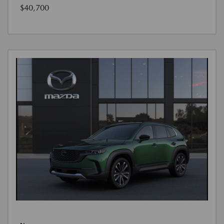
$40,700