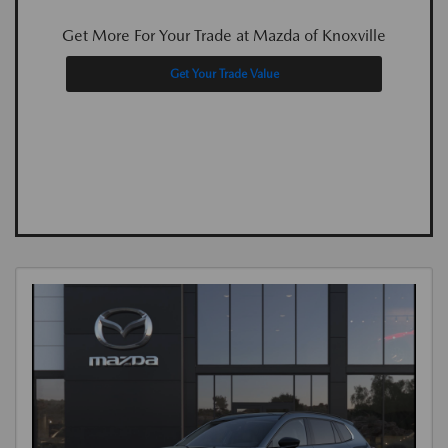
Get More For Your Trade at Mazda of Knoxville
Get Your Trade Value