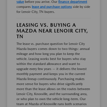
value
before you arrive. Our
finance department
compares
lease and purchase options
side by side
for Lenoir City, TN buyers.
LEASING VS. BUYING A
MAZDA NEAR LENOIR CITY,
TN
The lease vs. purchase question for Lenoir City
Mazda buyers comes down to two things: annual
mileage and how long you plan to keep the
vehicle. Leasing works best for buyers who stay
within the standard allowance and want to
upgrade every few years — it delivers the lowest
monthly payment and keeps you in the current
Mazda lineup continuously. Purchasing makes
more sense for buyers who drive significantly
more than the lease allows on the routes between
Lenoir City, Knoxville, and the surrounding area,
or who plan to own the vehicle long-term. Our
team at Mazda of Knoxville runs both scenarios