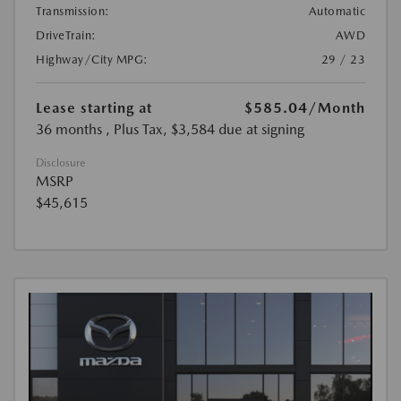
Transmission:
Automatic
DriveTrain:
AWD
Highway/City MPG:
29 / 23
Lease starting at
$585.04
/Month
36 months
, Plus Tax, $3,584 due at signing
Disclosure
MSRP
$45,615