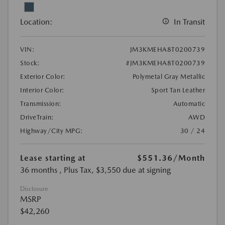
Location:
In Transit
VIN:
JM3KMEHA8T0200739
Stock:
#JM3KMEHA8T0200739
Exterior Color:
Polymetal Gray Metallic
Interior Color:
Sport Tan Leather
Transmission:
Automatic
DriveTrain:
AWD
Highway/City MPG:
30 / 24
Lease starting at
$551.36
/Month
36 months
, Plus Tax, $3,550 due at signing
Disclosure
MSRP
$42,260