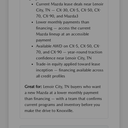
Current Mazda lease deals near Lenoir
City, TN — CX-30, CX-5, CX-50, CX-
70, CX-90, and Mazda3
Lower monthly payments than
financing — access the current
Mazda lineup at an accessible
payment
Available AWD on CX-5, CX-50, CX-
70, and CX-90 — year-round traction
confidence near Lenoir City, TN
Trade-in equity applied toward lease
inception — financing available across
all credit profiles
Great for:
Lenoir City, TN buyers who want
a new Mazda at a lower monthly payment
than financing — with a team that confirms
current programs and inventory before you
make the drive to Knoxville.