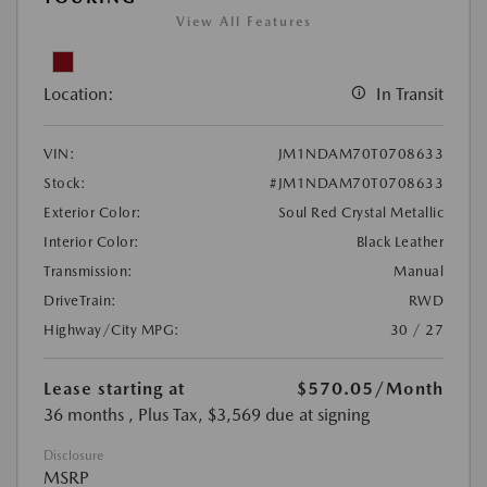
View All Features
Location:
In Transit
VIN:
JM1NDAM70T0708633
Stock:
#JM1NDAM70T0708633
Exterior Color:
Soul Red Crystal Metallic
Interior Color:
Black Leather
Transmission:
Manual
DriveTrain:
RWD
Highway/City MPG:
30 / 27
Lease starting at
$570.05
/Month
36 months
, Plus Tax, $3,569 due at signing
Disclosure
MSRP