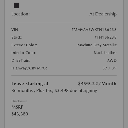
Location:
At Dealership
VIN:
7MMVAAEWXTN186238
Stock:
#TN186238
Exterior Color:
Machine Gray Metallic
Interior Color:
Black Leather
DriveTrain:
AWD
Highway/City MPG:
37 / 39
Lease starting at
$499.22
/Month
36 months
, Plus Tax, $3,498 due at signing
Disclosure
MSRP
$43,380