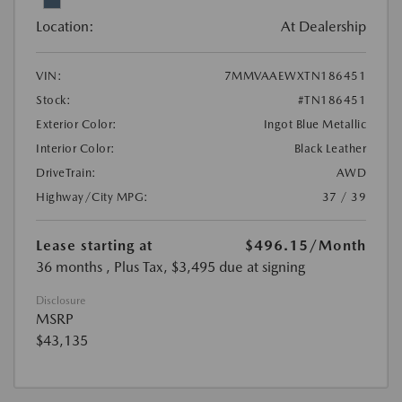
Location:
At Dealership
VIN:
7MMVAAEWXTN186451
Stock:
#TN186451
Exterior Color:
Ingot Blue Metallic
Interior Color:
Black Leather
DriveTrain:
AWD
Highway/City MPG:
37 / 39
Lease starting at
$496.15
/Month
36 months
, Plus Tax, $3,495 due at signing
Disclosure
MSRP
$43,135