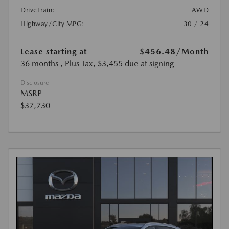
DriveTrain:
AWD
Highway/City MPG:
30 / 24
Lease starting at
$456.48
/Month
36 months
, Plus Tax, $3,455 due at signing
Disclosure
MSRP
$37,730