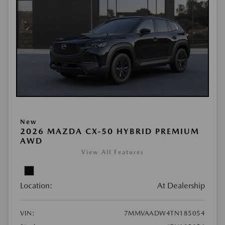
New
2026 MAZDA CX-50 HYBRID PREMIUM
AWD
View All Features
Location:
At Dealership
VIN:
7MMVAADW4TN185054