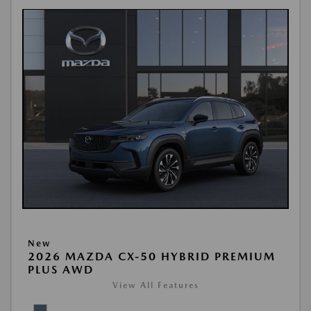
New
2026 MAZDA CX-50 HYBRID PREMIUM
PLUS AWD
View All Features