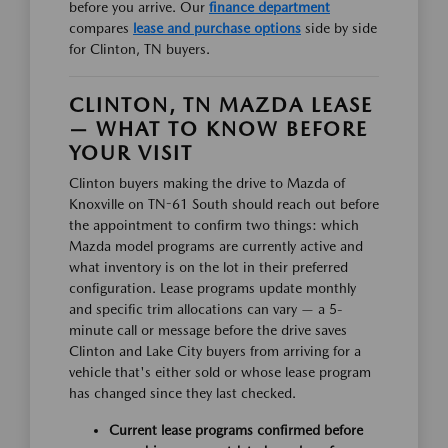
before you arrive. Our
finance department
compares
lease and purchase options
side by side
for Clinton, TN buyers.
CLINTON, TN MAZDA LEASE
— WHAT TO KNOW BEFORE
YOUR VISIT
Clinton buyers making the drive to Mazda of
Knoxville on TN-61 South should reach out before
the appointment to confirm two things: which
Mazda model programs are currently active and
what inventory is on the lot in their preferred
configuration. Lease programs update monthly
and specific trim allocations can vary — a 5-
minute call or message before the drive saves
Clinton and Lake City buyers from arriving for a
vehicle that's either sold or whose lease program
has changed since they last checked.
Current lease programs confirmed before