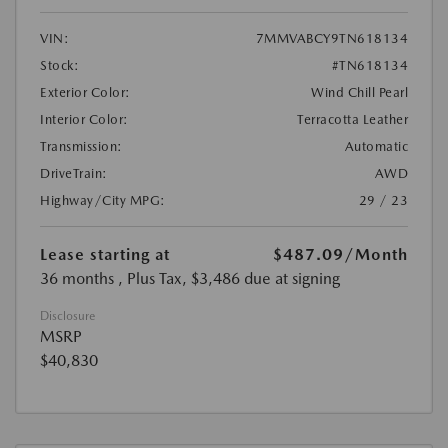
VIN:
7MMVABCY9TN618134
Stock:
#TN618134
Exterior Color:
Wind Chill Pearl
Interior Color:
Terracotta Leather
Transmission:
Automatic
DriveTrain:
AWD
Highway/City MPG:
29 / 23
Lease starting at
$487.09
/Month
36 months
, Plus Tax, $3,486 due at signing
Disclosure
MSRP
$40,830