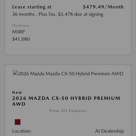
Lease starting at
$479.49
/Month
36 months
, Plus Tax, $3,478 due at signing
Disclosure
MSRP
$41,080
New
2026 MAZDA CX-50 HYBRID PREMIUM
AWD
View All Features
Location:
At Dealership