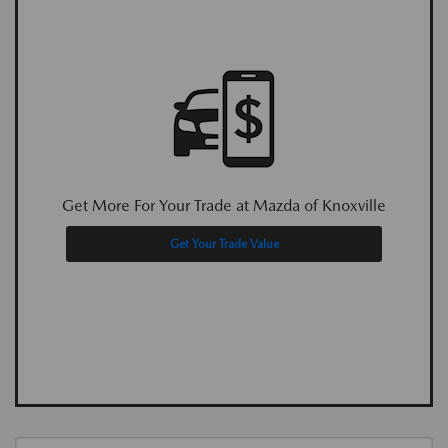
Get More For Your Trade at Mazda of Knoxville
Get Your Trade Value