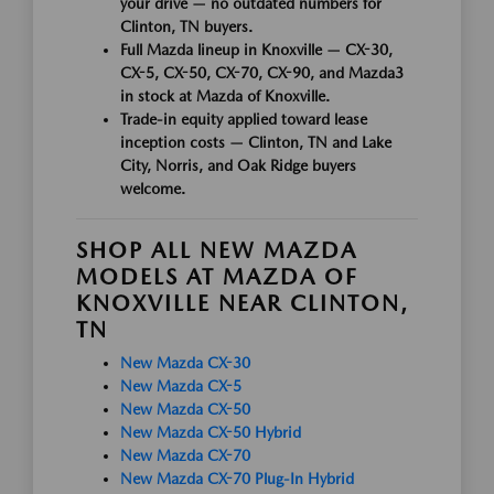
your drive — no outdated numbers for
Clinton, TN buyers.
Full Mazda lineup in Knoxville — CX-30,
CX-5, CX-50, CX-70, CX-90, and Mazda3
in stock at Mazda of Knoxville.
Trade-in equity applied toward lease
inception costs — Clinton, TN and Lake
City, Norris, and Oak Ridge buyers
welcome.
SHOP ALL NEW MAZDA
MODELS AT MAZDA OF
KNOXVILLE NEAR CLINTON,
TN
New Mazda CX-30
New Mazda CX-5
New Mazda CX-50
New Mazda CX-50 Hybrid
New Mazda CX-70
New Mazda CX-70 Plug-In Hybrid