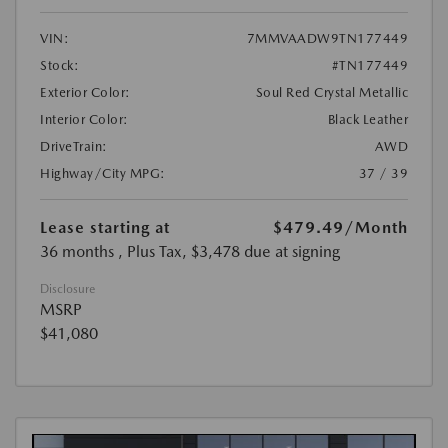
VIN:
7MMVAADW9TN177449
Stock:
#TN177449
Exterior Color:
Soul Red Crystal Metallic
Interior Color:
Black Leather
DriveTrain:
AWD
Highway/City MPG:
37 / 39
Lease starting at
$479.49
/Month
36 months
, Plus Tax, $3,478 due at signing
Disclosure
MSRP
$41,080