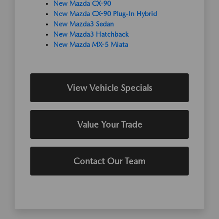
New Mazda CX-90
New Mazda CX-90 Plug-In Hybrid
New Mazda3 Sedan
New Mazda3 Hatchback
New Mazda MX-5 Miata
View Vehicle Specials
Value Your Trade
Contact Our Team