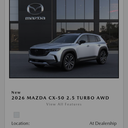
New
2026 MAZDA CX-50 2.5 TURBO AWD
View All Features
Location:
At Dealership