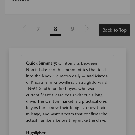
7
8
9
Back to Top
Quick Summary:
Clinton sits between
Norris Lake and the communities that feed
into the Knoxville metro daily — and Mazda
of Knoxville in Knoxville is a straightforward
TN-61 South run for buyers who want
current Mazda lease deals without a long
drive. The Clinton market is a practical one:
buyers here know their budget, know their
mileage, and want a team that confirms the
actual numbers before they make the drive.
Highlights: