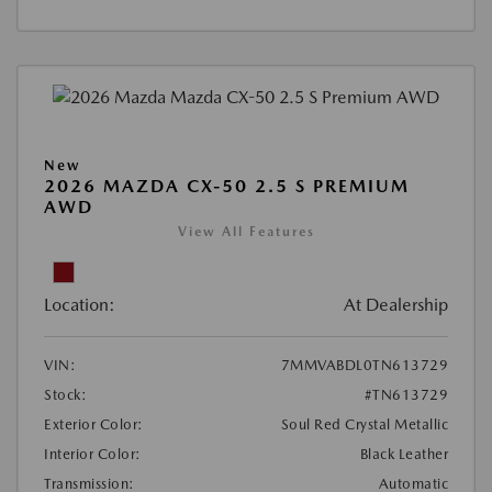
New
2026 MAZDA CX-50 2.5 S PREMIUM
AWD
View All Features
Location:
At Dealership
VIN:
7MMVABDL0TN613729
Stock:
#TN613729
Exterior Color:
Soul Red Crystal Metallic
Interior Color:
Black Leather
Transmission:
Automatic