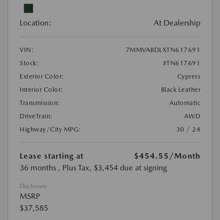
Location:
At Dealership
VIN:
7MMVABDLXTN617691
Stock:
#TN617691
Exterior Color:
Cypress
Interior Color:
Black Leather
Transmission:
Automatic
DriveTrain:
AWD
Highway/City MPG:
30 / 24
Lease starting at
$454.55
/Month
36 months
, Plus Tax, $3,454 due at signing
Disclosure
MSRP
$37,585