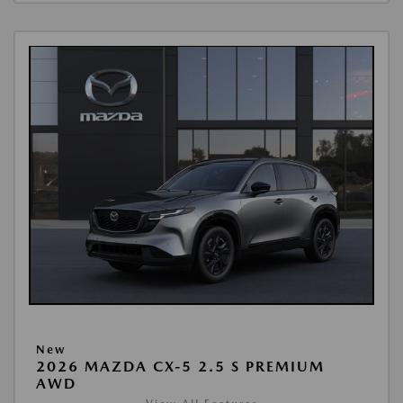
New
2026 MAZDA CX-5 2.5 S PREMIUM
AWD