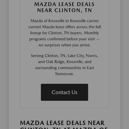
MAZDA LEASE DEALS
NEAR CLINTON, TN
Mazda of Knoxville in Knoxville carries
current Mazda lease offers across the full
lineup for Clinton, TN buyers. Monthly
programs confirmed before your visit —
no surprises when you arrive.
Serving Clinton, TN, Lake City, Norris,
and Oak Ridge, Knoxville, and
surrounding communities in East
Tennessee.
Contact Us
MAZDA LEASE DEALS NEAR