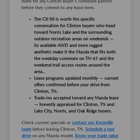
math for any Clinton buyer's commute pattern
before they commit to any lease term.
The CX-50 is worth the specific
conversation for Clinton buyers who head
toward Norris Lake and the surrounding
outdoor recreation areas on weekends —
its available AWD and more rugged
aesthetic make it the Mazda that fits both
the weekday commute on TN-61 and the
weekend trail access routes around the
area..
Lease programs updated monthly — current
offers confirmed before your drive from
Clinton, TN.
Trade-ins accepted toward any Mazda lease
— honestly appraised for Clinton, TN and
Lake City, Norris, and Oak Ridge buyers.
Check current specials or
contact our Knoxville
team
before leaving Clinton, TN.
Schedule a test
drive
on any Mazda model.
Know your trade value