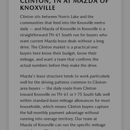
CLINTON, TN AT MAZDA OF
KNOXVILLE
Clinton sits between Norris Lake and the
communities that feed into the Knoxville metro
daily — and Mazda of Knoxville in Knoxville is a
straightforward TN-61 South run for buyers who
want current Mazda lease deals without a long
drive. The Clinton market is a practical one:
buyers here know their budget, know their
mileage, and want a team that confirms the
actual numbers before they make the drive.
Mazda's lease structure tends to work particularly
well for the driving patterns common to Clinton-
area buyers — the daily route from Clinton
toward Knoxville on TN-61 or I-75 South falls well
within standard lease mileage allowances for most
households, which means Clinton buyers capture
the full monthly payment advantage without
running into overage territory. Our team at
Mazda of Knoxville can run the specific mileage