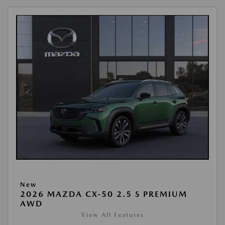
New
2026 MAZDA CX-50 2.5 S PREMIUM
AWD
View All Features