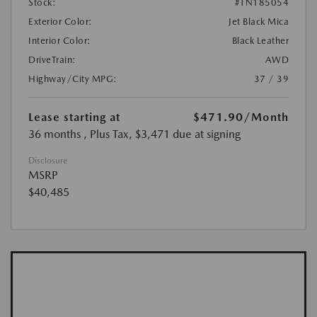
Stock:
#TN185054
Exterior Color:
Jet Black Mica
Interior Color:
Black Leather
DriveTrain:
AWD
Highway/City MPG:
37 / 39
Lease starting at
$471.90
/Month
36 months
, Plus Tax, $3,471 due at signing
Disclosure
MSRP
$40,485