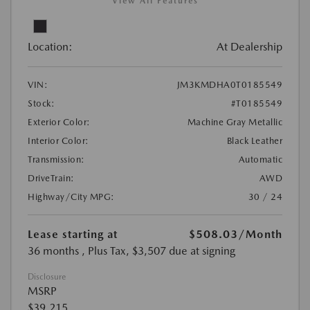
View All Features
Location:
At Dealership
VIN:
JM3KMDHA0T0185549
Stock:
#T0185549
Exterior Color:
Machine Gray Metallic
Interior Color:
Black Leather
Transmission:
Automatic
DriveTrain:
AWD
Highway/City MPG:
30 / 24
Lease starting at
$508.03
/Month
36 months
, Plus Tax, $3,507 due at signing
Disclosure
MSRP
$39,215