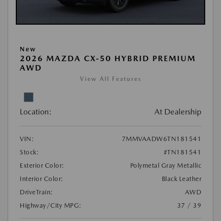
New
2026 MAZDA CX-50 HYBRID PREMIUM
AWD
View All Features
Location:
At Dealership
VIN:
7MMVAADW6TN181541
Stock:
#TN181541
Exterior Color:
Polymetal Gray Metallic
Interior Color:
Black Leather
DriveTrain:
AWD
Highway/City MPG:
37 / 39