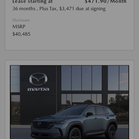
Lease starting at
$471.90
/Month
36 months
, Plus Tax, $3,471 due at signing
Disclosure
MSRP
$40,485