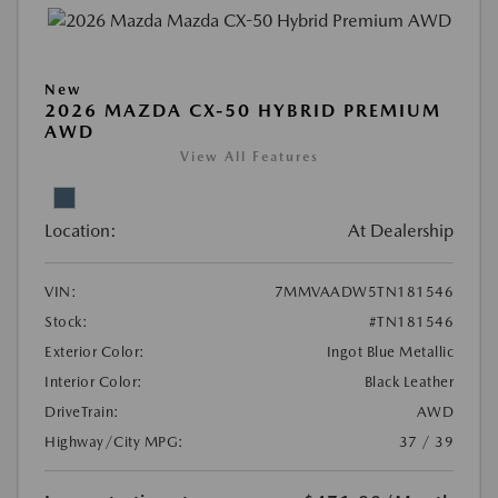
New
2026 MAZDA CX-50 HYBRID PREMIUM
AWD
View All Features
Location:
At Dealership
VIN:
7MMVAADW5TN181546
Stock:
#TN181546
Exterior Color:
Ingot Blue Metallic
Interior Color:
Black Leather
DriveTrain:
AWD
Highway/City MPG:
37 / 39