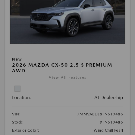
New
2026 MAZDA CX-50 2.5 S PREMIUM
AWD
View All Features
Location:
At Dealership
VIN:
7MMVABDL8TN619486
Stock:
#TN619486
Exterior Color:
Wind Chill Pearl