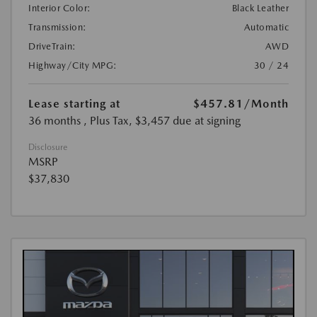
Interior Color:
Black Leather
Transmission:
Automatic
DriveTrain:
AWD
Highway/City MPG:
30 / 24
Lease starting at
$457.81
/Month
36 months
, Plus Tax, $3,457 due at signing
Disclosure
MSRP
$37,830