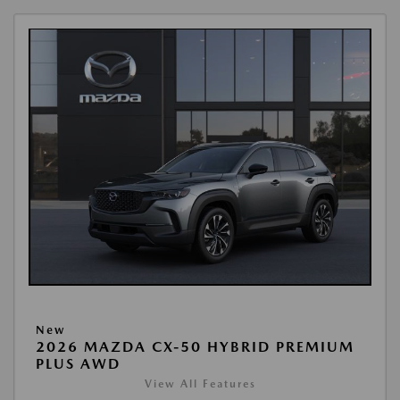
New
2026 MAZDA CX-50 HYBRID PREMIUM
PLUS AWD
View All Features