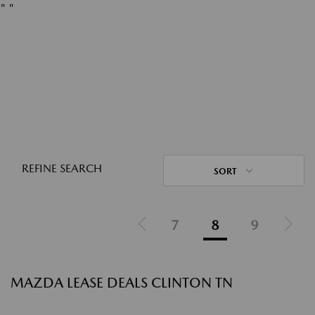
"
"
REFINE SEARCH
SORT
7
8
9
MAZDA LEASE DEALS CLINTON TN