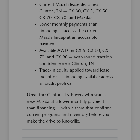
Current Mazda lease deals near
Clinton, TN — CX-30, CX-5, CX-50,
CX-70, CX-90, and Mazda3
Lower monthly payments than
financing — access the current
Mazda lineup at an accessible
payment
Available AWD on CX-5, CX-50, CX-
70, and CX-90 — year-round traction
confidence near Clinton, TN
Trade-in equity applied toward lease
inception — financing available across
all credit profiles
Great for:
Clinton, TN buyers who want a
new Mazda at a lower monthly payment
than financing — with a team that confirms
current programs and inventory before you
make the drive to Knoxville.