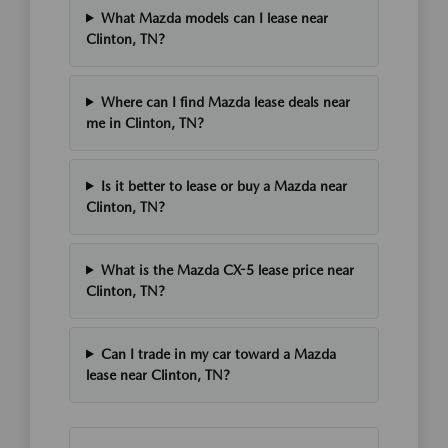
What Mazda models can I lease near
Clinton, TN?
Where can I find Mazda lease deals near
me in Clinton, TN?
Is it better to lease or buy a Mazda near
Clinton, TN?
What is the Mazda CX-5 lease price near
Clinton, TN?
Can I trade in my car toward a Mazda
lease near Clinton, TN?