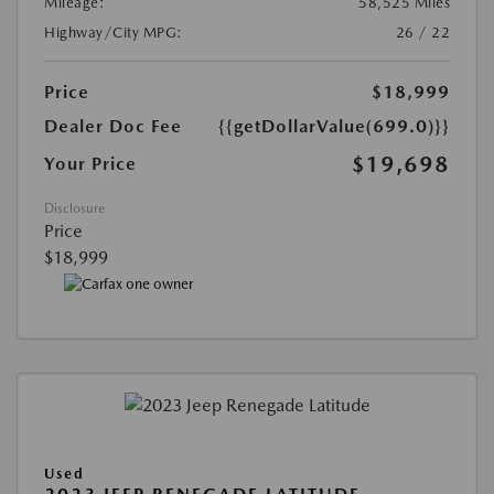
Mileage:
58,525 Miles
Highway/City MPG:
26 / 22
Price
$18,999
Dealer Doc Fee
{{getDollarValue(699.0)}}
$19,698
Your Price
Disclosure
Price
$18,999
Used