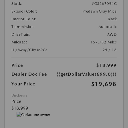
Stock:
#GS267094C
Exterior Color:
Predawn Gray Mica
Interior Color:
Black
Transmission:
Automatic
DriveTrain:
AWD
Mileage:
157,782 Miles
Highway/City MPG:
24 / 18
Price
$18,999
Dealer Doc Fee
{{getDollarValue(699.0)}}
$19,698
Your Price
Disclosure
Price
$18,999