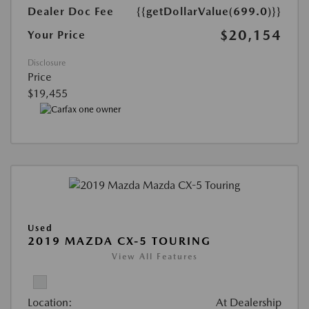
Dealer Doc Fee
{{getDollarValue(699.0)}}
$20,154
Your Price
Disclosure
Price
$19,455
Used
2019 MAZDA CX-5 TOURING
View All Features
Location:
At Dealership