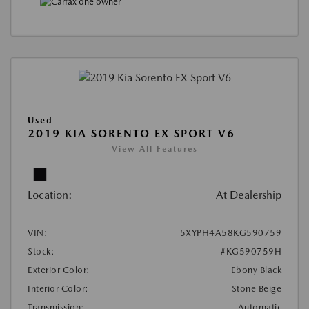
Used
2019 KIA SORENTO EX SPORT V6
View All Features
Location:
At Dealership
VIN:
5XYPH4A58KG590759
Stock:
#KG590759H
Exterior Color:
Ebony Black
Interior Color:
Stone Beige
Transmission:
Automatic