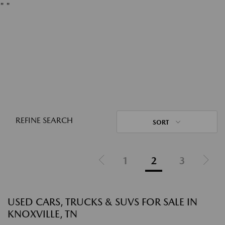
"
"
REFINE SEARCH
SORT
1
2
3
USED CARS, TRUCKS & SUVS FOR SALE IN
KNOXVILLE, TN