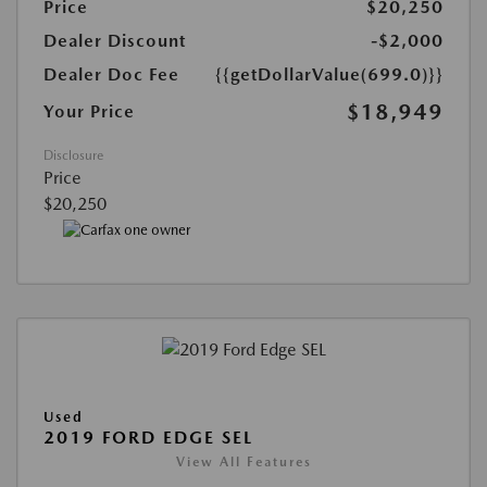
Price
$20,250
Dealer Discount
-$2,000
Dealer Doc Fee
{{getDollarValue(699.0)}}
$18,949
Your Price
Disclosure
Price
$20,250
Used
2019 FORD EDGE SEL
View All Features