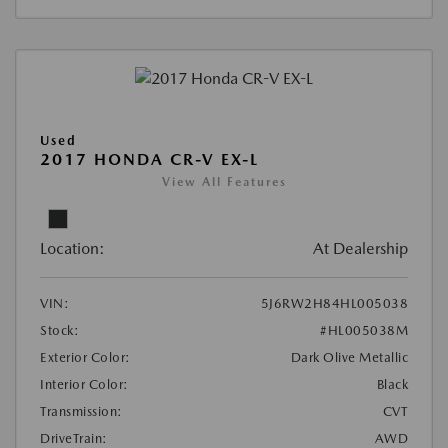
Used
2017 HONDA CR-V EX-L
View All Features
Location:
At Dealership
VIN:
5J6RW2H84HL005038
Stock:
#HL005038M
Exterior Color:
Dark Olive Metallic
Interior Color:
Black
Transmission:
CVT
DriveTrain:
AWD