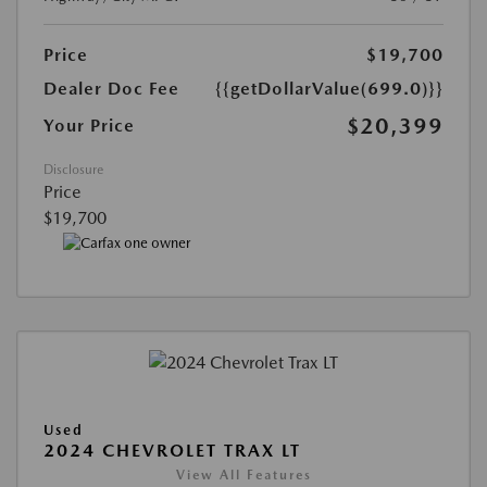
Price
$19,700
Dealer Doc Fee
{{getDollarValue(699.0)}}
$20,399
Your Price
Disclosure
Price
$19,700
Used
2024 CHEVROLET TRAX LT
View All Features