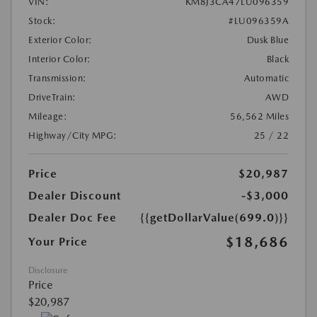
VIN:
KM8J3CA47LU096359
Stock:
#LU096359A
Exterior Color:
Dusk Blue
Interior Color:
Black
Transmission:
Automatic
DriveTrain:
AWD
Mileage:
56,562 Miles
Highway/City MPG:
25 / 22
Price
$20,987
Dealer Discount
-$3,000
Dealer Doc Fee
{{getDollarValue(699.0)}}
$18,686
Your Price
Disclosure
Price
$20,987