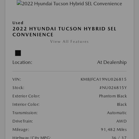
Used
2022 HYUNDAI TUCSON HYBRID SEL
CONVENIENCE
View All Features
Location:
At Dealership
VIN:
KM8JFCA19NU026815
Stock:
#NU026815Y
Exterior Color:
Phantom Black
Interior Color:
Black
Transmission:
Automatic
DriveTrain:
AWD
Mileage:
91,482 Miles
Highway/City MPG:
36 / 37