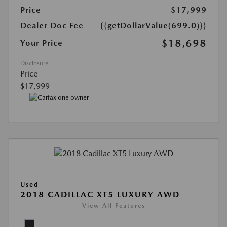
Price
$17,999
Dealer Doc Fee
{{getDollarValue(699.0)}}
$18,698
Your Price
Disclosure
Price
$17,999
Used
2018 CADILLAC XT5 LUXURY AWD
View All Features