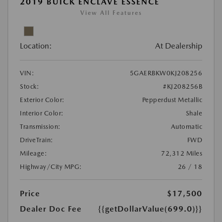
2019 BUICK ENCLAVE ESSENCE
View All Features
Location:
At Dealership
VIN:
5GAERBKW0KJ208256
Stock:
#KJ208256B
Exterior Color:
Pepperdust Metallic
Interior Color:
Shale
Transmission:
Automatic
DriveTrain:
FWD
Mileage:
72,312 Miles
Highway/City MPG:
26 / 18
Price
$17,500
Dealer Doc Fee
{{getDollarValue(699.0)}}