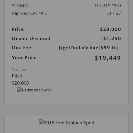
Mileage:
113,319 Miles
Highway/City MPG:
33 / 27
Price
$20,000
Dealer Discount
-$1,250
Doc Fee
{{getDollarValue(699.0)}}
$19,449
Your Price
Disclosure
Price
$20,000