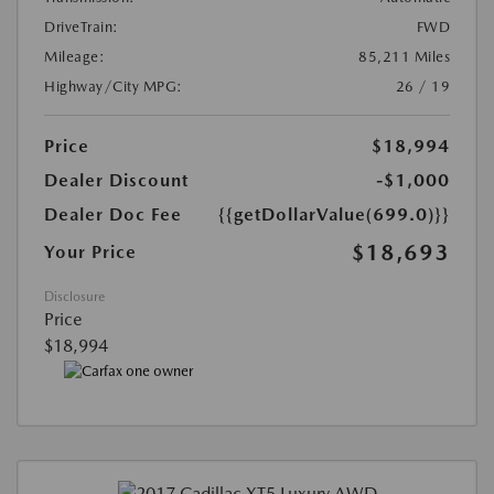
DriveTrain:
FWD
Mileage:
85,211 Miles
Highway/City MPG:
26 / 19
Price
$18,994
Dealer Discount
-$1,000
Dealer Doc Fee
{{getDollarValue(699.0)}}
$18,693
Your Price
Disclosure
Price
$18,994