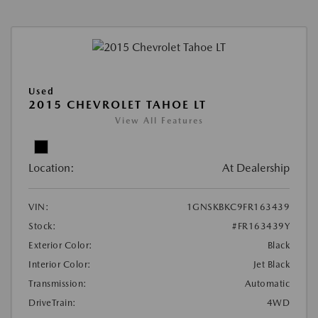
Used
2015 CHEVROLET TAHOE LT
View All Features
Location:
At Dealership
VIN:
1GNSKBKC9FR163439
Stock:
#FR163439Y
Exterior Color:
Black
Interior Color:
Jet Black
Transmission:
Automatic
DriveTrain:
4WD