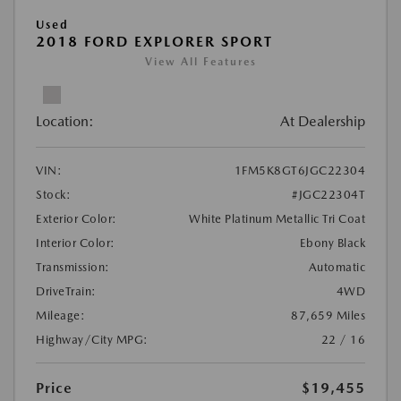
Used
2018 FORD EXPLORER SPORT
View All Features
Location:
At Dealership
VIN:
1FM5K8GT6JGC22304
Stock:
#JGC22304T
Exterior Color:
White Platinum Metallic Tri Coat
Interior Color:
Ebony Black
Transmission:
Automatic
DriveTrain:
4WD
Mileage:
87,659 Miles
Highway/City MPG:
22 / 16
Price
$19,455