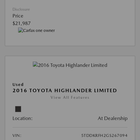
Disclosure
Price
$21,987
Used
2016 TOYOTA HIGHLANDER LIMITED
View All Features
Location:
At Dealership
VIN:
5TDDKRFH2GS267094