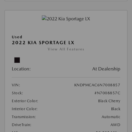
Used
2022 KIA SPORTAGE LX
View All Features
Location:
At Dealership
VIN:
KNDPMCAC6N7008857
Stock:
#N7008857C
Exterior Color:
Black Cherry
Interior Color:
Black
Transmission:
Automatic
DriveTrain:
AWD