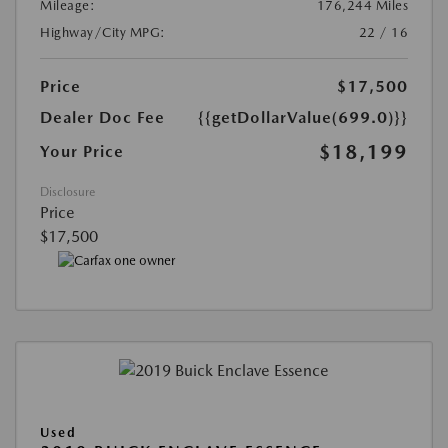
Mileage:
176,244 Miles
Highway/City MPG:
22 / 16
Price
$17,500
Dealer Doc Fee
{{getDollarValue(699.0)}}
$18,199
Your Price
Disclosure
Price
$17,500
Used