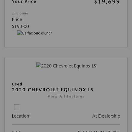
$19,699
Your Price
Disclosure
Price
$19,000
Used
2020 CHEVROLET EQUINOX LS
View All Features
Location:
At Dealership