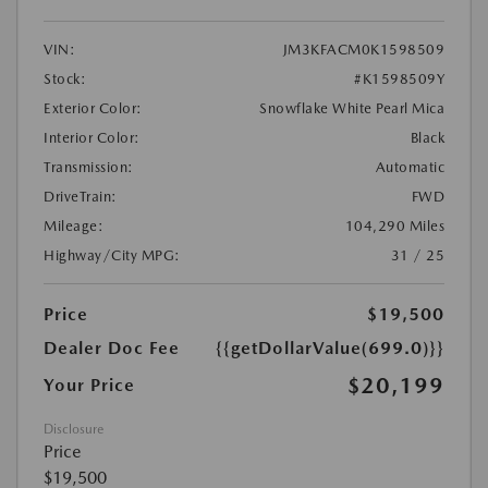
VIN:
JM3KFACM0K1598509
Stock:
#K1598509Y
Exterior Color:
Snowflake White Pearl Mica
Interior Color:
Black
Transmission:
Automatic
DriveTrain:
FWD
Mileage:
104,290 Miles
Highway/City MPG:
31 / 25
Price
$19,500
Dealer Doc Fee
{{getDollarValue(699.0)}}
$20,199
Your Price
Disclosure
Price
$19,500