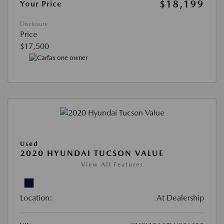
$18,199
Your Price
Disclosure
Price
$17,500
Used
2020 HYUNDAI TUCSON VALUE
View All Features
Location:
At Dealership