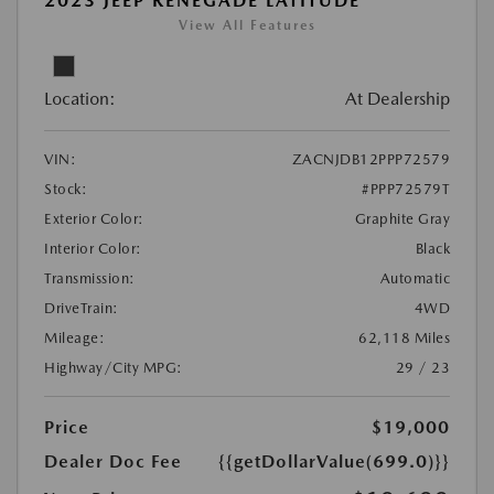
2023 JEEP RENEGADE LATITUDE
View All Features
Location:
At Dealership
VIN:
ZACNJDB12PPP72579
Stock:
#PPP72579T
Exterior Color:
Graphite Gray
Interior Color:
Black
Transmission:
Automatic
DriveTrain:
4WD
Mileage:
62,118 Miles
Highway/City MPG:
29 / 23
Price
$19,000
Dealer Doc Fee
{{getDollarValue(699.0)}}