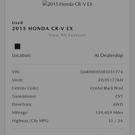
Used
2015 HONDA CR-V EX
View All Features
Location:
At Dealership
VIN:
5J6RM4H50FL051776
Stock:
#FL051776H
Exterior Color:
Crystal Black Pearl
Transmission:
CVT
DriveTrain:
AWD
Mileage:
139,059 Miles
Highway/City MPG:
33 / 26