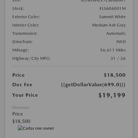
VIN:
3GNAXHEV7LS606001
Stock:
#LS606001M
Exterior Color:
Summit White
Interior Color:
Medium Ash Gray
Transmission:
Automatic
DriveTrain:
FWD
Mileage:
56,611 Miles
Highway/City MPG:
31 / 26
Price
$18,500
Doc Fee
{{getDollarValue(699.0)}}
$19,199
Your Price
Disclosure
Price
$18,500