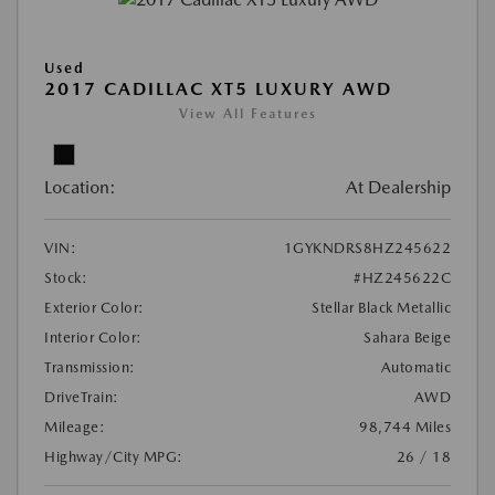
Used
2017 CADILLAC XT5 LUXURY AWD
View All Features
Location:
At Dealership
VIN:
1GYKNDRS8HZ245622
Stock:
#HZ245622C
Exterior Color:
Stellar Black Metallic
Interior Color:
Sahara Beige
Transmission:
Automatic
DriveTrain:
AWD
Mileage:
98,744 Miles
Highway/City MPG:
26 / 18