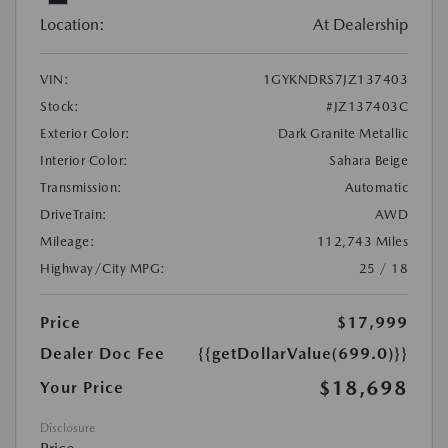
Location:
At Dealership
VIN:
1GYKNDRS7JZ137403
Stock:
#JZ137403C
Exterior Color:
Dark Granite Metallic
Interior Color:
Sahara Beige
Transmission:
Automatic
DriveTrain:
AWD
Mileage:
112,743 Miles
Highway/City MPG:
25 / 18
Price
$17,999
Dealer Doc Fee
{{getDollarValue(699.0)}}
$18,698
Your Price
Disclosure