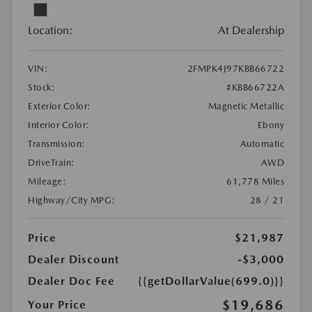
Location:
At Dealership
VIN:
2FMPK4J97KBB66722
Stock:
#KBB66722A
Exterior Color:
Magnetic Metallic
Interior Color:
Ebony
Transmission:
Automatic
DriveTrain:
AWD
Mileage:
61,778 Miles
Highway/City MPG:
28 / 21
Price
$21,987
Dealer Discount
-$3,000
Dealer Doc Fee
{{getDollarValue(699.0)}}
$19,686
Your Price