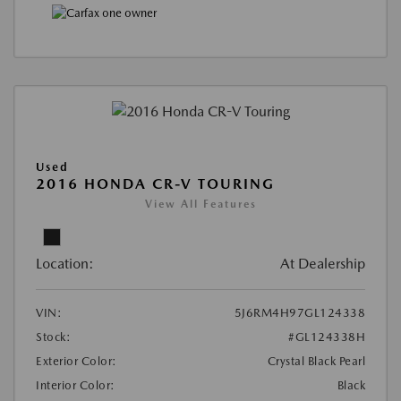
Used
2016 HONDA CR-V TOURING
View All Features
Location:
At Dealership
VIN:
5J6RM4H97GL124338
Stock:
#GL124338H
Exterior Color:
Crystal Black Pearl
Interior Color:
Black