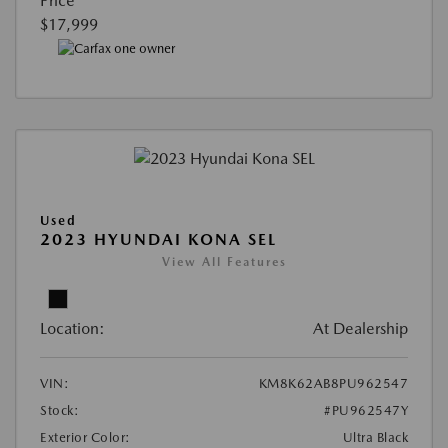
Price
$17,999
Used
2023 HYUNDAI KONA SEL
View All Features
Location:
At Dealership
VIN:
KM8K62AB8PU962547
Stock:
#PU962547Y
Exterior Color:
Ultra Black