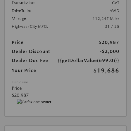
Transmission:
CVT
DriveTrain:
AWD
Mileage:
112,247 Miles
Highway/City MPG:
31 / 25
Price
$20,987
Dealer Discount
-$2,000
Dealer Doc Fee
{{getDollarValue(699.0)}}
$19,686
Your Price
Disclosure
Price
$20,987