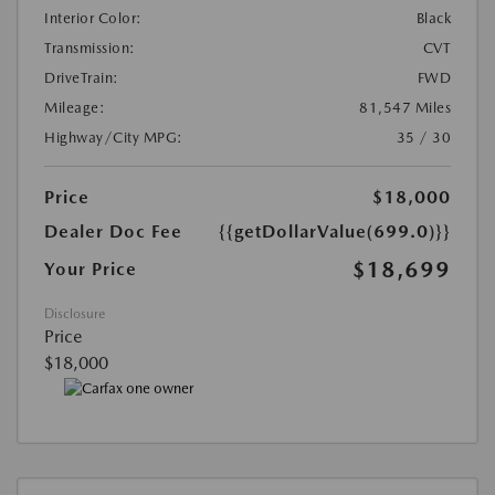
Interior Color:
Black
Transmission:
CVT
DriveTrain:
FWD
Mileage:
81,547 Miles
Highway/City MPG:
35 / 30
Price
$18,000
Dealer Doc Fee
{{getDollarValue(699.0)}}
$18,699
Your Price
Disclosure
Price
$18,000