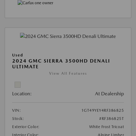
Used
2024 GMC SIERRA 3500HD DENALI
ULTIMATE
View All Features
Location:
At Dealership
VIN:
1GT49YEY4RF386825
Stock:
#RF386825T
Exterior Color:
White Frost Tricoat
Interior Color:
Alpine Umber