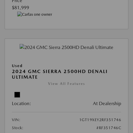
Price
$81,999
Used
2024 GMC SIERRA 2500HD DENALI
ULTIMATE
View All Features
Location:
At Dealership
VIN:
1GT19XEY2RF351746
Stock:
#RF351746C