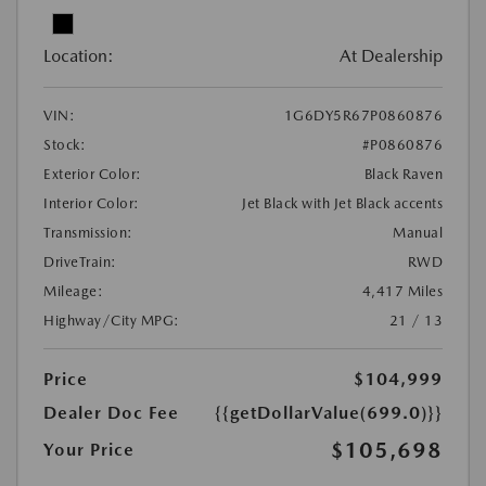
Location:
At Dealership
VIN:
1G6DY5R67P0860876
Stock:
#P0860876
Exterior Color:
Black Raven
Interior Color:
Jet Black with Jet Black accents
Transmission:
Manual
DriveTrain:
RWD
Mileage:
4,417 Miles
Highway/City MPG:
21 / 13
Price
$104,999
Dealer Doc Fee
{{getDollarValue(699.0)}}
$105,698
Your Price