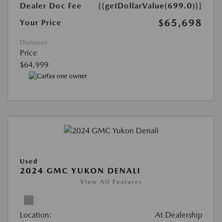
Dealer Doc Fee
{{getDollarValue(699.0)}}
$65,698
Your Price
Disclosure
Price
$64,999
Used
2024 GMC YUKON DENALI
View All Features
Location:
At Dealership