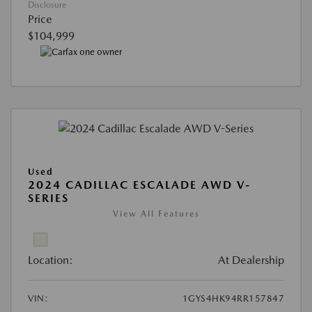
Disclosure
Price
$104,999
Used
2024 CADILLAC ESCALADE AWD V-
SERIES
View All Features
Location:
At Dealership
VIN:
1GYS4HK94RR157847