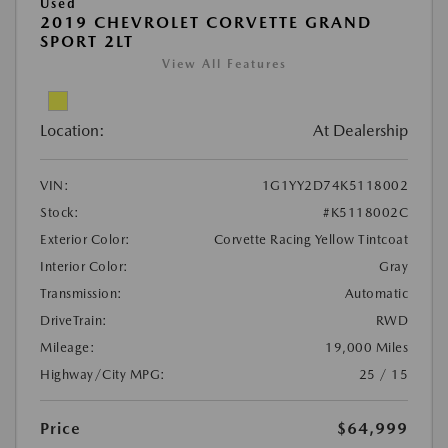
Used
2019 CHEVROLET CORVETTE GRAND
SPORT 2LT
View All Features
Location:
At Dealership
VIN:
1G1YY2D74K5118002
Stock:
#K5118002C
Exterior Color:
Corvette Racing Yellow Tintcoat
Interior Color:
Gray
Transmission:
Automatic
DriveTrain:
RWD
Mileage:
19,000 Miles
Highway/City MPG:
25 / 15
Price
$64,999