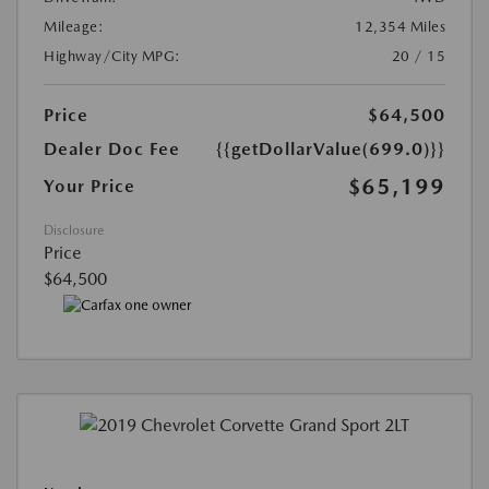
Mileage:
12,354 Miles
Highway/City MPG:
20 / 15
Price
$64,500
Dealer Doc Fee
{{getDollarValue(699.0)}}
$65,199
Your Price
Disclosure
Price
$64,500