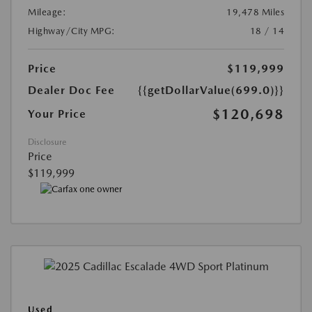
Mileage:
19,478 Miles
Highway/City MPG:
18 / 14
Price
$119,999
Dealer Doc Fee
{{getDollarValue(699.0)}}
$120,698
Your Price
Disclosure
Price
$119,999
Used