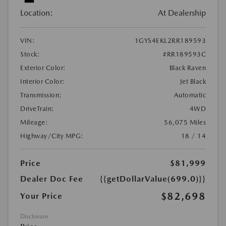
Location:
At Dealership
VIN:
1GYS4EKL2RR189593
Stock:
#RR189593C
Exterior Color:
Black Raven
Interior Color:
Jet Black
Transmission:
Automatic
DriveTrain:
4WD
Mileage:
56,075 Miles
Highway/City MPG:
18 / 14
Price
$81,999
Dealer Doc Fee
{{getDollarValue(699.0)}}
$82,698
Your Price
Disclosure