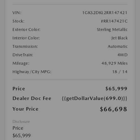
VIN:
1GKS2DKL2RR147421
Stock:
#RR147421C
Exterior Color:
Sterling Metallic
Interior Color:
Jet Black
Transmission:
Automatic
DriveTrain:
4WD
Mileage:
48,929 Miles
Highway/City MPG:
18 / 14
Price
$65,999
Dealer Doc Fee
{{getDollarValue(699.0)}}
$66,698
Your Price
Disclosure
Price
$65,999