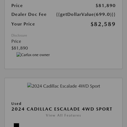
Price
$81,890
Dealer Doc Fee
{{getDollarValue(699.0)}}
$82,589
Your Price
Disclosure
Price
$81,890
Used
2024 CADILLAC ESCALADE 4WD SPORT
View All Features