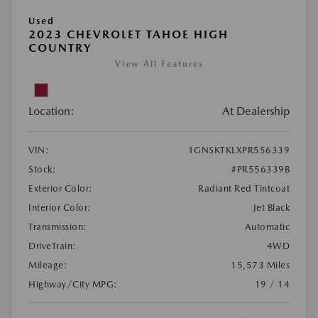
Used
2023 CHEVROLET TAHOE HIGH
COUNTRY
View All Features
Location:
At Dealership
VIN:
1GNSKTKLXPR556339
Stock:
#PR556339B
Exterior Color:
Radiant Red Tintcoat
Interior Color:
Jet Black
Transmission:
Automatic
DriveTrain:
4WD
Mileage:
15,573 Miles
Highway/City MPG:
19 / 14