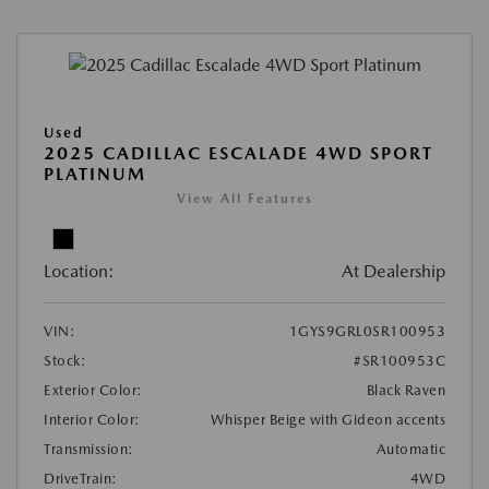
Used
2025 CADILLAC ESCALADE 4WD SPORT
PLATINUM
View All Features
Location:
At Dealership
VIN:
1GYS9GRL0SR100953
Stock:
#SR100953C
Exterior Color:
Black Raven
Interior Color:
Whisper Beige with Gideon accents
Transmission:
Automatic
DriveTrain:
4WD