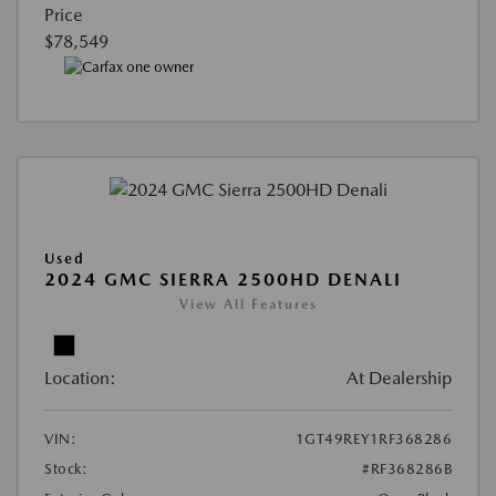
Price
$78,549
Used
2024 GMC SIERRA 2500HD DENALI
View All Features
Location:
At Dealership
VIN:
1GT49REY1RF368286
Stock:
#RF368286B