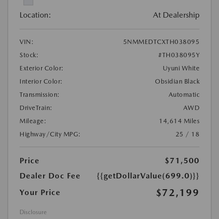
Location:
At Dealership
VIN:
5NMMEDTCXTH038095
Stock:
#TH038095Y
Exterior Color:
Uyuni White
Interior Color:
Obsidian Black
Transmission:
Automatic
DriveTrain:
AWD
Mileage:
14,614 Miles
Highway/City MPG:
25 / 18
Price
$71,500
Dealer Doc Fee
{{getDollarValue(699.0)}}
$72,199
Your Price
Disclosure