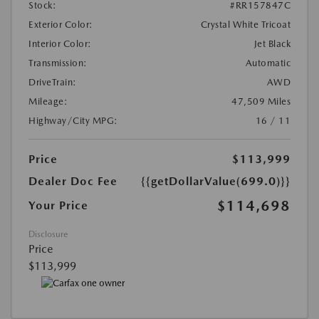
Stock:
#RR157847C
Exterior Color:
Crystal White Tricoat
Interior Color:
Jet Black
Transmission:
Automatic
DriveTrain:
AWD
Mileage:
47,509 Miles
Highway/City MPG:
16 / 11
Price
$113,999
Dealer Doc Fee
{{getDollarValue(699.0)}}
$114,698
Your Price
Disclosure
Price
$113,999