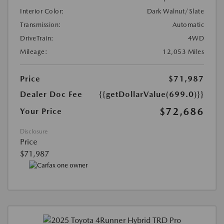
Interior Color:
Dark Walnut/Slate
Transmission:
Automatic
DriveTrain:
4WD
Mileage:
12,053 Miles
Price
$71,987
Dealer Doc Fee
{{getDollarValue(699.0)}}
$72,686
Your Price
Disclosure
Price
$71,987