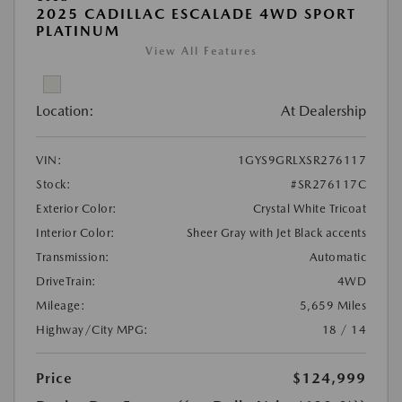
2025 CADILLAC ESCALADE 4WD SPORT
PLATINUM
View All Features
Location:
At Dealership
VIN:
1GYS9GRLXSR276117
Stock:
#SR276117C
Exterior Color:
Crystal White Tricoat
Interior Color:
Sheer Gray with Jet Black accents
Transmission:
Automatic
DriveTrain:
4WD
Mileage:
5,659 Miles
Highway/City MPG:
18 / 14
Price
$124,999