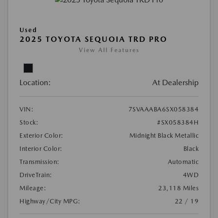
Used
2025 TOYOTA SEQUOIA TRD PRO
View All Features
Location:
At Dealership
VIN:
7SVAAABA6SX058384
Stock:
#SX058384H
Exterior Color:
Midnight Black Metallic
Interior Color:
Black
Transmission:
Automatic
DriveTrain:
4WD
Mileage:
23,118 Miles
Highway/City MPG:
22 / 19