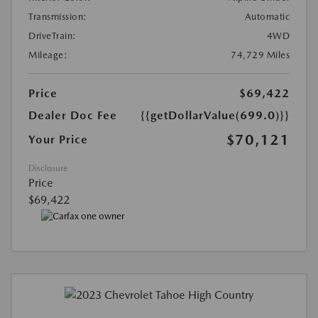
Transmission:
Automatic
DriveTrain:
4WD
Mileage:
74,729 Miles
Price
$69,422
Dealer Doc Fee
{{getDollarValue(699.0)}}
$70,121
Your Price
Disclosure
Price
$69,422