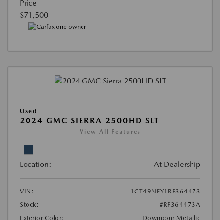
Price
$71,500
Used
2024 GMC SIERRA 2500HD SLT
View All Features
Location:
At Dealership
VIN:
1GT49NEY1RF364473
Stock:
#RF364473A
Exterior Color:
Downpour Metallic