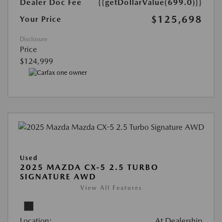
Dealer Doc Fee
{{getDollarValue(699.0)}}
$125,698
Your Price
Disclosure
Price
$124,999
Used
2025 MAZDA CX-5 2.5 TURBO
SIGNATURE AWD
View All Features
Location:
At Dealership