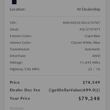
Location:
At Dealership
VIN:
KMUHEESC4SU274707
Stock:
#SU274707Y
Exterior Color:
Capri Blue
Interior Color:
Glacier White/Blue
Transmission:
Automatic
DriveTrain:
AWD
Mileage:
11,645 Miles
Highway/City MPG:
22 / 16
Price
$78,549
Dealer Doc Fee
{{getDollarValue(699.0)}}
$79,248
Your Price
Disclosure