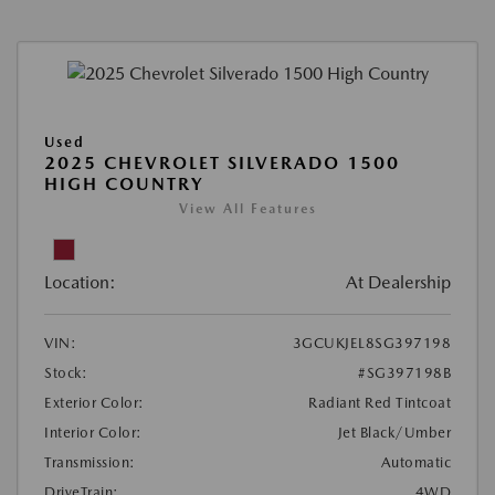
Used
2025 CHEVROLET SILVERADO 1500
HIGH COUNTRY
View All Features
Location:
At Dealership
VIN:
3GCUKJEL8SG397198
Stock:
#SG397198B
Exterior Color:
Radiant Red Tintcoat
Interior Color:
Jet Black/Umber
Transmission:
Automatic
DriveTrain:
4WD