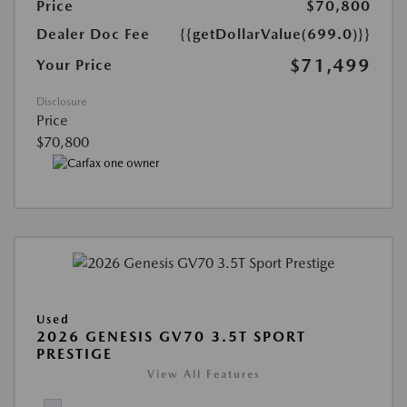
Price
$70,800
Dealer Doc Fee
{{getDollarValue(699.0)}}
$71,499
Your Price
Disclosure
Price
$70,800
Used
2026 GENESIS GV70 3.5T SPORT
PRESTIGE
View All Features