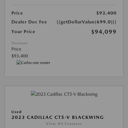
Price
$93,400
Dealer Doc Fee
{{getDollarValue(699.0)}}
$94,099
Your Price
Disclosure
Price
$93,400
Used
2023 CADILLAC CT5-V BLACKWING
View All Features