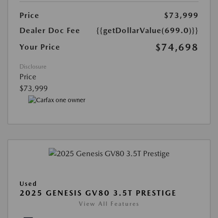
Price
$73,999
Dealer Doc Fee
{{getDollarValue(699.0)}}
$74,698
Your Price
Disclosure
Price
$73,999
Used
2025 GENESIS GV80 3.5T PRESTIGE
View All Features