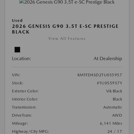
Used
2026 GENESIS G90 3.5T E-SC PRESTIGE
BLACK
View All Features
Location:
At Dealership
VIN:
KMTFD4SD2TU055957
Stock:
#TU055957Y
Exterior Color:
Vik Black
Interior Color:
Black
Transmission:
Automatic
DriveTrain:
AWD
Mileage:
6,141 Miles
Highway/City MPG:
24 / 17