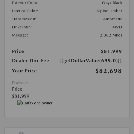
Exterior Color:
Onyx Black
Interior Color:
Alpine Umber
Transmission:
Automatic
DriveTrain:
4WD
Mileage:
2,382 Miles
Price
$81,999
Dealer Doc Fee
{{getDollarValue(699.0)}}
$82,698
Your Price
Disclosure
Price
$81,999