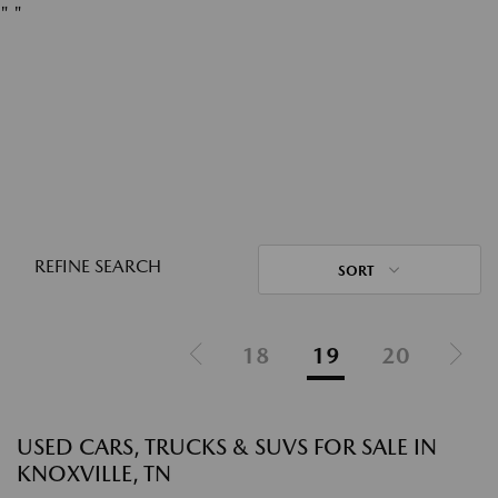
"
"
REFINE SEARCH
SORT
18
19
20
USED CARS, TRUCKS & SUVS FOR SALE IN
KNOXVILLE, TN