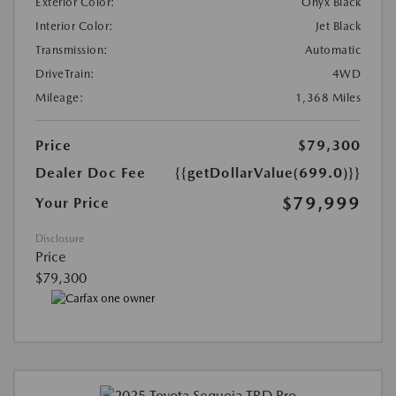
Exterior Color:
Onyx Black
Interior Color:
Jet Black
Transmission:
Automatic
DriveTrain:
4WD
Mileage:
1,368 Miles
Price
$79,300
Dealer Doc Fee
{{getDollarValue(699.0)}}
$79,999
Your Price
Disclosure
Price
$79,300