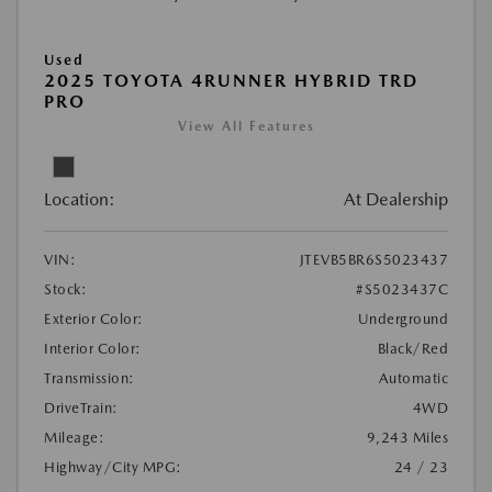
Used
2025 TOYOTA 4RUNNER HYBRID TRD
PRO
View All Features
Location:
At Dealership
VIN:
JTEVB5BR6S5023437
Stock:
#S5023437C
Exterior Color:
Underground
Interior Color:
Black/Red
Transmission:
Automatic
DriveTrain:
4WD
Mileage:
9,243 Miles
Highway/City MPG:
24 / 23