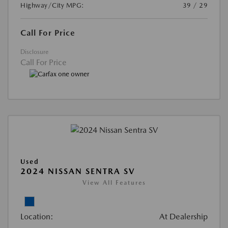
Highway/City MPG:
39 / 29
Call For Price
Disclosure
Call For Price
Used
2024 NISSAN SENTRA SV
View All Features
Location:
At Dealership