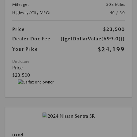
Mileage:
208 Miles
Highway/City MPG:
40 / 30
Price
$23,500
Dealer Doc Fee
{{getDollarValue(699.0)}}
$24,199
Your Price
Disclosure
Price
$23,500
Used