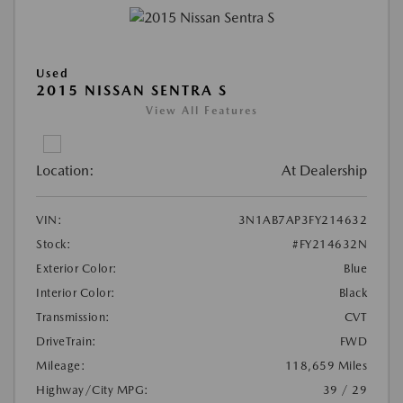
Used
2015 NISSAN SENTRA S
View All Features
Location:
At Dealership
VIN:
3N1AB7AP3FY214632
Stock:
#FY214632N
Exterior Color:
Blue
Interior Color:
Black
Transmission:
CVT
DriveTrain:
FWD
Mileage:
118,659 Miles
Highway/City MPG:
39 / 29