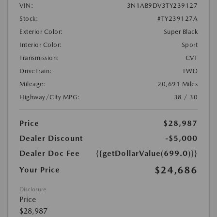
VIN:
3N1AB9DV3TY239127
Stock:
#TY239127A
Exterior Color:
Super Black
Interior Color:
Sport
Transmission:
CVT
DriveTrain:
FWD
Mileage:
20,691 Miles
Highway/City MPG:
38 / 30
Price
$28,987
Dealer Discount
-$5,000
Dealer Doc Fee
{{getDollarValue(699.0)}}
$24,686
Your Price
Disclosure
Price
$28,987