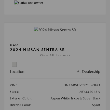
Used
2024 NISSAN SENTRA SR
View All Features
Location:
At Dealership
VIN:
3N1AB8DV9RY332043
Stock:
#RY332043N
Exterior Color:
Aspen White Tricoat/Super Black
Interior Color:
Sport