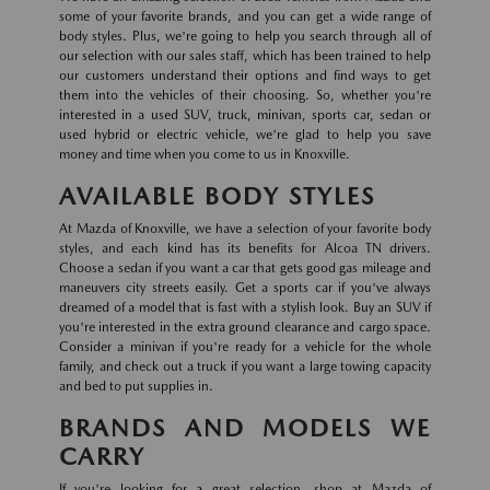
some of your favorite brands, and you can get a wide range of
body styles. Plus, we're going to help you search through all of
our selection with our sales staff, which has been trained to help
our customers understand their options and find ways to get
them into the vehicles of their choosing. So, whether you're
interested in a used SUV, truck, minivan, sports car, sedan or
used hybrid or electric vehicle, we're glad to help you save
money and time when you come to us in Knoxville.
AVAILABLE BODY STYLES
At Mazda of Knoxville, we have a selection of your favorite body
styles, and each kind has its benefits for Alcoa TN drivers.
Choose a sedan if you want a car that gets good gas mileage and
maneuvers city streets easily. Get a sports car if you've always
dreamed of a model that is fast with a stylish look. Buy an SUV if
you're interested in the extra ground clearance and cargo space.
Consider a minivan if you're ready for a vehicle for the whole
family, and check out a truck if you want a large towing capacity
and bed to put supplies in.
BRANDS AND MODELS WE
CARRY
If you're looking for a great selection, shop at Mazda of