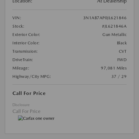
Location:
At Dealership
VIN:
3N1AB7AP0JL621846
Stock:
#JL621846A
Exterior Color:
Gun Metallic
Interior Color:
Black
Transmission:
CVT
DriveTrain:
FWD
Mileage:
97,081 Miles
Highway/City MPG:
37 / 29
Call For Price
Disclosure
Call For Price