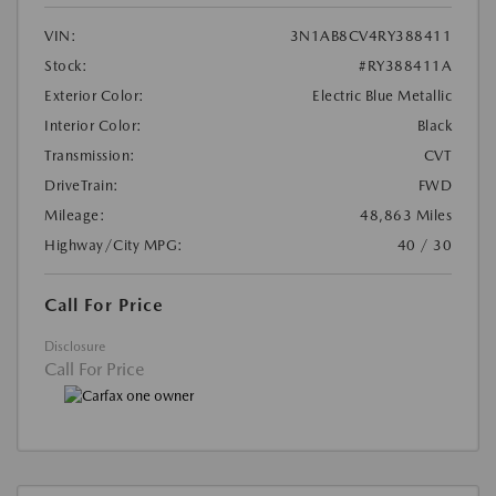
VIN:
3N1AB8CV4RY388411
Stock:
#RY388411A
Exterior Color:
Electric Blue Metallic
Interior Color:
Black
Transmission:
CVT
DriveTrain:
FWD
Mileage:
48,863 Miles
Highway/City MPG:
40 / 30
Call For Price
Disclosure
Call For Price