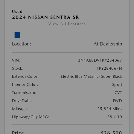
Used
2024 NISSAN SENTRA SR
View All Features
Location:
At Dealership
VIN:
3N1AB8DV1RY284067
Stock:
#RY284067N
Exterior Color:
Electric Blue Metallic/Super Black
Interior Color:
Sport
Transmission:
CVT
DriveTrain:
FWD
Mileage:
25,824 Miles
Highway/City MPG:
38 / 30
Price
$26,500