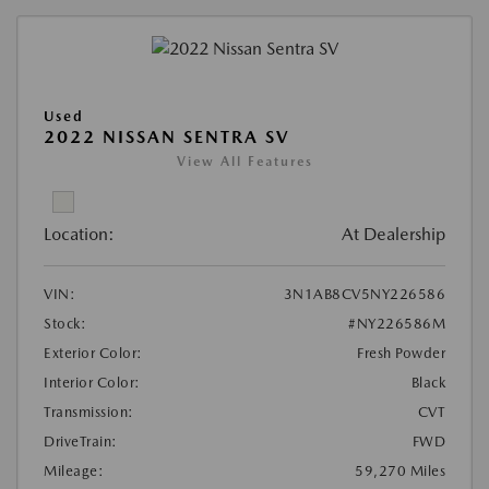
Used
2022 NISSAN SENTRA SV
View All Features
Location:
At Dealership
VIN:
3N1AB8CV5NY226586
Stock:
#NY226586M
Exterior Color:
Fresh Powder
Interior Color:
Black
Transmission:
CVT
DriveTrain:
FWD
Mileage:
59,270 Miles