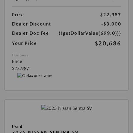
Price
$22,987
Dealer Discount
-$3,000
Dealer Doc Fee
{{getDollarValue(699.0)}}
$20,686
Your Price
Disclosure
Price
$22,987
Used
2025 NISSAN SENTRA SV