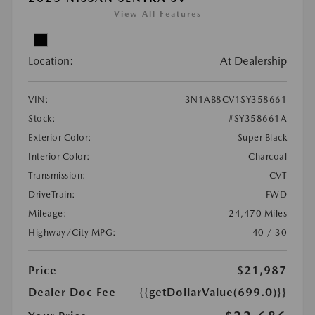
View All Features
Location:
At Dealership
VIN:
3N1AB8CV1SY358661
Stock:
#SY358661A
Exterior Color:
Super Black
Interior Color:
Charcoal
Transmission:
CVT
DriveTrain:
FWD
Mileage:
24,470 Miles
Highway/City MPG:
40 / 30
Price
$21,987
Dealer Doc Fee
{{getDollarValue(699.0)}}