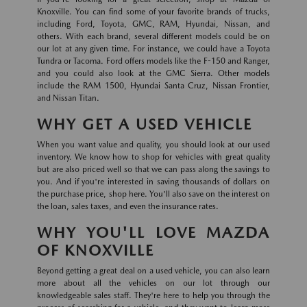
Knoxville. You can find some of your favorite brands of trucks,
including Ford, Toyota, GMC, RAM, Hyundai, Nissan, and
others. With each brand, several different models could be on
our lot at any given time. For instance, we could have a Toyota
Tundra or Tacoma. Ford offers models like the F-150 and Ranger,
and you could also look at the GMC Sierra. Other models
include the RAM 1500, Hyundai Santa Cruz, Nissan Frontier,
and Nissan Titan.
WHY GET A USED VEHICLE
When you want value and quality, you should look at our used
inventory. We know how to shop for vehicles with great quality
but are also priced well so that we can pass along the savings to
you. And if you're interested in saving thousands of dollars on
the purchase price, shop here. You'll also save on the interest on
the loan, sales taxes, and even the insurance rates.
WHY YOU'LL LOVE MAZDA
OF KNOXVILLE
Beyond getting a great deal on a used vehicle, you can also learn
more about all the vehicles on our lot through our
knowledgeable sales staff. They're here to help you through the