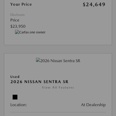
$24,649
Your Price
Disclosure
Price
$23,950
Used
2026 NISSAN SENTRA SR
View All Features
Location:
At Dealership