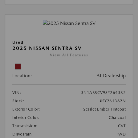
Used
2025 NISSAN SENTRA SV
View All Features
Location:
At Dealership
VIN:
3N1AB8CV9SY264382
Stock:
#SY264382N
Exterior Color:
Scarlet Ember Tintcoat
Interior Color:
Charcoal
Transmission:
CVT
DriveTrain:
FWD