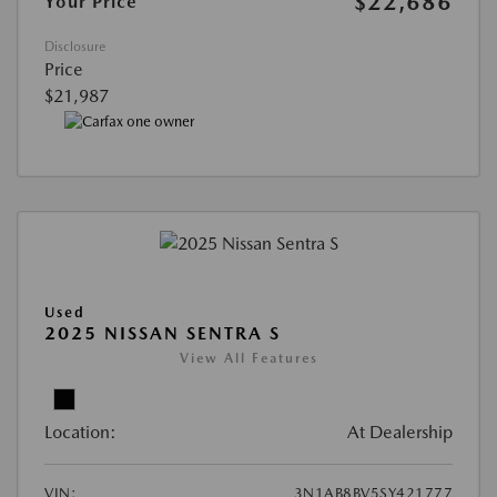
$22,686
Your Price
Disclosure
Price
$21,987
Used
2025 NISSAN SENTRA S
View All Features
Location:
At Dealership
VIN:
3N1AB8BV5SY421777