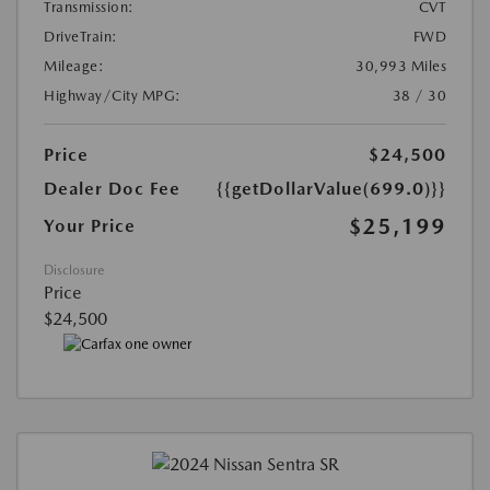
Transmission:
CVT
DriveTrain:
FWD
Mileage:
30,993 Miles
Highway/City MPG:
38 / 30
Price
$24,500
Dealer Doc Fee
{{getDollarValue(699.0)}}
$25,199
Your Price
Disclosure
Price
$24,500