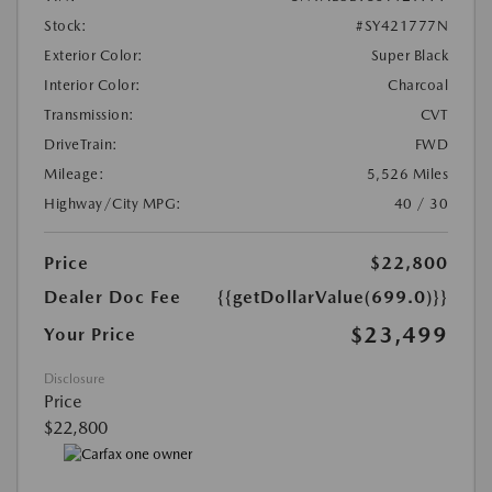
Stock:
#SY421777N
Exterior Color:
Super Black
Interior Color:
Charcoal
Transmission:
CVT
DriveTrain:
FWD
Mileage:
5,526 Miles
Highway/City MPG:
40 / 30
Price
$22,800
Dealer Doc Fee
{{getDollarValue(699.0)}}
$23,499
Your Price
Disclosure
Price
$22,800