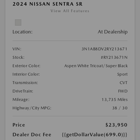
2024 NISSAN SENTRA SR
View All Features
Location:
At Dealership
VIN:
3N1AB8DV2RY213671
Stock:
#RY213671N
Exterior Color:
Aspen White Tricoat/Super Black
Interior Color:
Sport
Transmission:
CVT
DriveTrain:
FWD
Mileage:
13,735 Miles
Highway/City MPG:
38 / 30
Price
$23,950
Dealer Doc Fee
{{getDollarValue(699.0)}}