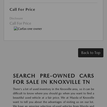
Call For Price
Disclosure
Call For Price
Back to Top
SEARCH PRE-OWNED CARS
FOR SALE IN KNOXVILLE TN
There's a lot of used inventory in the Knoxville area, so it can be
difficult to know where you should go when you want to find a
beautiful used vehicle at a fair price. We at Mazda of Knoxville
want to tell you about the advantages of visiting us on our lot.
We have an amazing selection of used vehicles from Mazda and