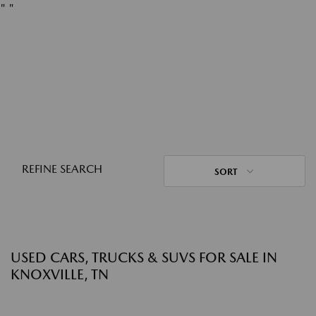
"
"
REFINE SEARCH
SORT
USED CARS, TRUCKS & SUVS FOR SALE IN
KNOXVILLE, TN