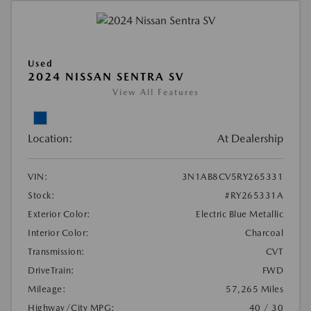
Used
2024 NISSAN SENTRA SV
View All Features
Location:
At Dealership
VIN:
3N1AB8CV5RY265331
Stock:
#RY265331A
Exterior Color:
Electric Blue Metallic
Interior Color:
Charcoal
Transmission:
CVT
DriveTrain:
FWD
Mileage:
57,265 Miles
Highway/City MPG:
40 / 30