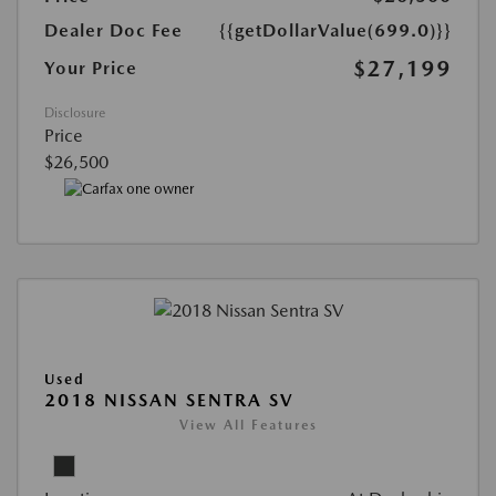
Dealer Doc Fee
{{getDollarValue(699.0)}}
$27,199
Your Price
Disclosure
Price
$26,500
Used
2018 NISSAN SENTRA SV
View All Features