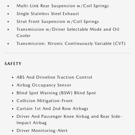
Multi-Link Rear Suspension w/Coil Springs
Single Stainless Steel Exhaust
Strut Front Suspension w/Coil Springs
Transmission w/Driver Selectable Mode and Oil
Cooler
Transmission: Xtronic Continuously Variable (CVT)
SAFETY
ABS And Driveline Traction Control
Airbag Occupancy Sensor
Blind Spot Warning (BSW) Blind Spot
Collision Mitigation-Front
Curtain 1st And 2nd Row Airbags
Driver And Passenger Knee Airbag and Rear Side-
Impact Airbag
Driver Monitoring-Alert