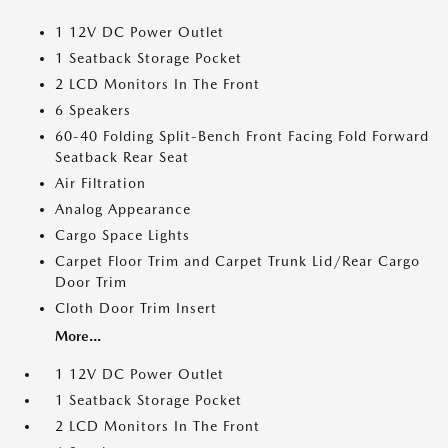
1 12V DC Power Outlet
1 Seatback Storage Pocket
2 LCD Monitors In The Front
6 Speakers
60-40 Folding Split-Bench Front Facing Fold Forward
Seatback Rear Seat
Air Filtration
Analog Appearance
Cargo Space Lights
Carpet Floor Trim and Carpet Trunk Lid/Rear Cargo
Door Trim
Cloth Door Trim Insert
More...
1 12V DC Power Outlet
1 Seatback Storage Pocket
2 LCD Monitors In The Front