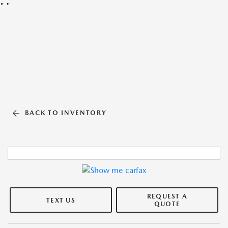
"
"
BACK TO INVENTORY
REQUEST A
TEXT US
QUOTE