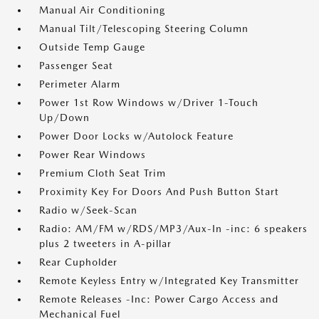
Manual Air Conditioning
Manual Tilt/Telescoping Steering Column
Outside Temp Gauge
Passenger Seat
Perimeter Alarm
Power 1st Row Windows w/Driver 1-Touch
Up/Down
Power Door Locks w/Autolock Feature
Power Rear Windows
Premium Cloth Seat Trim
Proximity Key For Doors And Push Button Start
Radio w/Seek-Scan
Radio: AM/FM w/RDS/MP3/Aux-In -inc: 6 speakers
plus 2 tweeters in A-pillar
Rear Cupholder
Remote Keyless Entry w/Integrated Key Transmitter
Remote Releases -Inc: Power Cargo Access and
Mechanical Fuel