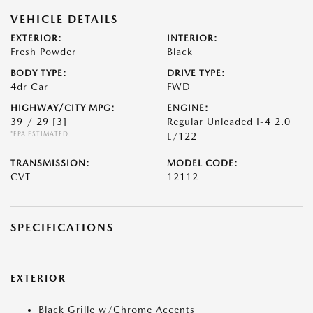
VEHICLE DETAILS
EXTERIOR:
INTERIOR:
Fresh Powder
Black
BODY TYPE:
DRIVE TYPE:
4dr Car
FWD
HIGHWAY/CITY MPG:
ENGINE:
39 / 29
[3]
Regular Unleaded I-4 2.0
*EPA ESTIMATED
L/122
TRANSMISSION:
MODEL CODE:
CVT
12112
SPECIFICATIONS
EXTERIOR
Black Grille w/Chrome Accents