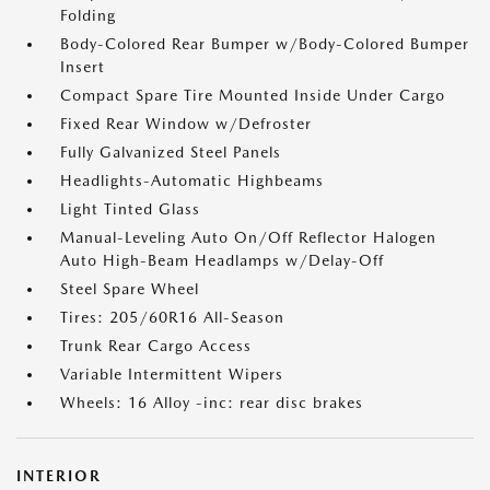
Folding
Body-Colored Rear Bumper w/Body-Colored Bumper
Insert
Compact Spare Tire Mounted Inside Under Cargo
Fixed Rear Window w/Defroster
Fully Galvanized Steel Panels
Headlights-Automatic Highbeams
Light Tinted Glass
Manual-Leveling Auto On/Off Reflector Halogen
Auto High-Beam Headlamps w/Delay-Off
Steel Spare Wheel
Tires: 205/60R16 All-Season
Trunk Rear Cargo Access
Variable Intermittent Wipers
Wheels: 16 Alloy -inc: rear disc brakes
INTERIOR