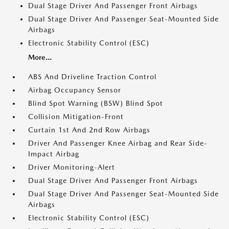
Dual Stage Driver And Passenger Front Airbags
Dual Stage Driver And Passenger Seat-Mounted Side
Airbags
Electronic Stability Control (ESC)
More...
ABS And Driveline Traction Control
Airbag Occupancy Sensor
Blind Spot Warning (BSW) Blind Spot
Collision Mitigation-Front
Curtain 1st And 2nd Row Airbags
Driver And Passenger Knee Airbag and Rear Side-
Impact Airbag
Driver Monitoring-Alert
Dual Stage Driver And Passenger Front Airbags
Dual Stage Driver And Passenger Seat-Mounted Side
Airbags
Electronic Stability Control (ESC)