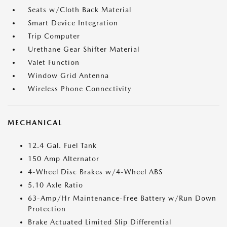
Seats w/Cloth Back Material
Smart Device Integration
Trip Computer
Urethane Gear Shifter Material
Valet Function
Window Grid Antenna
Wireless Phone Connectivity
MECHANICAL
12.4 Gal. Fuel Tank
150 Amp Alternator
4-Wheel Disc Brakes w/4-Wheel ABS
5.10 Axle Ratio
63-Amp/Hr Maintenance-Free Battery w/Run Down
Protection
Brake Actuated Limited Slip Differential