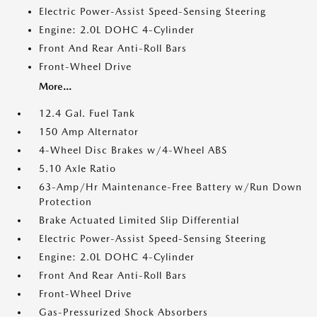
Electric Power-Assist Speed-Sensing Steering
Engine: 2.0L DOHC 4-Cylinder
Front And Rear Anti-Roll Bars
Front-Wheel Drive
More...
12.4 Gal. Fuel Tank
150 Amp Alternator
4-Wheel Disc Brakes w/4-Wheel ABS
5.10 Axle Ratio
63-Amp/Hr Maintenance-Free Battery w/Run Down
Protection
Brake Actuated Limited Slip Differential
Electric Power-Assist Speed-Sensing Steering
Engine: 2.0L DOHC 4-Cylinder
Front And Rear Anti-Roll Bars
Front-Wheel Drive
Gas-Pressurized Shock Absorbers