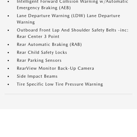
Intelligent Forward Collision Warning w/Automatic
Emergency Braking (AEB)
Lane Departure Warning (LDW) Lane Departure
Warning
Outboard Front Lap And Shoulder Safety Belts -inc:
Rear Center 3 Point
Rear Automatic Braking (RAB)
Rear Child Safety Locks
Rear Parking Sensors
RearView Monitor Back-Up Camera
Side Impact Beams
Tire Specific Low Tire Pressure Warning