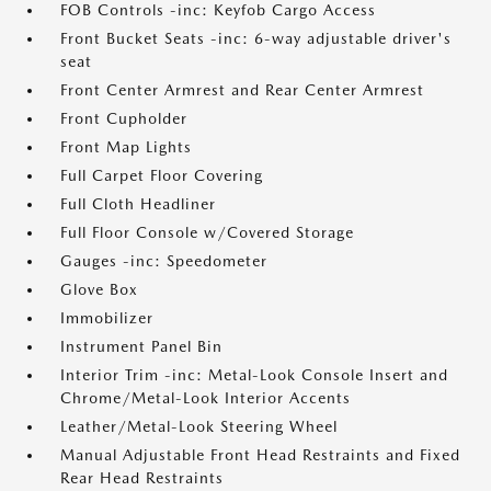
FOB Controls -inc: Keyfob Cargo Access
Front Bucket Seats -inc: 6-way adjustable driver's
seat
Front Center Armrest and Rear Center Armrest
Front Cupholder
Front Map Lights
Full Carpet Floor Covering
Full Cloth Headliner
Full Floor Console w/Covered Storage
Gauges -inc: Speedometer
Glove Box
Immobilizer
Instrument Panel Bin
Interior Trim -inc: Metal-Look Console Insert and
Chrome/Metal-Look Interior Accents
Leather/Metal-Look Steering Wheel
Manual Adjustable Front Head Restraints and Fixed
Rear Head Restraints