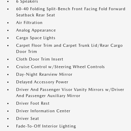
6 Speakers
60-40 Folding Split-Bench Front Facing Fold Forward
Seatback Rear Seat
Air Filtration
Analog Appearance
Cargo Space Lights
Carpet Floor Trim and Carpet Trunk Lid/Rear Cargo
Door Trim
Cloth Door Trim Insert
Cruise Control w/Steering Wheel Controls
Day-Night Rearview Mirror
Delayed Accessory Power
Driver And Passenger Visor Vanity Mirrors w/Driver
And Passenger Auxiliary Mirror
Driver Foot Rest
Driver Information Center
Driver Seat
Fade-To-Off Interior Lighting