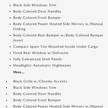
Black Side Windows Trim
Body-Colored Door Handles
Body-Colored Front Bumper
Body-Colored Power Heated Side Mirrors w/Manual
Folding
Body-Colored Rear Bumper w/Body-Colored Bumper
Insert
Compact Spare Tire Mounted Inside Under Cargo
Fixed Rear Window w/Defroster
Fully Galvanized Steel Panels
Headlights-Automatic Highbeams
More...
Black Grille w/Chrome Accents
Black Side Windows Trim
Body-Colored Door Handles
Body-Colored Front Bumper
Body-Colored Power Heated Side Mirrors w/Manual