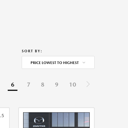
SORT BY:
PRICE LOWEST TO HIGHEST
6
7
8
9
10