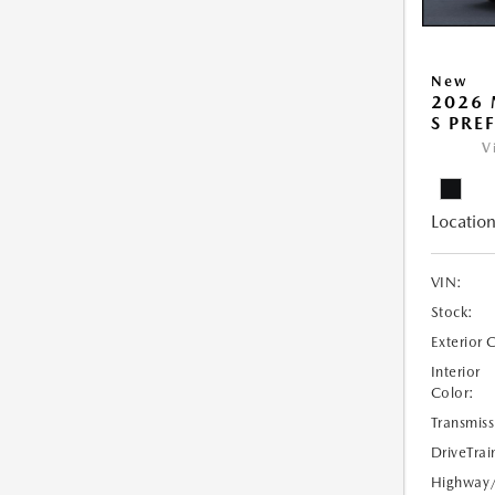
New
2026 
S PRE
V
Location
VIN:
Stock:
Exterior 
Interior
Color:
Transmiss
DriveTrai
Highway