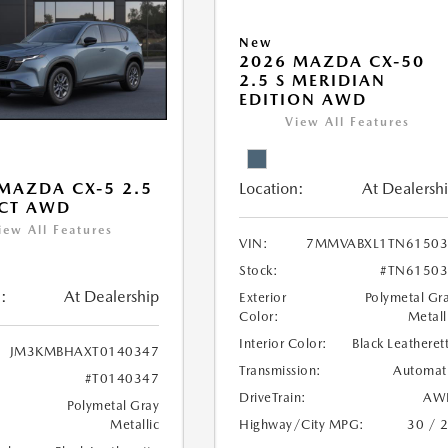
New
2026 MAZDA CX-50
2.5 S MERIDIAN
EDITION AWD
View All Features
Location:
At Dealersh
MAZDA CX-5 2.5
ECT AWD
iew All Features
VIN:
7MMVABXL1TN61503
Stock:
#TN61503
:
At Dealership
Exterior
Polymetal Gr
Color:
Metall
Interior Color:
Black Leatheret
JM3KMBHAXT0140347
Transmission:
Automat
#T0140347
DriveTrain:
AW
Polymetal Gray
Highway/City MPG:
30 / 
Metallic