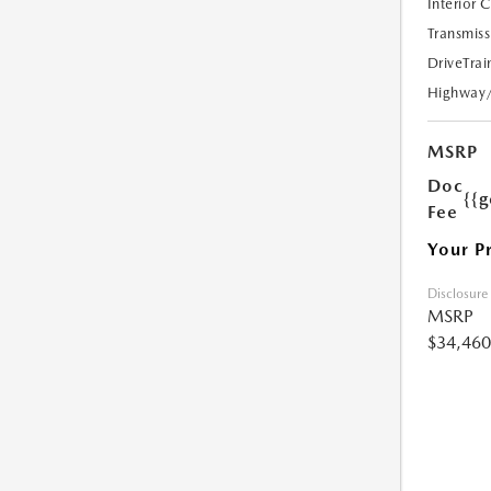
Interior 
Transmiss
DriveTrai
Highway
MSRP
Doc
{{g
Fee
Your P
Disclosure
MSRP
$34,460