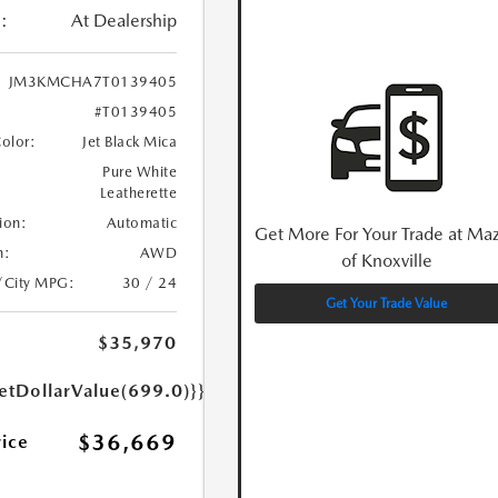
:
At Dealership
JM3KMCHA7T0139405
#T0139405
Color:
Jet Black Mica
Pure White
Leatherette
ion:
Automatic
Get More For Your Trade at Ma
n:
AWD
of Knoxville
/City MPG:
30 / 24
Get Your Trade Value
$35,970
etDollarValue(699.0)}}
$36,669
rice