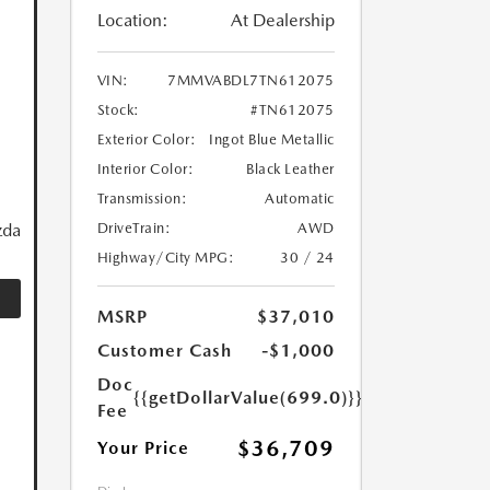
Location:
At Dealership
VIN:
7MMVABDL7TN612075
Stock:
#TN612075
Exterior Color:
Ingot Blue Metallic
Interior Color:
Black Leather
Transmission:
Automatic
zda
DriveTrain:
AWD
Highway/City MPG:
30 / 24
MSRP
$37,010
Customer Cash
-$1,000
Doc
{{getDollarValue(699.0)}}
Fee
$36,709
Your Price