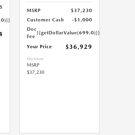
5
MSRP
$37,230
Customer Cash
-$1,000
.0)}}
Doc
{{getDollarValue(699.0)}}
4
Fee
$36,929
Your Price
Disclosure
MSRP
$37,230