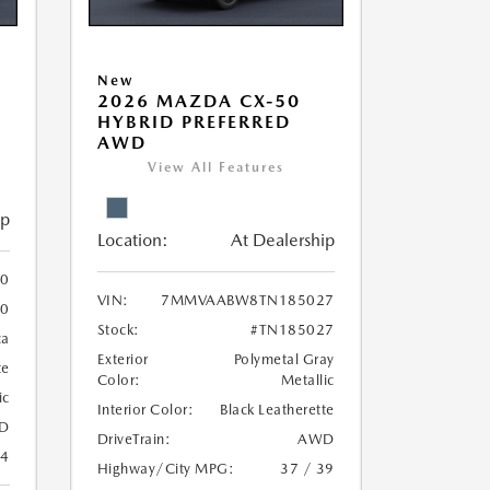
New
5
2026 MAZDA CX-50
HYBRID PREFERRED
AWD
View All Features
ip
Location:
At Dealership
0
VIN:
7MMVAABW8TN185027
80
Stock:
#TN185027
ca
Exterior
Polymetal Gray
te
Color:
Metallic
ic
Interior Color:
Black Leatherette
D
DriveTrain:
AWD
24
Highway/City MPG:
37 / 39