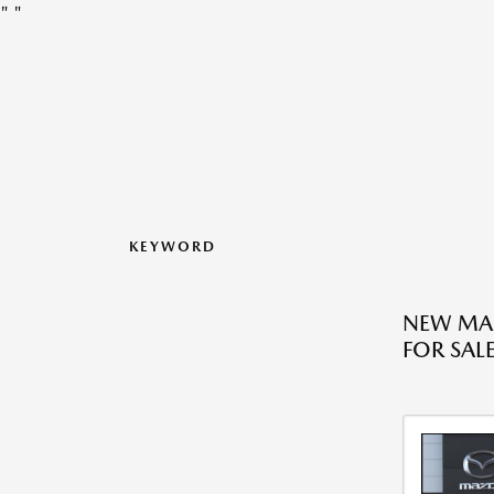
"
"
KEYWORD
NEW MA
FOR SALE