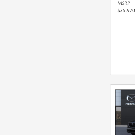
MSRP
$35,970