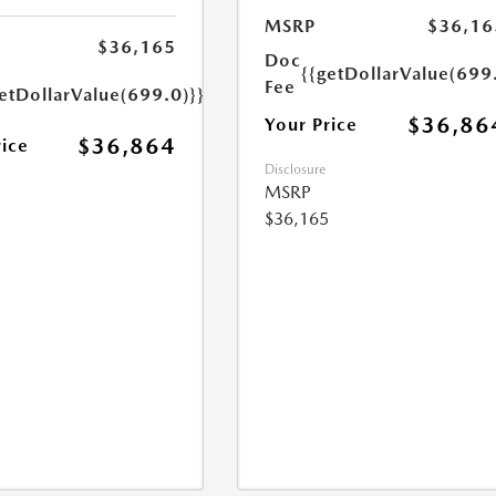
MSRP
$36,16
$36,165
Doc
{{getDollarValue(699
Fee
etDollarValue(699.0)}}
$36,86
Your Price
$36,864
rice
Disclosure
MSRP
$36,165