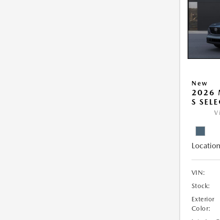
New
2026 
S SEL
V
Location
VIN:
Stock:
Exterior
Color: