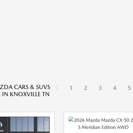
ZDA CARS & SUVS
1
2
3
4
5
 IN KNOXVILLE TN