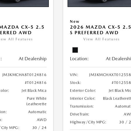
New
MAZDA CX-5 2.5
2026 MAZDA CX-5 2.
FERRED AWD
S PREFERRED AWD
iew All Features
View All Features
:
At Dealership
Location:
At Dealersh
JM3KMCHA8T0124816
VIN:
JM3KMCHAXT012558
#T0124816
Stock:
#T01255
Color:
Jet Black Mica
Exterior Color:
Jet Black Mi
Pure White
Interior Color:
Black Leatheret
Leatherette
Transmission:
Automat
ion:
Automatic
DriveTrain:
AW
n:
AWD
Highway/City MPG:
30 / 
/City MPG:
30 / 24