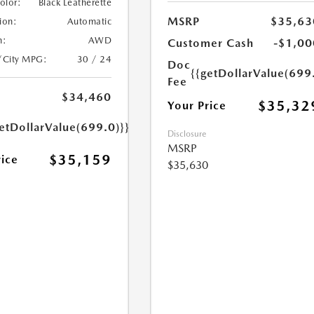
Color:
Black Leatherette
MSRP
$35,63
ion:
Automatic
n:
AWD
Customer Cash
-$1,00
/City MPG:
30 / 24
Doc
{{getDollarValue(699
Fee
$34,460
$35,32
Your Price
etDollarValue(699.0)}}
Disclosure
MSRP
$35,159
rice
$35,630