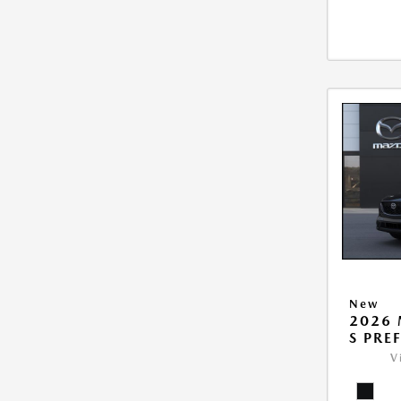
New
2026 
S PRE
V