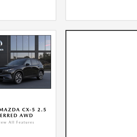
MAZDA CX-5 2.5
FERRED AWD
iew All Features