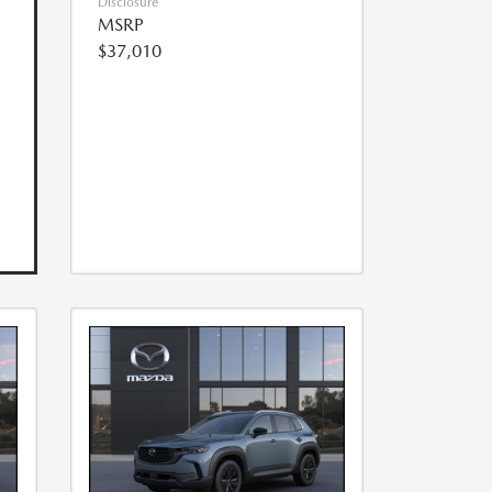
Disclosure
MSRP
$37,010