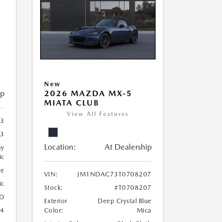
New
ip
2026 MAZDA MX-5
MIATA CLUB
View All Features
3
3
Location:
At Dealership
ay
ic
te
VIN:
JM1NDAC73T0708207
ic
Stock:
#T0708207
D
Exterior
Deep Crystal Blue
24
Color:
Mica