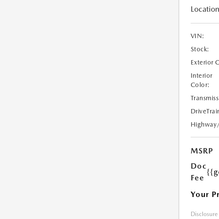
Location
VIN:
Stock:
Exterior 
Interior
Color:
Transmiss
DriveTrai
Highway
MSRP
Doc
{{g
Fee
Your P
Disclosure