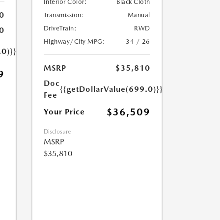
Interior Color:
Black Cloth
0
Transmission:
Manual
DriveTrain:
RWD
0
Highway/City MPG:
34 / 26
.0)}}
MSRP
$35,810
9
Doc
{{getDollarValue(699.0)}}
Fee
$36,509
Your Price
Disclosure
MSRP
$35,810