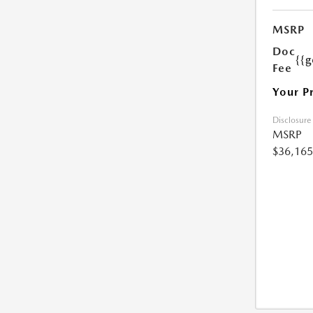
MSRP
Doc
{{g
Fee
Your P
Disclosure
MSRP
$36,165