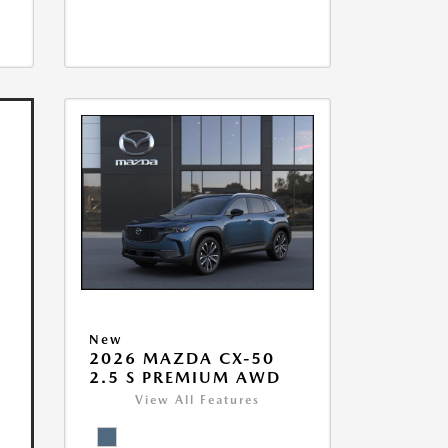
New
2026 MAZDA CX-50
2.5 S PREMIUM AWD
View All Features