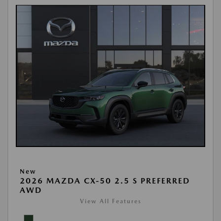
New
2026 MAZDA CX-50 2.5 S PREFERRED
AWD
View All Features