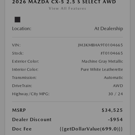
2026 MAZDA CX-5 2.5 S SELECT AWD
View All Features
Location:
At Dealership
VIN:
JM3KMBHA9T0104665
Stock:
#T0104665
Exterior Color:
Machine Gray Metallic
Interior Color:
Pure White Leatherette
Transmission:
Automatic
DriveTrain:
AWD
Highway/City MPG:
30 / 24
MSRP
$34,525
Dealer Discount
-$954
Doc Fee
{{getDollarValue(699.0)}}