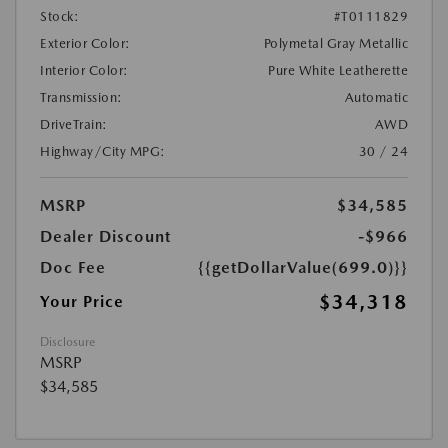
Stock:
#T0111829
Exterior Color:
Polymetal Gray Metallic
Interior Color:
Pure White Leatherette
Transmission:
Automatic
DriveTrain:
AWD
Highway/City MPG:
30 / 24
MSRP
$34,585
Dealer Discount
-$966
Doc Fee
{{getDollarValue(699.0)}}
$34,318
Your Price
Disclosure
MSRP
$34,585