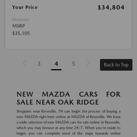
$34,804
Your Price
Disclosure
MSRP
$35,105
3
4
5
Back to Top
NEW MAZDA CARS FOR
SALE NEAR OAK RIDGE
Shoppers near Knoxville, TN can begin the process of buying a
new MAZDA right here online at MAZDA of Knoxville. We have
a wide selection of new MAZDA cars for sale online in Knoxville,
which you may browse at any time 24/7. When you're ready to
begin, you can complete most of the steps towards online