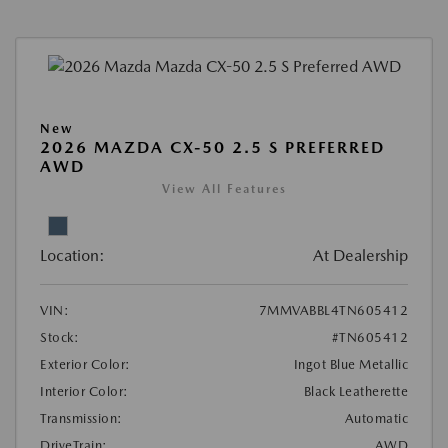
New
2026 MAZDA CX-50 2.5 S PREFERRED
AWD
View All Features
Location:
At Dealership
VIN:
7MMVABBL4TN605412
Stock:
#TN605412
Exterior Color:
Ingot Blue Metallic
Interior Color:
Black Leatherette
Transmission:
Automatic
DriveTrain:
AWD