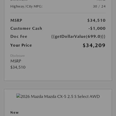
Highway/City MPG:
30 / 24
MSRP
$34,510
Customer Cash
-$1,000
Doc Fee
{{getDollarValue(699.0)}}
$34,209
Your Price
Disclosure
MSRP
$34,510
New