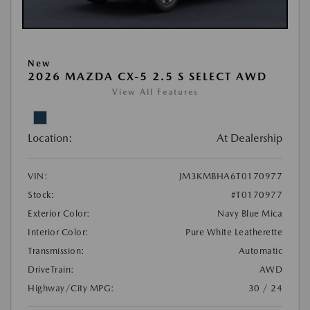
New
2026 MAZDA CX-5 2.5 S SELECT AWD
View All Features
Location:
At Dealership
VIN:
JM3KMBHA6T0170977
Stock:
#T0170977
Exterior Color:
Navy Blue Mica
Interior Color:
Pure White Leatherette
Transmission:
Automatic
DriveTrain:
AWD
Highway/City MPG:
30 / 24