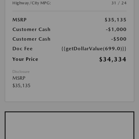
Highway/City MPG:
31 / 24
MSRP
$35,135
Customer Cash
-$1,000
Customer Cash
-$500
Doc Fee
{{getDollarValue(699.0)}}
$34,334
Your Price
Disclosure
MSRP
$35,135