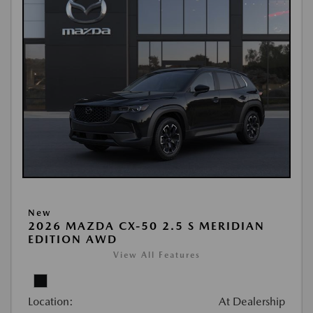
New
2026 MAZDA CX-50 2.5 S MERIDIAN
EDITION AWD
View All Features
Location:
At Dealership