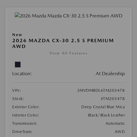
New
2026 MAZDA CX-30 2.5 S PREMIUM
AWD
View All Features
Location:
At Dealership
VIN:
3MVDMBDL6TM203478
Stock:
#TM203478
Exterior Color:
Deep Crystal Blue Mica
Interior Color:
Black/Black Leather
Transmission:
Automatic
DriveTrain:
AWD