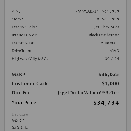
VIN:
7MMVABXL1TN615999
Stock:
#TN615999
Exterior Color:
Jet Black Mica
Interior Color:
Black Leatherette
Transmission:
Automatic
DriveTrain:
AWD
Highway/City MPG:
30 / 24
MSRP
$35,035
Customer Cash
-$1,000
Doc Fee
{{getDollarValue(699.0)}}
$34,734
Your Price
Disclosure
MSRP
$35,035