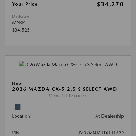
$34,270
Your Price
Disclosure
MSRP
$34,525
New
2026 MAZDA CX-5 2.5 S SELECT AWD
View All Features
Location:
At Dealership
VIN:
JM3KMBHA4T0111829