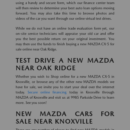
using a handy and secure form, which our finance center team
will then review to determine your best auto loan options moving
forward. You may also take this time to browse photos and
videos of the car you want through our online virtual test drives.
While we do not have an online trade evaluation form yet, our
on-site service technicians will appraise your old car and offer
you the best possible return on your original investment. You
may then use the funds to finish buying a new MAZDA CX-5 for
sale online near Oak Ridge.
TEST DRIVE A NEW MAZDA
NEAR OAK RIDGE
Whether you wish to Shop online for a new MAZDA CX-5 in
Knoxville, or browse any of the other new MAZDA models we
have for sale, we invite you to start your deal over the internet
today.
Secure online financing
today in Knoxville through
MAZDA of Knoxville and visit us at 9985 Parkside Drive to learn
more. See you soon!
NEW MAZDA CARS FOR
SALE NEAR KNOXVILLE
There are any number of places to find new MAZDA models in