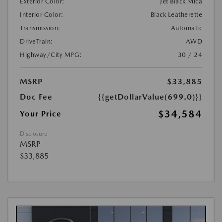
Exterior Color:
Jet Black Mica
Interior Color:
Black Leatherette
Transmission:
Automatic
DriveTrain:
AWD
Highway/City MPG:
30 / 24
MSRP
$33,885
Doc Fee
{{getDollarValue(699.0)}}
$34,584
Your Price
Disclosure
MSRP
$33,885