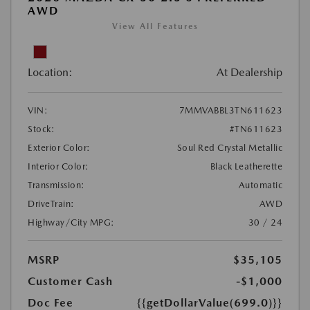
AWD
View All Features
Location:
At Dealership
VIN:
7MMVABBL3TN611623
Stock:
#TN611623
Exterior Color:
Soul Red Crystal Metallic
Interior Color:
Black Leatherette
Transmission:
Automatic
DriveTrain:
AWD
Highway/City MPG:
30 / 24
MSRP
$35,105
Customer Cash
-$1,000
Doc Fee
{{getDollarValue(699.0)}}