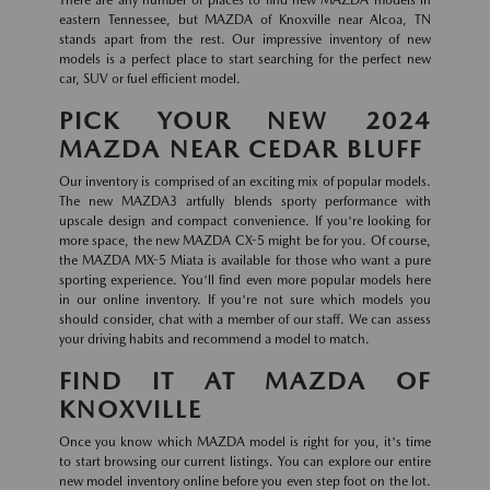
eastern Tennessee, but MAZDA of Knoxville near Alcoa, TN
stands apart from the rest. Our impressive inventory of new
models is a perfect place to start searching for the perfect new
car, SUV or fuel efficient model.
PICK YOUR NEW 2024
MAZDA NEAR CEDAR BLUFF
Our inventory is comprised of an exciting mix of popular models.
The new MAZDA3 artfully blends sporty performance with
upscale design and compact convenience. If you're looking for
more space, the new MAZDA CX-5 might be for you. Of course,
the MAZDA MX-5 Miata is available for those who want a pure
sporting experience. You'll find even more popular models here
in our online inventory. If you're not sure which models you
should consider, chat with a member of our staff. We can assess
your driving habits and recommend a model to match.
FIND IT AT MAZDA OF
KNOXVILLE
Once you know which MAZDA model is right for you, it's time
to start browsing our current listings. You can explore our entire
new model inventory online before you even step foot on the lot.