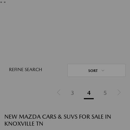
"
"
REFINE SEARCH
SORT
3
4
5
NEW MAZDA CARS & SUVS FOR SALE IN
KNOXVILLE TN