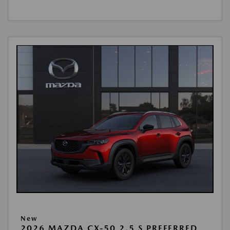
New
2026 MAZDA CX-50 2.5 S PREFERRED