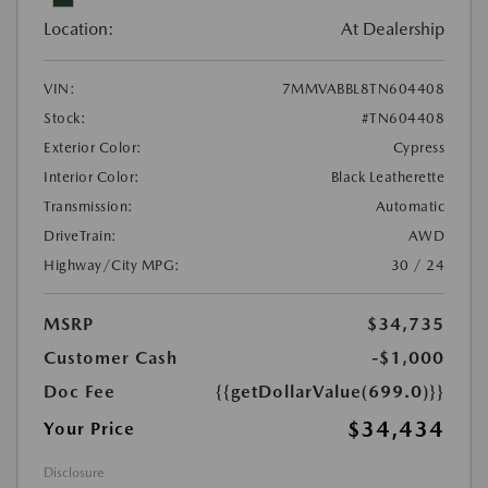
Location:
At Dealership
VIN:
7MMVABBL8TN604408
Stock:
#TN604408
Exterior Color:
Cypress
Interior Color:
Black Leatherette
Transmission:
Automatic
DriveTrain:
AWD
Highway/City MPG:
30 / 24
MSRP
$34,735
Customer Cash
-$1,000
Doc Fee
{{getDollarValue(699.0)}}
$34,434
Your Price
Disclosure