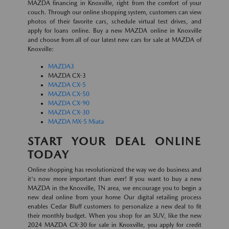
MAZDA financing in Knoxville, right from the comfort of your
couch. Through our online shopping system, customers can view
photos of their favorite cars, schedule virtual test drives, and
apply for loans online. Buy a new MAZDA online in Knoxville
and choose from all of our latest new cars for sale at MAZDA of
Knoxville:
MAZDA3
MAZDA CX-3
MAZDA CX-5
MAZDA CX-50
MAZDA CX-90
MAZDA CX-30
MAZDA MX-5 Miata
START YOUR DEAL ONLINE
TODAY
Online shopping has revolutionized the way we do business and
it's now more important than ever! If you want to buy a new
MAZDA in the Knoxville, TN area, we encourage you to begin a
new deal online from your home Our digital retailing process
enables Cedar Bluff customers to personalize a new deal to fit
their monthly budget. When you shop for an SUV, like the new
2024 MAZDA CX-30 for sale in Knoxville, you apply for credit