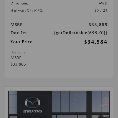
DriveTrain:
AWD
Highway/City MPG:
30 / 24
MSRP
$33,885
Doc Fee
{{getDollarValue(699.0)}}
$34,584
Your Price
Disclosure
MSRP
$33,885