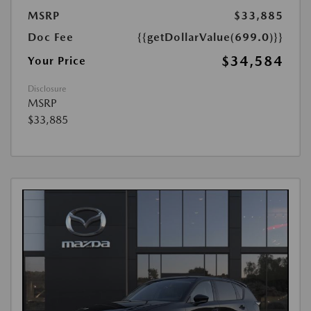
MSRP
$33,885
Doc Fee
{{getDollarValue(699.0)}}
$34,584
Your Price
Disclosure
MSRP
$33,885