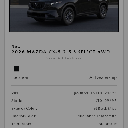
New
2026 MAZDA CX-5 2.5 S SELECT AWD
View All Features
Location:
At Dealership
VIN:
JM3KMBHA4T0129697
Stock:
#T0129697
Exterior Color:
Jet Black Mica
Interior Color:
Pure White Leatherette
Transmission:
Automatic