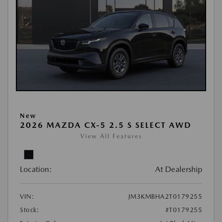
New
2026 MAZDA CX-5 2.5 S SELECT AWD
View All Features
Location:
At Dealership
VIN:
JM3KMBHA2T0179255
Stock:
#T0179255