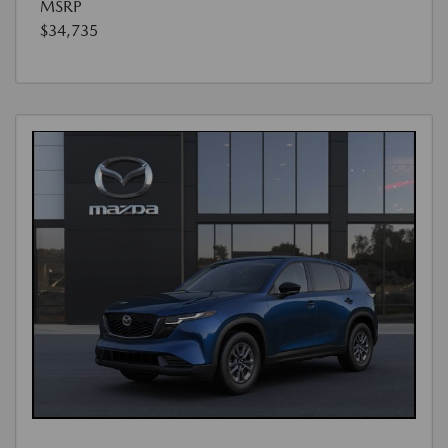
MSRP
$34,735