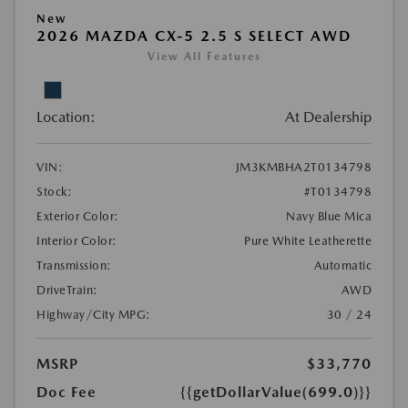
New
2026 MAZDA CX-5 2.5 S SELECT AWD
View All Features
Location:
At Dealership
VIN:
JM3KMBHA2T0134798
Stock:
#T0134798
Exterior Color:
Navy Blue Mica
Interior Color:
Pure White Leatherette
Transmission:
Automatic
DriveTrain:
AWD
Highway/City MPG:
30 / 24
MSRP
$33,770
Doc Fee
{{getDollarValue(699.0)}}