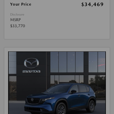
$34,469
Your Price
Disclosure
MSRP
$33,770