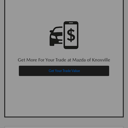
Get More For Your Trade at Mazda of Knoxville
Get Your Trade Value