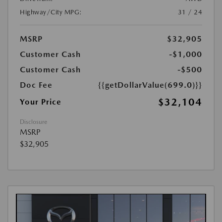
Highway/City MPG:
31 / 24
MSRP
$32,905
Customer Cash
-$1,000
Customer Cash
-$500
Doc Fee
{{getDollarValue(699.0)}}
$32,104
Your Price
Disclosure
MSRP
$32,905