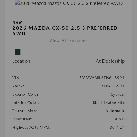
New
2026 MAZDA CX-50 2.5 S PREFERRED
AWD
View All Features
Location:
At Dealership
VIN:
7MMVABBL8TN615991
Stock:
#TN615991
Exterior Color:
Cypress
Interior Color:
Black Leatherette
Transmission:
Automatic
DriveTrain:
AWD
Highway/City MPG:
30 / 24