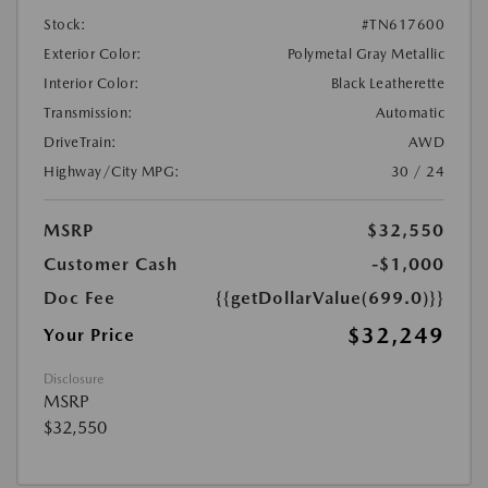
Stock:
#TN617600
Exterior Color:
Polymetal Gray Metallic
Interior Color:
Black Leatherette
Transmission:
Automatic
DriveTrain:
AWD
Highway/City MPG:
30 / 24
MSRP
$32,550
Customer Cash
-$1,000
Doc Fee
{{getDollarValue(699.0)}}
$32,249
Your Price
Disclosure
MSRP
$32,550