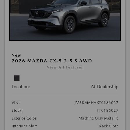
New
2026 MAZDA CX-5 2.5 S AWD
View All Features
Location:
At Dealership
VIN:
JM3KMAHAXT0186027
Stock:
#T0186027
Exterior Color:
Machine Gray Metallic
Interior Color:
Black Cloth