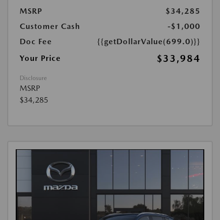
MSRP
$34,285
Customer Cash
-$1,000
Doc Fee
{{getDollarValue(699.0)}}
$33,984
Your Price
Disclosure
MSRP
$34,285