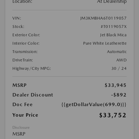
Location:
At Dealership
VIN:
JM3KMBHA6T0119057
Stock:
#T0119057X
Exterior Color:
Jet Black Mica
Interior Color:
Pure White Leatherette
Transmission:
Automatic
DriveTrain:
AWD
Highway/City MPG:
30 / 24
MSRP
$33,945
Dealer Discount
-$892
Doc Fee
{{getDollarValue(699.0)}}
$33,752
Your Price
Disclosure
MSRP