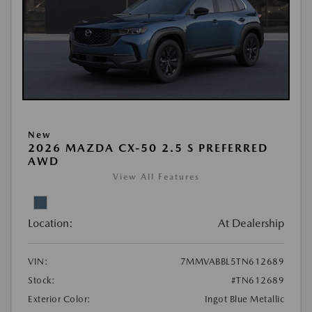
New
2026 MAZDA CX-50 2.5 S PREFERRED
AWD
View All Features
Location:
At Dealership
VIN:
7MMVABBL5TN612689
Stock:
#TN612689
Exterior Color:
Ingot Blue Metallic