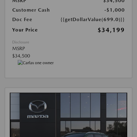
MSRP
$34,500
Customer Cash
-$1,000
Doc Fee
{{getDollarValue(699.0)}}
$34,199
Your Price
Disclosure
MSRP
$34,500