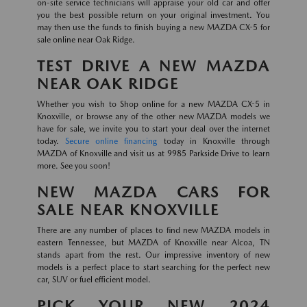
on-site service technicians will appraise your old car and offer
you the best possible return on your original investment. You
may then use the funds to finish buying a new MAZDA CX-5 for
sale online near Oak Ridge.
TEST DRIVE A NEW MAZDA
NEAR OAK RIDGE
Whether you wish to Shop online for a new MAZDA CX-5 in
Knoxville, or browse any of the other new MAZDA models we
have for sale, we invite you to start your deal over the internet
today.
Secure online financing
today in Knoxville through
MAZDA of Knoxville and visit us at 9985 Parkside Drive to learn
more. See you soon!
NEW MAZDA CARS FOR
SALE NEAR KNOXVILLE
There are any number of places to find new MAZDA models in
eastern Tennessee, but MAZDA of Knoxville near Alcoa, TN
stands apart from the rest. Our impressive inventory of new
models is a perfect place to start searching for the perfect new
car, SUV or fuel efficient model.
PICK YOUR NEW 2024