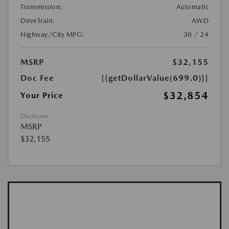
Transmission:
Automatic
DriveTrain:
AWD
Highway/City MPG:
30 / 24
MSRP
$32,155
Doc Fee
{{getDollarValue(699.0)}}
$32,854
Your Price
Disclosure
MSRP
$32,155