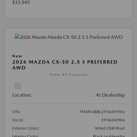
$33,945
New
2026 MAZDA CX-50 2.5 S PREFERRED
AWD
View All Features
Location:
At Dealership
VIN:
7MMVABBL2TN604906
Stock:
#TN604906
Exterior Color:
Wind Chill Pearl
Interior Color:
Black Leatherette