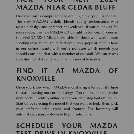
MAZDA NEAR CEDAR BLUFF
Our inventory is comprised of an exciting mix of popular models.
The new MAZDA3 artfully blends sporty performance with
upscale design and compact convenience. If you're looking for
more space, the new MAZDA CX-5 might be for you. Of course,
the MAZDA MX-5 Miata is available for those who want a pure
sporting experience. You'll find even more popular models here
in our online inventory. If you're not sure which models you
should consider, chat with a member of our staff. We can assess
your driving habits and recommend a model to match.
FIND IT AT MAZDA OF
KNOXVILLE
Once you know which MAZDA model is right for you, it's time
to start browsing our current listings. You can explore our entire
new model inventory online before you even step foot on the lot.
Start off by selecting the model that you want to find. Then, pick
your preferred price, color, and features. The inventory will
automatically narrow down to fit your selections.
SCHEDULE YOUR MAZDA
TEST DRIVE IN KNOXVILLE