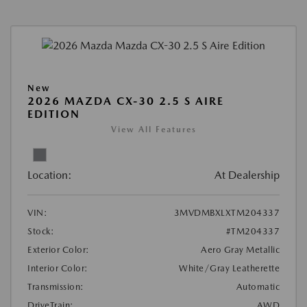
New
2026 MAZDA CX-30 2.5 S AIRE
EDITION
View All Features
Location:
At Dealership
VIN:
3MVDMBXLXTM204337
Stock:
#TM204337
Exterior Color:
Aero Gray Metallic
Interior Color:
White/Gray Leatherette
Transmission:
Automatic
DriveTrain:
AWD