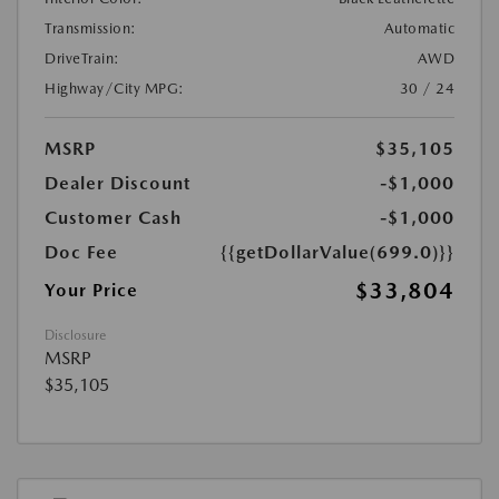
Transmission:
Automatic
DriveTrain:
AWD
Highway/City MPG:
30 / 24
MSRP
$35,105
Dealer Discount
-$1,000
Customer Cash
-$1,000
Doc Fee
{{getDollarValue(699.0)}}
$33,804
Your Price
Disclosure
MSRP
$35,105