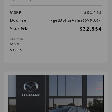
MSRP
$32,155
Doc Fee
{{getDollarValue(699.0)}}
$32,854
Your Price
Disclosure
MSRP
$32,155