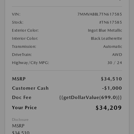
VIN:
7MMVABBL7TN617585
Stock:
#TN617585
Exterior Color:
Ingot Blue Metallic
Interior Color:
Black Leatherette
Transmission:
Automatic
DriveTrain:
AWD
Highway/City MPG:
30 / 24
MSRP
$34,510
Customer Cash
-$1,000
Doc Fee
{{getDollarValue(699.0)}}
$34,209
Your Price
Disclosure
MSRP
$34,510