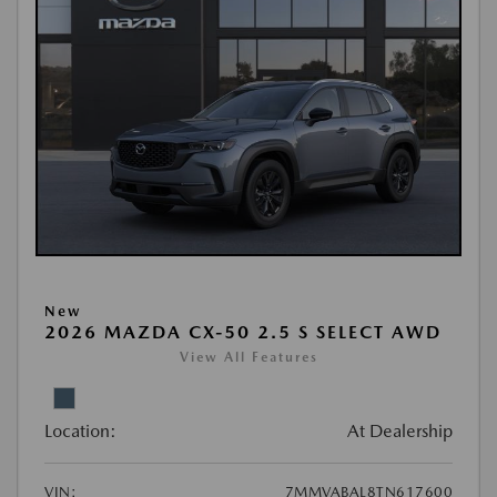
New
2026 MAZDA CX-50 2.5 S SELECT AWD
View All Features
Location:
At Dealership
VIN:
7MMVABAL8TN617600