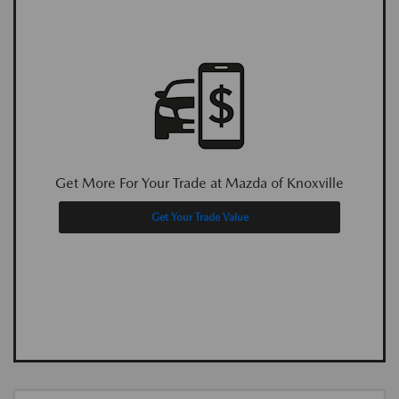
Get More For Your Trade at Mazda of Knoxville
Get Your Trade Value