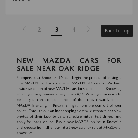
2
3
4
Back to Top
NEW MAZDA CARS FOR
SALE NEAR OAK RIDGE
Shoppers near Knoxville, TN can begin the process of buying a
new MAZDA right here online at MAZDA of Knoxville. We have
a wide selection of new MAZDA cars for sale online in Knoxville,
which you may browse at any time 24/7. When you're ready to
begin, you can complete most of the steps towards online
MAZDA financing in Knoxville, right from the comfort of your
couch. Through our online shopping system, customers can view
photos of their favorite cars, schedule virtual test drives, and
apply for loans online. Buy a new MAZDA online in Knoxville
and choose from all of our latest new cars for sale at MAZDA of
Knoxville: