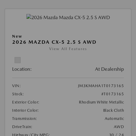
New
2026 MAZDA CX-5 2.5 S AWD
View All Features
Location:
At Dealership
VIN:
JM3KMAHA1T0173165
Stock:
#T0173165
Exterior Color:
Rhodium White Metallic
Interior Color:
Black Cloth
Transmission:
Automatic
DriveTrain:
AWD
Highway/City MPG:
30 / 24