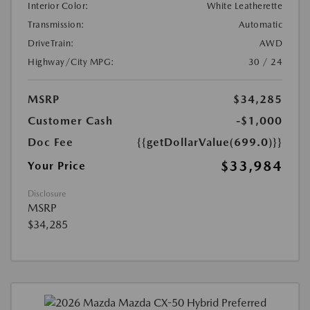
Interior Color:
White Leatherette
Transmission:
Automatic
DriveTrain:
AWD
Highway/City MPG:
30 / 24
MSRP
$34,285
Customer Cash
-$1,000
Doc Fee
{{getDollarValue(699.0)}}
$33,984
Your Price
Disclosure
MSRP
$34,285