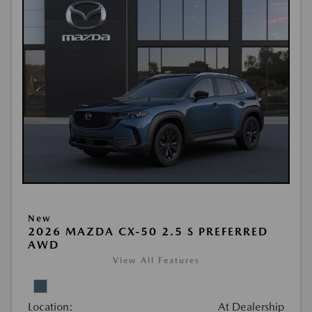
New
2026 MAZDA CX-50 2.5 S PREFERRED
AWD
View All Features
Location:
At Dealership