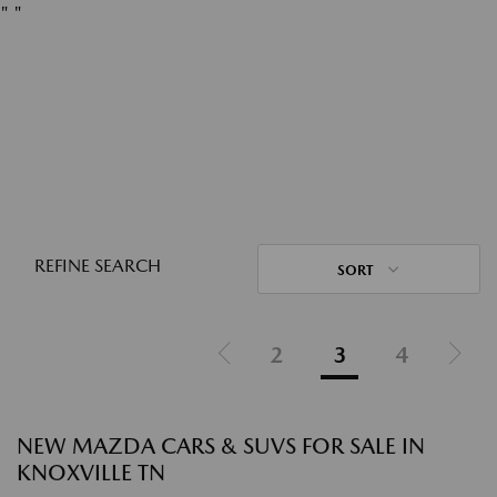
"
"
REFINE SEARCH
SORT
2
3
4
NEW MAZDA CARS & SUVS FOR SALE IN
KNOXVILLE TN