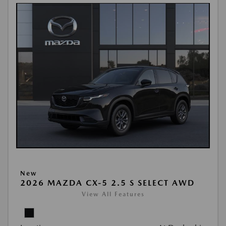
New
2026 MAZDA CX-5 2.5 S SELECT AWD
View All Features