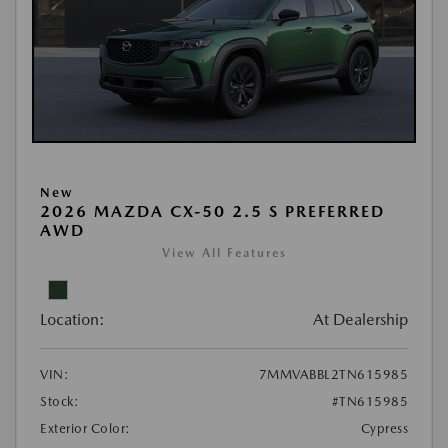
New
2026 MAZDA CX-50 2.5 S PREFERRED
AWD
View All Features
Location:
At Dealership
VIN:
7MMVABBL2TN615985
Stock:
#TN615985
Exterior Color:
Cypress