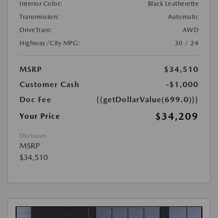
Interior Color:
Black Leatherette
Transmission:
Automatic
DriveTrain:
AWD
Highway/City MPG:
30 / 24
MSRP
$34,510
Customer Cash
-$1,000
Doc Fee
{{getDollarValue(699.0)}}
$34,209
Your Price
Disclosure
MSRP
$34,510