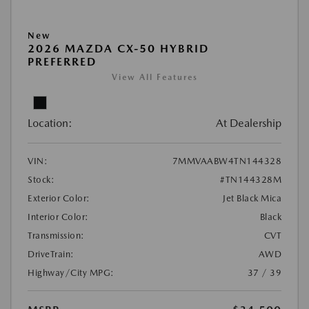
New
2026 MAZDA CX-50 HYBRID
PREFERRED
View All Features
Location:
At Dealership
VIN:
7MMVAABW4TN144328
Stock:
#TN144328M
Exterior Color:
Jet Black Mica
Interior Color:
Black
Transmission:
CVT
DriveTrain:
AWD
Highway/City MPG:
37 / 39