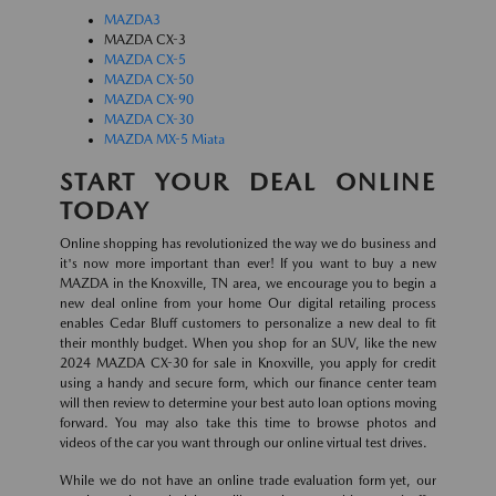
MAZDA3
MAZDA CX-3
MAZDA CX-5
MAZDA CX-50
MAZDA CX-90
MAZDA CX-30
MAZDA MX-5 Miata
START YOUR DEAL ONLINE
TODAY
Online shopping has revolutionized the way we do business and
it's now more important than ever! If you want to buy a new
MAZDA in the Knoxville, TN area, we encourage you to begin a
new deal online from your home Our digital retailing process
enables Cedar Bluff customers to personalize a new deal to fit
their monthly budget. When you shop for an SUV, like the new
2024 MAZDA CX-30 for sale in Knoxville, you apply for credit
using a handy and secure form, which our finance center team
will then review to determine your best auto loan options moving
forward. You may also take this time to browse photos and
videos of the car you want through our online virtual test drives.
While we do not have an online trade evaluation form yet, our