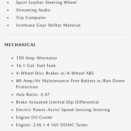
Sport Leather Steering Wheel
Streaming Audio
Trip Computer
Urethane Gear Shifter Material
MECHANICAL
150 Amp Alternator
16.1 Gal. Fuel Tank
4-Wheel Disc Brakes w/4-Wheel ABS
80-Amp/Hr Maintenance-Free Battery w/Run Down
Protection
Axle Ratio: 3.47
Brake Actuated Limited Slip Differential
Electric Power-Assist Speed-Sensing Steering
Engine Oil Cooler
Engine: 2.0L I-4 16V DOHC Turbo