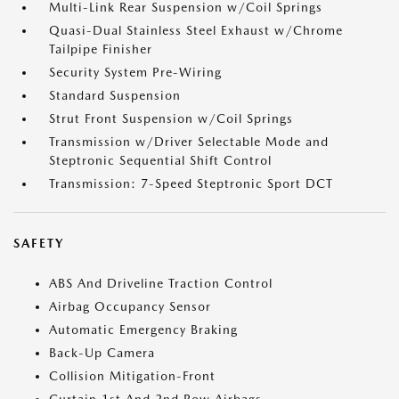
Multi-Link Rear Suspension w/Coil Springs
Quasi-Dual Stainless Steel Exhaust w/Chrome
Tailpipe Finisher
Security System Pre-Wiring
Standard Suspension
Strut Front Suspension w/Coil Springs
Transmission w/Driver Selectable Mode and
Steptronic Sequential Shift Control
Transmission: 7-Speed Steptronic Sport DCT
SAFETY
ABS And Driveline Traction Control
Airbag Occupancy Sensor
Automatic Emergency Braking
Back-Up Camera
Collision Mitigation-Front