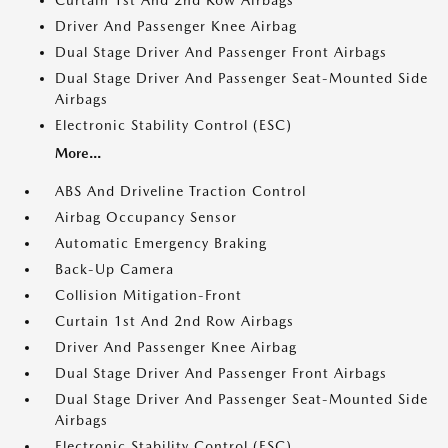
Curtain 1st And 2nd Row Airbags
Driver And Passenger Knee Airbag
Dual Stage Driver And Passenger Front Airbags
Dual Stage Driver And Passenger Seat-Mounted Side
Airbags
Electronic Stability Control (ESC)
More...
ABS And Driveline Traction Control
Airbag Occupancy Sensor
Automatic Emergency Braking
Back-Up Camera
Collision Mitigation-Front
Curtain 1st And 2nd Row Airbags
Driver And Passenger Knee Airbag
Dual Stage Driver And Passenger Front Airbags
Dual Stage Driver And Passenger Seat-Mounted Side
Airbags
Electronic Stability Control (ESC)