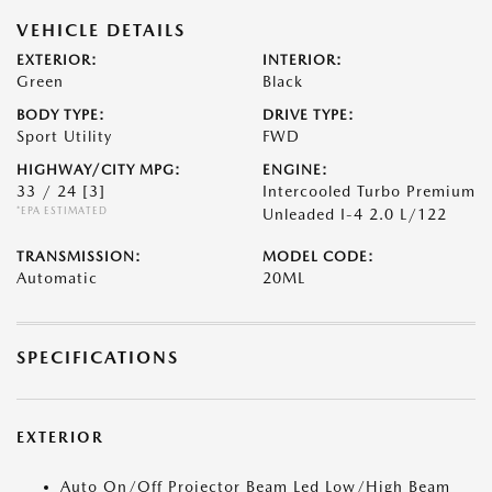
VEHICLE DETAILS
EXTERIOR:
INTERIOR:
Green
Black
BODY TYPE:
DRIVE TYPE:
Sport Utility
FWD
HIGHWAY/CITY MPG:
ENGINE:
33 / 24
[3]
Intercooled Turbo Premium
*EPA ESTIMATED
Unleaded I-4 2.0 L/122
TRANSMISSION:
MODEL CODE:
Automatic
20ML
SPECIFICATIONS
EXTERIOR
Auto On/Off Projector Beam Led Low/High Beam