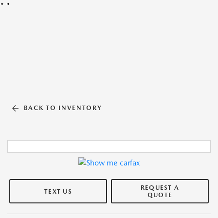
"
"
BACK TO INVENTORY
REQUEST A
TEXT US
QUOTE