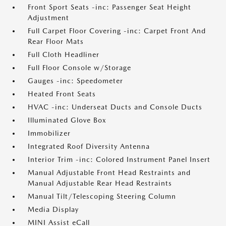
Front Sport Seats -inc: Passenger Seat Height
Adjustment
Full Carpet Floor Covering -inc: Carpet Front And
Rear Floor Mats
Full Cloth Headliner
Full Floor Console w/Storage
Gauges -inc: Speedometer
Heated Front Seats
HVAC -inc: Underseat Ducts and Console Ducts
Illuminated Glove Box
Immobilizer
Integrated Roof Diversity Antenna
Interior Trim -inc: Colored Instrument Panel Insert
Manual Adjustable Front Head Restraints and
Manual Adjustable Rear Head Restraints
Manual Tilt/Telescoping Steering Column
Media Display
MINI Assist eCall