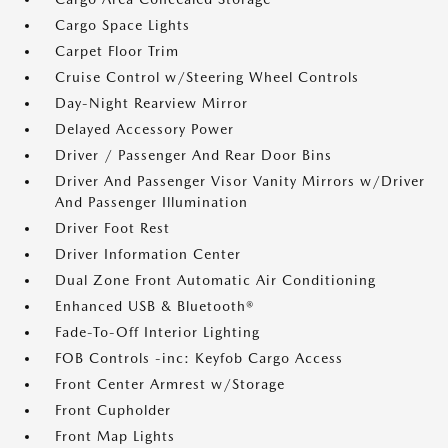
Cargo Space Lights
Carpet Floor Trim
Cruise Control w/Steering Wheel Controls
Day-Night Rearview Mirror
Delayed Accessory Power
Driver / Passenger And Rear Door Bins
Driver And Passenger Visor Vanity Mirrors w/Driver
And Passenger Illumination
Driver Foot Rest
Driver Information Center
Dual Zone Front Automatic Air Conditioning
Enhanced USB & Bluetooth®
Fade-To-Off Interior Lighting
FOB Controls -inc: Keyfob Cargo Access
Front Center Armrest w/Storage
Front Cupholder
Front Map Lights