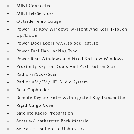
MINI Connected
MINI TeleServices
Outside Temp Gauge
Power 1st Row Windows w/Front And Rear 1-Touch
Up/Down
Power Door Locks w/Autolock Feature
Power Fuel Flap Locking Type
Power Rear Windows and Fixed 3rd Row Windows
Proximity Key For Doors And Push Button Start
Radio w/Seek-Scan
Radio: AM/FM/HD Audio System
Rear Cupholder
Remote Keyless Entry w/Integrated Key Transmitter
Rigid Cargo Cover
Satellite Radio Preparation
Seats w/Leatherette Back Material
Sensatec Leatherette Upholstery