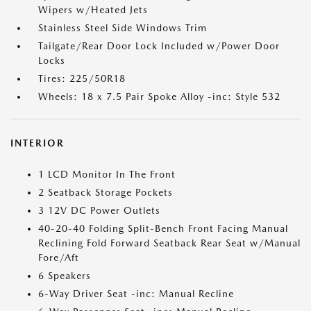
Wipers w/Heated Jets
Stainless Steel Side Windows Trim
Tailgate/Rear Door Lock Included w/Power Door
Locks
Tires: 225/50R18
Wheels: 18 x 7.5 Pair Spoke Alloy -inc: Style 532
INTERIOR
1 LCD Monitor In The Front
2 Seatback Storage Pockets
3 12V DC Power Outlets
40-20-40 Folding Split-Bench Front Facing Manual
Reclining Fold Forward Seatback Rear Seat w/Manual
Fore/Aft
6 Speakers
6-Way Driver Seat -inc: Manual Recline