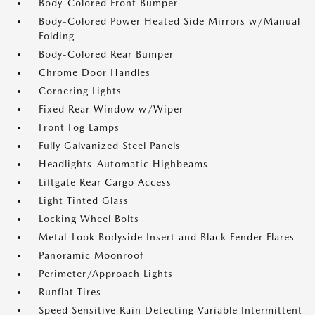
Body-Colored Front Bumper
Body-Colored Power Heated Side Mirrors w/Manual
Folding
Body-Colored Rear Bumper
Chrome Door Handles
Cornering Lights
Fixed Rear Window w/Wiper
Front Fog Lamps
Fully Galvanized Steel Panels
Headlights-Automatic Highbeams
Liftgate Rear Cargo Access
Light Tinted Glass
Locking Wheel Bolts
Metal-Look Bodyside Insert and Black Fender Flares
Panoramic Moonroof
Perimeter/Approach Lights
Runflat Tires
Speed Sensitive Rain Detecting Variable Intermittent