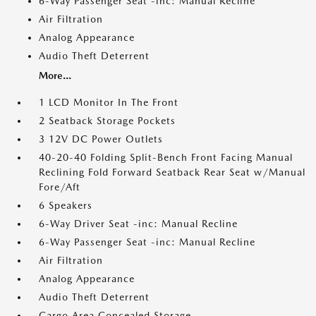
6-Way Passenger Seat -inc: Manual Recline
Air Filtration
Analog Appearance
Audio Theft Deterrent
More...
1 LCD Monitor In The Front
2 Seatback Storage Pockets
3 12V DC Power Outlets
40-20-40 Folding Split-Bench Front Facing Manual
Reclining Fold Forward Seatback Rear Seat w/Manual
Fore/Aft
6 Speakers
6-Way Driver Seat -inc: Manual Recline
6-Way Passenger Seat -inc: Manual Recline
Air Filtration
Analog Appearance
Audio Theft Deterrent
Cargo Area Concealed Storage