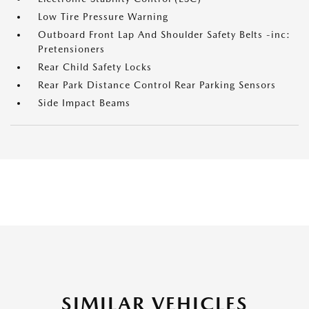
Low Tire Pressure Warning
Outboard Front Lap And Shoulder Safety Belts -inc:
Pretensioners
Rear Child Safety Locks
Rear Park Distance Control Rear Parking Sensors
Side Impact Beams
SIMILAR VEHICLES