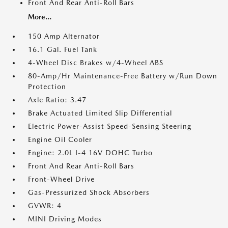
Front And Rear Anti-Roll Bars
More...
150 Amp Alternator
16.1 Gal. Fuel Tank
4-Wheel Disc Brakes w/4-Wheel ABS
80-Amp/Hr Maintenance-Free Battery w/Run Down
Protection
Axle Ratio: 3.47
Brake Actuated Limited Slip Differential
Electric Power-Assist Speed-Sensing Steering
Engine Oil Cooler
Engine: 2.0L I-4 16V DOHC Turbo
Front And Rear Anti-Roll Bars
Front-Wheel Drive
Gas-Pressurized Shock Absorbers
GVWR: 4
MINI Driving Modes