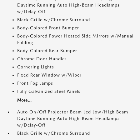
Daytime Running Auto High-Beam Headlamps
w/Delay-Off
Black Grille w/Chrome Surround
Body-Colored Front Bumper
Body-Colored Power Heated Side Mirrors w/Manual
Folding
Body-Colored Rear Bumper
Chrome Door Handles
Cornering Lights
Fixed Rear Window w/Wiper
Front Fog Lamps
Fully Galvanized Steel Panels
More...
Auto On/Off Projector Beam Led Low/High Beam
Daytime Running Auto High-Beam Headlamps
w/Delay-Off
Black Grille w/Chrome Surround