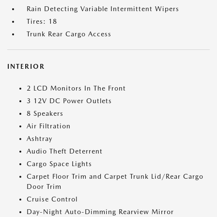
Rain Detecting Variable Intermittent Wipers
Tires: 18
Trunk Rear Cargo Access
INTERIOR
2 LCD Monitors In The Front
3 12V DC Power Outlets
8 Speakers
Air Filtration
Ashtray
Audio Theft Deterrent
Cargo Space Lights
Carpet Floor Trim and Carpet Trunk Lid/Rear Cargo
Door Trim
Cruise Control
Day-Night Auto-Dimming Rearview Mirror