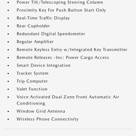
Power Tilt/Telescoping Steering Column
Proximity Key For Push Button Start Only
Real-Time Traffic Display
Rear Cupholder
Redundant Digital Speedometer
Regular Amplifier
Remote Keyless Entry w/Integrated Key Transmitter
Remote Releases -Inc: Power Cargo Access
Smart Device Integration
Tracker System
Trip Computer
Valet Function
Voice Activated Dual Zone Front Automatic Air
Conditioning
Window Grid Antenna
Wireless Phone Connectivity