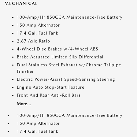
MECHANICAL
100-Amp/Hr 850CCA Maintenance-Free Battery
150 Amp Alternator
17.4 Gal. Fuel Tank
2.87 Axle Ratio
4-Wheel Disc Brakes w/4-Wheel ABS
Brake Actuated Limited Slip Differential
Dual Stainless Steel Exhaust w/Chrome Tailpipe
Finisher
Electric Power-Assist Speed-Sensing Steering
Engine Auto Stop-Start Feature
Front And Rear Anti-Roll Bars
More...
100-Amp/Hr 850CCA Maintenance-Free Battery
150 Amp Alternator
17.4 Gal. Fuel Tank