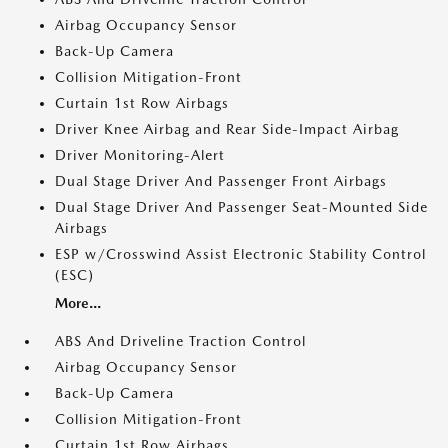
Airbag Occupancy Sensor
Back-Up Camera
Collision Mitigation-Front
Curtain 1st Row Airbags
Driver Knee Airbag and Rear Side-Impact Airbag
Driver Monitoring-Alert
Dual Stage Driver And Passenger Front Airbags
Dual Stage Driver And Passenger Seat-Mounted Side
Airbags
ESP w/Crosswind Assist Electronic Stability Control
(ESC)
More...
ABS And Driveline Traction Control
Airbag Occupancy Sensor
Back-Up Camera
Collision Mitigation-Front
Curtain 1st Row Airbags