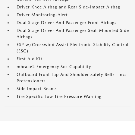
Driver Knee Airbag and Rear Side-Impact Airbag
Driver Monitoring-Alert
Dual Stage Driver And Passenger Front Airbags
Dual Stage Driver And Passenger Seat-Mounted Side
Airbags
ESP w/Crosswind Assist Electronic Stability Control
(ESC)
First Aid Kit
mbrace2 Emergency Sos Capability
Outboard Front Lap And Shoulder Safety Belts -inc:
Pretensioners
Side Impact Beams
Tire Specific Low Tire Pressure Warning