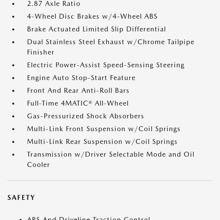
2.87 Axle Ratio
4-Wheel Disc Brakes w/4-Wheel ABS
Brake Actuated Limited Slip Differential
Dual Stainless Steel Exhaust w/Chrome Tailpipe
Finisher
Electric Power-Assist Speed-Sensing Steering
Engine Auto Stop-Start Feature
Front And Rear Anti-Roll Bars
Full-Time 4MATIC® All-Wheel
Gas-Pressurized Shock Absorbers
Multi-Link Front Suspension w/Coil Springs
Multi-Link Rear Suspension w/Coil Springs
Transmission w/Driver Selectable Mode and Oil
Cooler
SAFETY
ABS And Driveline Traction Control