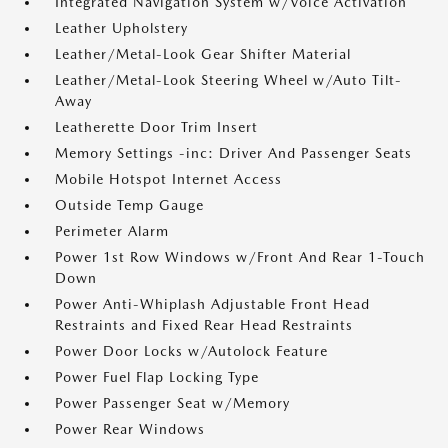
Integrated Navigation System w/Voice Activation
Leather Upholstery
Leather/Metal-Look Gear Shifter Material
Leather/Metal-Look Steering Wheel w/Auto Tilt-
Away
Leatherette Door Trim Insert
Memory Settings -inc: Driver And Passenger Seats
Mobile Hotspot Internet Access
Outside Temp Gauge
Perimeter Alarm
Power 1st Row Windows w/Front And Rear 1-Touch
Down
Power Anti-Whiplash Adjustable Front Head
Restraints and Fixed Rear Head Restraints
Power Door Locks w/Autolock Feature
Power Fuel Flap Locking Type
Power Passenger Seat w/Memory
Power Rear Windows