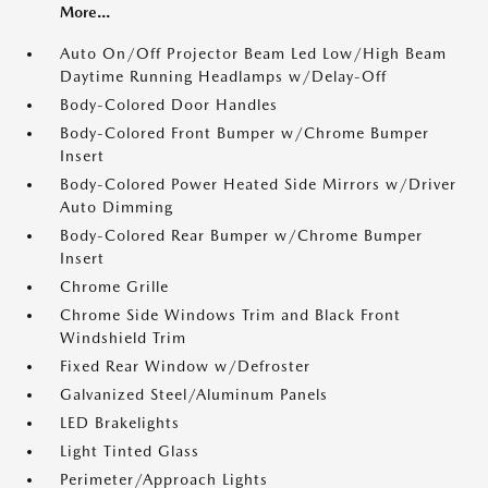
More...
Auto On/Off Projector Beam Led Low/High Beam
Daytime Running Headlamps w/Delay-Off
Body-Colored Door Handles
Body-Colored Front Bumper w/Chrome Bumper
Insert
Body-Colored Power Heated Side Mirrors w/Driver
Auto Dimming
Body-Colored Rear Bumper w/Chrome Bumper
Insert
Chrome Grille
Chrome Side Windows Trim and Black Front
Windshield Trim
Fixed Rear Window w/Defroster
Galvanized Steel/Aluminum Panels
LED Brakelights
Light Tinted Glass
Perimeter/Approach Lights