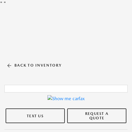
"
"
BACK TO INVENTORY
REQUEST A
TEXT US
QUOTE