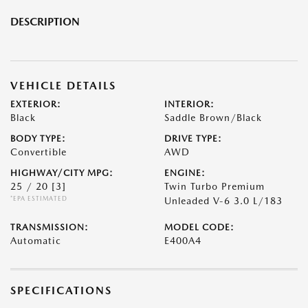
DESCRIPTION
VEHICLE DETAILS
EXTERIOR:
INTERIOR:
Black
Saddle Brown/Black
BODY TYPE:
DRIVE TYPE:
Convertible
AWD
HIGHWAY/CITY MPG:
ENGINE:
25 / 20
[3]
Twin Turbo Premium
*EPA ESTIMATED
Unleaded V-6 3.0 L/183
TRANSMISSION:
MODEL CODE:
Automatic
E400A4
SPECIFICATIONS