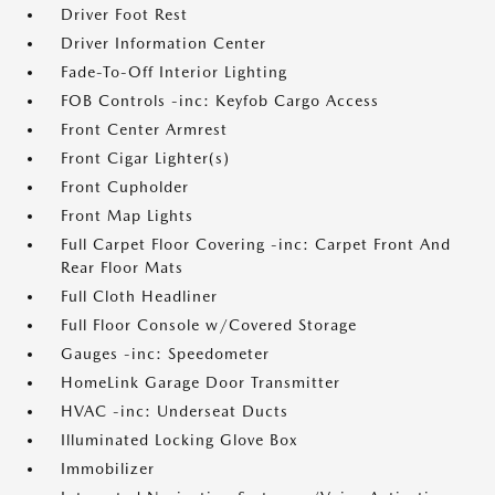
Driver Foot Rest
Driver Information Center
Fade-To-Off Interior Lighting
FOB Controls -inc: Keyfob Cargo Access
Front Center Armrest
Front Cigar Lighter(s)
Front Cupholder
Front Map Lights
Full Carpet Floor Covering -inc: Carpet Front And
Rear Floor Mats
Full Cloth Headliner
Full Floor Console w/Covered Storage
Gauges -inc: Speedometer
HomeLink Garage Door Transmitter
HVAC -inc: Underseat Ducts
Illuminated Locking Glove Box
Immobilizer