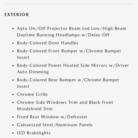
EXTERIOR
Auto On/Off Projector Beam Led Low/High Beam
Daytime Running Headlamps w/Delay-Off
Body-Colored Door Handles
Body-Colored Front Bumper w/Chrome Bumper
Insert
Body-Colored Power Heated Side Mirrors w/Driver
Auto Dimming
Body-Colored Rear Bumper w/Chrome Bumper
Insert
Chrome Grille
Chrome Side Windows Trim and Black Front
Windshield Trim
Fixed Rear Window w/Defroster
Galvanized Steel/Aluminum Panels
LED Brakelights