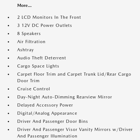
More...
2 LCD Monitors In The Front
3 12V DC Power Outlets
8 Speakers
Air Filtration
Ashtray
Audio Theft Deterrent
Cargo Space Lights
Carpet Floor Trim and Carpet Trunk Lid/Rear Cargo
Door Trim
Cruise Control
Day-Night Auto-Dimming Rearview Mirror
Delayed Accessory Power
Digital/Analog Appearance
Driver And Passenger Door Bins
Driver And Passenger Visor Vanity Mirrors w/Driver
And Passenger Illumination