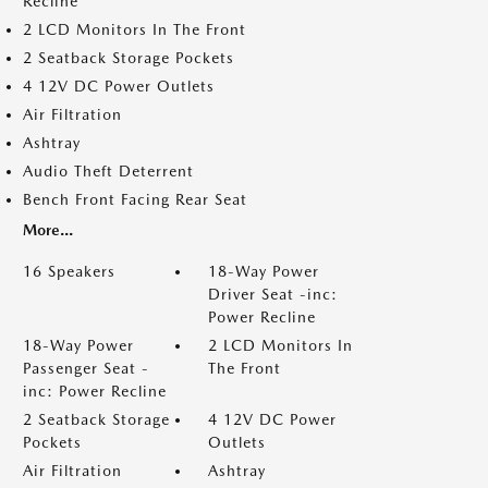
Recline
2 LCD Monitors In The Front
2 Seatback Storage Pockets
4 12V DC Power Outlets
Air Filtration
Ashtray
Audio Theft Deterrent
Bench Front Facing Rear Seat
More...
16 Speakers
18-Way Power
Driver Seat -inc:
Power Recline
18-Way Power
2 LCD Monitors In
Passenger Seat -
The Front
inc: Power Recline
2 Seatback Storage
4 12V DC Power
Pockets
Outlets
Air Filtration
Ashtray