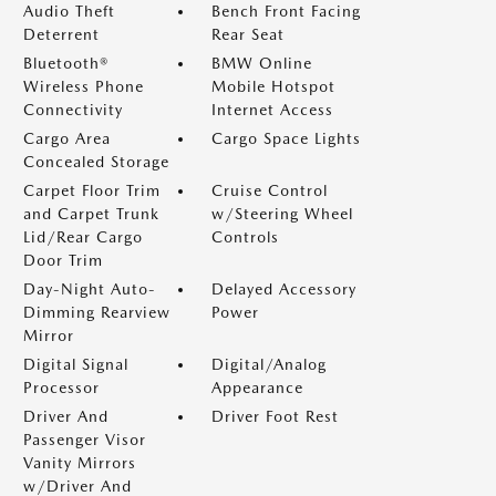
Audio Theft
Bench Front Facing
Deterrent
Rear Seat
Bluetooth®
BMW Online
Wireless Phone
Mobile Hotspot
Connectivity
Internet Access
Cargo Area
Cargo Space Lights
Concealed Storage
Carpet Floor Trim
Cruise Control
and Carpet Trunk
w/Steering Wheel
Lid/Rear Cargo
Controls
Door Trim
Day-Night Auto-
Delayed Accessory
Dimming Rearview
Power
Mirror
Digital Signal
Digital/Analog
Processor
Appearance
Driver And
Driver Foot Rest
Passenger Visor
Vanity Mirrors
w/Driver And