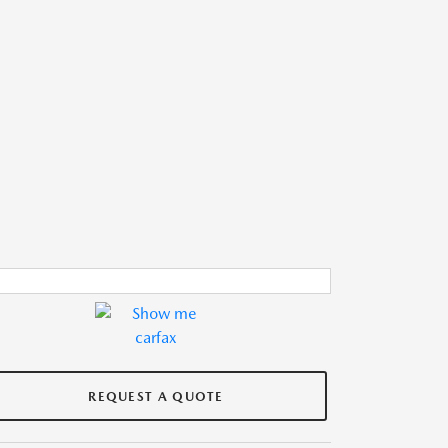
REQUEST A QUOTE