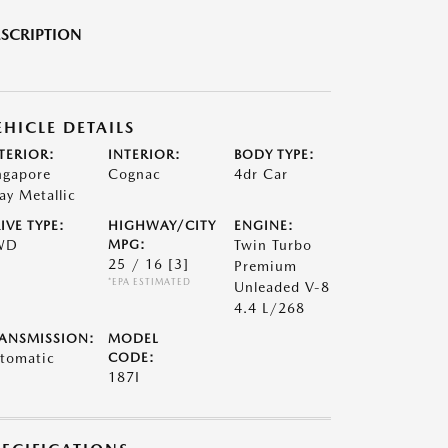
SCRIPTION
EHICLE DETAILS
TERIOR:
INTERIOR:
BODY TYPE:
ngapore
Cognac
4dr Car
ay Metallic
IVE TYPE:
HIGHWAY/CITY
ENGINE:
WD
MPG:
Twin Turbo
25 / 16
[3]
Premium
*EPA ESTIMATED
Unleaded V-8
4.4 L/268
ANSMISSION:
MODEL
tomatic
CODE:
187I