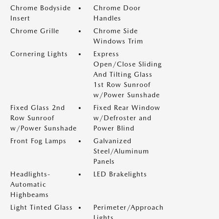
Chrome Bodyside
Chrome Door
Insert
Handles
Chrome Grille
Chrome Side
Windows Trim
Cornering Lights
Express
Open/Close Sliding
And Tilting Glass
1st Row Sunroof
w/Power Sunshade
Fixed Glass 2nd
Fixed Rear Window
Row Sunroof
w/Defroster and
w/Power Sunshade
Power Blind
Front Fog Lamps
Galvanized
Steel/Aluminum
Panels
Headlights-
LED Brakelights
Automatic
Highbeams
Light Tinted Glass
Perimeter/Approach
Lights