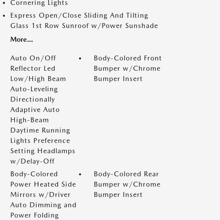
Cornering Lights
Express Open/Close Sliding And Tilting
Glass 1st Row Sunroof w/Power Sunshade
More...
Auto On/Off
Body-Colored Front
Reflector Led
Bumper w/Chrome
Low/High Beam
Bumper Insert
Auto-Leveling
Directionally
Adaptive Auto
High-Beam
Daytime Running
Lights Preference
Setting Headlamps
w/Delay-Off
Body-Colored
Body-Colored Rear
Power Heated Side
Bumper w/Chrome
Mirrors w/Driver
Bumper Insert
Auto Dimming and
Power Folding