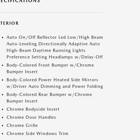
PECIFICATIONS
XTERIOR
Auto On/Off Reflector Led Low/High Beam
Auto-Leveling Directionally Adaptive Auto
High-Beam Daytime Running Lights
Preference Setting Headlamps w/Delay-Off
Body-Colored Front Bumper w/Chrome
Bumper Insert
Body-Colored Power Heated Side Mirrors
w/Driver Auto Dimming and Power Folding
Body-Colored Rear Bumper w/Chrome
Bumper Insert
Chrome Bodyside Insert
Chrome Door Handles
Chrome Grille
Chrome Side Windows Trim