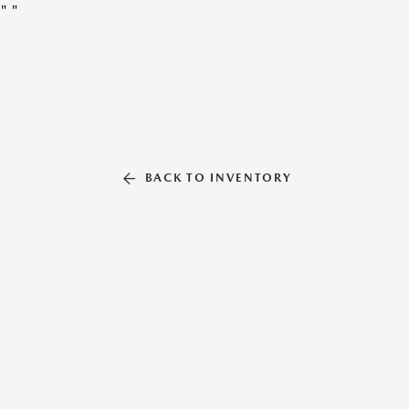
"
"
BACK TO INVENTORY