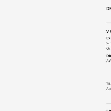
DE
V
EX
Si
Gr
DR
A
TR
Au