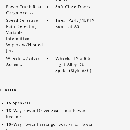
Power Trunk Rear
Soft Close Doors
Cargo Access
Speed Sensitive
Tires: P245/45R19
Rain Detecting
Run-Flat AS
Variable
Intermittent
Wipers w/Heated
Jets
Wheels w/Silver
Wheels: 19 x 8.5
Accents
Light Alloy Dbl-
Spoke (Style 630)
NTERIOR
16 Speakers
18-Way Power Driver Seat -inc: Power
Recline
18-Way Power Passenger Seat -inc: Power