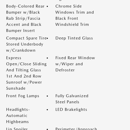
Body-Colored Rear
Chrome Side
Bumper w/Black
Windows Trim and
Rub Strip/Fascia
Black Front
Accent and Black
Windshield Trim
Bumper Insert
Compact Spare Tire
Deep Tinted Glass
Stored Underbody
w/Crankdown
Express
Fixed Rear Window
Open/Close Sliding
w/Wiper and
And Tilting Glass
Defroster
1st And 2nd Row
Sunroof w/Power
Sunshade
Front Fog Lamps
Fully Galvanized
Steel Panels
Headlights-
LED Brakelights
Automatic
Highbeams
Lip Spoiler
Perimeter/Approach