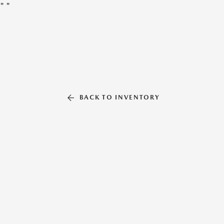
"
"
BACK TO INVENTORY