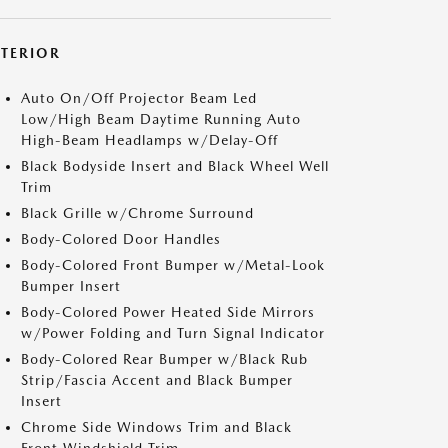
XTERIOR
Auto On/Off Projector Beam Led
Low/High Beam Daytime Running Auto
High-Beam Headlamps w/Delay-Off
Black Bodyside Insert and Black Wheel Well
Trim
Black Grille w/Chrome Surround
Body-Colored Door Handles
Body-Colored Front Bumper w/Metal-Look
Bumper Insert
Body-Colored Power Heated Side Mirrors
w/Power Folding and Turn Signal Indicator
Body-Colored Rear Bumper w/Black Rub
Strip/Fascia Accent and Black Bumper
Insert
Chrome Side Windows Trim and Black