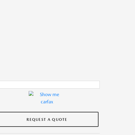
REQUEST A QUOTE