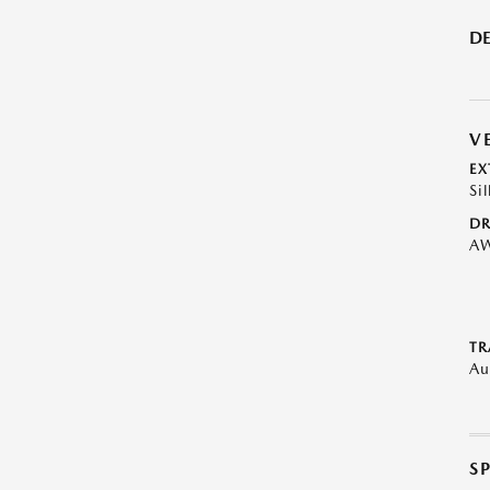
DE
V
EX
Sil
DR
A
TR
Au
S