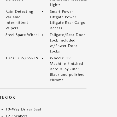
Lights
Rain Detecting
Smart Power
Variable
Liftgate Power
Intermittent
Liftgate Rear Cargo
Wipers
Access
Steel Spare Wheel
Tailgate/Rear Door
Lock Included
w/Power Door
Locks
Tires: 235/55R19
Wheels: 19
Machine-Finished
Aero Alloy -inc:
Black and polished
chrome
NTERIOR
10-Way Driver Seat
12 Speakers