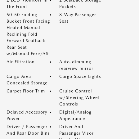
2 LCD Monitors In
2 Seatback Storage
The Front
Pockets
50-50 Folding
8-Way Passenger
Bucket Front Facing
Seat
Heated Manual
Reclining Fold
Forward Seatback
Rear Seat
w/Manual Fore/Aft
Air Filtration
Auto-dimming
rearview mirror
Cargo Area
Cargo Space Lights
Concealed Storage
Carpet Floor Trim
Cruise Control
w/Steering Wheel
Controls
Delayed Accessory
Digital/Analog
Power
Appearance
Driver / Passenger
Driver And
And Rear Door Bins
Passenger Visor