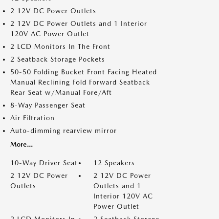
2 12V DC Power Outlets
2 12V DC Power Outlets and 1 Interior
120V AC Power Outlet
2 LCD Monitors In The Front
2 Seatback Storage Pockets
50-50 Folding Bucket Front Facing Heated
Manual Reclining Fold Forward Seatback
Rear Seat w/Manual Fore/Aft
8-Way Passenger Seat
Air Filtration
Auto-dimming rearview mirror
More...
10-Way Driver Seat
12 Speakers
2 12V DC Power
2 12V DC Power
Outlets
Outlets and 1
Interior 120V AC
Power Outlet