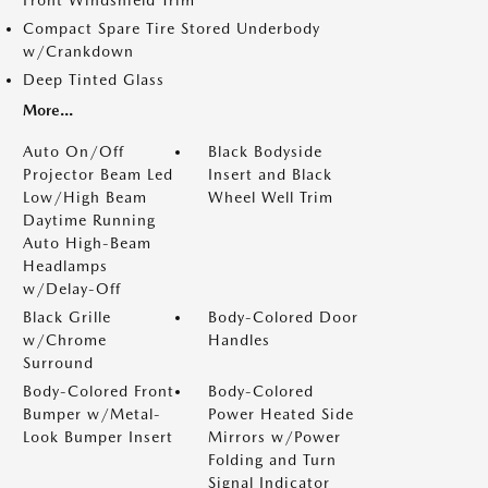
Front Windshield Trim
Compact Spare Tire Stored Underbody
w/Crankdown
Deep Tinted Glass
More...
Auto On/Off
Black Bodyside
Projector Beam Led
Insert and Black
Low/High Beam
Wheel Well Trim
Daytime Running
Auto High-Beam
Headlamps
w/Delay-Off
Black Grille
Body-Colored Door
w/Chrome
Handles
Surround
Body-Colored Front
Body-Colored
Bumper w/Metal-
Power Heated Side
Look Bumper Insert
Mirrors w/Power
Folding and Turn
Signal Indicator