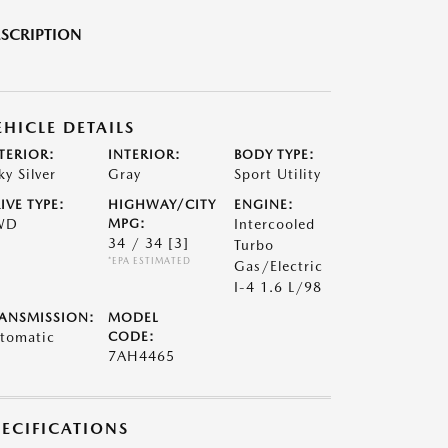
SCRIPTION
EHICLE DETAILS
TERIOR:
INTERIOR:
BODY TYPE:
ky Silver
Gray
Sport Utility
IVE TYPE:
HIGHWAY/CITY
ENGINE:
WD
MPG:
Intercooled
34 / 34
[3]
Turbo
*EPA ESTIMATED
Gas/Electric
I-4 1.6 L/98
ANSMISSION:
MODEL
tomatic
CODE:
7AH4465
PECIFICATIONS