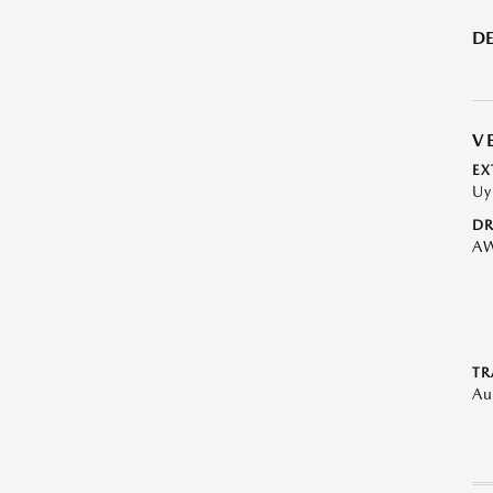
DE
V
EX
Uy
DR
A
TR
Au