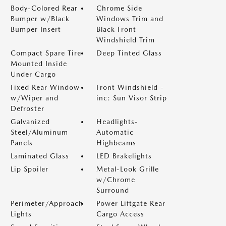
Body-Colored Rear
Chrome Side
Bumper w/Black
Windows Trim and
Bumper Insert
Black Front
Windshield Trim
Compact Spare Tire
Deep Tinted Glass
Mounted Inside
Under Cargo
Fixed Rear Window
Front Windshield -
w/Wiper and
inc: Sun Visor Strip
Defroster
Galvanized
Headlights-
Steel/Aluminum
Automatic
Panels
Highbeams
Laminated Glass
LED Brakelights
Lip Spoiler
Metal-Look Grille
w/Chrome
Surround
Perimeter/Approach
Power Liftgate Rear
Lights
Cargo Access