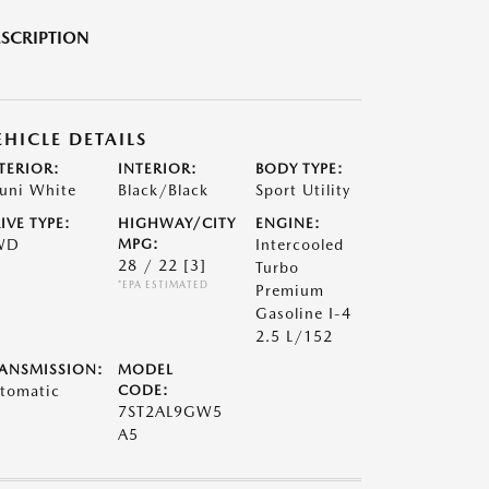
SCRIPTION
EHICLE DETAILS
TERIOR:
INTERIOR:
BODY TYPE:
uni White
Black/Black
Sport Utility
IVE TYPE:
HIGHWAY/CITY
ENGINE:
WD
MPG:
Intercooled
28 / 22
[3]
Turbo
*EPA ESTIMATED
Premium
Gasoline I-4
2.5 L/152
ANSMISSION:
MODEL
tomatic
CODE:
7ST2AL9GW5
A5