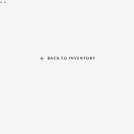
"
"
BACK TO INVENTORY