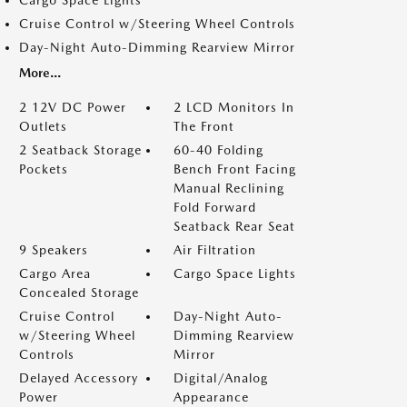
Cargo Space Lights
Cruise Control w/Steering Wheel Controls
Day-Night Auto-Dimming Rearview Mirror
More...
2 12V DC Power
2 LCD Monitors In
Outlets
The Front
2 Seatback Storage
60-40 Folding
Pockets
Bench Front Facing
Manual Reclining
Fold Forward
Seatback Rear Seat
9 Speakers
Air Filtration
Cargo Area
Cargo Space Lights
Concealed Storage
Cruise Control
Day-Night Auto-
w/Steering Wheel
Dimming Rearview
Controls
Mirror
Delayed Accessory
Digital/Analog
Power
Appearance