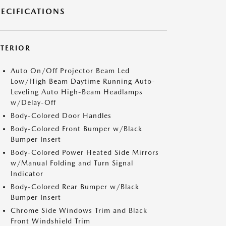
PECIFICATIONS
XTERIOR
Auto On/Off Projector Beam Led
Low/High Beam Daytime Running Auto-
Leveling Auto High-Beam Headlamps
w/Delay-Off
Body-Colored Door Handles
Body-Colored Front Bumper w/Black
Bumper Insert
Body-Colored Power Heated Side Mirrors
w/Manual Folding and Turn Signal
Indicator
Body-Colored Rear Bumper w/Black
Bumper Insert
Chrome Side Windows Trim and Black
Front Windshield Trim