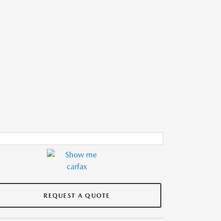
REQUEST A QUOTE