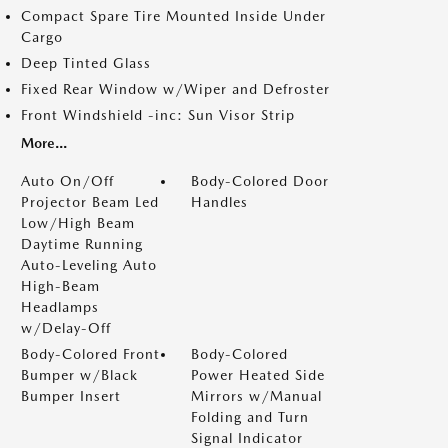
Compact Spare Tire Mounted Inside Under
Cargo
Deep Tinted Glass
Fixed Rear Window w/Wiper and Defroster
Front Windshield -inc: Sun Visor Strip
More...
Auto On/Off
Body-Colored Door
Projector Beam Led
Handles
Low/High Beam
Daytime Running
Auto-Leveling Auto
High-Beam
Headlamps
w/Delay-Off
Body-Colored Front
Body-Colored
Bumper w/Black
Power Heated Side
Bumper Insert
Mirrors w/Manual
Folding and Turn
Signal Indicator