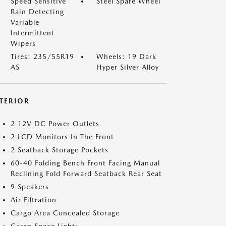
Speed Sensitive
Steel Spare Wheel
Rain Detecting
Variable
Intermittent
Wipers
Tires: 235/55R19
Wheels: 19 Dark
AS
Hyper Silver Alloy
NTERIOR
2 12V DC Power Outlets
2 LCD Monitors In The Front
2 Seatback Storage Pockets
60-40 Folding Bench Front Facing Manual
Reclining Fold Forward Seatback Rear Seat
9 Speakers
Air Filtration
Cargo Area Concealed Storage