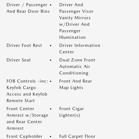
Driver / Passenger
Driver And
And Rear Door Bins
Passenger Visor
Vanity Mirrors
w/Driver And
Passenger
Illumination
Driver Foot Rest
Driver Information
Center
Driver Seat
Dual Zone Front
Automatic Air
Conditioning
FOB Controls -inc:
Front And Rear
Keyfob Cargo
Map Lights
Access and Keyfob
Remote Start
Front Center
Front Cigar
Armrest w/Storage
Lighter(s)
and Rear Center
Armrest
Front Cupholder
Full Carpet Floor