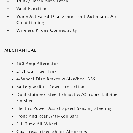
Trunk/Hatch Auto-Latch
Valet Function
Voice Activated Dual Zone Front Automatic Air
Conditioning
Wireless Phone Connectivity
MECHANICAL
150 Amp Alternator
21.1 Gal. Fuel Tank
4-Wheel Disc Brakes w/4-Wheel ABS
Battery w/Run Down Protection
Dual Stainless Steel Exhaust w/Chrome Tailpipe
Finisher
Electric Power-Assist Speed-Sensing Steering
Front And Rear Anti-Roll Bars
Full-Time All-Wheel
Gas-Pressurized Shock Absorbers