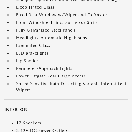
Deep Tinted Glass
Fixed Rear Window w/Wiper and Defroster
Front Windshield -inc: Sun Visor Strip
Fully Galvanized Steel Panels
Headlights-Automatic Highbeams
Laminated Glass
LED Brakelights
Lip Spoiler
Perimeter/Approach Lights
Power Liftgate Rear Cargo Access
Speed Sensitive Rain Detecting Variable Intermittent
Wipers
INTERIOR
12 Speakers
2 12V DC Power Outlets