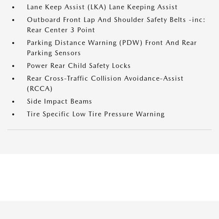
Lane Keep Assist (LKA) Lane Keeping Assist
Outboard Front Lap And Shoulder Safety Belts -inc:
Rear Center 3 Point
Parking Distance Warning (PDW) Front And Rear
Parking Sensors
Power Rear Child Safety Locks
Rear Cross-Traffic Collision Avoidance-Assist
(RCCA)
Side Impact Beams
Tire Specific Low Tire Pressure Warning