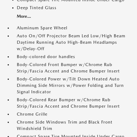
Deep Tinted Glass
More...
Aluminum Spare Wheel
Auto On/Off Projector Beam Led Low/High Beam
Daytime Running Auto High-Beam Headlamps
w/Delay-Off
Body-colored door handles
Body-Colored Front Bumper w/Chrome Rub
Strip/Fascia Accent and Chrome Bumper Insert
Body-Colored Power w/Tilt Down Heated Auto
Dimming Side Mirrors w/Power Folding and Turn
Signal Indicator
Body-Colored Rear Bumper w/Chrome Rub
Strip/Fascia Accent and Chrome Bumper Insert
Chrome Grille
Chrome Side Windows Trim and Black Front
Windshield Trim
Compact Spare Tire Mounted Inside Under Cargo