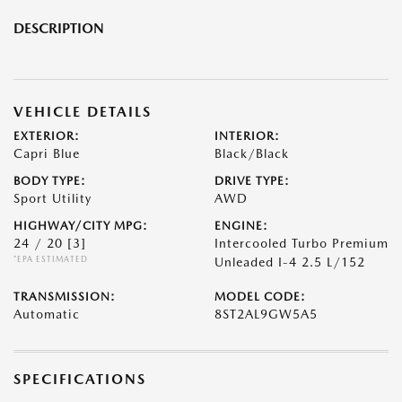
DESCRIPTION
VEHICLE DETAILS
EXTERIOR:
INTERIOR:
Capri Blue
Black/Black
BODY TYPE:
DRIVE TYPE:
Sport Utility
AWD
HIGHWAY/CITY MPG:
ENGINE:
24 / 20
[3]
Intercooled Turbo Premium
*EPA ESTIMATED
Unleaded I-4 2.5 L/152
TRANSMISSION:
MODEL CODE:
Automatic
8ST2AL9GW5A5
SPECIFICATIONS