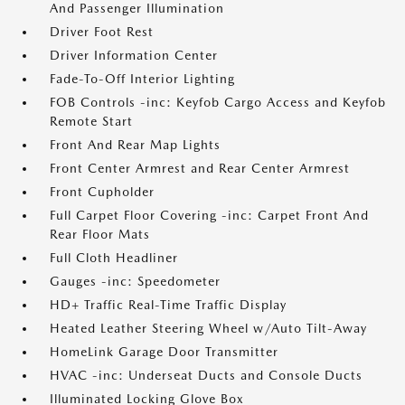
And Passenger Illumination
Driver Foot Rest
Driver Information Center
Fade-To-Off Interior Lighting
FOB Controls -inc: Keyfob Cargo Access and Keyfob
Remote Start
Front And Rear Map Lights
Front Center Armrest and Rear Center Armrest
Front Cupholder
Full Carpet Floor Covering -inc: Carpet Front And
Rear Floor Mats
Full Cloth Headliner
Gauges -inc: Speedometer
HD+ Traffic Real-Time Traffic Display
Heated Leather Steering Wheel w/Auto Tilt-Away
HomeLink Garage Door Transmitter
HVAC -inc: Underseat Ducts and Console Ducts
Illuminated Locking Glove Box