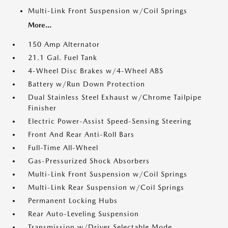
Multi-Link Front Suspension w/Coil Springs
More...
150 Amp Alternator
21.1 Gal. Fuel Tank
4-Wheel Disc Brakes w/4-Wheel ABS
Battery w/Run Down Protection
Dual Stainless Steel Exhaust w/Chrome Tailpipe
Finisher
Electric Power-Assist Speed-Sensing Steering
Front And Rear Anti-Roll Bars
Full-Time All-Wheel
Gas-Pressurized Shock Absorbers
Multi-Link Front Suspension w/Coil Springs
Multi-Link Rear Suspension w/Coil Springs
Permanent Locking Hubs
Rear Auto-Leveling Suspension
Transmission w/Driver Selectable Mode