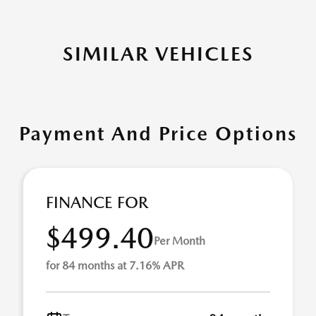
SIMILAR VEHICLES
Payment And Price Options
FINANCE FOR
$499.40
Per Month
for 84 months at 7.16% APR