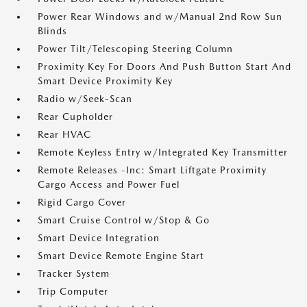
Power Rear Windows and w/Manual 2nd Row Sun
Blinds
Power Tilt/Telescoping Steering Column
Proximity Key For Doors And Push Button Start And
Smart Device Proximity Key
Radio w/Seek-Scan
Rear Cupholder
Rear HVAC
Remote Keyless Entry w/Integrated Key Transmitter
Remote Releases -Inc: Smart Liftgate Proximity
Cargo Access and Power Fuel
Rigid Cargo Cover
Smart Cruise Control w/Stop & Go
Smart Device Integration
Smart Device Remote Engine Start
Tracker System
Trip Computer