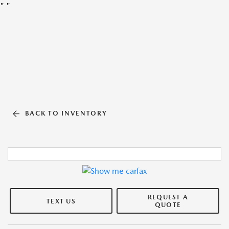
"
"
BACK TO INVENTORY
REQUEST A
TEXT US
QUOTE