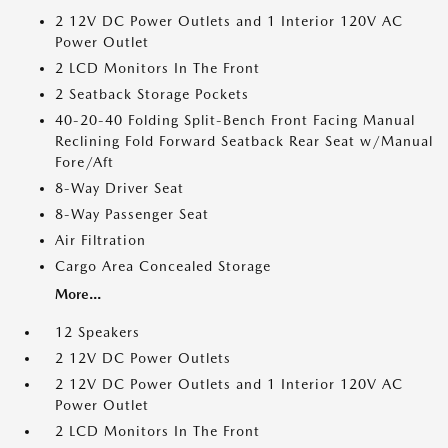
2 12V DC Power Outlets and 1 Interior 120V AC
Power Outlet
2 LCD Monitors In The Front
2 Seatback Storage Pockets
40-20-40 Folding Split-Bench Front Facing Manual
Reclining Fold Forward Seatback Rear Seat w/Manual
Fore/Aft
8-Way Driver Seat
8-Way Passenger Seat
Air Filtration
Cargo Area Concealed Storage
More...
12 Speakers
2 12V DC Power Outlets
2 12V DC Power Outlets and 1 Interior 120V AC
Power Outlet
2 LCD Monitors In The Front