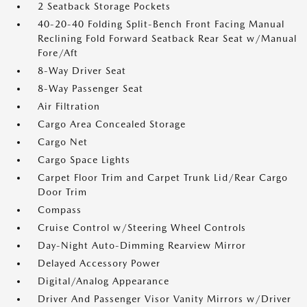
2 Seatback Storage Pockets
40-20-40 Folding Split-Bench Front Facing Manual
Reclining Fold Forward Seatback Rear Seat w/Manual
Fore/Aft
8-Way Driver Seat
8-Way Passenger Seat
Air Filtration
Cargo Area Concealed Storage
Cargo Net
Cargo Space Lights
Carpet Floor Trim and Carpet Trunk Lid/Rear Cargo
Door Trim
Compass
Cruise Control w/Steering Wheel Controls
Day-Night Auto-Dimming Rearview Mirror
Delayed Accessory Power
Digital/Analog Appearance
Driver And Passenger Visor Vanity Mirrors w/Driver