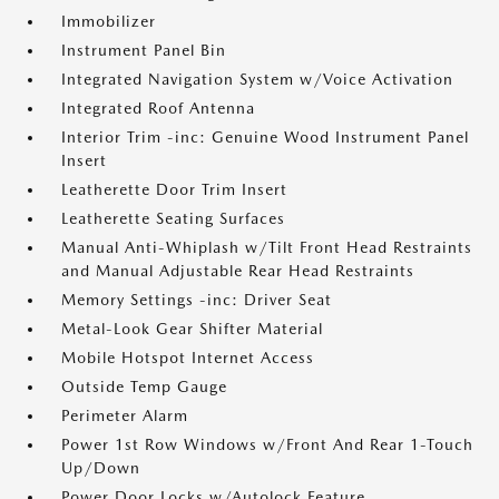
Immobilizer
Instrument Panel Bin
Integrated Navigation System w/Voice Activation
Integrated Roof Antenna
Interior Trim -inc: Genuine Wood Instrument Panel
Insert
Leatherette Door Trim Insert
Leatherette Seating Surfaces
Manual Anti-Whiplash w/Tilt Front Head Restraints
and Manual Adjustable Rear Head Restraints
Memory Settings -inc: Driver Seat
Metal-Look Gear Shifter Material
Mobile Hotspot Internet Access
Outside Temp Gauge
Perimeter Alarm
Power 1st Row Windows w/Front And Rear 1-Touch
Up/Down
Power Door Locks w/Autolock Feature