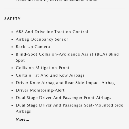
SAFETY
ABS And Driveline Traction Control
Airbag Occupancy Sensor
Back-Up Camera
Blind-Spot Collision-Avoidance Assist (BCA) Blind
Spot
Collision Mitigation-Front
Curtain 1st And 2nd Row Airbags
Driver Knee Airbag and Rear Side-Impact Airbag
Driver Monitoring-Alert
Dual Stage Driver And Passenger Front Airbags
Dual Stage Driver And Passenger Seat-Mounted Side
Airbags
More...