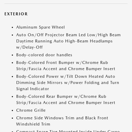
EXTERIOR
Aluminum Spare Wheel
Auto On/Off Projector Beam Led Low/High Beam
Daytime Running Auto High-Beam Headlamps
w/Delay-Off
Body-colored door handles
Body-Colored Front Bumper w/Chrome Rub
Strip/Fascia Accent and Chrome Bumper Insert
Body-Colored Power w/Tilt Down Heated Auto
Dimming Side Mirrors w/Power Folding and Turn
Signal Indicator
Body-Colored Rear Bumper w/Chrome Rub
Strip/Fascia Accent and Chrome Bumper Insert
Chrome Grille
Chrome Side Windows Trim and Black Front
Windshield Trim
Compact Spare Tire Mounted Inside Under Cargo