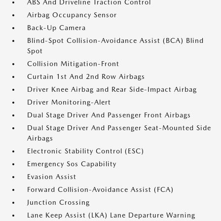
ABS And Driveline Traction Control
Airbag Occupancy Sensor
Back-Up Camera
Blind-Spot Collision-Avoidance Assist (BCA) Blind
Spot
Collision Mitigation-Front
Curtain 1st And 2nd Row Airbags
Driver Knee Airbag and Rear Side-Impact Airbag
Driver Monitoring-Alert
Dual Stage Driver And Passenger Front Airbags
Dual Stage Driver And Passenger Seat-Mounted Side
Airbags
Electronic Stability Control (ESC)
Emergency Sos Capability
Evasion Assist
Forward Collision-Avoidance Assist (FCA)
Junction Crossing
Lane Keep Assist (LKA) Lane Departure Warning