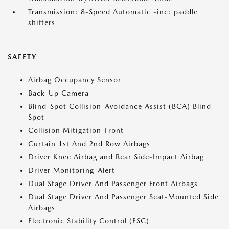
Transmission: 8-Speed Automatic -inc: paddle
shifters
SAFETY
Airbag Occupancy Sensor
Back-Up Camera
Blind-Spot Collision-Avoidance Assist (BCA) Blind
Spot
Collision Mitigation-Front
Curtain 1st And 2nd Row Airbags
Driver Knee Airbag and Rear Side-Impact Airbag
Driver Monitoring-Alert
Dual Stage Driver And Passenger Front Airbags
Dual Stage Driver And Passenger Seat-Mounted Side
Airbags
Electronic Stability Control (ESC)