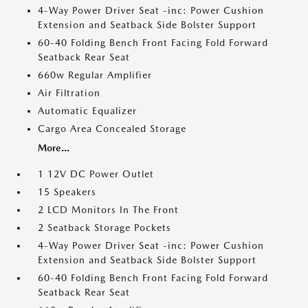
4-Way Power Driver Seat -inc: Power Cushion
Extension and Seatback Side Bolster Support
60-40 Folding Bench Front Facing Fold Forward
Seatback Rear Seat
660w Regular Amplifier
Air Filtration
Automatic Equalizer
Cargo Area Concealed Storage
More...
1 12V DC Power Outlet
15 Speakers
2 LCD Monitors In The Front
2 Seatback Storage Pockets
4-Way Power Driver Seat -inc: Power Cushion
Extension and Seatback Side Bolster Support
60-40 Folding Bench Front Facing Fold Forward
Seatback Rear Seat