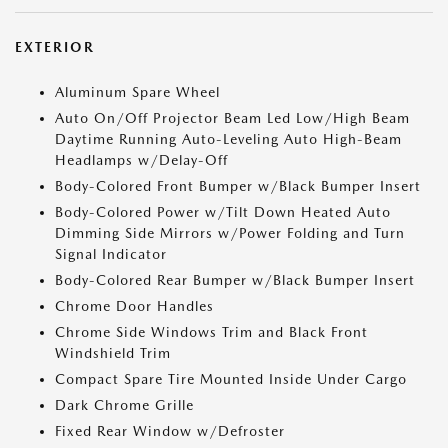
EXTERIOR
Aluminum Spare Wheel
Auto On/Off Projector Beam Led Low/High Beam
Daytime Running Auto-Leveling Auto High-Beam
Headlamps w/Delay-Off
Body-Colored Front Bumper w/Black Bumper Insert
Body-Colored Power w/Tilt Down Heated Auto
Dimming Side Mirrors w/Power Folding and Turn
Signal Indicator
Body-Colored Rear Bumper w/Black Bumper Insert
Chrome Door Handles
Chrome Side Windows Trim and Black Front
Windshield Trim
Compact Spare Tire Mounted Inside Under Cargo
Dark Chrome Grille
Fixed Rear Window w/Defroster