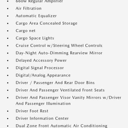
660w Regular Amplifier
Air Filtration
Automatic Equalizer
Cargo Area Concealed Storage
Cargo net
Cargo Space Lights
Cruise Control w/Steering Wheel Controls
Day-Night Auto-Dimming Rearview Mirror
Delayed Accessory Power
Digital Signal Processor
Digital/Analog Appearance
Driver / Passenger And Rear Door Bins
Driver And Passenger Ventilated Front Seats
Driver And Passenger Visor Vanity Mirrors w/Driver
And Passenger Illumination
Driver Foot Rest
Driver Information Center
Dual Zone Front Automatic Air Conditioning