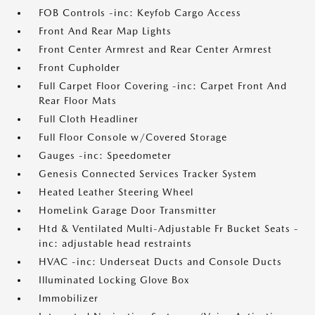
FOB Controls -inc: Keyfob Cargo Access
Front And Rear Map Lights
Front Center Armrest and Rear Center Armrest
Front Cupholder
Full Carpet Floor Covering -inc: Carpet Front And
Rear Floor Mats
Full Cloth Headliner
Full Floor Console w/Covered Storage
Gauges -inc: Speedometer
Genesis Connected Services Tracker System
Heated Leather Steering Wheel
HomeLink Garage Door Transmitter
Htd & Ventilated Multi-Adjustable Fr Bucket Seats -
inc: adjustable head restraints
HVAC -inc: Underseat Ducts and Console Ducts
Illuminated Locking Glove Box
Immobilizer