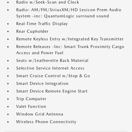
Radio w/Seek-Scan and Clock
Radio: AM/FM/SiriusXM/HD Lexicon Prem Audio
System -inc: QuantumLogic surround sound
Real-Time Traffic Display
Rear Cupholder
Remote Keyless Entry w/Integrated Key Transmitter
Remote Releases -Inc: Smart Trunk Proximity Cargo
Access and Power Fuel
Seats w/Leatherette Back Material
Selective Service Internet Access
Smart Cruise Control w/Stop & Go
Smart Device Integration
Smart Device Remote Engine Start
Trip Computer
Valet Function
Window Grid Antenna
Wireless Phone Connectivity