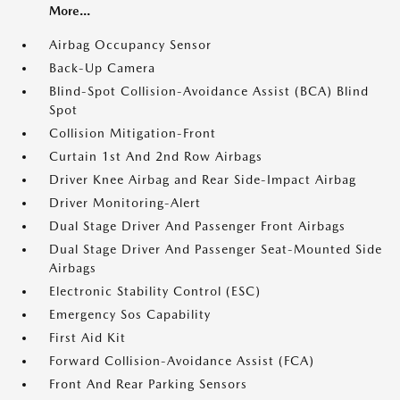
More...
Airbag Occupancy Sensor
Back-Up Camera
Blind-Spot Collision-Avoidance Assist (BCA) Blind
Spot
Collision Mitigation-Front
Curtain 1st And 2nd Row Airbags
Driver Knee Airbag and Rear Side-Impact Airbag
Driver Monitoring-Alert
Dual Stage Driver And Passenger Front Airbags
Dual Stage Driver And Passenger Seat-Mounted Side
Airbags
Electronic Stability Control (ESC)
Emergency Sos Capability
First Aid Kit
Forward Collision-Avoidance Assist (FCA)
Front And Rear Parking Sensors