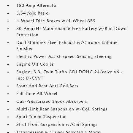
180 Amp Alternator
3.54 Axle Ratio
4-Wheel Disc Brakes w/4-Wheel ABS
80-Amp/Hr Maintenance-Free Battery w/Run Down
Protection
Dual Stainless Steel Exhaust w/Chrome Tailpipe
Finisher
Electric Power-Assist Speed-Sensing Steering
Engine Oil Cooler
Engine: 3.3L Twin Turbo GDI DOHC 24-Valve V6 -
inc: D-CVVT
Front And Rear Anti-Roll Bars
Full-Time All-Wheel
Gas-Pressurized Shock Absorbers
Multi-Link Rear Suspension w/Coil Springs
Sport Tuned Suspension
Strut Front Suspension w/Coil Springs
Transmission w/Driver Selectable Mode