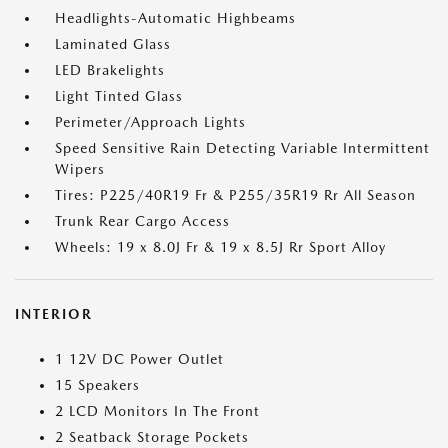
Headlights-Automatic Highbeams
Laminated Glass
LED Brakelights
Light Tinted Glass
Perimeter/Approach Lights
Speed Sensitive Rain Detecting Variable Intermittent
Wipers
Tires: P225/40R19 Fr & P255/35R19 Rr All Season
Trunk Rear Cargo Access
Wheels: 19 x 8.0J Fr & 19 x 8.5J Rr Sport Alloy
INTERIOR
1 12V DC Power Outlet
15 Speakers
2 LCD Monitors In The Front
2 Seatback Storage Pockets