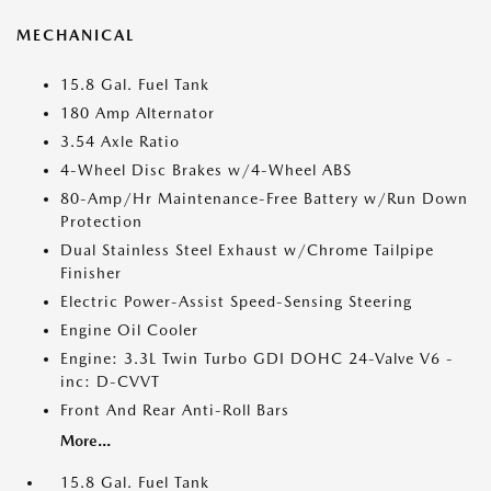
MECHANICAL
15.8 Gal. Fuel Tank
180 Amp Alternator
3.54 Axle Ratio
4-Wheel Disc Brakes w/4-Wheel ABS
80-Amp/Hr Maintenance-Free Battery w/Run Down
Protection
Dual Stainless Steel Exhaust w/Chrome Tailpipe
Finisher
Electric Power-Assist Speed-Sensing Steering
Engine Oil Cooler
Engine: 3.3L Twin Turbo GDI DOHC 24-Valve V6 -
inc: D-CVVT
Front And Rear Anti-Roll Bars
More...
15.8 Gal. Fuel Tank