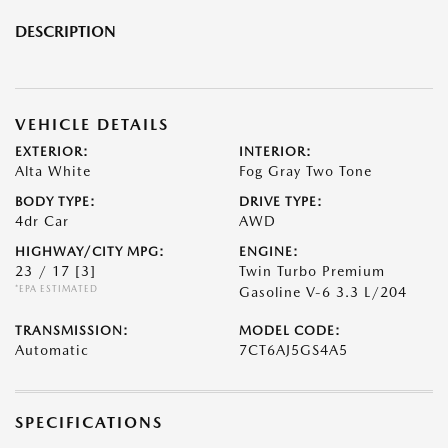
DESCRIPTION
VEHICLE DETAILS
EXTERIOR:
INTERIOR:
Alta White
Fog Gray Two Tone
BODY TYPE:
DRIVE TYPE:
4dr Car
AWD
HIGHWAY/CITY MPG:
ENGINE:
23 / 17
[3]
Twin Turbo Premium
*EPA ESTIMATED
Gasoline V-6 3.3 L/204
TRANSMISSION:
MODEL CODE:
Automatic
7CT6AJ5GS4A5
SPECIFICATIONS