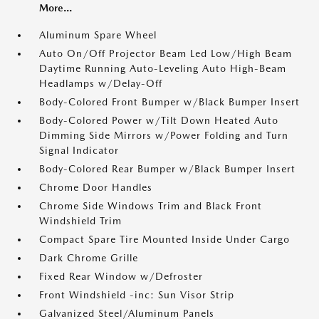
More...
Aluminum Spare Wheel
Auto On/Off Projector Beam Led Low/High Beam
Daytime Running Auto-Leveling Auto High-Beam
Headlamps w/Delay-Off
Body-Colored Front Bumper w/Black Bumper Insert
Body-Colored Power w/Tilt Down Heated Auto
Dimming Side Mirrors w/Power Folding and Turn
Signal Indicator
Body-Colored Rear Bumper w/Black Bumper Insert
Chrome Door Handles
Chrome Side Windows Trim and Black Front
Windshield Trim
Compact Spare Tire Mounted Inside Under Cargo
Dark Chrome Grille
Fixed Rear Window w/Defroster
Front Windshield -inc: Sun Visor Strip
Galvanized Steel/Aluminum Panels