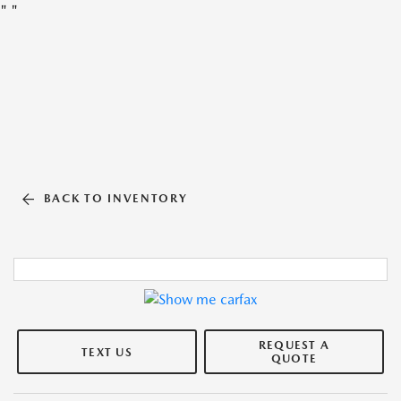
"
"
BACK TO INVENTORY
REQUEST A
TEXT US
QUOTE