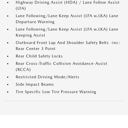
Highway Driving Assist (HDA) / Lane Follow Assist
(LFA)
Lane Following/Lane Keep Assist (LFA w.LKA) Lane
Departure Warning
Lane Following/Lane Keep Assist (LFA w.LKA) Lane
Keeping Assist
Outboard Front Lap And Shoulder Safety Belts -inc:
Rear Center 3 Point
Rear Child Safety Locks
Rear Cross-Traffic Collision Avoidance-Assist
(RCCA)
Restricted Driving Mode/Alerts
Side Impact Beams
Tire Specific Low Tire Pressure Warning