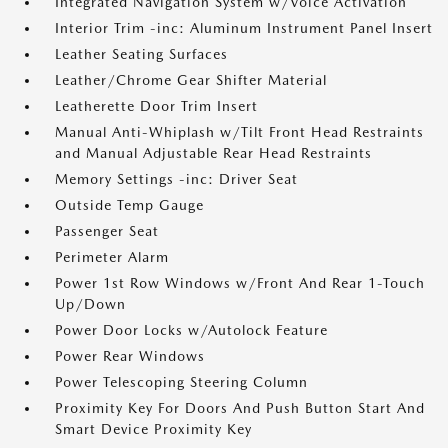
Integrated Navigation System w/Voice Activation
Interior Trim -inc: Aluminum Instrument Panel Insert
Leather Seating Surfaces
Leather/Chrome Gear Shifter Material
Leatherette Door Trim Insert
Manual Anti-Whiplash w/Tilt Front Head Restraints
and Manual Adjustable Rear Head Restraints
Memory Settings -inc: Driver Seat
Outside Temp Gauge
Passenger Seat
Perimeter Alarm
Power 1st Row Windows w/Front And Rear 1-Touch
Up/Down
Power Door Locks w/Autolock Feature
Power Rear Windows
Power Telescoping Steering Column
Proximity Key For Doors And Push Button Start And
Smart Device Proximity Key