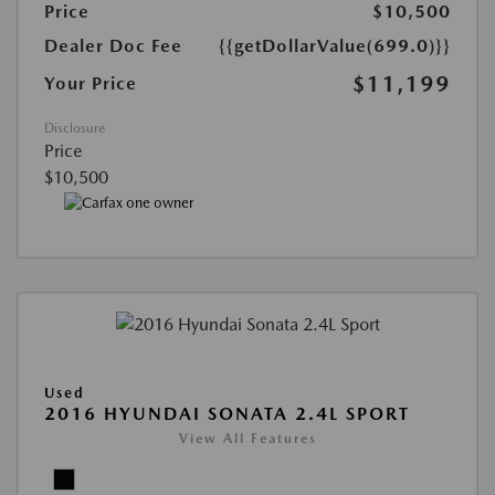
Price
$10,500
Dealer Doc Fee
{{getDollarValue(699.0)}}
$11,199
Your Price
Disclosure
Price
$10,500
Used
2016 HYUNDAI SONATA 2.4L SPORT
View All Features