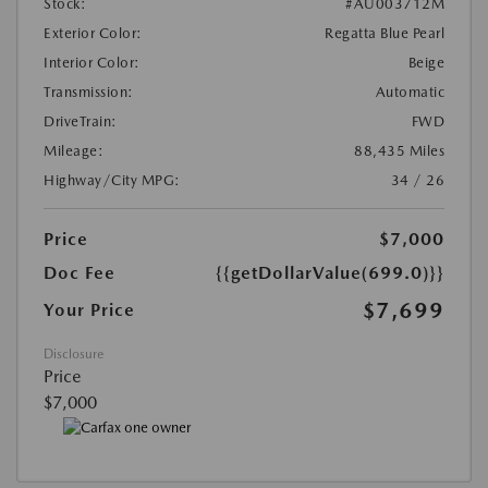
Stock:
#AU003712M
Exterior Color:
Regatta Blue Pearl
Interior Color:
Beige
Transmission:
Automatic
DriveTrain:
FWD
Mileage:
88,435 Miles
Highway/City MPG:
34 / 26
Price
$7,000
Doc Fee
{{getDollarValue(699.0)}}
$7,699
Your Price
Disclosure
Price
$7,000