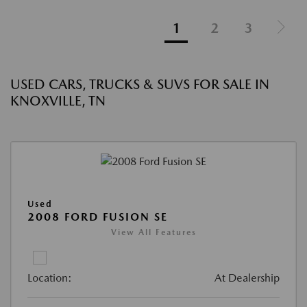
1
2
3
USED CARS, TRUCKS & SUVS FOR SALE IN
KNOXVILLE, TN
Used
2008 FORD FUSION SE
View All Features
Location:
At Dealership