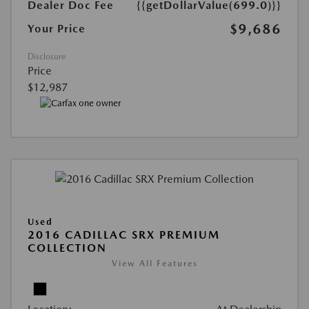
Dealer Doc Fee
{{getDollarValue(699.0)}}
$9,686
Your Price
Disclosure
Price
$12,987
Used
2016 CADILLAC SRX PREMIUM
COLLECTION
View All Features