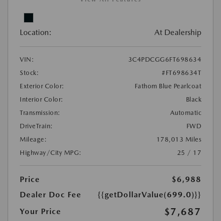
Location:
At Dealership
VIN:
3C4PDCGG6FT698634
Stock:
#FT698634T
Exterior Color:
Fathom Blue Pearlcoat
Interior Color:
Black
Transmission:
Automatic
DriveTrain:
FWD
Mileage:
178,013 Miles
Highway/City MPG:
25 / 17
Price
$6,988
Dealer Doc Fee
{{getDollarValue(699.0)}}
$7,687
Your Price