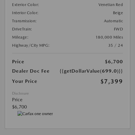
Exterior Color:
Venetian Red
Interior Color:
Beige
Transmission:
Automatic
DriveTrain:
FWD
Mileage:
180,000 Miles
Highway/City MPG:
35 / 24
Price
$6,700
Dealer Doc Fee
{{getDollarValue(699.0)}}
$7,399
Your Price
Disclosure
Price
$6,700