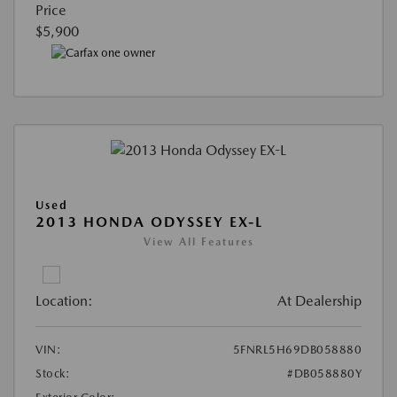
Price
$5,900
Used
2013 HONDA ODYSSEY EX-L
View All Features
Location:
At Dealership
VIN:
5FNRL5H69DB058880
Stock:
#DB058880Y