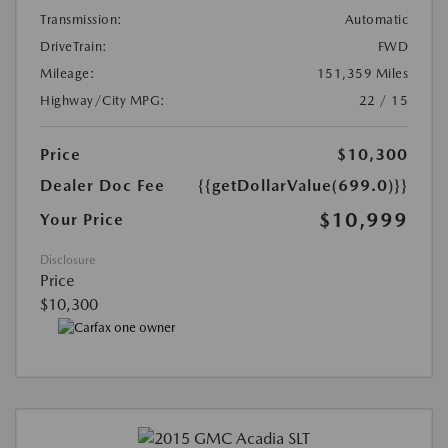
Transmission:
Automatic
DriveTrain:
FWD
Mileage:
151,359 Miles
Highway/City MPG:
22 / 15
Price
$10,300
Dealer Doc Fee
{{getDollarValue(699.0)}}
$10,999
Your Price
Disclosure
Price
$10,300