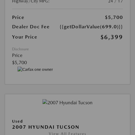
Highway/City MPG:
24 / 17
Price
$5,700
Dealer Doc Fee
{{getDollarValue(699.0)}}
$6,399
Your Price
Disclosure
Price
$5,700
Used
2007 HYUNDAI TUCSON
View All Features