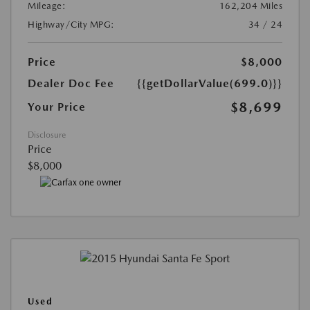
Mileage:
162,204 Miles
Highway/City MPG:
34 / 24
Price
$8,000
Dealer Doc Fee
{{getDollarValue(699.0)}}
$8,699
Your Price
Disclosure
Price
$8,000
Used