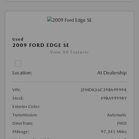
Used
2009 FORD EDGE SE
View All Features
Location:
At Dealership
VIN:
2FMDK36C39BA99998
Stock:
#9BA99998Y
Exterior Color:
Transmission:
Automatic
DriveTrain:
FWD
Mileage:
97,341 Miles