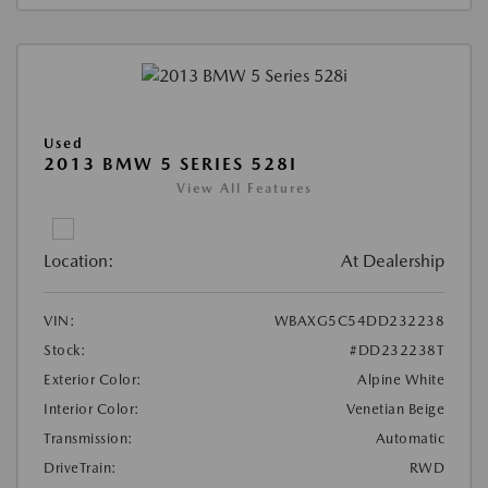
Used
2013 BMW 5 SERIES 528I
View All Features
Location:
At Dealership
VIN:
WBAXG5C54DD232238
Stock:
#DD232238T
Exterior Color:
Alpine White
Interior Color:
Venetian Beige
Transmission:
Automatic
DriveTrain:
RWD