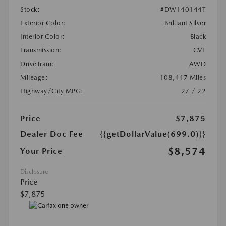
Stock:
#DW140144T
Exterior Color:
Brilliant Silver
Interior Color:
Black
Transmission:
CVT
DriveTrain:
AWD
Mileage:
108,447 Miles
Highway/City MPG:
27 / 22
Price
$7,875
Dealer Doc Fee
{{getDollarValue(699.0)}}
$8,574
Your Price
Disclosure
Price
$7,875