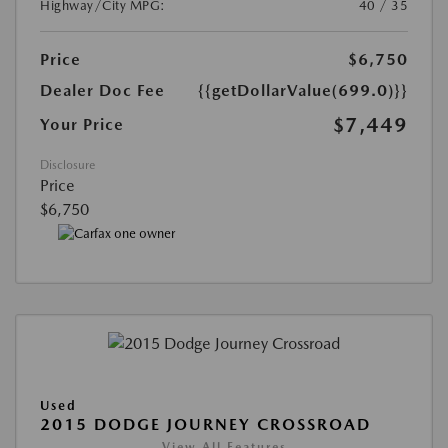
Highway/City MPG:
40 / 35
Price
$6,750
Dealer Doc Fee
{{getDollarValue(699.0)}}
$7,449
Your Price
Disclosure
Price
$6,750
Used
2015 DODGE JOURNEY CROSSROAD
View All Features