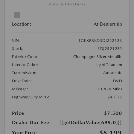
View All Features
Location:
At Dealership
VIN:
1GKKRRKD3DJ252123
Stock:
#DJ252123Y
Exterior Color:
Champagne Silver Metallic
Interior Color:
Light Titanium
Transmission:
Automatic
DriveTrain:
FWD
Mileage:
173,820 Miles
Highway/City MPG:
24 / 17
Price
$7,500
Dealer Doc Fee
{{getDollarValue(699.0)}}
$8,199
Your Price