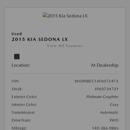
Used
2015 KIA SEDONA LX
View All Features
Location:
At Dealership
VIN:
KNDMB5C16F6073473
Stock:
#F6073473Y
Exterior Color:
Platinum Graphite
Interior Color:
Gray
Transmission:
Automatic
DriveTrain:
FWD
Mileage:
140,386 Miles