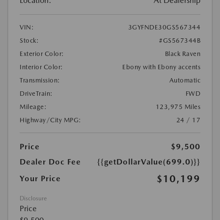
Location:
At Dealership
VIN:
3GYFNDE30GS567344
Stock:
#GS567344B
Exterior Color:
Black Raven
Interior Color:
Ebony with Ebony accents
Transmission:
Automatic
DriveTrain:
FWD
Mileage:
123,975 Miles
Highway/City MPG:
24 / 17
Price
$9,500
Dealer Doc Fee
{{getDollarValue(699.0)}}
$10,199
Your Price
Disclosure
Price