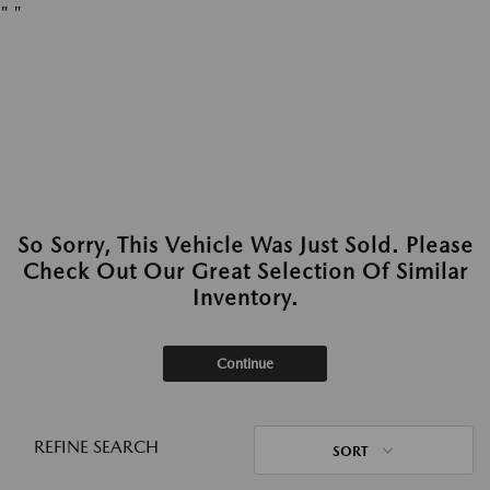
"
"
So Sorry, This Vehicle Was Just Sold. Please
Check Out Our Great Selection Of Similar
Inventory.
Continue
REFINE SEARCH
SORT