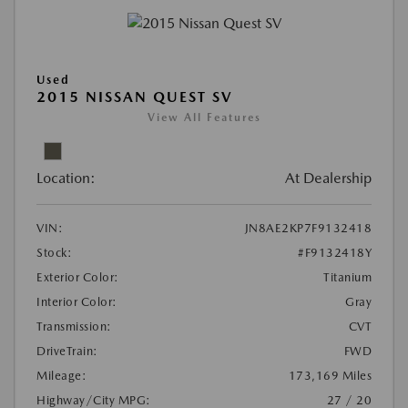
Used
2015 NISSAN QUEST SV
View All Features
Location:
At Dealership
VIN:
JN8AE2KP7F9132418
Stock:
#F9132418Y
Exterior Color:
Titanium
Interior Color:
Gray
Transmission:
CVT
DriveTrain:
FWD
Mileage:
173,169 Miles
Highway/City MPG:
27 / 20