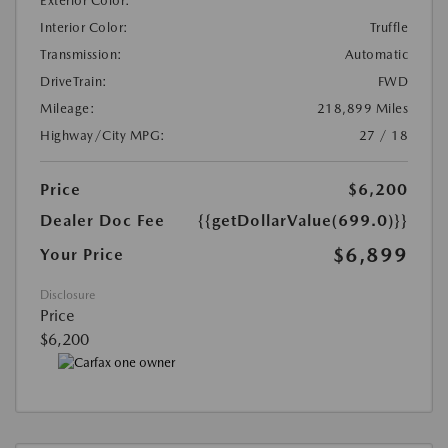
Exterior Color:
Interior Color:
Truffle
Transmission:
Automatic
DriveTrain:
FWD
Mileage:
218,899 Miles
Highway/City MPG:
27 / 18
Price
$6,200
Dealer Doc Fee
{{getDollarValue(699.0)}}
$6,899
Your Price
Disclosure
Price
$6,200