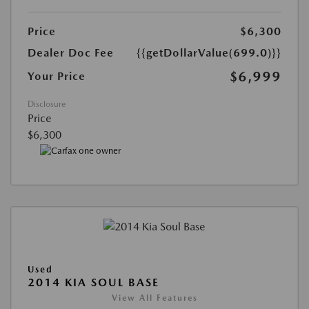
Price
$6,300
Dealer Doc Fee
{{getDollarValue(699.0)}}
$6,999
Your Price
Disclosure
Price
$6,300
Used
2014 KIA SOUL BASE
View All Features