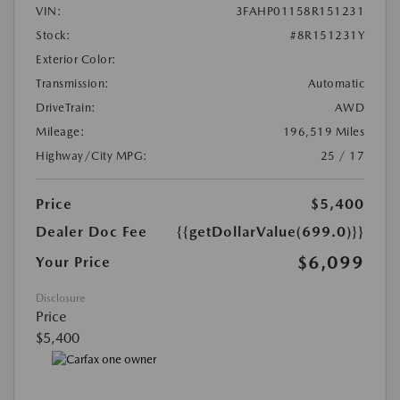
VIN:
3FAHP01158R151231
Stock:
#8R151231Y
Exterior Color:
Transmission:
Automatic
DriveTrain:
AWD
Mileage:
196,519 Miles
Highway/City MPG:
25 / 17
Price
$5,400
Dealer Doc Fee
{{getDollarValue(699.0)}}
$6,099
Your Price
Disclosure
Price
$5,400