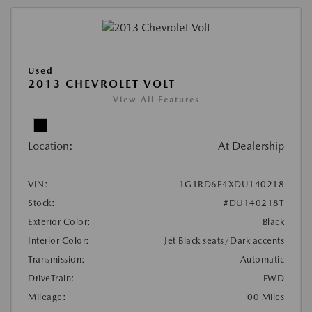
Used
2013 CHEVROLET VOLT
View All Features
Location:
At Dealership
VIN:
1G1RD6E4XDU140218
Stock:
#DU140218T
Exterior Color:
Black
Interior Color:
Jet Black seats/Dark accents
Transmission:
Automatic
DriveTrain:
FWD
Mileage:
00 Miles