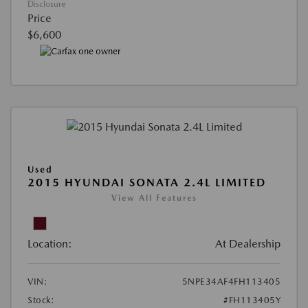
Disclosure
Price
$6,600
Used
2015 HYUNDAI SONATA 2.4L LIMITED
View All Features
Location:
At Dealership
VIN:
5NPE34AF4FH113405
Stock:
#FH113405Y