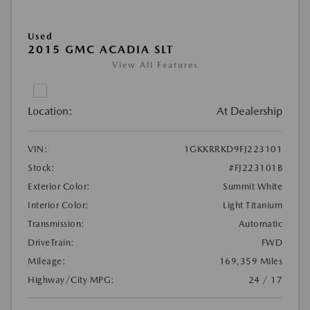
Used
2015 GMC ACADIA SLT
View All Features
Location:
At Dealership
VIN:
1GKKRRKD9FJ223101
Stock:
#FJ223101B
Exterior Color:
Summit White
Interior Color:
Light Titanium
Transmission:
Automatic
DriveTrain:
FWD
Mileage:
169,359 Miles
Highway/City MPG:
24 / 17