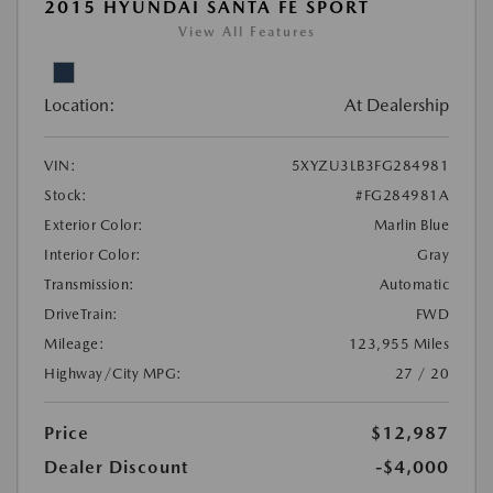
2015 HYUNDAI SANTA FE SPORT
View All Features
Location:
At Dealership
VIN:
5XYZU3LB3FG284981
Stock:
#FG284981A
Exterior Color:
Marlin Blue
Interior Color:
Gray
Transmission:
Automatic
DriveTrain:
FWD
Mileage:
123,955 Miles
Highway/City MPG:
27 / 20
Price
$12,987
Dealer Discount
-$4,000