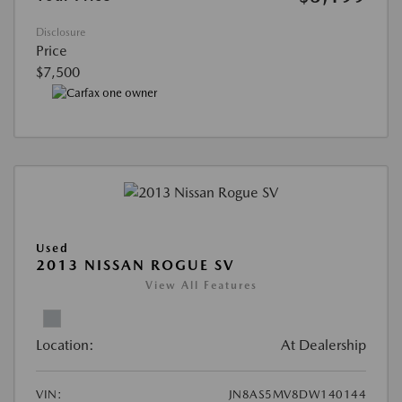
Disclosure
Price
$7,500
Used
2013 NISSAN ROGUE SV
View All Features
Location:
At Dealership
VIN:
JN8AS5MV8DW140144