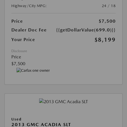
Highway/City MPG:
24 / 18
Price
$7,500
Dealer Doc Fee
{{getDollarValue(699.0)}}
$8,199
Your Price
Disclosure
Price
$7,500
Used
2013 GMC ACADIA SLT