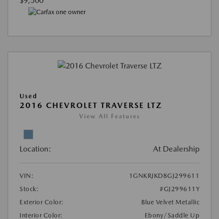
$9,500
Used
2016 CHEVROLET TRAVERSE LTZ
View All Features
Location:
At Dealership
VIN:
1GNKRJKD8GJ299611
Stock:
#GJ299611Y
Exterior Color:
Blue Velvet Metallic
Interior Color:
Ebony/Saddle Up