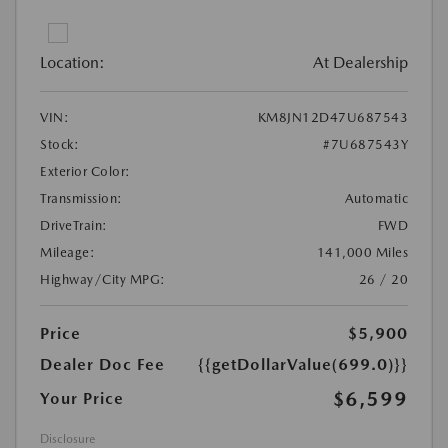
Location:
At Dealership
VIN:
KM8JN12D47U687543
Stock:
#7U687543Y
Exterior Color:
Transmission:
Automatic
DriveTrain:
FWD
Mileage:
141,000 Miles
Highway/City MPG:
26 / 20
Price
$5,900
Dealer Doc Fee
{{getDollarValue(699.0)}}
$6,599
Your Price
Disclosure