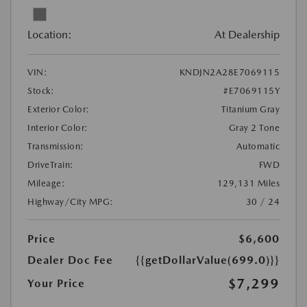
Location:
At Dealership
VIN:
KNDJN2A28E7069115
Stock:
#E7069115Y
Exterior Color:
Titanium Gray
Interior Color:
Gray 2 Tone
Transmission:
Automatic
DriveTrain:
FWD
Mileage:
129,131 Miles
Highway/City MPG:
30 / 24
Price
$6,600
Dealer Doc Fee
{{getDollarValue(699.0)}}
$7,299
Your Price