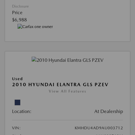
Disclosure
Price
$6,988
Used
2010 HYUNDAI ELANTRA GLS PZEV
View All Features
Location:
At Dealership
VIN:
KMHDU4AD9AU003712