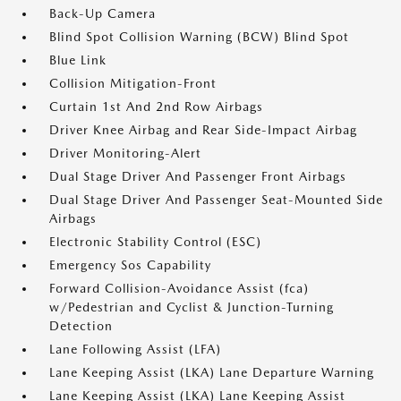
Back-Up Camera
Blind Spot Collision Warning (BCW) Blind Spot
Blue Link
Collision Mitigation-Front
Curtain 1st And 2nd Row Airbags
Driver Knee Airbag and Rear Side-Impact Airbag
Driver Monitoring-Alert
Dual Stage Driver And Passenger Front Airbags
Dual Stage Driver And Passenger Seat-Mounted Side
Airbags
Electronic Stability Control (ESC)
Emergency Sos Capability
Forward Collision-Avoidance Assist (fca)
w/Pedestrian and Cyclist & Junction-Turning
Detection
Lane Following Assist (LFA)
Lane Keeping Assist (LKA) Lane Departure Warning
Lane Keeping Assist (LKA) Lane Keeping Assist