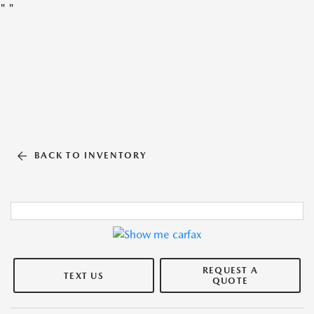
"
"
BACK TO INVENTORY
REQUEST A
TEXT US
QUOTE