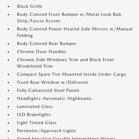
Black Grille
Body-Colored Front Bumper w/Metal-Look Rub
Strip/Fascia Accent
Body-Colored Power Heated Side Mirrors w/Manual
Folding
Body-Colored Rear Bumper
Chrome Door Handles
Chrome Side Windows Trim and Black Front
Windshield Trim
Compact Spare Tire Mounted Inside Under Cargo
Fixed Rear Window w/Defroster
Fully Galvanized Steel Panels
Headlights-Automatic Highbeams
Laminated Glass
LED Brakelights
Light Tinted Glass
Perimeter/Approach Lights
Speed Sensitive Variable Intermittent Wipers