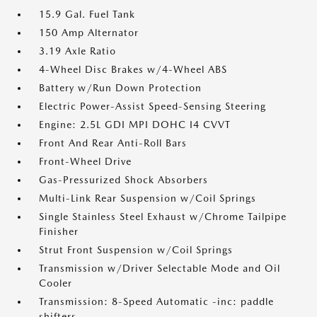
15.9 Gal. Fuel Tank
150 Amp Alternator
3.19 Axle Ratio
4-Wheel Disc Brakes w/4-Wheel ABS
Battery w/Run Down Protection
Electric Power-Assist Speed-Sensing Steering
Engine: 2.5L GDI MPI DOHC I4 CVVT
Front And Rear Anti-Roll Bars
Front-Wheel Drive
Gas-Pressurized Shock Absorbers
Multi-Link Rear Suspension w/Coil Springs
Single Stainless Steel Exhaust w/Chrome Tailpipe
Finisher
Strut Front Suspension w/Coil Springs
Transmission w/Driver Selectable Mode and Oil
Cooler
Transmission: 8-Speed Automatic -inc: paddle
shifters