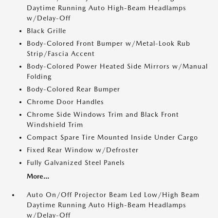
Daytime Running Auto High-Beam Headlamps
w/Delay-Off
Black Grille
Body-Colored Front Bumper w/Metal-Look Rub
Strip/Fascia Accent
Body-Colored Power Heated Side Mirrors w/Manual
Folding
Body-Colored Rear Bumper
Chrome Door Handles
Chrome Side Windows Trim and Black Front
Windshield Trim
Compact Spare Tire Mounted Inside Under Cargo
Fixed Rear Window w/Defroster
Fully Galvanized Steel Panels
More...
Auto On/Off Projector Beam Led Low/High Beam
Daytime Running Auto High-Beam Headlamps
w/Delay-Off