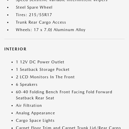
Steel Spare Wheel
Tires: 215/55R17
Trunk Rear Cargo Access
Wheels: 17 x 7.0J Aluminum Alloy
INTERIOR
1 12V DC Power Outlet
1 Seatback Storage Pocket
2 LCD Monitors In The Front
6 Speakers
60-40 Folding Bench Front Facing Fold Forward
Seatback Rear Seat
Air Filtration
Analog Appearance
Cargo Space Lights
Carpet Floor Trim and Carpet Trunk Lid/Rear Cargo