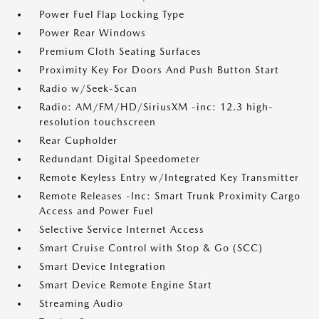
Power Fuel Flap Locking Type
Power Rear Windows
Premium Cloth Seating Surfaces
Proximity Key For Doors And Push Button Start
Radio w/Seek-Scan
Radio: AM/FM/HD/SiriusXM -inc: 12.3 high-
resolution touchscreen
Rear Cupholder
Redundant Digital Speedometer
Remote Keyless Entry w/Integrated Key Transmitter
Remote Releases -Inc: Smart Trunk Proximity Cargo
Access and Power Fuel
Selective Service Internet Access
Smart Cruise Control with Stop & Go (SCC)
Smart Device Integration
Smart Device Remote Engine Start
Streaming Audio