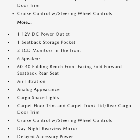
Door Trim
Cruise Control w/Steering Wheel Controls
More...
1 12V DC Power Outlet
1 Seatback Storage Pocket
2 LCD Monitors In The Front
6 Speakers
60-40 Folding Bench Front Facing Fold Forward
Seatback Rear Seat
Air Filtration
Analog Appearance
Cargo Space Lights
Carpet Floor Trim and Carpet Trunk Lid/Rear Cargo
Door Trim
Cruise Control w/Steering Wheel Controls
Day-Night Rearview Mirror
Delayed Accessory Power