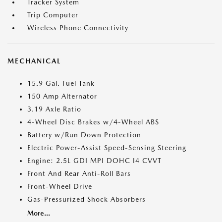
Tracker System
Trip Computer
Wireless Phone Connectivity
MECHANICAL
15.9 Gal. Fuel Tank
150 Amp Alternator
3.19 Axle Ratio
4-Wheel Disc Brakes w/4-Wheel ABS
Battery w/Run Down Protection
Electric Power-Assist Speed-Sensing Steering
Engine: 2.5L GDI MPI DOHC I4 CVVT
Front And Rear Anti-Roll Bars
Front-Wheel Drive
Gas-Pressurized Shock Absorbers
More...