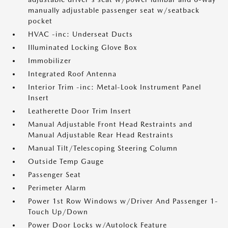
manually adjustable passenger seat w/seatback
pocket
HVAC -inc: Underseat Ducts
Illuminated Locking Glove Box
Immobilizer
Integrated Roof Antenna
Interior Trim -inc: Metal-Look Instrument Panel
Insert
Leatherette Door Trim Insert
Manual Adjustable Front Head Restraints and
Manual Adjustable Rear Head Restraints
Manual Tilt/Telescoping Steering Column
Outside Temp Gauge
Passenger Seat
Perimeter Alarm
Power 1st Row Windows w/Driver And Passenger 1-
Touch Up/Down
Power Door Locks w/Autolock Feature