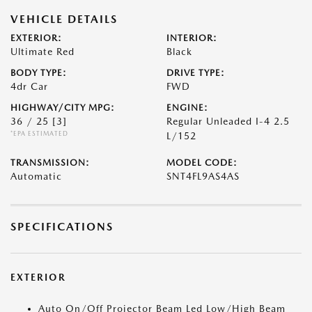
VEHICLE DETAILS
EXTERIOR:
INTERIOR:
Ultimate Red
Black
BODY TYPE:
DRIVE TYPE:
4dr Car
FWD
HIGHWAY/CITY MPG:
ENGINE:
36 / 25
[3]
Regular Unleaded I-4 2.5
*EPA ESTIMATED
L/152
TRANSMISSION:
MODEL CODE:
Automatic
SNT4FL9AS4AS
SPECIFICATIONS
EXTERIOR
Auto On/Off Projector Beam Led Low/High Beam