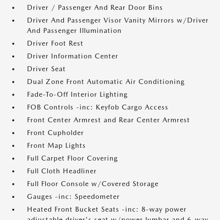
Driver / Passenger And Rear Door Bins
Driver And Passenger Visor Vanity Mirrors w/Driver
And Passenger Illumination
Driver Foot Rest
Driver Information Center
Driver Seat
Dual Zone Front Automatic Air Conditioning
Fade-To-Off Interior Lighting
FOB Controls -inc: Keyfob Cargo Access
Front Center Armrest and Rear Center Armrest
Front Cupholder
Front Map Lights
Full Carpet Floor Covering
Full Cloth Headliner
Full Floor Console w/Covered Storage
Gauges -inc: Speedometer
Heated Front Bucket Seats -inc: 8-way power
adjustable driver's seat w/power lumbar and 6-way