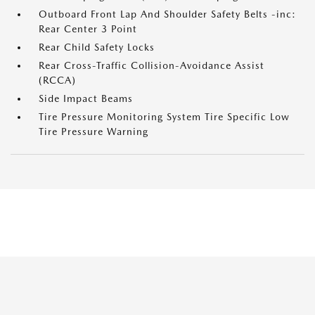
Outboard Front Lap And Shoulder Safety Belts -inc:
Rear Center 3 Point
Rear Child Safety Locks
Rear Cross-Traffic Collision-Avoidance Assist
(RCCA)
Side Impact Beams
Tire Pressure Monitoring System Tire Specific Low
Tire Pressure Warning