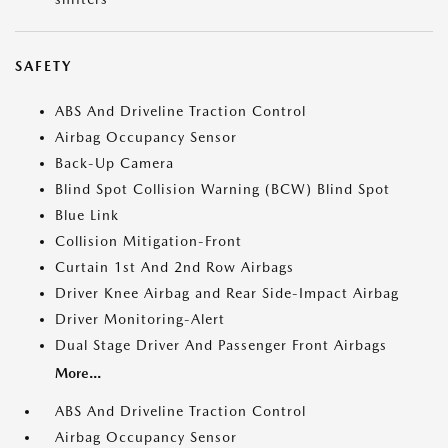
SAFETY
ABS And Driveline Traction Control
Airbag Occupancy Sensor
Back-Up Camera
Blind Spot Collision Warning (BCW) Blind Spot
Blue Link
Collision Mitigation-Front
Curtain 1st And 2nd Row Airbags
Driver Knee Airbag and Rear Side-Impact Airbag
Driver Monitoring-Alert
Dual Stage Driver And Passenger Front Airbags
More...
ABS And Driveline Traction Control
Airbag Occupancy Sensor