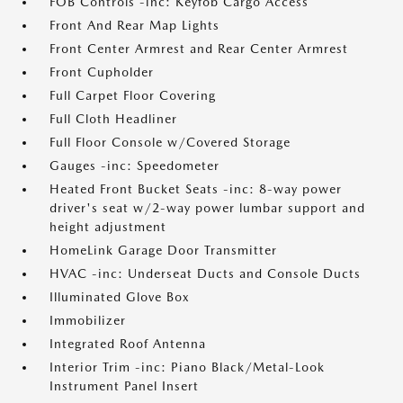
FOB Controls -inc: Keyfob Cargo Access
Front And Rear Map Lights
Front Center Armrest and Rear Center Armrest
Front Cupholder
Full Carpet Floor Covering
Full Cloth Headliner
Full Floor Console w/Covered Storage
Gauges -inc: Speedometer
Heated Front Bucket Seats -inc: 8-way power
driver's seat w/2-way power lumbar support and
height adjustment
HomeLink Garage Door Transmitter
HVAC -inc: Underseat Ducts and Console Ducts
Illuminated Glove Box
Immobilizer
Integrated Roof Antenna
Interior Trim -inc: Piano Black/Metal-Look
Instrument Panel Insert