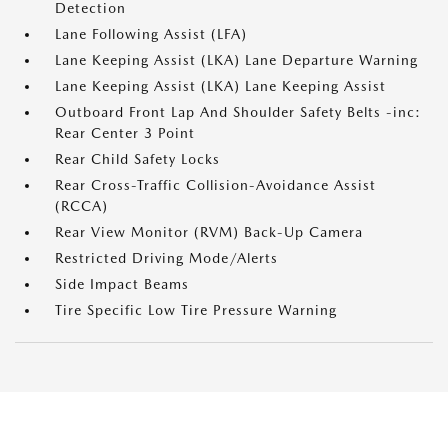
Detection
Lane Following Assist (LFA)
Lane Keeping Assist (LKA) Lane Departure Warning
Lane Keeping Assist (LKA) Lane Keeping Assist
Outboard Front Lap And Shoulder Safety Belts -inc:
Rear Center 3 Point
Rear Child Safety Locks
Rear Cross-Traffic Collision-Avoidance Assist
(RCCA)
Rear View Monitor (RVM) Back-Up Camera
Restricted Driving Mode/Alerts
Side Impact Beams
Tire Specific Low Tire Pressure Warning