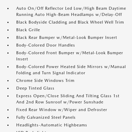
Auto On/Off Reflector Led Low/High Beam Daytime
Running Auto High-Beam Headlamps w/Delay-Off
Black Bodyside Cladding and Black Wheel Well Trim
Black Grille
Black Rear Bumper w/Metal-Look Bumper Insert
Body-Colored Door Handles
Body-Colored Front Bumper w/Metal-Look Bumper
Insert
Body-Colored Power Heated Side Mirrors w/Manual
Folding and Turn Signal Indicator
Chrome Side Windows Trim
Deep Tinted Glass
Express Open/Close Sliding And Tilting Glass 1st
And 2nd Row Sunroof w/Power Sunshade
Fixed Rear Window w/Wiper and Defroster
Fully Galvanized Steel Panels
Headlights-Automatic Highbeams