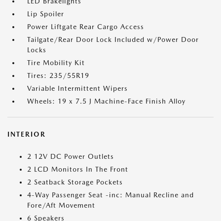
LED Brakelights
Lip Spoiler
Power Liftgate Rear Cargo Access
Tailgate/Rear Door Lock Included w/Power Door
Locks
Tire Mobility Kit
Tires: 235/55R19
Variable Intermittent Wipers
Wheels: 19 x 7.5 J Machine-Face Finish Alloy
INTERIOR
2 12V DC Power Outlets
2 LCD Monitors In The Front
2 Seatback Storage Pockets
4-Way Passenger Seat -inc: Manual Recline and
Fore/Aft Movement
6 Speakers