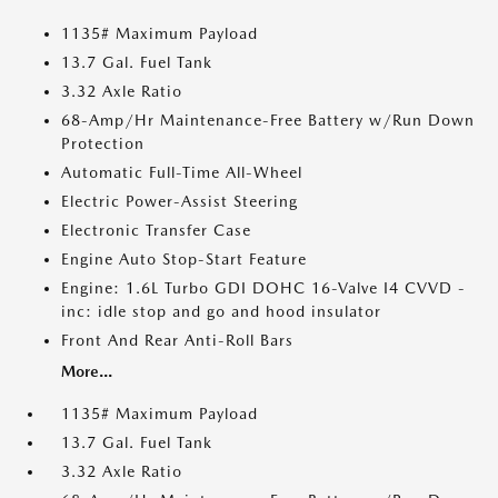
1135# Maximum Payload
13.7 Gal. Fuel Tank
3.32 Axle Ratio
68-Amp/Hr Maintenance-Free Battery w/Run Down
Protection
Automatic Full-Time All-Wheel
Electric Power-Assist Steering
Electronic Transfer Case
Engine Auto Stop-Start Feature
Engine: 1.6L Turbo GDI DOHC 16-Valve I4 CVVD -
inc: idle stop and go and hood insulator
Front And Rear Anti-Roll Bars
More...
1135# Maximum Payload
13.7 Gal. Fuel Tank
3.32 Axle Ratio