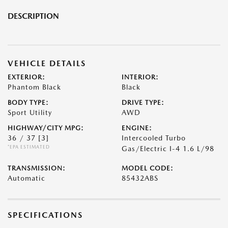
DESCRIPTION
VEHICLE DETAILS
EXTERIOR:
INTERIOR:
Phantom Black
Black
BODY TYPE:
DRIVE TYPE:
Sport Utility
AWD
HIGHWAY/CITY MPG:
ENGINE:
36 / 37
[3]
Intercooled Turbo
*EPA ESTIMATED
Gas/Electric I-4 1.6 L/98
TRANSMISSION:
MODEL CODE:
Automatic
85432ABS
SPECIFICATIONS