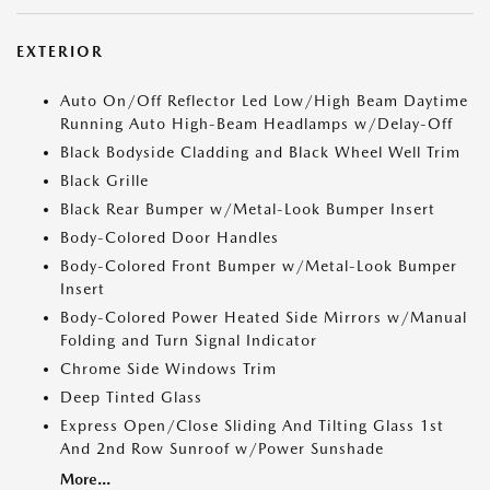
EXTERIOR
Auto On/Off Reflector Led Low/High Beam Daytime
Running Auto High-Beam Headlamps w/Delay-Off
Black Bodyside Cladding and Black Wheel Well Trim
Black Grille
Black Rear Bumper w/Metal-Look Bumper Insert
Body-Colored Door Handles
Body-Colored Front Bumper w/Metal-Look Bumper
Insert
Body-Colored Power Heated Side Mirrors w/Manual
Folding and Turn Signal Indicator
Chrome Side Windows Trim
Deep Tinted Glass
Express Open/Close Sliding And Tilting Glass 1st
And 2nd Row Sunroof w/Power Sunshade
More...