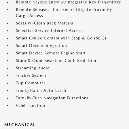
Remote Keyless Entry w/Integrated Key Transmitter
Remote Releases -Inc: Smart Liftgate Proximity
Cargo Access
Seats w/Cloth Back Material
Selective Service Internet Access
Smart Cruise Control with Stop & Go (SCC)
Smart Device Integration
Smart Device Remote Engine Start
Stain & Odor Resistant Cloth Seat Trim
Streaming Audio
Tracker System
Trip Computer
Trunk/Hatch Auto-Latch
Turn-By-Turn Navigation Directions
Valet Function
MECHANICAL