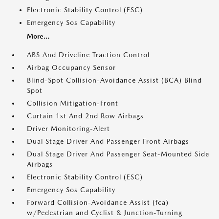
Electronic Stability Control (ESC)
Emergency Sos Capability
More...
ABS And Driveline Traction Control
Airbag Occupancy Sensor
Blind-Spot Collision-Avoidance Assist (BCA) Blind
Spot
Collision Mitigation-Front
Curtain 1st And 2nd Row Airbags
Driver Monitoring-Alert
Dual Stage Driver And Passenger Front Airbags
Dual Stage Driver And Passenger Seat-Mounted Side
Airbags
Electronic Stability Control (ESC)
Emergency Sos Capability
Forward Collision-Avoidance Assist (fca)
w/Pedestrian and Cyclist & Junction-Turning