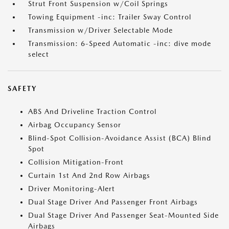
Strut Front Suspension w/Coil Springs
Towing Equipment -inc: Trailer Sway Control
Transmission w/Driver Selectable Mode
Transmission: 6-Speed Automatic -inc: dive mode
select
SAFETY
ABS And Driveline Traction Control
Airbag Occupancy Sensor
Blind-Spot Collision-Avoidance Assist (BCA) Blind
Spot
Collision Mitigation-Front
Curtain 1st And 2nd Row Airbags
Driver Monitoring-Alert
Dual Stage Driver And Passenger Front Airbags
Dual Stage Driver And Passenger Seat-Mounted Side
Airbags