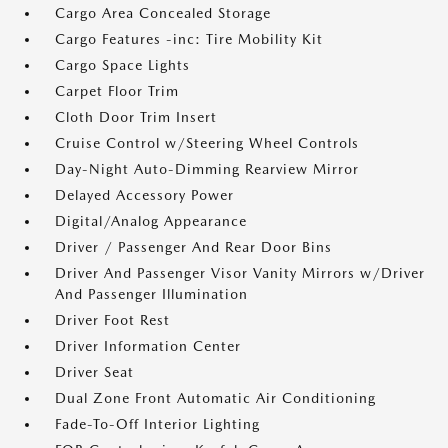
Cargo Area Concealed Storage
Cargo Features -inc: Tire Mobility Kit
Cargo Space Lights
Carpet Floor Trim
Cloth Door Trim Insert
Cruise Control w/Steering Wheel Controls
Day-Night Auto-Dimming Rearview Mirror
Delayed Accessory Power
Digital/Analog Appearance
Driver / Passenger And Rear Door Bins
Driver And Passenger Visor Vanity Mirrors w/Driver
And Passenger Illumination
Driver Foot Rest
Driver Information Center
Driver Seat
Dual Zone Front Automatic Air Conditioning
Fade-To-Off Interior Lighting