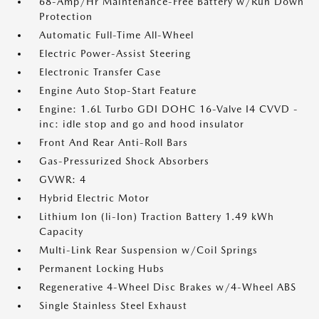
68-Amp/Hr Maintenance-Free Battery w/Run Down
Protection
Automatic Full-Time All-Wheel
Electric Power-Assist Steering
Electronic Transfer Case
Engine Auto Stop-Start Feature
Engine: 1.6L Turbo GDI DOHC 16-Valve I4 CVVD -
inc: idle stop and go and hood insulator
Front And Rear Anti-Roll Bars
Gas-Pressurized Shock Absorbers
GVWR: 4
Hybrid Electric Motor
Lithium Ion (li-Ion) Traction Battery 1.49 kWh
Capacity
Multi-Link Rear Suspension w/Coil Springs
Permanent Locking Hubs
Regenerative 4-Wheel Disc Brakes w/4-Wheel ABS
Single Stainless Steel Exhaust