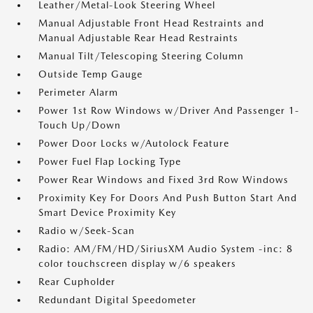
Leather/Metal-Look Steering Wheel
Manual Adjustable Front Head Restraints and
Manual Adjustable Rear Head Restraints
Manual Tilt/Telescoping Steering Column
Outside Temp Gauge
Perimeter Alarm
Power 1st Row Windows w/Driver And Passenger 1-
Touch Up/Down
Power Door Locks w/Autolock Feature
Power Fuel Flap Locking Type
Power Rear Windows and Fixed 3rd Row Windows
Proximity Key For Doors And Push Button Start And
Smart Device Proximity Key
Radio w/Seek-Scan
Radio: AM/FM/HD/SiriusXM Audio System -inc: 8
color touchscreen display w/6 speakers
Rear Cupholder
Redundant Digital Speedometer