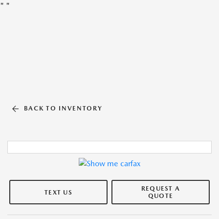
"
"
BACK TO INVENTORY
REQUEST A
TEXT US
QUOTE