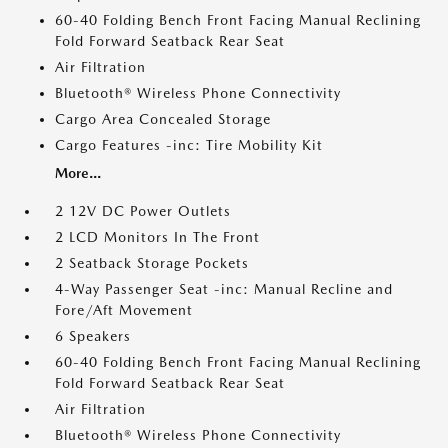
60-40 Folding Bench Front Facing Manual Reclining
Fold Forward Seatback Rear Seat
Air Filtration
Bluetooth® Wireless Phone Connectivity
Cargo Area Concealed Storage
Cargo Features -inc: Tire Mobility Kit
More...
2 12V DC Power Outlets
2 LCD Monitors In The Front
2 Seatback Storage Pockets
4-Way Passenger Seat -inc: Manual Recline and
Fore/Aft Movement
6 Speakers
60-40 Folding Bench Front Facing Manual Reclining
Fold Forward Seatback Rear Seat
Air Filtration
Bluetooth® Wireless Phone Connectivity