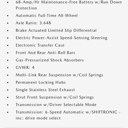
68-Amp/Hr Maintenance-Free Battery w/Run Down
Protection
Automatic Full-Time All-Wheel
Axle Ratio: 3.648
Brake Actuated Limited Slip Differential
Electric Power-Assist Speed-Sensing Steering
Electronic Transfer Case
Front And Rear Anti-Roll Bars
Gas-Pressurized Shock Absorbers
GVWR: 4
Multi-Link Rear Suspension w/Coil Springs
Permanent Locking Hubs
Single Stainless Steel Exhaust
Strut Front Suspension w/Coil Springs
Transmission w/Driver Selectable Mode
Transmission: 6-Speed Automatic w/SHIFTRONIC -
inc: drive mode select