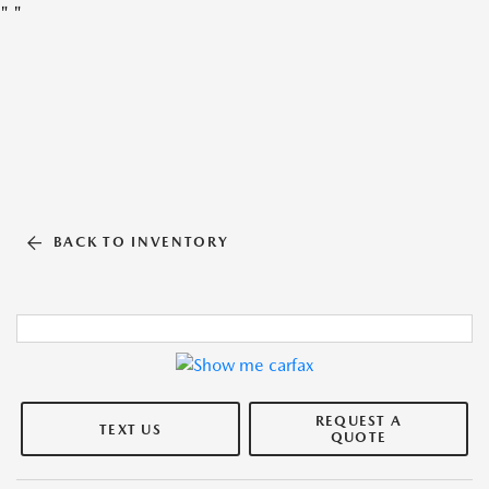
"
"
BACK TO INVENTORY
REQUEST A
TEXT US
QUOTE