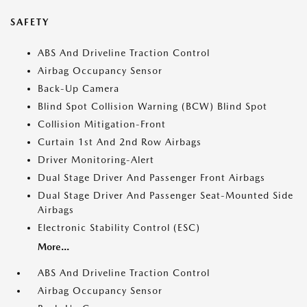
SAFETY
ABS And Driveline Traction Control
Airbag Occupancy Sensor
Back-Up Camera
Blind Spot Collision Warning (BCW) Blind Spot
Collision Mitigation-Front
Curtain 1st And 2nd Row Airbags
Driver Monitoring-Alert
Dual Stage Driver And Passenger Front Airbags
Dual Stage Driver And Passenger Seat-Mounted Side
Airbags
Electronic Stability Control (ESC)
More...
ABS And Driveline Traction Control
Airbag Occupancy Sensor