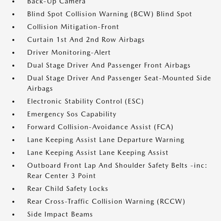
Back-Up Camera
Blind Spot Collision Warning (BCW) Blind Spot
Collision Mitigation-Front
Curtain 1st And 2nd Row Airbags
Driver Monitoring-Alert
Dual Stage Driver And Passenger Front Airbags
Dual Stage Driver And Passenger Seat-Mounted Side
Airbags
Electronic Stability Control (ESC)
Emergency Sos Capability
Forward Collision-Avoidance Assist (FCA)
Lane Keeping Assist Lane Departure Warning
Lane Keeping Assist Lane Keeping Assist
Outboard Front Lap And Shoulder Safety Belts -inc:
Rear Center 3 Point
Rear Child Safety Locks
Rear Cross-Traffic Collision Warning (RCCW)
Side Impact Beams