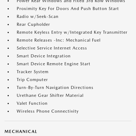
Power Rear Windows and Fixed 3rd Row Windows
Proximity Key For Doors And Push Button Start
Radio w/Seek-Scan
Rear Cupholder
Remote Keyless Entry w/Integrated Key Transmitter
Remote Releases -Inc: Mechanical Fuel
Selective Service Internet Access
Smart Device Integration
Smart Device Remote Engine Start
Tracker System
Trip Computer
Turn-By-Turn Navigation Directions
Urethane Gear Shifter Material
Valet Function
Wireless Phone Connectivity
MECHANICAL