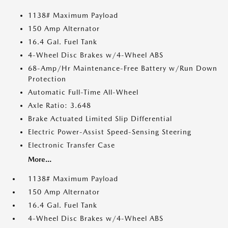
1138# Maximum Payload
150 Amp Alternator
16.4 Gal. Fuel Tank
4-Wheel Disc Brakes w/4-Wheel ABS
68-Amp/Hr Maintenance-Free Battery w/Run Down
Protection
Automatic Full-Time All-Wheel
Axle Ratio: 3.648
Brake Actuated Limited Slip Differential
Electric Power-Assist Speed-Sensing Steering
Electronic Transfer Case
More...
1138# Maximum Payload
150 Amp Alternator
16.4 Gal. Fuel Tank
4-Wheel Disc Brakes w/4-Wheel ABS