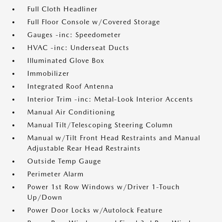
Full Cloth Headliner
Full Floor Console w/Covered Storage
Gauges -inc: Speedometer
HVAC -inc: Underseat Ducts
Illuminated Glove Box
Immobilizer
Integrated Roof Antenna
Interior Trim -inc: Metal-Look Interior Accents
Manual Air Conditioning
Manual Tilt/Telescoping Steering Column
Manual w/Tilt Front Head Restraints and Manual
Adjustable Rear Head Restraints
Outside Temp Gauge
Perimeter Alarm
Power 1st Row Windows w/Driver 1-Touch
Up/Down
Power Door Locks w/Autolock Feature