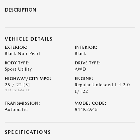
DESCRIPTION
VEHICLE DETAILS
EXTERIOR:
INTERIOR:
Black Noir Pearl
Black
BODY TYPE:
DRIVE TYPE:
Sport Utility
AWD
HIGHWAY/CITY MPG:
ENGINE:
25 / 22
[3]
Regular Unleaded I-4 2.0
*EPA ESTIMATED
L/122
TRANSMISSION:
MODEL CODE:
Automatic
844K2A45
SPECIFICATIONS