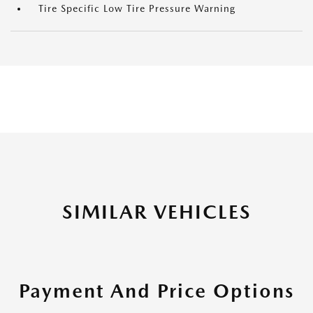
Tire Specific Low Tire Pressure Warning
SIMILAR VEHICLES
Payment And Price Options