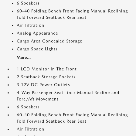
6 Speakers
60-40 Folding Bench Front Facing Manual Reclining
Fold Forward Seatback Rear Seat
Air Filtration
Analog Appearance
Cargo Area Concealed Storage
Cargo Space Lights
More...
1 LCD Monitor In The Front
2 Seatback Storage Pockets
3 12V DC Power Outlets
4-Way Passenger Seat -inc: Manual Recline and
Fore/Aft Movement
6 Speakers
60-40 Folding Bench Front Facing Manual Reclining
Fold Forward Seatback Rear Seat
Air Filtration