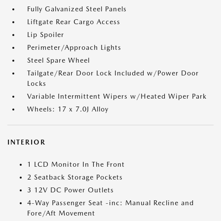
Fully Galvanized Steel Panels
Liftgate Rear Cargo Access
Lip Spoiler
Perimeter/Approach Lights
Steel Spare Wheel
Tailgate/Rear Door Lock Included w/Power Door
Locks
Variable Intermittent Wipers w/Heated Wiper Park
Wheels: 17 x 7.0J Alloy
INTERIOR
1 LCD Monitor In The Front
2 Seatback Storage Pockets
3 12V DC Power Outlets
4-Way Passenger Seat -inc: Manual Recline and
Fore/Aft Movement