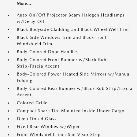
More...
Auto On/Off Projector Beam Halogen Headlamps
w/Delay-Off
Black Bodyside Cladding and Black Wheel Well Trim
Black Side Windows Trim and Black Front
Windshield Trim
Body-Colored Door Handles
Body-Colored Front Bumper w/Black Rub
Strip/Fascia Accent
Body-Colored Power Heated Side Mirrors w/Manual
Folding
Body-Colored Rear Bumper w/Black Rub Strip/Fascia
Accent
Colored Grille
Compact Spare Tire Mounted Inside Under Cargo
Deep Tinted Glass
Fixed Rear Window w/Wiper
Front Windshield -inc: Sun Visor Strip