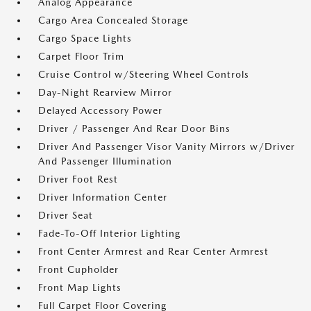
Analog Appearance
Cargo Area Concealed Storage
Cargo Space Lights
Carpet Floor Trim
Cruise Control w/Steering Wheel Controls
Day-Night Rearview Mirror
Delayed Accessory Power
Driver / Passenger And Rear Door Bins
Driver And Passenger Visor Vanity Mirrors w/Driver
And Passenger Illumination
Driver Foot Rest
Driver Information Center
Driver Seat
Fade-To-Off Interior Lighting
Front Center Armrest and Rear Center Armrest
Front Cupholder
Front Map Lights
Full Carpet Floor Covering