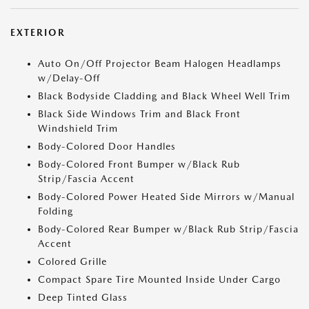
EXTERIOR
Auto On/Off Projector Beam Halogen Headlamps
w/Delay-Off
Black Bodyside Cladding and Black Wheel Well Trim
Black Side Windows Trim and Black Front
Windshield Trim
Body-Colored Door Handles
Body-Colored Front Bumper w/Black Rub
Strip/Fascia Accent
Body-Colored Power Heated Side Mirrors w/Manual
Folding
Body-Colored Rear Bumper w/Black Rub Strip/Fascia
Accent
Colored Grille
Compact Spare Tire Mounted Inside Under Cargo
Deep Tinted Glass