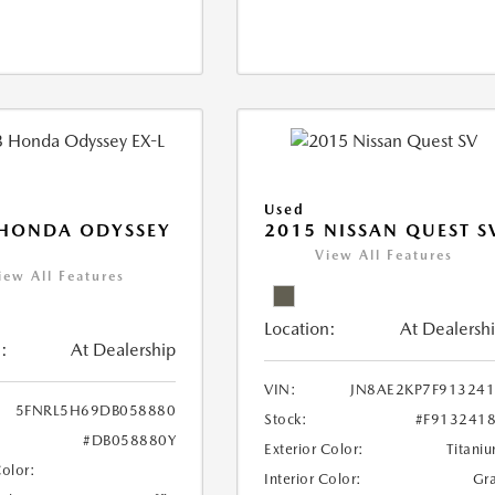
Used
 HONDA ODYSSEY
2015 NISSAN QUEST S
View All Features
iew All Features
Location:
At Dealersh
:
At Dealership
VIN:
JN8AE2KP7F91324
5FNRL5H69DB058880
Stock:
#F913241
#DB058880Y
Exterior Color:
Titani
Color:
Interior Color:
Gr