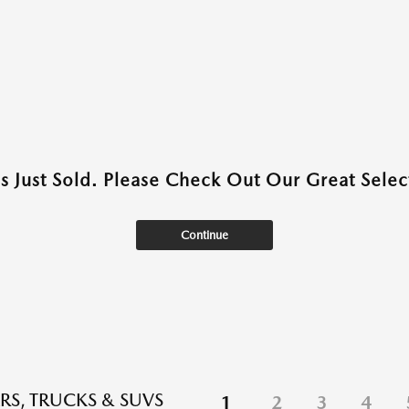
as Just Sold. Please Check Out Our Great Select
Continue
RS, TRUCKS & SUVS
1
2
3
4