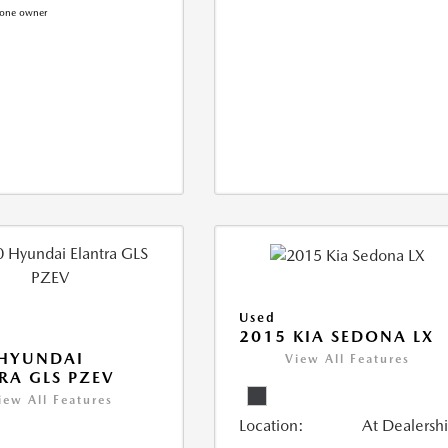
Used
2015 KIA SEDONA LX
 HYUNDAI
View All Features
RA GLS PZEV
iew All Features
Location:
At Dealersh