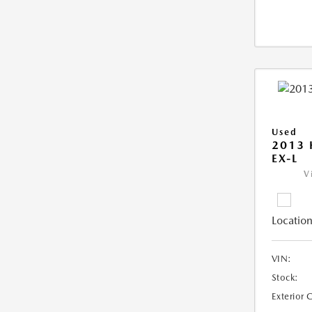
Used
2013
EX-L
V
Location
VIN:
Stock:
Exterior 