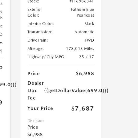
Stock:
#FT698634T
ck
Exterior
Fathom Blue
rk
Color:
Pearlcoat
ts
Interior Color:
Black
ic
Transmission:
Automatic
D
DriveTrain:
FWD
es
Mileage:
178,013 Miles
35
Highway/City MPG:
25 / 17
0
Price
$6,988
Dealer
99.0)}}
Doc
{{getDollarValue(699.0)}}
Fee
9
$7,687
Your Price
Disclosure
Price
$6,988