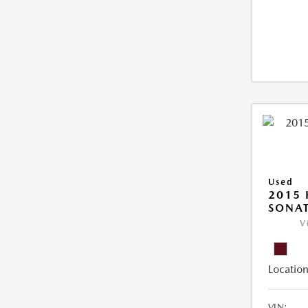
Used
2015
SONAT
V
Location
VIN: