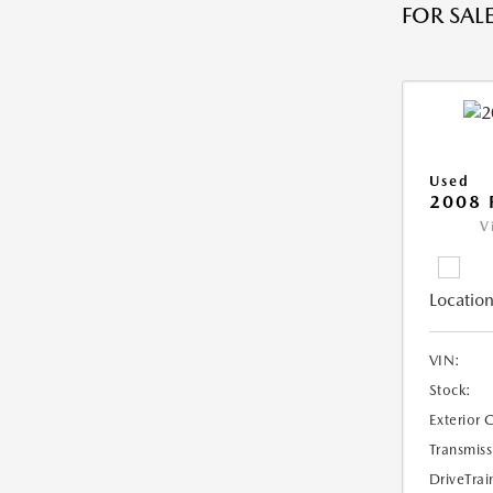
FOR SALE
Used
2008 
V
Location
VIN:
Stock:
Exterior 
Transmiss
DriveTrai