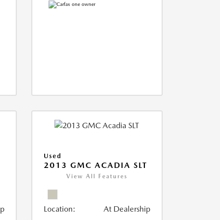
Used
2013 GMC ACADIA SLT
View All Features
ip
Location:
At Dealership