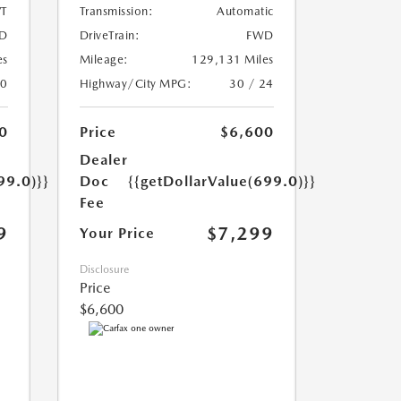
T
Transmission:
Automatic
D
DriveTrain:
FWD
es
Mileage:
129,131 Miles
20
Highway/City MPG:
30 / 24
0
Price
$6,600
Dealer
99.0)}}
Doc
{{getDollarValue(699.0)}}
Fee
9
$7,299
Your Price
Disclosure
Price
$6,600