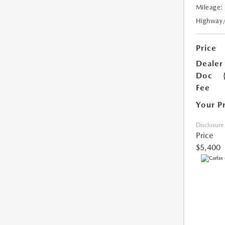
Mileage:
Highway
Price
Dealer
Doc
Fee
Your P
Disclosure
Price
$5,400