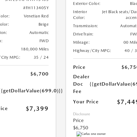
Exterior Color:
Bla
#FH113405Y
Interior
Jet Black seats/Da
Color:
Venetian Red
Color:
accen
Color:
Beige
Transmission:
Automat
ion:
Automatic
DriveTrain:
FW
n:
FWD
Mileage:
00 Mil
180,000 Miles
Highway/City MPG:
40 / 
/City MPG:
35 / 24
Price
$6,75
$6,700
Dealer
Doc
{{getDollarValue(6
{{getDollarValue(699.0)}}
Fee
$7,44
Your Price
$7,399
rice
Disclosure
Price
$6,750