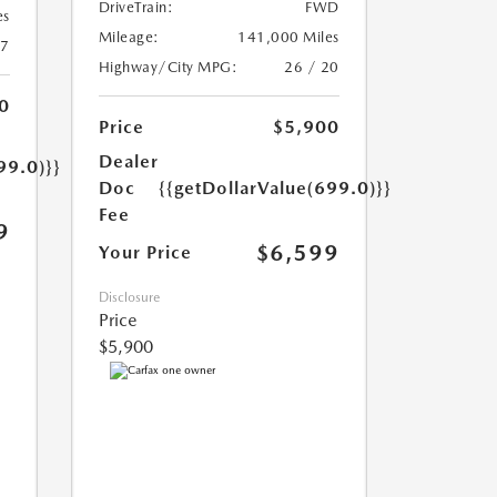
DriveTrain:
FWD
es
Mileage:
141,000 Miles
17
Highway/City MPG:
26 / 20
0
Price
$5,900
Dealer
99.0)}}
Doc
{{getDollarValue(699.0)}}
Fee
9
$6,599
Your Price
Disclosure
Price
$5,900