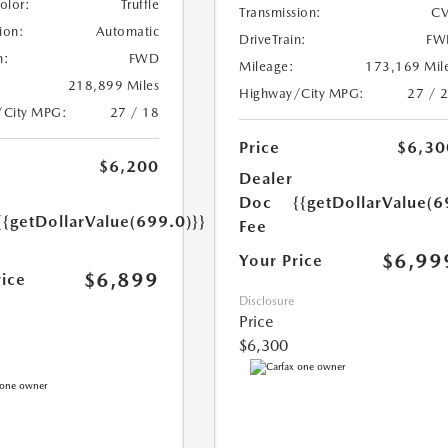
Color:
Truffle
Transmission:
CV
ion:
Automatic
DriveTrain:
FW
n:
FWD
Mileage:
173,169 Mil
218,899 Miles
Highway/City MPG:
27 / 
/City MPG:
27 / 18
Price
$6,30
$6,200
Dealer
Doc
{{getDollarValue(6
{{getDollarValue(699.0)}}
Fee
$6,99
Your Price
$6,899
rice
Disclosure
Price
$6,300