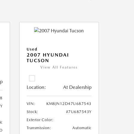
Used
2007 HYUNDAI
TUCSON
View All Features
ip
Location:
At Dealership
8
VIN:
KM8JN12D47U687543
8Y
Stock:
#7U687543Y
Exterior Color:
ic
Transmission:
Automatic
D