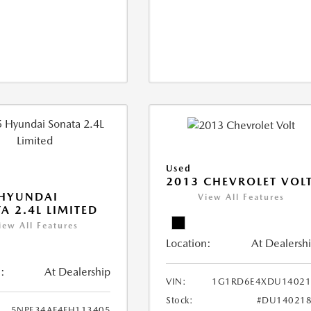
Used
2013 CHEVROLET VOL
 HYUNDAI
View All Features
A 2.4L LIMITED
iew All Features
Location:
At Dealersh
:
At Dealership
VIN:
1G1RD6E4XDU14021
Stock:
#DU140218
5NPE34AF4FH113405