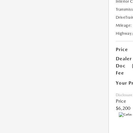
Interior 
Transmiss
DriveTrai
Mileage:
Highway
Price
Dealer
Doc
Fee
Your P
Disclosure
Price
$6,200