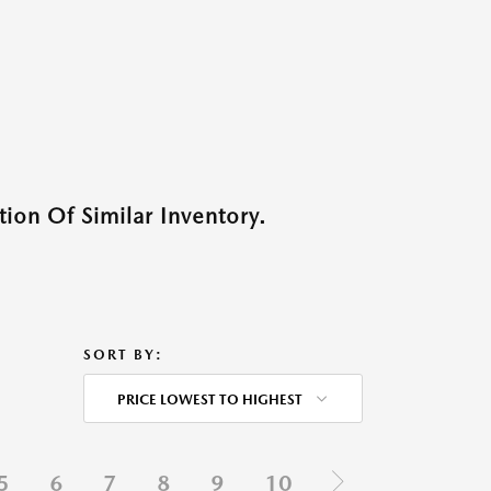
ion Of Similar Inventory.
SORT BY:
PRICE LOWEST TO HIGHEST
5
6
7
8
9
10