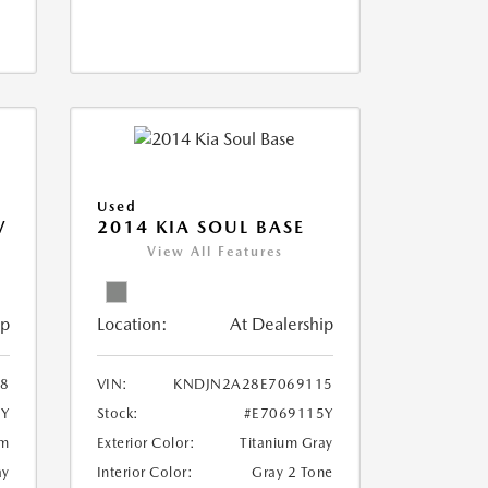
Used
V
2014 KIA SOUL BASE
View All Features
ip
Location:
At Dealership
18
VIN:
KNDJN2A28E7069115
8Y
Stock:
#E7069115Y
um
Exterior Color:
Titanium Gray
ay
Interior Color:
Gray 2 Tone