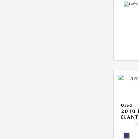
Used
2010
ELANT
V