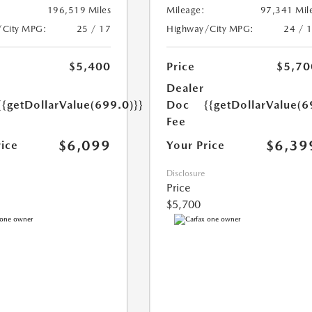
196,519 Miles
Mileage:
97,341 Mil
/City MPG:
25 / 17
Highway/City MPG:
24 / 
$5,400
Price
$5,70
Dealer
{{getDollarValue(699.0)}}
Doc
{{getDollarValue(6
Fee
$6,099
$6,39
rice
Your Price
Disclosure
Price
$5,700