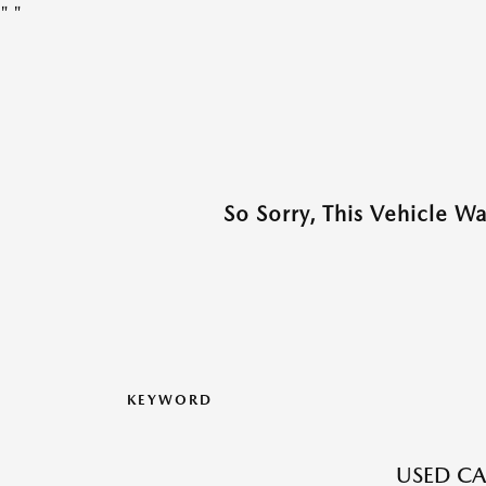
"
"
So Sorry, This Vehicle W
KEYWORD
USED CA