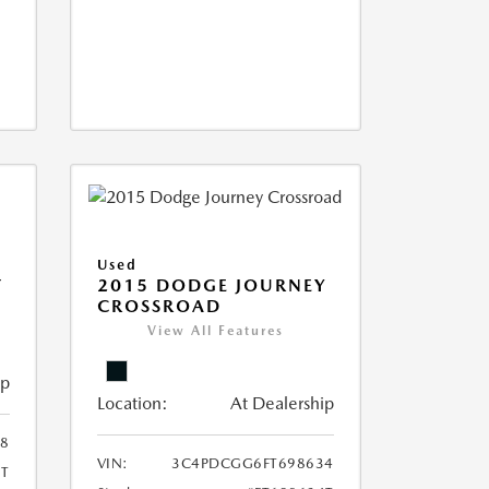
Used
T
2015 DODGE JOURNEY
CROSSROAD
View All Features
ip
Location:
At Dealership
8
VIN:
3C4PDCGG6FT698634
T