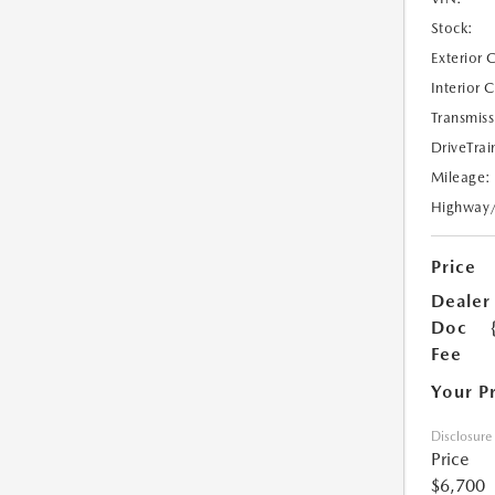
Stock:
Exterior 
Interior 
Transmiss
DriveTrai
Mileage:
Highway
Price
Dealer
Doc
Fee
Your P
Disclosure
Price
$6,700