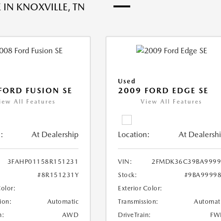
 IN KNOXVILLE, TN
Used
FORD FUSION SE
2009 FORD EDGE SE
iew All Features
View All Features
:
At Dealership
Location:
At Dealersh
3FAHP01158R151231
VIN:
2FMDK36C39BA9999
#8R151231Y
Stock:
#9BA9999
Color:
Exterior Color:
ion:
Automatic
Transmission:
Automat
n:
AWD
DriveTrain:
FW