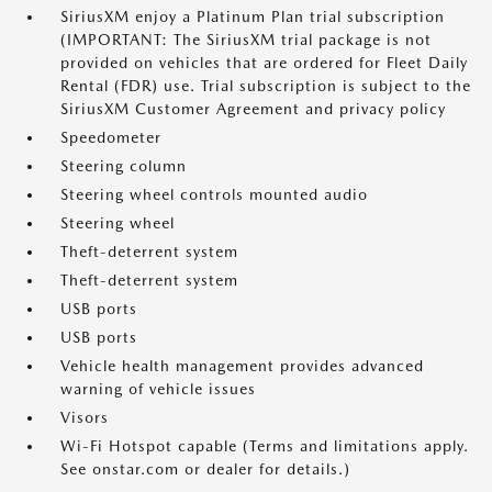
SiriusXM enjoy a Platinum Plan trial subscription
(IMPORTANT: The SiriusXM trial package is not
provided on vehicles that are ordered for Fleet Daily
Rental (FDR) use. Trial subscription is subject to the
SiriusXM Customer Agreement and privacy policy
Speedometer
Steering column
Steering wheel controls mounted audio
Steering wheel
Theft-deterrent system
Theft-deterrent system
USB ports
USB ports
Vehicle health management provides advanced
warning of vehicle issues
Visors
Wi-Fi Hotspot capable (Terms and limitations apply.
See onstar.com or dealer for details.)