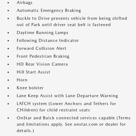
Airbags
Automatic Emergency Braking
Buckle to Drive prevents vehicle from being shifted
out of Park until driver seat belt is fastened
Daytime Running Lamps
Following Distance Indicator
Forward Collision Alert
Front Pedestrian Braking
HD Rear Vision Camera
Hill Start Assist
Horn
Knee bolster
Lane Keep Assist with Lane Departure Warning
LATCH system (Lower Anchors and Tethers for
CHildren) for child restraint seats
OnStar and Buick connected services capable (Terms
and limitations apply. See onstar.com or dealer for
details.)