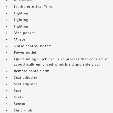
Key system
Leatherette Seat Trim
Lighting
Lighting
Lighting
Map pocket
Mirror
Noise control system
Power outlet
QuietTuning Buick exclusive process that consists of
acoustically enhanced windshield and side glass
Remote panic alarm
Seat adjuster
Seat adjuster
Seat
Seats
Sensor
Shift knob