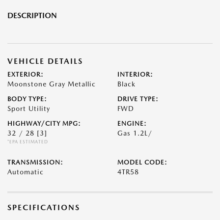
DESCRIPTION
VEHICLE DETAILS
EXTERIOR:
INTERIOR:
Moonstone Gray Metallic
Black
BODY TYPE:
DRIVE TYPE:
Sport Utility
FWD
HIGHWAY/CITY MPG:
ENGINE:
32 / 28
[3]
Gas 1.2L/
*EPA ESTIMATED
TRANSMISSION:
MODEL CODE:
Automatic
4TR58
SPECIFICATIONS