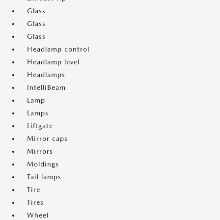
Glass
Glass
Glass
Headlamp control
Headlamp level
Headlamps
IntelliBeam
Lamp
Lamps
Liftgate
Mirror caps
Mirrors
Moldings
Tail lamps
Tire
Tires
Wheel