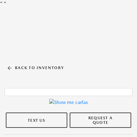
"
"
BACK TO INVENTORY
REQUEST A
TEXT US
QUOTE