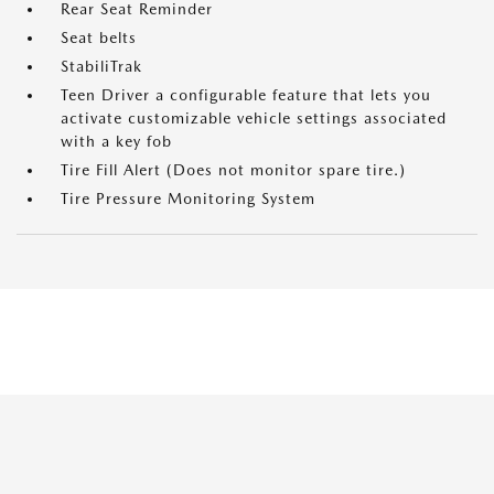
Rear Seat Reminder
Seat belts
StabiliTrak
Teen Driver a configurable feature that lets you
activate customizable vehicle settings associated
with a key fob
Tire Fill Alert (Does not monitor spare tire.)
Tire Pressure Monitoring System