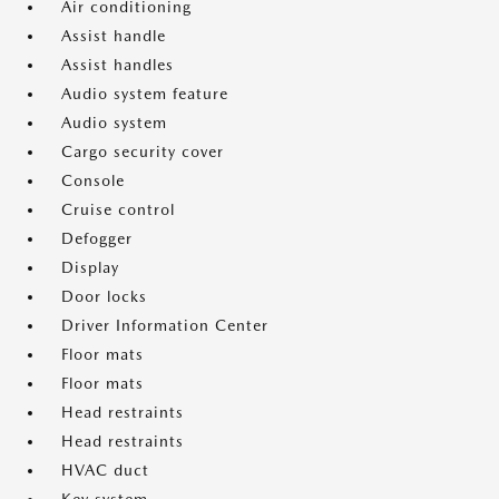
Air conditioning
Assist handle
Assist handles
Audio system feature
Audio system
Cargo security cover
Console
Cruise control
Defogger
Display
Door locks
Driver Information Center
Floor mats
Floor mats
Head restraints
Head restraints
HVAC duct