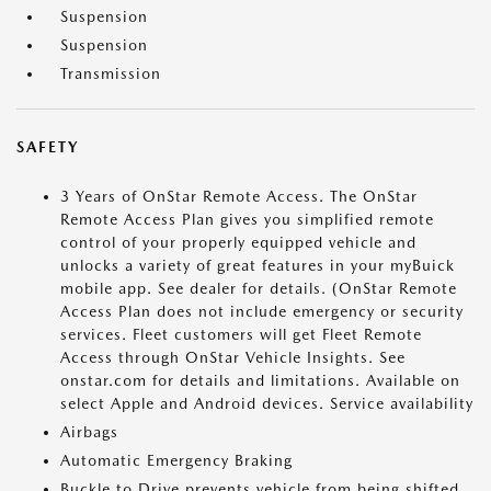
Suspension
Suspension
Transmission
SAFETY
3 Years of OnStar Remote Access. The OnStar
Remote Access Plan gives you simplified remote
control of your properly equipped vehicle and
unlocks a variety of great features in your myBuick
mobile app. See dealer for details. (OnStar Remote
Access Plan does not include emergency or security
services. Fleet customers will get Fleet Remote
Access through OnStar Vehicle Insights. See
onstar.com for details and limitations. Available on
select Apple and Android devices. Service availability
Airbags
Automatic Emergency Braking
Buckle to Drive prevents vehicle from being shifted