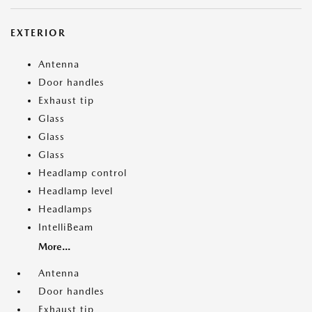
EXTERIOR
Antenna
Door handles
Exhaust tip
Glass
Glass
Glass
Headlamp control
Headlamp level
Headlamps
IntelliBeam
More...
Antenna
Door handles
Exhaust tip