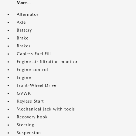
More...
Alternator
Axle
Battery
Brake
Brakes
Capless Fuel Fill
Engine air filtration monitor
Engine control
Engine
Front-Wheel Drive
GVWR
Keyless Start
Mechanical jack with tools
Recovery hook
Steering
Suspension