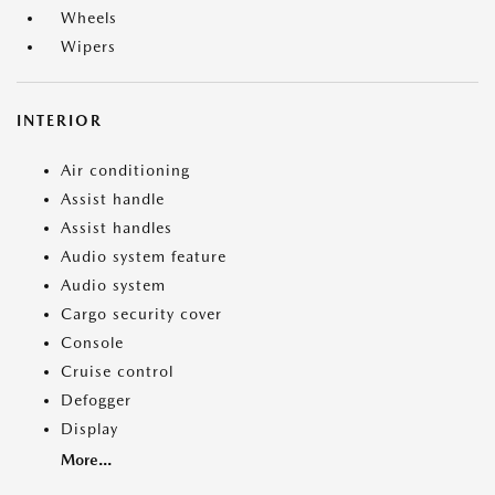
Wheels
Wipers
INTERIOR
Air conditioning
Assist handle
Assist handles
Audio system feature
Audio system
Cargo security cover
Console
Cruise control
Defogger
Display
More...