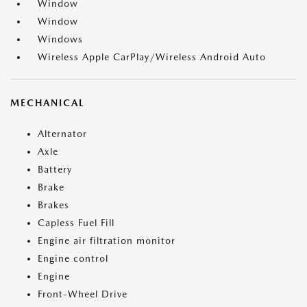
Window
Window
Windows
Wireless Apple CarPlay/Wireless Android Auto
MECHANICAL
Alternator
Axle
Battery
Brake
Brakes
Capless Fuel Fill
Engine air filtration monitor
Engine control
Engine
Front-Wheel Drive