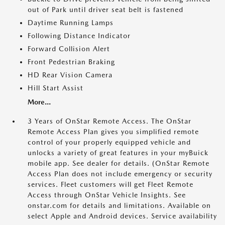
out of Park until driver seat belt is fastened
Daytime Running Lamps
Following Distance Indicator
Forward Collision Alert
Front Pedestrian Braking
HD Rear Vision Camera
Hill Start Assist
More...
3 Years of OnStar Remote Access. The OnStar
Remote Access Plan gives you simplified remote
control of your properly equipped vehicle and
unlocks a variety of great features in your myBuick
mobile app. See dealer for details. (OnStar Remote
Access Plan does not include emergency or security
services. Fleet customers will get Fleet Remote
Access through OnStar Vehicle Insights. See
onstar.com for details and limitations. Available on
select Apple and Android devices. Service availability