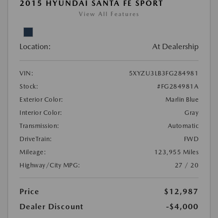
2015 HYUNDAI SANTA FE SPORT
View All Features
Location:
At Dealership
VIN:
5XYZU3LB3FG284981
Stock:
#FG284981A
Exterior Color:
Marlin Blue
Interior Color:
Gray
Transmission:
Automatic
DriveTrain:
FWD
Mileage:
123,955 Miles
Highway/City MPG:
27 / 20
Price
$12,987
Dealer Discount
-$4,000