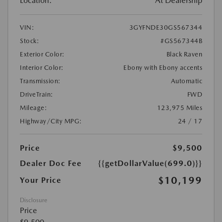
Location:
At Dealership
VIN:
3GYFNDE30GS567344
Stock:
#GS567344B
Exterior Color:
Black Raven
Interior Color:
Ebony with Ebony accents
Transmission:
Automatic
DriveTrain:
FWD
Mileage:
123,975 Miles
Highway/City MPG:
24 / 17
Price
$9,500
Dealer Doc Fee
{{getDollarValue(699.0)}}
$10,199
Your Price
Disclosure
Price