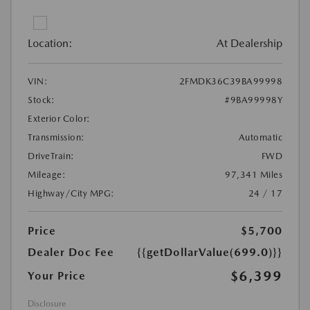
Location:
At Dealership
VIN:
2FMDK36C39BA99998
Stock:
#9BA99998Y
Exterior Color:
Transmission:
Automatic
DriveTrain:
FWD
Mileage:
97,341 Miles
Highway/City MPG:
24 / 17
Price
$5,700
Dealer Doc Fee
{{getDollarValue(699.0)}}
$6,399
Your Price
Disclosure