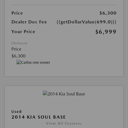
Price
$6,300
Dealer Doc Fee
{{getDollarValue(699.0)}}
$6,999
Your Price
Disclosure
Price
$6,300
Used
2014 KIA SOUL BASE
View All Features