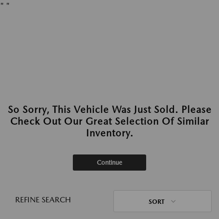
"
"
So Sorry, This Vehicle Was Just Sold. Please
Check Out Our Great Selection Of Similar
Inventory.
Continue
REFINE SEARCH
SORT