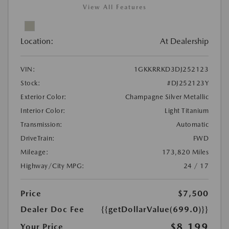
View All Features
Location:
At Dealership
VIN:
1GKKRRKD3DJ252123
Stock:
#DJ252123Y
Exterior Color:
Champagne Silver Metallic
Interior Color:
Light Titanium
Transmission:
Automatic
DriveTrain:
FWD
Mileage:
173,820 Miles
Highway/City MPG:
24 / 17
Price
$7,500
Dealer Doc Fee
{{getDollarValue(699.0)}}
$8,199
Your Price