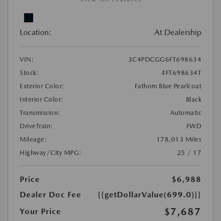
Location:
At Dealership
VIN:
3C4PDCGG6FT698634
Stock:
#FT698634T
Exterior Color:
Fathom Blue Pearlcoat
Interior Color:
Black
Transmission:
Automatic
DriveTrain:
FWD
Mileage:
178,013 Miles
Highway/City MPG:
25 / 17
Price
$6,988
Dealer Doc Fee
{{getDollarValue(699.0)}}
$7,687
Your Price