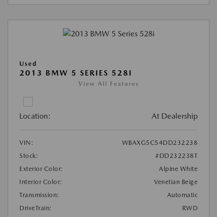
Used
2013 BMW 5 SERIES 528I
View All Features
Location:
At Dealership
VIN:
WBAXG5C54DD232238
Stock:
#DD232238T
Exterior Color:
Alpine White
Interior Color:
Venetian Beige
Transmission:
Automatic
DriveTrain:
RWD