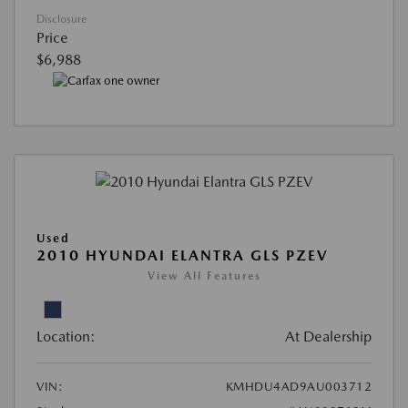
Disclosure
Price
$6,988
Used
2010 HYUNDAI ELANTRA GLS PZEV
View All Features
Location:
At Dealership
VIN:
KMHDU4AD9AU003712