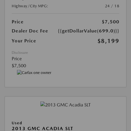
Highway/City MPG:
24 / 18
Price
$7,500
Dealer Doc Fee
{{getDollarValue(699.0)}}
$8,199
Your Price
Disclosure
Price
$7,500
Used
2013 GMC ACADIA SLT