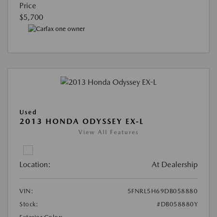
Price
$5,700
Used
2013 HONDA ODYSSEY EX-L
View All Features
Location:
At Dealership
VIN:
5FNRL5H69DB058880
Stock:
#DB058880Y