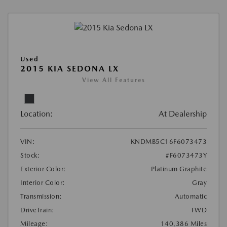
Used
2015 KIA SEDONA LX
View All Features
Location:
At Dealership
VIN:
KNDMB5C16F6073473
Stock:
#F6073473Y
Exterior Color:
Platinum Graphite
Interior Color:
Gray
Transmission:
Automatic
DriveTrain:
FWD
Mileage:
140,386 Miles