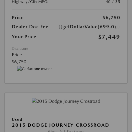
Highway/City MPG:
40 / 35
Price
$6,750
Dealer Doc Fee
{{getDollarValue(699.0)}}
$7,449
Your Price
Disclosure
Price
$6,750
Used
2015 DODGE JOURNEY CROSSROAD
View All Features