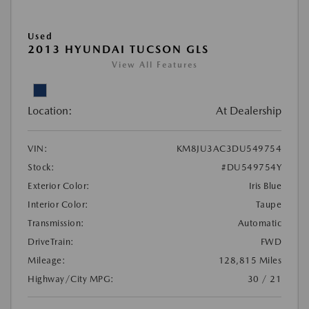
Used
2013 HYUNDAI TUCSON GLS
View All Features
Location:
At Dealership
VIN:
KM8JU3AC3DU549754
Stock:
#DU549754Y
Exterior Color:
Iris Blue
Interior Color:
Taupe
Transmission:
Automatic
DriveTrain:
FWD
Mileage:
128,815 Miles
Highway/City MPG:
30 / 21