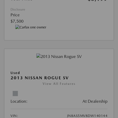
Disclosure
Price
$7,500
Used
2013 NISSAN ROGUE SV
View All Features
Location:
At Dealership
VIN:
JN8AS5MV8DW140144