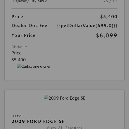
Highway/City MPG:
25 / 17
Price
$5,400
Dealer Doc Fee
{{getDollarValue(699.0)}}
$6,099
Your Price
Disclosure
Price
$5,400
Used
2009 FORD EDGE SE
View All Features