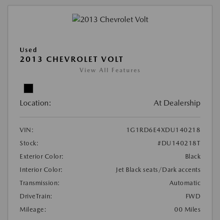
Used
2013 CHEVROLET VOLT
View All Features
Location:
At Dealership
VIN:
1G1RD6E4XDU140218
Stock:
#DU140218T
Exterior Color:
Black
Interior Color:
Jet Black seats/Dark accents
Transmission:
Automatic
DriveTrain:
FWD
Mileage:
00 Miles