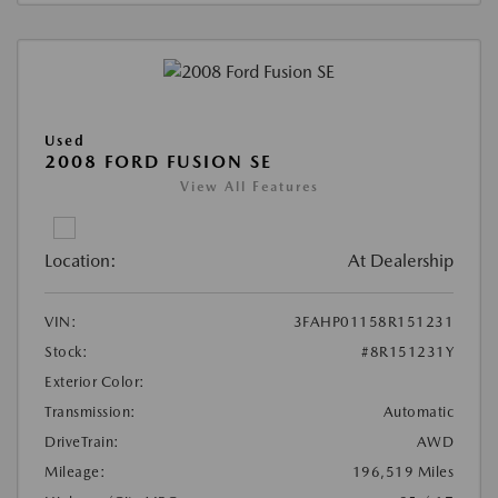
Used
2008 FORD FUSION SE
View All Features
Location:
At Dealership
VIN:
3FAHP01158R151231
Stock:
#8R151231Y
Exterior Color:
Transmission:
Automatic
DriveTrain:
AWD
Mileage:
196,519 Miles