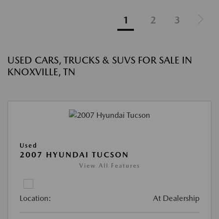
1
2
3
USED CARS, TRUCKS & SUVS FOR SALE IN
KNOXVILLE, TN
Used
2007 HYUNDAI TUCSON
View All Features
Location:
At Dealership