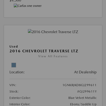
$9,500
Used
2016 CHEVROLET TRAVERSE LTZ
View All Features
Location:
At Dealership
VIN:
1GNKRJKD8GJ299611
Stock:
#GJ299611Y
Exterior Color:
Blue Velvet Metallic
Interior Color:
Ebony/Saddle Up