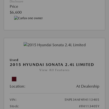
Disclosure
Price
$6,600
Used
2015 HYUNDAI SONATA 2.4L LIMITED
View All Features
Location:
At Dealership
VIN:
5NPE34AF4FH113405
Stock:
#FH113405Y