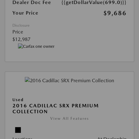
Dealer Doc Fee
{{getDollarValue(699.0)}}
$9,686
Your Price
Disclosure
Price
$12,987
Used
2016 CADILLAC SRX PREMIUM
COLLECTION
View All Features