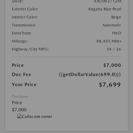
Stock:
#AU003712M
Exterior Color:
Regatta Blue Pearl
Interior Color:
Beige
Transmission:
Automatic
DriveTrain:
FWD
Mileage:
88,435 Miles
Highway/City MPG:
34 / 26
Price
$7,000
Doc Fee
{{getDollarValue(699.0)}}
$7,699
Your Price
Disclosure
Price
$7,000