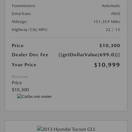
Transmission:
Automatic
DriveTrain:
FWD
Mileage:
151,359 Miles
Highway/City MPG:
22 / 15
Price
$10,300
Dealer Doc Fee
{{getDollarValue(699.0)}}
$10,999
Your Price
Disclosure
Price
$10,300