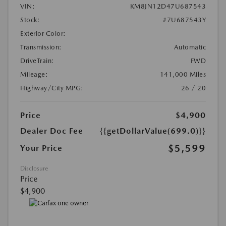
VIN:
KM8JN12D47U687543
Stock:
#7U687543Y
Exterior Color:
Transmission:
Automatic
DriveTrain:
FWD
Mileage:
141,000 Miles
Highway/City MPG:
26 / 20
Price
$4,900
Dealer Doc Fee
{{getDollarValue(699.0)}}
$5,599
Your Price
Disclosure
Price
$4,900