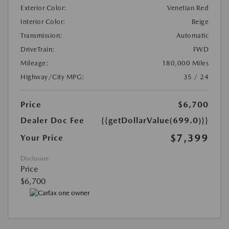
Exterior Color:
Venetian Red
Interior Color:
Beige
Transmission:
Automatic
DriveTrain:
FWD
Mileage:
180,000 Miles
Highway/City MPG:
35 / 24
Price
$6,700
Dealer Doc Fee
{{getDollarValue(699.0)}}
$7,399
Your Price
Disclosure
Price
$6,700