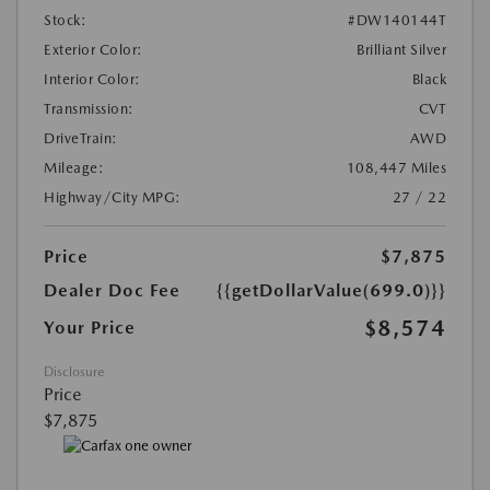
Stock:
#DW140144T
Exterior Color:
Brilliant Silver
Interior Color:
Black
Transmission:
CVT
DriveTrain:
AWD
Mileage:
108,447 Miles
Highway/City MPG:
27 / 22
Price
$7,875
Dealer Doc Fee
{{getDollarValue(699.0)}}
$8,574
Your Price
Disclosure
Price
$7,875