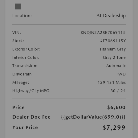
Location:
At Dealership
VIN:
KNDJN2A28E7069115
Stock:
#E7069115Y
Exterior Color:
Titanium Gray
Interior Color:
Gray 2 Tone
Transmission:
Automatic
DriveTrain:
FWD
Mileage:
129,131 Miles
Highway/City MPG:
30 / 24
Price
$6,600
Dealer Doc Fee
{{getDollarValue(699.0)}}
$7,299
Your Price