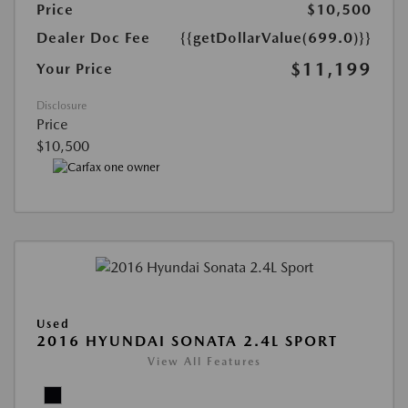
Price
$10,500
Dealer Doc Fee
{{getDollarValue(699.0)}}
$11,199
Your Price
Disclosure
Price
$10,500
Used
2016 HYUNDAI SONATA 2.4L SPORT
View All Features