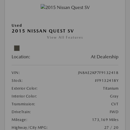
Used
2015 NISSAN QUEST SV
View All Features
Location:
At Dealership
VIN:
JN8AE2KP7F9132418
Stock:
#F9132418Y
Exterior Color:
Titanium
Interior Color:
Gray
Transmission:
CVT
DriveTrain:
FWD
Mileage:
173,169 Miles
Highway/City MPG:
27 / 20