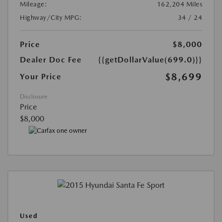
Mileage:
162,204 Miles
Highway/City MPG:
34 / 24
Price
$8,000
Dealer Doc Fee
{{getDollarValue(699.0)}}
$8,699
Your Price
Disclosure
Price
$8,000
Used