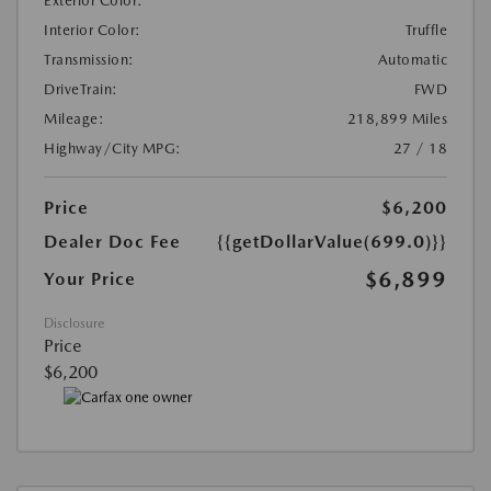
Exterior Color:
Interior Color:
Truffle
Transmission:
Automatic
DriveTrain:
FWD
Mileage:
218,899 Miles
Highway/City MPG:
27 / 18
Price
$6,200
Dealer Doc Fee
{{getDollarValue(699.0)}}
$6,899
Your Price
Disclosure
Price
$6,200