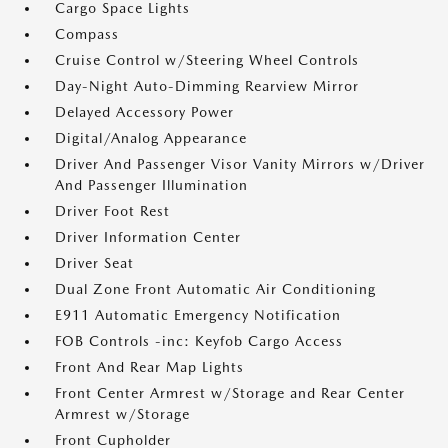
Cargo Space Lights
Compass
Cruise Control w/Steering Wheel Controls
Day-Night Auto-Dimming Rearview Mirror
Delayed Accessory Power
Digital/Analog Appearance
Driver And Passenger Visor Vanity Mirrors w/Driver
And Passenger Illumination
Driver Foot Rest
Driver Information Center
Driver Seat
Dual Zone Front Automatic Air Conditioning
E911 Automatic Emergency Notification
FOB Controls -inc: Keyfob Cargo Access
Front And Rear Map Lights
Front Center Armrest w/Storage and Rear Center
Armrest w/Storage
Front Cupholder