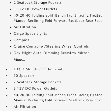
2 Seatback Storage Pockets
3 12V DC Power Outlets
40-20-40 Folding Split-Bench Front Facing Heated
Manual Reclining Fold Forward Seatback Rear Seat
Air Filtration
Cargo Space Lights
Compass
Cruise Control w/Steering Wheel Controls
Day-Night Auto-Dimming Rearview Mirror
More...
1 LCD Monitor In The Front
10 Speakers
2 Seatback Storage Pockets
3 12V DC Power Outlets
40-20-40 Folding Split-Bench Front Facing Heated
Manual Reclining Fold Forward Seatback Rear Seat
Air Filtration