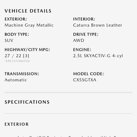
VEHICLE DETAILS
EXTERIOR:
INTERIOR:
Machine Gray Metallic
Caturra Brown Leather
BODY TYPE:
DRIVE TYPE:
SUV
AWD
HIGHWAY/CITY MPG:
ENGINE:
27 / 22
[3]
2.5L SKYACTIV-G 4-cyl
*EPA ESTIMATED
TRANSMISSION:
MODEL CODE:
Automatic
CX5SGTXA
SPECIFICATIONS
EXTERIOR