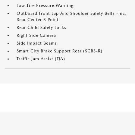
Low Tire Pressure Warning
Outboard Front Lap And Shoulder Safety Belts -inc:
Rear Center 3 Point
Rear Child Safety Locks
Right Side Camera
Side Impact Beams
Smart City Brake Support Rear (SCBS-R)
Traffic Jam Assist (TJA)