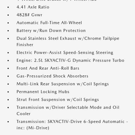
4.41 Axle Ratio
4828# Gvwr
Automatic Full-Time All-Wheel
Battery w/Run Down Protection
Dual Stainless Steel Exhaust w/Chrome Tailpipe
Finisher
Electric Power-Assist Speed-Sensing Steering
Engine: 2.5L SKYACTIV-G Dynamic Pressure Turbo
Front And Rear Anti-Roll Bars
Gas-Pressurized Shock Absorbers
Multi-Link Rear Suspension w/Coil Springs
Permanent Locking Hubs
Strut Front Suspension w/Coil Springs
Transmission w/Driver Selectable Mode and Oil
Cooler
Transmission: SKYACTIV-Drive 6-Speed Automatic -
inc: (Mi-Drive)