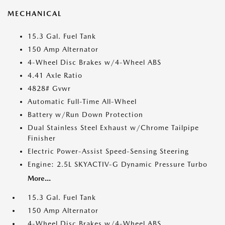
MECHANICAL
15.3 Gal. Fuel Tank
150 Amp Alternator
4-Wheel Disc Brakes w/4-Wheel ABS
4.41 Axle Ratio
4828# Gvwr
Automatic Full-Time All-Wheel
Battery w/Run Down Protection
Dual Stainless Steel Exhaust w/Chrome Tailpipe
Finisher
Electric Power-Assist Speed-Sensing Steering
Engine: 2.5L SKYACTIV-G Dynamic Pressure Turbo
More...
15.3 Gal. Fuel Tank
150 Amp Alternator
4-Wheel Disc Brakes w/4-Wheel ABS