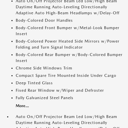
Auto On/Off Projector Beam Led Low/High Beam
Daytime Running Auto-Leveling Directionally
Adaptive Auto High-Beam Headlamps w/Delay-Off
Body-Colored Door Handles
Body-Colored Front Bumper w/Metal-Look Bumper
Insert
Body-Colored Power Heated Side Mirrors w/Power
Folding and Turn Signal Indicator
Body-Colored Rear Bumper w/Body-Colored Bumper
Insert
Chrome Side Windows Trim
Compact Spare Tire Mounted Inside Under Cargo
Deep Tinted Glass
Fixed Rear Window w/Wiper and Defroster
Fully Galvanized Steel Panels
More...
Auto On/Off Projector Beam Led Low/High Beam
Daytime Running Auto-Leveling Directionally