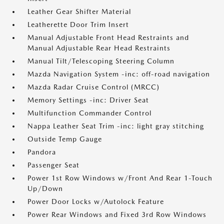
Leather Gear Shifter Material
Leatherette Door Trim Insert
Manual Adjustable Front Head Restraints and
Manual Adjustable Rear Head Restraints
Manual Tilt/Telescoping Steering Column
Mazda Navigation System -inc: off-road navigation
Mazda Radar Cruise Control (MRCC)
Memory Settings -inc: Driver Seat
Multifunction Commander Control
Nappa Leather Seat Trim -inc: light gray stitching
Outside Temp Gauge
Pandora
Passenger Seat
Power 1st Row Windows w/Front And Rear 1-Touch
Up/Down
Power Door Locks w/Autolock Feature
Power Rear Windows and Fixed 3rd Row Windows