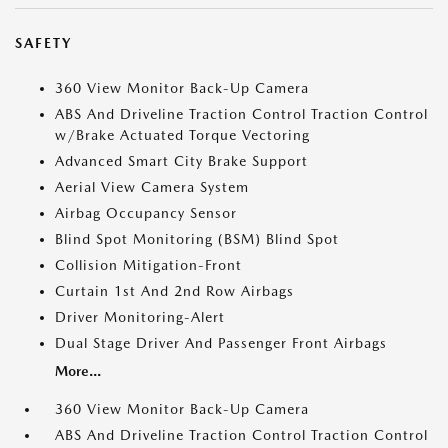
SAFETY
360 View Monitor Back-Up Camera
ABS And Driveline Traction Control Traction Control
w/Brake Actuated Torque Vectoring
Advanced Smart City Brake Support
Aerial View Camera System
Airbag Occupancy Sensor
Blind Spot Monitoring (BSM) Blind Spot
Collision Mitigation-Front
Curtain 1st And 2nd Row Airbags
Driver Monitoring-Alert
Dual Stage Driver And Passenger Front Airbags
More...
360 View Monitor Back-Up Camera
ABS And Driveline Traction Control Traction Control