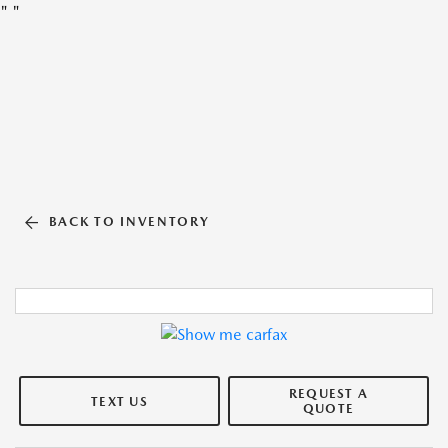
"
"
BACK TO INVENTORY
REQUEST A
TEXT US
QUOTE