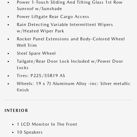
Power 1-Touch Sliding And Tilting Glass 1st Row
Sunroof w/Sunshade
Power Liftgate Rear Cargo Access
Rain Detecting Variable Intermittent Wipers
w/Heated Wiper Park
Rocker Panel Extensions and Body-Colored Wheel
Well Trim
Steel Spare Wheel
Tailgate/Rear Door Lock Included w/Power Door
Locks
Tires: P225/55R19 AS
Wheels: 19 x 7J Aluminum Alloy -inc: Silver metallic
finish
INTERIOR
1 LCD Monitor In The Front
10 Speakers