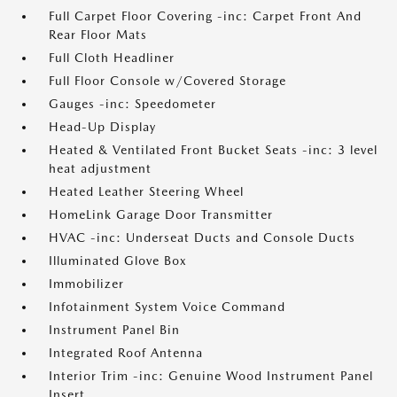
Full Carpet Floor Covering -inc: Carpet Front And
Rear Floor Mats
Full Cloth Headliner
Full Floor Console w/Covered Storage
Gauges -inc: Speedometer
Head-Up Display
Heated & Ventilated Front Bucket Seats -inc: 3 level
heat adjustment
Heated Leather Steering Wheel
HomeLink Garage Door Transmitter
HVAC -inc: Underseat Ducts and Console Ducts
Illuminated Glove Box
Immobilizer
Infotainment System Voice Command
Instrument Panel Bin
Integrated Roof Antenna
Interior Trim -inc: Genuine Wood Instrument Panel
Insert