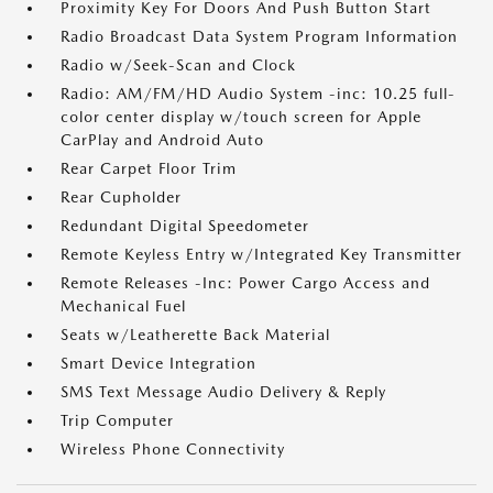
Proximity Key For Doors And Push Button Start
Radio Broadcast Data System Program Information
Radio w/Seek-Scan and Clock
Radio: AM/FM/HD Audio System -inc: 10.25 full-
color center display w/touch screen for Apple
CarPlay and Android Auto
Rear Carpet Floor Trim
Rear Cupholder
Redundant Digital Speedometer
Remote Keyless Entry w/Integrated Key Transmitter
Remote Releases -Inc: Power Cargo Access and
Mechanical Fuel
Seats w/Leatherette Back Material
Smart Device Integration
SMS Text Message Audio Delivery & Reply
Trip Computer
Wireless Phone Connectivity