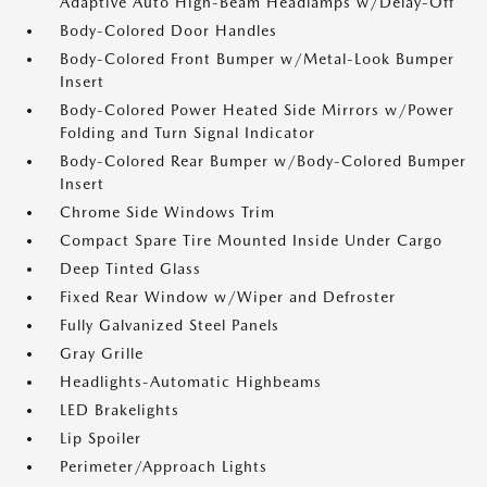
Adaptive Auto High-Beam Headlamps w/Delay-Off
Body-Colored Door Handles
Body-Colored Front Bumper w/Metal-Look Bumper
Insert
Body-Colored Power Heated Side Mirrors w/Power
Folding and Turn Signal Indicator
Body-Colored Rear Bumper w/Body-Colored Bumper
Insert
Chrome Side Windows Trim
Compact Spare Tire Mounted Inside Under Cargo
Deep Tinted Glass
Fixed Rear Window w/Wiper and Defroster
Fully Galvanized Steel Panels
Gray Grille
Headlights-Automatic Highbeams
LED Brakelights
Lip Spoiler
Perimeter/Approach Lights