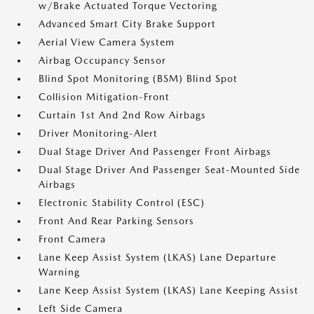
w/Brake Actuated Torque Vectoring
Advanced Smart City Brake Support
Aerial View Camera System
Airbag Occupancy Sensor
Blind Spot Monitoring (BSM) Blind Spot
Collision Mitigation-Front
Curtain 1st And 2nd Row Airbags
Driver Monitoring-Alert
Dual Stage Driver And Passenger Front Airbags
Dual Stage Driver And Passenger Seat-Mounted Side
Airbags
Electronic Stability Control (ESC)
Front And Rear Parking Sensors
Front Camera
Lane Keep Assist System (LKAS) Lane Departure
Warning
Lane Keep Assist System (LKAS) Lane Keeping Assist
Left Side Camera