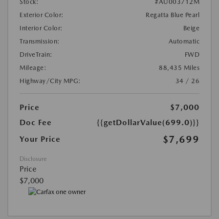
Stock:
#AU003712M
Exterior Color:
Regatta Blue Pearl
Interior Color:
Beige
Transmission:
Automatic
DriveTrain:
FWD
Mileage:
88,435 Miles
Highway/City MPG:
34 / 26
Price
$7,000
Doc Fee
{{getDollarValue(699.0)}}
$7,699
Your Price
Disclosure
Price
$7,000