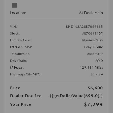
Location:
At Dealership
VIN:
KNDJN2A28E7069115
Stock:
#E7069115Y
Exterior Color:
Titanium Gray
Interior Color:
Gray 2 Tone
Transmission:
Automatic
DriveTrain:
FWD
Mileage:
129,131 Miles
Highway/City MPG:
30 / 24
Price
$6,600
Dealer Doc Fee
{{getDollarValue(699.0)}}
$7,299
Your Price