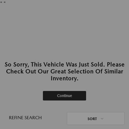
"
"
So Sorry, This Vehicle Was Just Sold. Please
Check Out Our Great Selection Of Similar
Inventory.
Continue
REFINE SEARCH
SORT