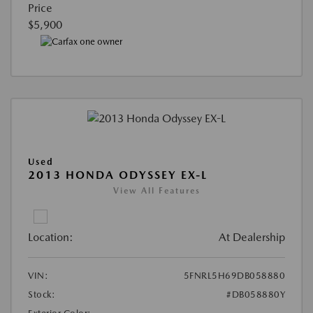
Price
$5,900
Used
2013 HONDA ODYSSEY EX-L
View All Features
Location:
At Dealership
VIN:
5FNRL5H69DB058880
Stock:
#DB058880Y