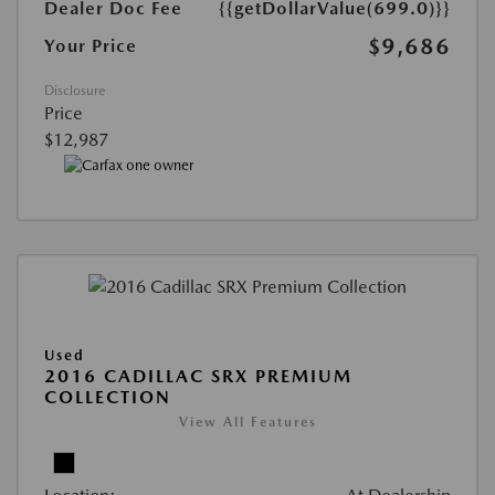
Dealer Doc Fee
{{getDollarValue(699.0)}}
$9,686
Your Price
Disclosure
Price
$12,987
Used
2016 CADILLAC SRX PREMIUM
COLLECTION
View All Features