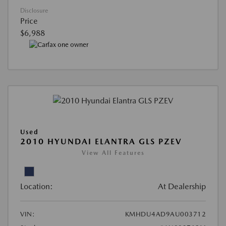
Disclosure
Price
$6,988
Used
2010 HYUNDAI ELANTRA GLS PZEV
View All Features
Location:
At Dealership
VIN:
KMHDU4AD9AU003712