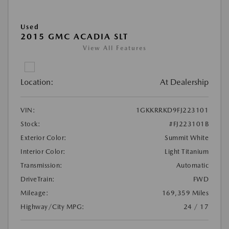
Used
2015 GMC ACADIA SLT
View All Features
Location:
At Dealership
VIN:
1GKKRRKD9FJ223101
Stock:
#FJ223101B
Exterior Color:
Summit White
Interior Color:
Light Titanium
Transmission:
Automatic
DriveTrain:
FWD
Mileage:
169,359 Miles
Highway/City MPG:
24 / 17