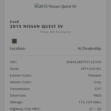
Used
2015 NISSAN QUEST SV
View All Features
Location:
At Dealership
VIN:
JN8AE2KP7F9132418
Stock:
#F9132418Y
Exterior Color:
Titanium
Interior Color:
Gray
Transmission:
CVT
DriveTrain:
FWD
Mileage:
173,169 Miles
Highway/City MPG:
27 / 20