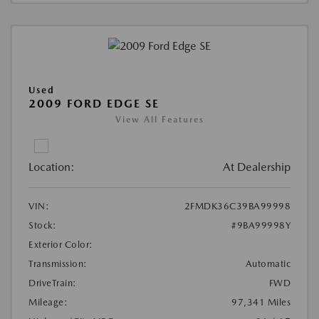
Used
2009 FORD EDGE SE
View All Features
Location:
At Dealership
VIN:
2FMDK36C39BA99998
Stock:
#9BA99998Y
Exterior Color:
Transmission:
Automatic
DriveTrain:
FWD
Mileage:
97,341 Miles