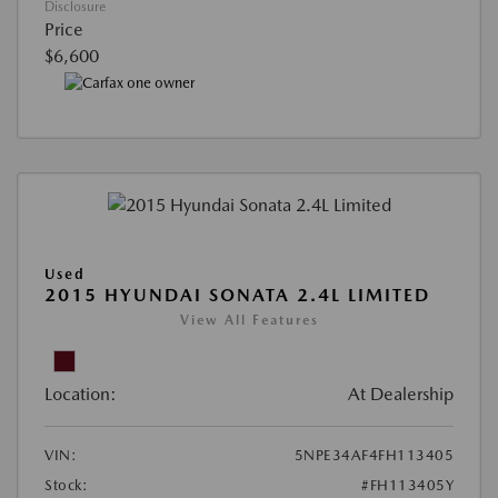
Disclosure
Price
$6,600
Used
2015 HYUNDAI SONATA 2.4L LIMITED
View All Features
Location:
At Dealership
VIN:
5NPE34AF4FH113405
Stock:
#FH113405Y