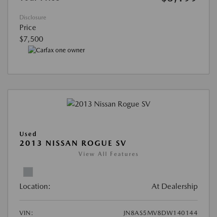
Disclosure
Price
$7,500
Used
2013 NISSAN ROGUE SV
View All Features
Location:
At Dealership
VIN:
JN8AS5MV8DW140144