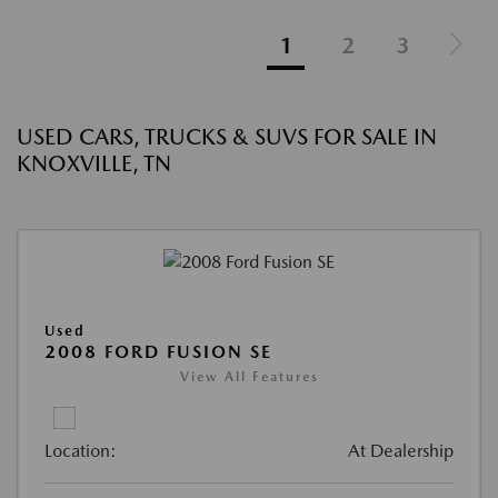
1
2
3
USED CARS, TRUCKS & SUVS FOR SALE IN
KNOXVILLE, TN
Used
2008 FORD FUSION SE
View All Features
Location:
At Dealership