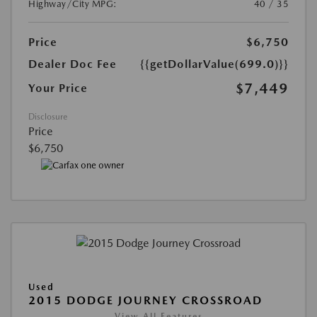
Highway/City MPG:
40 / 35
Price
$6,750
Dealer Doc Fee
{{getDollarValue(699.0)}}
$7,449
Your Price
Disclosure
Price
$6,750
Used
2015 DODGE JOURNEY CROSSROAD
View All Features