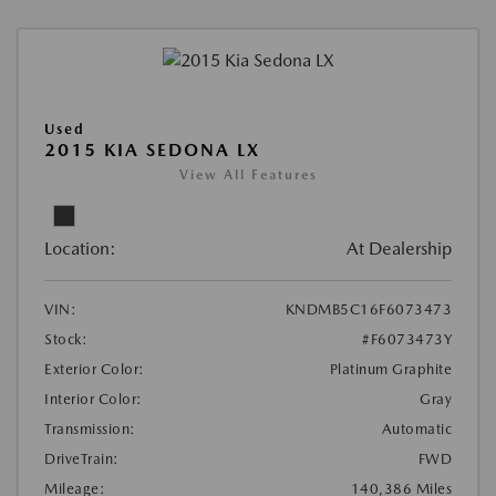
Used
2015 KIA SEDONA LX
View All Features
Location:
At Dealership
VIN:
KNDMB5C16F6073473
Stock:
#F6073473Y
Exterior Color:
Platinum Graphite
Interior Color:
Gray
Transmission:
Automatic
DriveTrain:
FWD
Mileage:
140,386 Miles