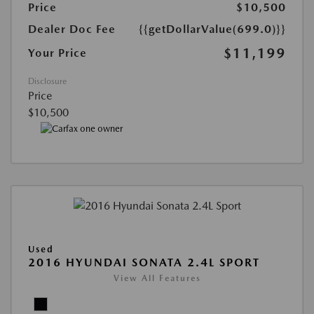
Price
$10,500
Dealer Doc Fee
{{getDollarValue(699.0)}}
$11,199
Your Price
Disclosure
Price
$10,500
Used
2016 HYUNDAI SONATA 2.4L SPORT
View All Features