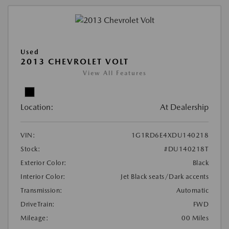
Used
2013 CHEVROLET VOLT
View All Features
Location:
At Dealership
VIN:
1G1RD6E4XDU140218
Stock:
#DU140218T
Exterior Color:
Black
Interior Color:
Jet Black seats/Dark accents
Transmission:
Automatic
DriveTrain:
FWD
Mileage:
00 Miles