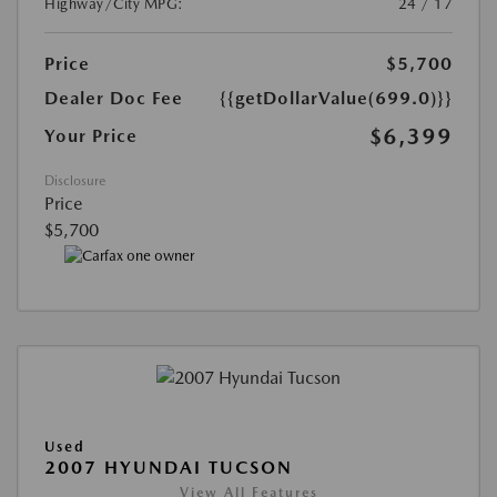
Highway/City MPG:
24 / 17
Price
$5,700
Dealer Doc Fee
{{getDollarValue(699.0)}}
$6,399
Your Price
Disclosure
Price
$5,700
Used
2007 HYUNDAI TUCSON
View All Features