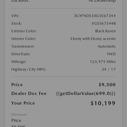
Location:
At Dealership
VIN:
3GYFNDE30GS567344
Stock:
#GS567344B
Exterior Color:
Black Raven
Interior Color:
Ebony with Ebony accents
Transmission:
Automatic
DriveTrain:
FWD
Mileage:
123,975 Miles
Highway/City MPG:
24 / 17
Price
$9,500
Dealer Doc Fee
{{getDollarValue(699.0)}}
$10,199
Your Price
Disclosure
Price