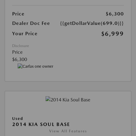
Price
$6,300
Dealer Doc Fee
{{getDollarValue(699.0)}}
$6,999
Your Price
Disclosure
Price
$6,300
Used
2014 KIA SOUL BASE
View All Features