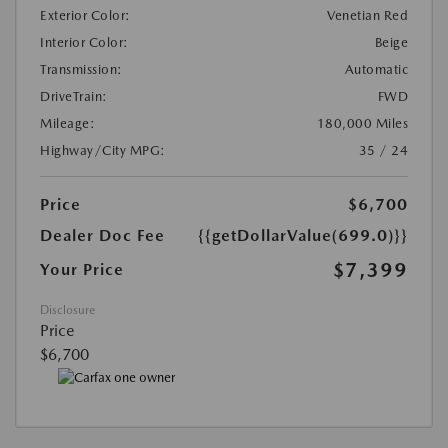
Exterior Color:
Venetian Red
Interior Color:
Beige
Transmission:
Automatic
DriveTrain:
FWD
Mileage:
180,000 Miles
Highway/City MPG:
35 / 24
Price
$6,700
Dealer Doc Fee
{{getDollarValue(699.0)}}
$7,399
Your Price
Disclosure
Price
$6,700