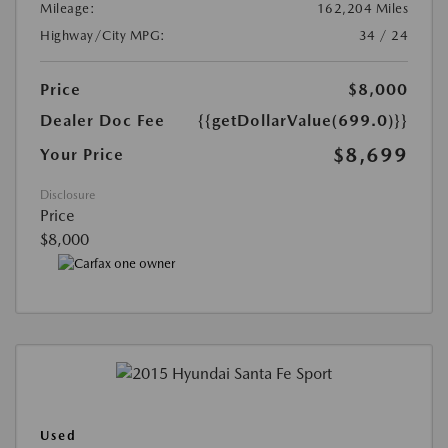
Mileage:
162,204 Miles
Highway/City MPG:
34 / 24
Price
$8,000
Dealer Doc Fee
{{getDollarValue(699.0)}}
$8,699
Your Price
Disclosure
Price
$8,000
Used