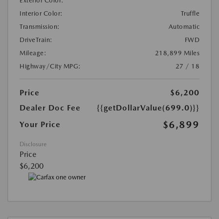
Exterior Color:
Interior Color:
Truffle
Transmission:
Automatic
DriveTrain:
FWD
Mileage:
218,899 Miles
Highway/City MPG:
27 / 18
Price
$6,200
Dealer Doc Fee
{{getDollarValue(699.0)}}
$6,899
Your Price
Disclosure
Price
$6,200