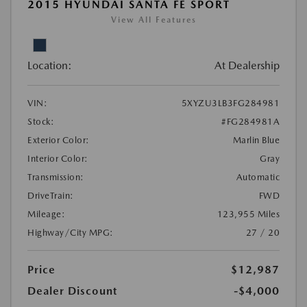
2015 HYUNDAI SANTA FE SPORT
View All Features
Location:
At Dealership
VIN:
5XYZU3LB3FG284981
Stock:
#FG284981A
Exterior Color:
Marlin Blue
Interior Color:
Gray
Transmission:
Automatic
DriveTrain:
FWD
Mileage:
123,955 Miles
Highway/City MPG:
27 / 20
Price
$12,987
Dealer Discount
-$4,000