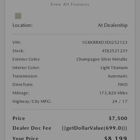
View All Features
Location:
At Dealership
VIN:
1GKKRRKD3DJ252123
Stock:
#DJ252123Y
Exterior Color:
Champagne Silver Metallic
Interior Color:
Light Titanium
Transmission:
Automatic
DriveTrain:
FWD
Mileage:
173,820 Miles
Highway/City MPG:
24 / 17
Price
$7,500
Dealer Doc Fee
{{getDollarValue(699.0)}}
$8,199
Your Price