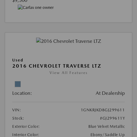
$9,500
Used
2016 CHEVROLET TRAVERSE LTZ
View All Features
Location:
At Dealership
VIN:
1GNKRJKD8GJ299611
Stock:
#GJ299611Y
Exterior Color:
Blue Velvet Metallic
Interior Color:
Ebony/Saddle Up