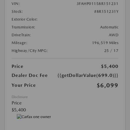
VIN:
3FAHP01158R151231
Stock:
#8R151231Y
Exterior Color:
Transmission:
Automatic
DriveTrain:
AWD
Mileage:
196,519 Miles
Highway/City MPG:
25 / 17
Price
$5,400
Dealer Doc Fee
{{getDollarValue(699.0)}}
$6,099
Your Price
Disclosure
Price
$5,400