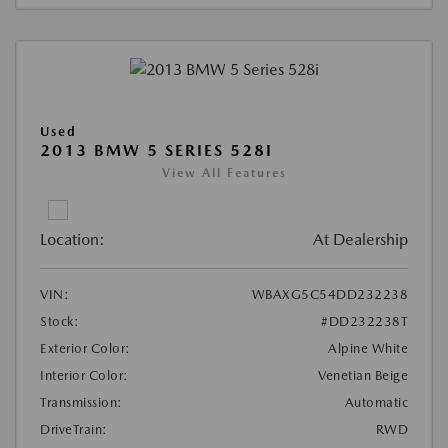
Used
2013 BMW 5 SERIES 528I
View All Features
Location:
At Dealership
VIN:
WBAXG5C54DD232238
Stock:
#DD232238T
Exterior Color:
Alpine White
Interior Color:
Venetian Beige
Transmission:
Automatic
DriveTrain:
RWD