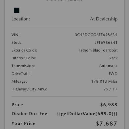
Location:
At Dealership
VIN:
3C4PDCGG6FT698634
Stock:
#FT698634T
Exterior Color:
Fathom Blue Pearlcoat
Interior Color:
Black
Transmission:
Automatic
DriveTrain:
FWD
Mileage:
178,013 Miles
Highway/City MPG:
25 / 17
Price
$6,988
Dealer Doc Fee
{{getDollarValue(699.0)}}
$7,687
Your Price