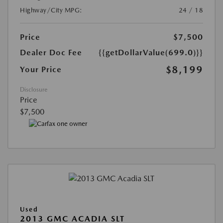
Highway/City MPG:
24 / 18
Price
$7,500
Dealer Doc Fee
{{getDollarValue(699.0)}}
$8,199
Your Price
Disclosure
Price
$7,500
Used
2013 GMC ACADIA SLT