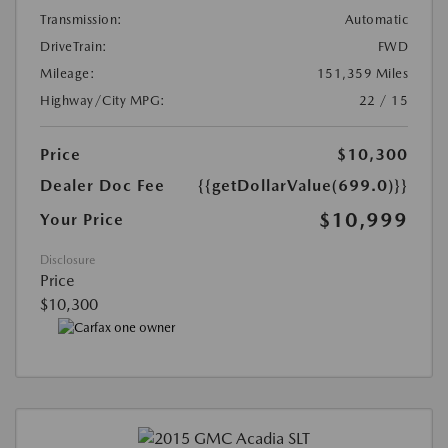
Transmission:
Automatic
DriveTrain:
FWD
Mileage:
151,359 Miles
Highway/City MPG:
22 / 15
Price
$10,300
Dealer Doc Fee
{{getDollarValue(699.0)}}
$10,999
Your Price
Disclosure
Price
$10,300