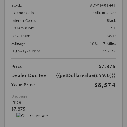
Stock:
#DW140144T
Exterior Color:
Brilliant Silver
Interior Color:
Black
Transmission:
CVT
DriveTrain:
AWD
Mileage:
108,447 Miles
Highway/City MPG:
27 / 22
Price
$7,875
Dealer Doc Fee
{{getDollarValue(699.0)}}
$8,574
Your Price
Disclosure
Price
$7,875