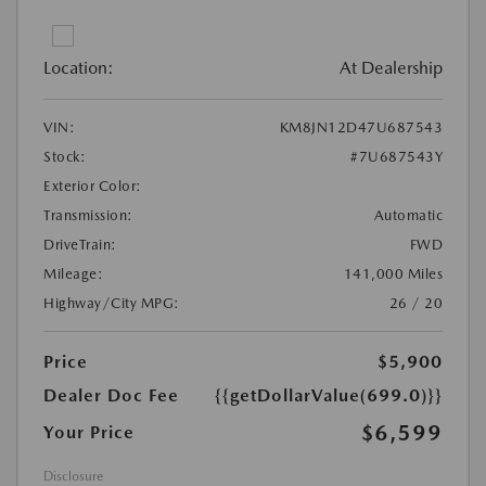
Location:
At Dealership
VIN:
KM8JN12D47U687543
Stock:
#7U687543Y
Exterior Color:
Transmission:
Automatic
DriveTrain:
FWD
Mileage:
141,000 Miles
Highway/City MPG:
26 / 20
Price
$5,900
Dealer Doc Fee
{{getDollarValue(699.0)}}
$6,599
Your Price
Disclosure